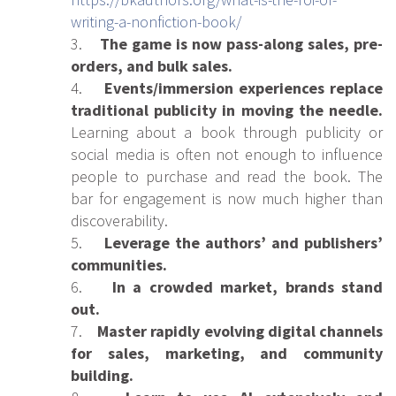
writing-a-nonfiction-book/
3.
The game is now pass-along sales, pre-
orders, and bulk sales.
4.
Events/immersion experiences replace
traditional publicity in moving the needle.
Learning about a book through publicity or
social media is often not enough to influence
people to purchase and read the book. The
bar for engagement is now much higher than
discoverability.
5.
Leverage the authors’ and publishers’
communities.
6.
In a crowded market, brands stand
out.
7.
Master rapidly evolving digital channels
for sales, marketing, and community
building.