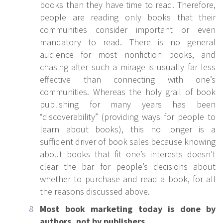
books than they have time to read. Therefore,
people are reading only books that their
communities consider important or even
mandatory to read. There is no general
audience for most nonfiction books, and
chasing after such a mirage is usually far less
effective than connecting with one’s
communities. Whereas the holy grail of book
publishing for many years has been
“discoverability” (providing ways for people to
learn about books), this no longer is a
sufficient driver of book sales because knowing
about books that fit one’s interests doesn’t
clear the bar for people’s decisions about
whether to purchase and read a book, for all
the reasons discussed above.
Most book marketing today is done by
authors, not by publishers.