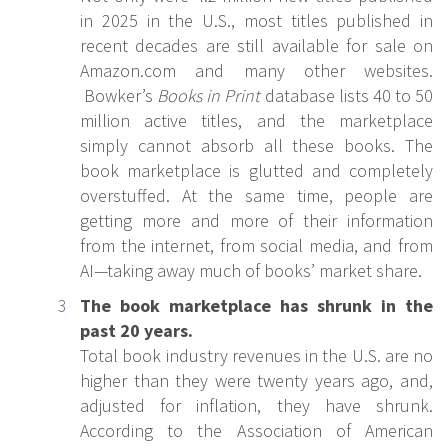
in 2025 in the U.S., most titles published in
recent decades are still available for sale on
Amazon.com and many other websites.
Bowker’s
Books in Print
database lists 40 to 50
million active titles, and the marketplace
simply cannot absorb all these books. The
book marketplace is glutted and completely
overstuffed. At the same time, people are
getting more and more of their information
from the internet, from social media, and from
AI—taking away much of books’ market share.
The book marketplace has shrunk in the
past 20 years.
Total book industry revenues in the U.S. are no
higher than they were twenty years ago, and,
adjusted for inflation, they have shrunk.
According to the Association of American