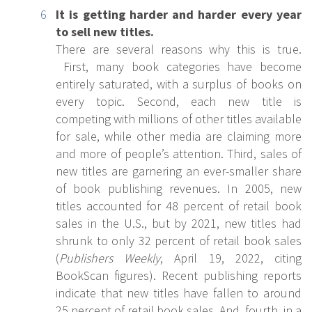
It is getting harder and harder every year
to sell new titles.
There are several reasons why this is true.
First, many book categories have become
entirely saturated, with a surplus of books on
every topic. Second, each new title is
competing with millions of other titles available
for sale, while other media are claiming more
and more of people’s attention. Third, sales of
new titles are garnering an ever-smaller share
of book publishing revenues. In 2005, new
titles accounted for 48 percent of retail book
sales in the U.S., but by 2021, new titles had
shrunk to only 32 percent of retail book sales
(
Publishers Weekly
, April 19, 2022, citing
BookScan figures). Recent publishing reports
indicate that new titles have fallen to around
25 percent of retail book sales. And, fourth, in a