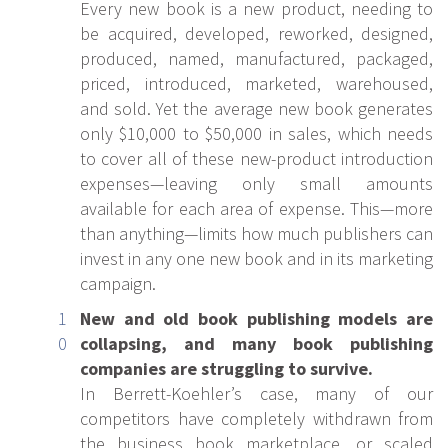
Every new book is a new product, needing to
be acquired, developed, reworked, designed,
produced, named, manufactured, packaged,
priced, introduced, marketed, warehoused,
and sold. Yet the average new book generates
only $10,000 to $50,000 in sales, which needs
to cover all of these new-product introduction
expenses—leaving only small amounts
available for each area of expense. This—more
than anything—limits how much publishers can
invest in any one new book and in its marketing
campaign.
New and old book publishing models are
collapsing, and many book publishing
companies are struggling to survive.
In Berrett-Koehler’s case, many of our
competitors have completely withdrawn from
the business book marketplace, or scaled