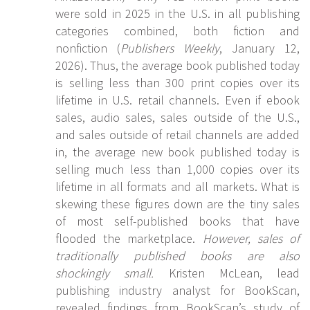
were sold in 2025 in the U.S. in all publishing
categories combined, both fiction and
nonfiction (
Publishers Weekly
, January 12,
2026). Thus, the average book published today
is selling less than 300 print copies over its
lifetime in U.S. retail channels. Even if ebook
sales, audio sales, sales outside of the U.S.,
and sales outside of retail channels are added
in, the average new book published today is
selling much less than 1,000 copies over its
lifetime in all formats and all markets. What is
skewing these figures down are the tiny sales
of most self-published books that have
flooded the marketplace.
However, sales of
traditionally published books are also
shockingly small.
Kristen McLean, lead
publishing industry analyst for BookScan,
revealed findings from BookScan’s study of