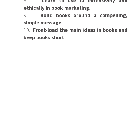
8.
Learn to use AI extensively and
ethically in book marketing.
9.
Build books around a compelling,
simple message.
10.
Front-load the main ideas in books and
keep books short.