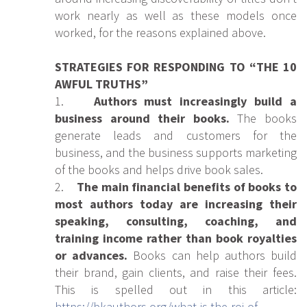
work nearly as well as these models once
worked, for the reasons explained above.
STRATEGIES FOR RESPONDING TO “THE 10
AWFUL TRUTHS”
1.
Authors must increasingly build a
business around their books.
The books
generate leads and customers for the
business, and the business supports marketing
of the books and helps drive book sales.
2.
The main financial benefits of books to
most authors today are increasing their
speaking, consulting, coaching, and
training income rather than book royalties
or advances.
Books can help authors build
their brand, gain clients, and raise their fees.
This is spelled out in this article:
https://bkauthors.org/what-is-the-roi-of-