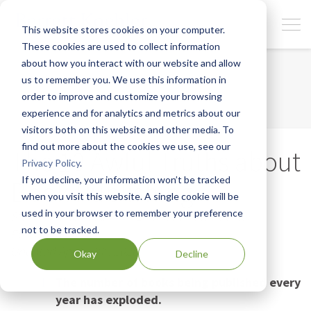
This website stores cookies on your computer.
These cookies are used to collect information
about how you interact with our website and allow
us to remember you. We use this information in
order to improve and customize your browsing
experience and for analytics and metrics about our
visitors both on this website and other media. To
find out more about the cookies we use, see our
The 10 Awful Truths about
Privacy Policy
.
If you decline, your information won’t be tracked
Book Publishing
when you visit this website. A single cookie will be
used in your browser to remember your preference
Steven Piersanti, Senior Editor, Berrett-Koehler
not to be tracked.
Publishers
Updated April 30th, 2026
Okay
Decline
The number of books being published every
year has exploded.