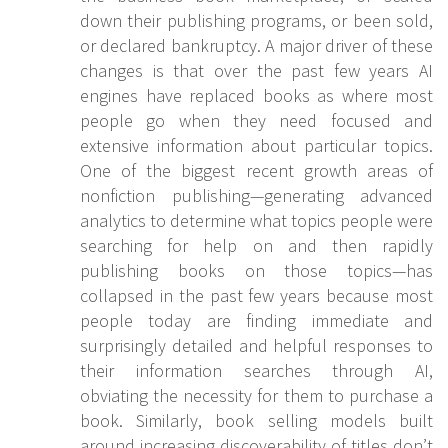
down their publishing programs, or been sold,
or declared bankruptcy. A major driver of these
changes is that over the past few years AI
engines have replaced books as where most
people go when they need focused and
extensive information about particular topics.
One of the biggest recent growth areas of
nonfiction publishing—generating advanced
analytics to determine what topics people were
searching for help on and then rapidly
publishing books on those topics—has
collapsed in the past few years because most
people today are finding immediate and
surprisingly detailed and helpful responses to
their information searches through AI,
obviating the necessity for them to purchase a
book. Similarly, book selling models built
around increasing discoverability of titles don’t