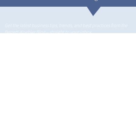
Get the latest business tips, trends, and best practices from the
Berrett-Koehler Blog—straight to your inbox.
About us
Berrett-Koehler is an independent book publisher dedicated to
an ambitious mission:
connecting people and ideas to create a