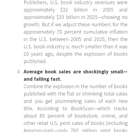
Publishers, U.S. book industry revenues were
approximately $32 billion in 2005 and
approximately $33 billion in 2025—showing no
growth. But if we adjust these numbers for the
approximately 70 percent cumulative inflation
in the U.S. between 2005 and 2025, then the
U.S. book industry is much smaller than it was
20 years ago, despite the explosion of books
published.
Average book sales are shockingly small—
and falling fast.
Combine the explosion in the number of books
published with the flat or shrinking total sales
and you get plummeting sales of each new
title. According to BookScan—which tracks
about 85 percent of bookstore, online, and
other retail U.S. print sales of books (including
Amazon.com)—only 762 million print books