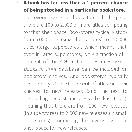
A book has far less than a 1 percent chance
of being stocked in a particular bookstore.
For every available bookstore shelf space,
there are 100 to 2,000 or more titles competing
for that shelf space. Bookstores typically stock
from 5,000 titles (small bookstores) to 150,000
titles (large superstores), which means that,
even in large superstores, only a fraction of 1
percent of the 40+ million titles in Bowker’s
Books in Print
database can be included on
bookstore shelves. And bookstores typically
devote only 20 to 30 percent of titles on their
shelves to new releases (and the rest to
bestselling backlist and classic backlist titles),
meaning that there are from 100 new releases
(in superstores) to 2,000 new releases (in small
bookstores) competing for every available
shelf space for new releases.