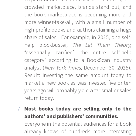
crowded marketplace, brands stand out, and
the book marketplace is becoming more and
more winner-take-all, with a small number of
high-profile books and authors claiming a huge
share of sales. For example, in 2025, one self-
help blockbuster,
The Let Them Theory
,
“essentially carr[ied] the entire self-help
category” according to a BookScan industry
analyst (
New York Times
, December 30, 2025).
Result: investing the same amount today to
market a new book as was invested five or ten
years ago will probably yield a far smaller sales
return today.
Most books today are selling only to the
authors’ and publishers’ communities.
Everyone in the potential audiences for a book
already knows of hundreds more interesting