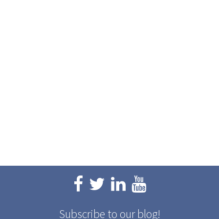
Subscribe to our blog!