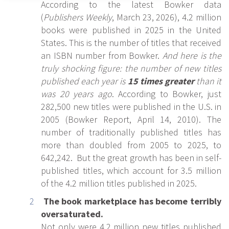
According to the latest Bowker data
(
Publishers Weekly
, March 23, 2026), 4.2 million
books were published in 2025 in the United
States. This is the number of titles that received
an ISBN number from Bowker.
And here is the
truly shocking figure: the number of new titles
published each year is
15 times greater
than it
was 20 years ago
. According to Bowker, just
282,500 new titles were published in the U.S. in
2005 (Bowker Report, April 14, 2010). The
number of traditionally published titles has
more than doubled from 2005 to 2025, to
642,242. But the great growth has been in self-
published titles, which account for 3.5 million
of the 4.2 million titles published in 2025.
The book marketplace has become terribly
oversaturated.
Not only were 4.2 million new titles published