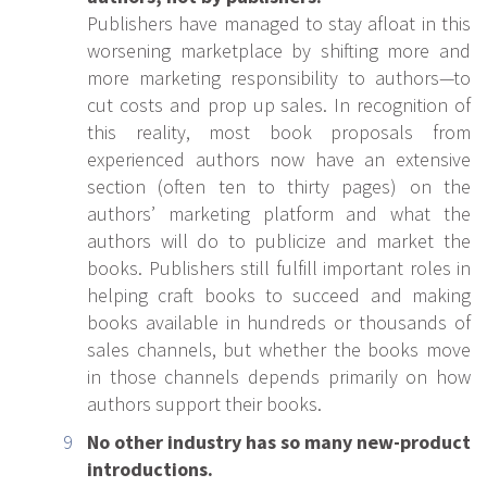
Publishers have managed to stay afloat in this
worsening marketplace by shifting more and
more marketing responsibility to authors—to
cut costs and prop up sales. In recognition of
this reality, most book proposals from
experienced authors now have an extensive
section (often ten to thirty pages) on the
authors’ marketing platform and what the
authors will do to publicize and market the
books. Publishers still fulfill important roles in
helping craft books to succeed and making
books available in hundreds or thousands of
sales channels, but whether the books move
in those channels depends primarily on how
authors support their books.
No other industry has so many new-product
introductions.