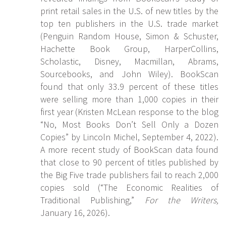
print retail sales in the U.S. of new titles by the
top ten publishers in the U.S. trade market
(Penguin Random House, Simon & Schuster,
Hachette Book Group, HarperCollins,
Scholastic, Disney, Macmillan, Abrams,
Sourcebooks, and John Wiley). BookScan
found that only 33.9 percent of these titles
were selling more than 1,000 copies in their
first year (Kristen McLean response to the blog
“No, Most Books Don’t Sell Only a Dozen
Copies” by Lincoln Michel, September 4, 2022).
A more recent study of BookScan data found
that close to 90 percent of titles published by
the Big Five trade publishers fail to reach 2,000
copies sold (“The Economic Realities of
Traditional Publishing,”
For the Writers,
January 16, 2026).