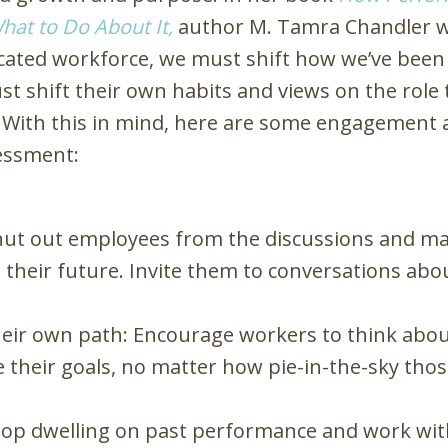
hat to Do About It
,
author M. Tamra Chandler wri
dicated workforce, we must shift how we’ve been
t shift their own habits and views on the role t
With this in mind, here are some engagement ac
essment:
hut out employees from the discussions and ma
their future. Invite them to conversations abo
eir own path: Encourage workers to think about
 their goals, no matter how pie-in-the-sky thos
Stop dwelling on past performance and work wit