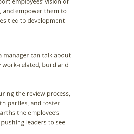
ort employees’ vision of
bs, and empower them to
ies tied to development
 a manager can talk about
 work-related, build and
ring the review process,
h parties, and foster
earths the employee’s
 pushing leaders to see