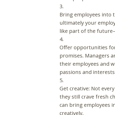
Bring employees into t
ultimately your employ
like part of the future
Offer opportunities f
promises. Managers are
their employees and wo
passions and interests
Get creative: Not ever
they still crave fresh
can bring employees in
creatively.