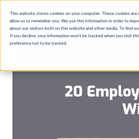
This website stores cookies on your computer. These cookies are u
allow us to remember you. We use this information in order to imp
about our visitors both on this website and other media. To find 
If you decline, your information won’t be tracked when you visit th
preference not to be tracked.
20 Employ
Wi