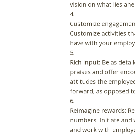
vision on what lies ah
Customize engagement
Customize activities t
have with your employ
Rich input: Be as deta
praises and offer enco
attitudes the employee
forward, as opposed to
Reimagine rewards: Re
numbers. Initiate and
and work with employee