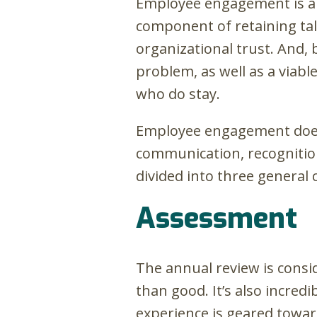
Employee engagement is a h
component of retaining tale
organizational trust. And, 
problem, as well as a viab
who do stay.
Employee engagement doesn
communication, recognition
divided into three general 
Assessment
The annual review is consi
than good. It’s also incre
experience is geared towa