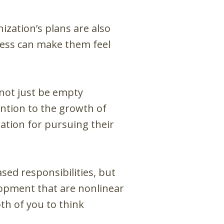
zation’s plans are also
cess can make them feel
not just be empty
ntion to the growth of
ation for pursuing their
sed responsibilities, but
elopment that are nonlinear
th of you to think