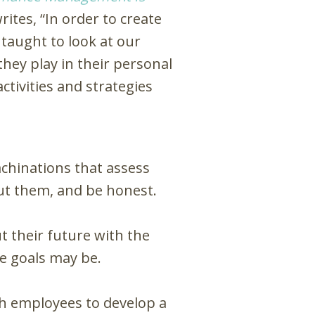
tes, “In order to create
 taught to look at our
hey play in their personal
tivities and strategies
chinations that assess
ut them, and be honest.
 their future with the
e goals may be.
h employees to develop a