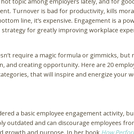
ot topic among employers lately, and for good 
nt. Turnover is bad for productivity, kills mor
bottom line, it’s expensive. Engagement is a pow
le strategy for greatly improving workplace exp
’t require a magic formula or gimmicks, but ra
, and creating opportunity. Here are 20 emplo
categories, that will inspire and energize your 
dered a basic employee engagement activity, b
dibly outdated and can discourage employees fro
rd growth and purpose. In her book
Ho
w Perfo