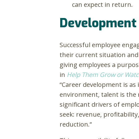
can expect in return.
Development
Successful employee enga
their current situation a
giving employees a purpose
in
Help Them Grow or Watc
“Career development is as 
environment, talent is the 
significant drivers of emp
seek: revenue, profitability
reduction.”