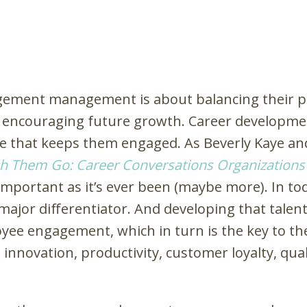
gement management is about balancing their p
nd encouraging future growth. Career developm
 that keeps them engaged. As Beverly Kaye and 
h Them Go: Career Conversations Organization
important as it’s ever been (maybe more). In to
major differentiator. And developing that talent
loyee engagement, which in turn is the key to 
, innovation, productivity, customer loyalty, qual