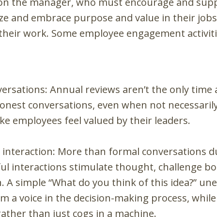
upon the manager, who must encourage and supp
lize and embrace purpose and value in their jo
in their work. Some employee engagement activit
versations: Annual reviews aren’t the only time
nest conversations, even when not necessarily
ke employees feel valued by their leaders.
interaction: More than formal conversations du
 interactions stimulate thought, challenge bot
A simple “What do you think of this idea?” un
em a voice in the decision-making process, while
rather than just cogs in a machine.