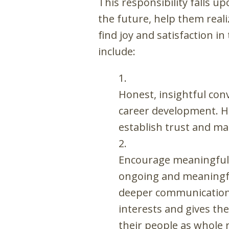
This responsibility falls 
the future, help them rea
find joy and satisfaction 
include:
Honest, insightful con
career development. Ho
establish trust and ma
Encourage meaningful 
ongoing and meaningful
deeper communication. 
interests and gives th
their people as whole 