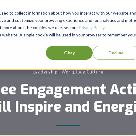
sed to collect information about how you interact with our website an
rove and customize your browsing experience and for analytics and metri
out more about the cookies we use, see our
Privacy Policy
.
is website. A single cookie will be used in your browser to remember you
Okay
Decline
,
Leadership
Workplace Culture
ee Engagement Activ
ll Inspire and Energ