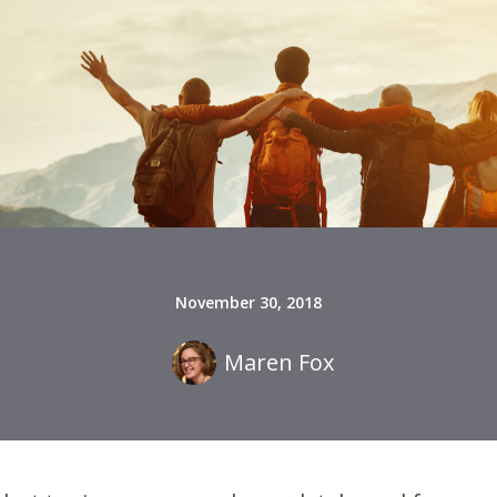
November 30, 2018
Maren Fox