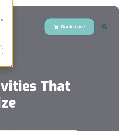
d
cs
Bookstore
r
ities That
ize