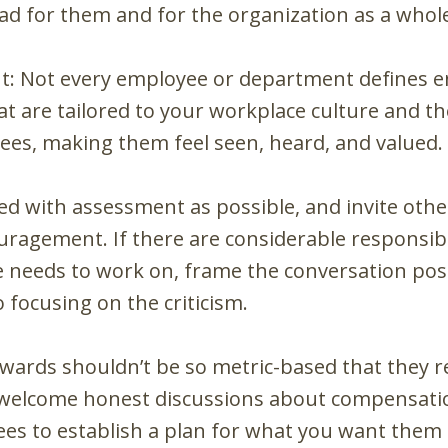
ead for them and for the organization as a whol
: Not every employee or department defines 
hat are tailored to your workplace culture and 
ees, making them feel seen, heard, and valued.
iled with assessment as possible, and invite oth
uragement. If there are considerable responsibi
 needs to work on, frame the conversation posi
 focusing on the criticism.
wards shouldn’t be so metric-based that they 
 welcome honest discussions about compensatio
s to establish a plan for what you want them 