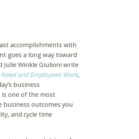
ast accomplishments with
ent goes a long way toward
Julie Winkle Giulioni write
s Need and Employees Want
,
day’s business
 is one of the most
the business outcomes you
ity, and cycle time