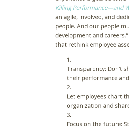
Killing Performance—and W
an agile, involved, and de
people. And our people mus
development and careers.” 
that rethink employee ass
Transparency: Don’t s
their performance and 
Let employees chart th
organization and share
Focus on the future: 