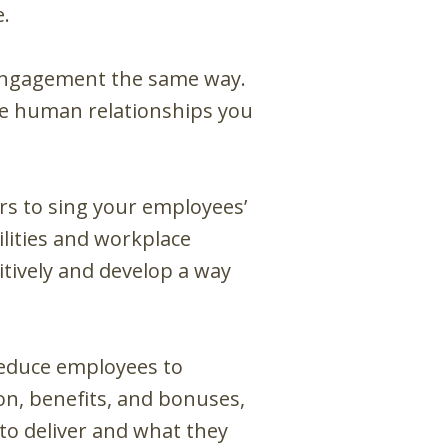
e.
engagement the same way.
the human relationships you
ers to sing your employees’
lities and workplace
tively and develop a way
reduce employees to
n, benefits, and bonuses,
to deliver and what they