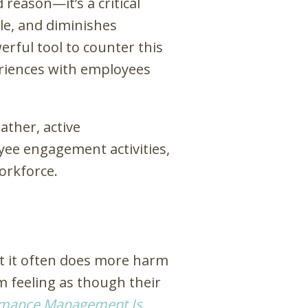
reason—it’s a critical
ale, and diminishes
erful tool to counter this
eriences with employees
ther, active
yee engagement activities,
workforce.
ut it often does more harm
m feeling as though their
rmance Management Is