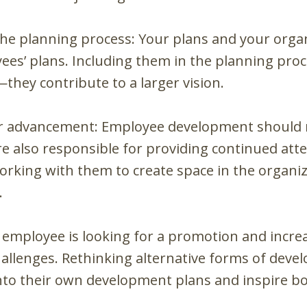
he planning process: Your plans and your organi
ees’ plans. Including them in the planning pro
—they contribute to a larger vision.
or advancement: Employee development should 
 also responsible for providing continued atte
rking with them to create space in the organiz
.
y employee is looking for a promotion and increa
 challenges. Rethinking alternative forms of dev
to their own development plans and inspire bo