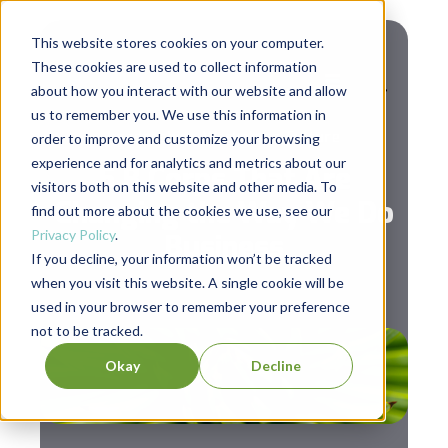
This website stores cookies on your computer.
These cookies are used to collect information
about how you interact with our website and allow
us to remember you. We use this information in
,
Leadership
Workplace Culture
order to improve and customize your browsing
experience and for analytics and metrics about our
5 B Corps That Are
visitors both on this website and other media. To
Changing the Way We Do
find out more about the cookies we use, see our
Privacy Policy
.
Business
If you decline, your information won’t be tracked
when you visit this website. A single cookie will be
used in your browser to remember your preference
not to be tracked.
Okay
Decline