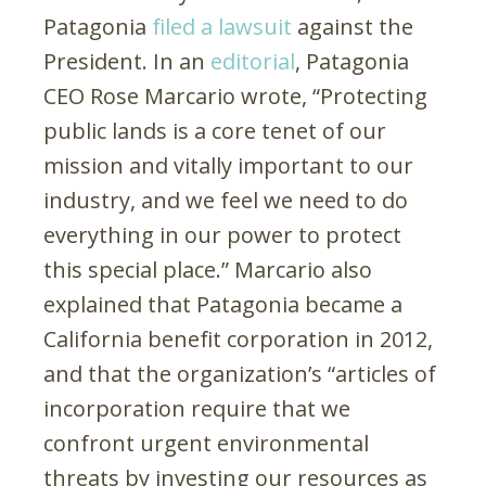
Patagonia
filed a lawsuit
against the
President. In an
editorial
, Patagonia
CEO Rose Marcario wrote, “Protecting
public lands is a core tenet of our
mission and vitally important to our
industry, and we feel we need to do
everything in our power to protect
this special place.” Marcario also
explained that Patagonia became a
California benefit corporation in 2012,
and that the organization’s “articles of
incorporation require that we
confront urgent environmental
threats by investing our resources as