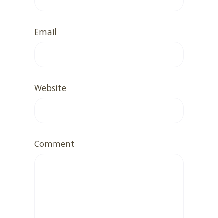
Email
Website
Comment