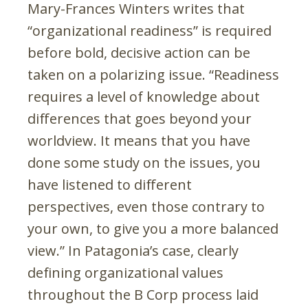
Mary-Frances Winters writes that
“organizational readiness” is required
before bold, decisive action can be
taken on a polarizing issue. “Readiness
requires a level of knowledge about
differences that goes beyond your
worldview. It means that you have
done some study on the issues, you
have listened to different
perspectives, even those contrary to
your own, to give you a more balanced
view.” In Patagonia’s case, clearly
defining organizational values
throughout the B Corp process laid