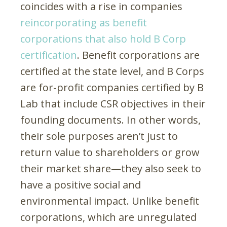
coincides with a rise in companies
reincorporating as benefit
corporations that also hold B Corp
certification
. Benefit corporations are
certified at the state level, and B Corps
are for-profit companies certified by B
Lab that include CSR objectives in their
founding documents. In other words,
their sole purposes aren’t just to
return value to shareholders or grow
their market share—they also seek to
have a positive social and
environmental impact. Unlike benefit
corporations, which are unregulated