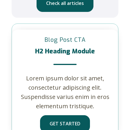
Check all articles
Blog Post CTA
H2 Heading Module
Lorem ipsum dolor sit amet,
consectetur adipiscing elit.
Suspendisse varius enim in eros
elementum tristique.
GET STARTED