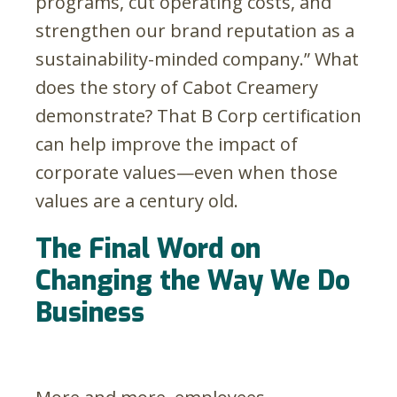
programs, cut operating costs, and
strengthen our brand reputation as a
sustainability-minded company.” What
does the story of Cabot Creamery
demonstrate? That B Corp certification
can help improve the impact of
corporate values—even when those
values are a century old.
The Final Word on
Changing the Way We Do
Business