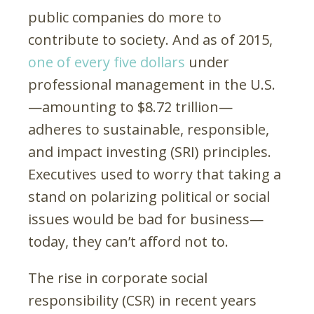
public companies do more to
contribute to society. And as of 2015,
one of every five dollars
under
professional management in the U.S.
—amounting to $8.72 trillion—
adheres to sustainable, responsible,
and impact investing (SRI) principles.
Executives used to worry that taking a
stand on polarizing political or social
issues would be bad for business—
today, they can’t afford not to.
The rise in corporate social
responsibility (CSR) in recent years