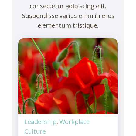
consectetur adipiscing elit.
Suspendisse varius enim in eros
elementum tristique.
Leadership
,
Workplace
Culture