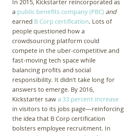
In 2015, Kickstarter reincorporated as
a
public benefits company (PBC)
and
earned
B Corp certification
. Lots of
people questioned how a
crowdsourcing platform could
compete in the uber-competitive and
fast-moving tech space while
balancing profits and social
responsibility. It didn’t take long for
answers to emerge. By 2016,
Kickstarter saw
a 33 percent increase
in visitors to its jobs page—reinforcing
the idea that B Corp certification
bolsters employee recruitment. In