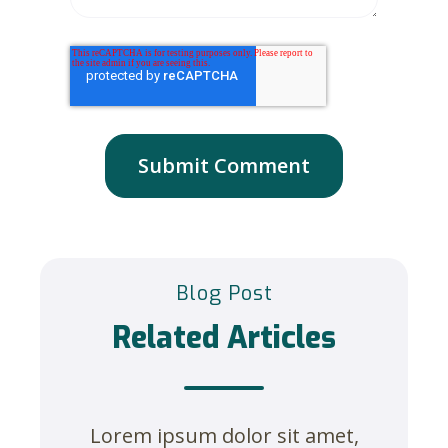
Blog Post
Related Articles
Lorem ipsum dolor sit amet,