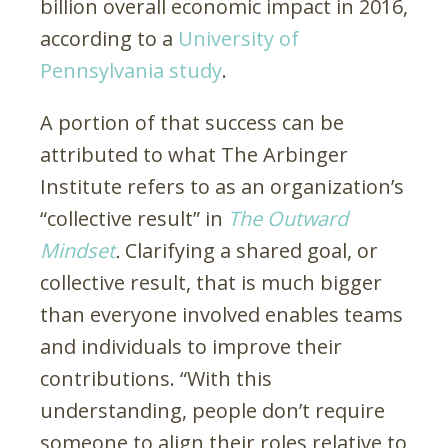
billion overall economic impact in 2016,
according to a
University of
Pennsylvania study
.
A portion of that success can be
attributed to what The Arbinger
Institute refers to as an organization’s
“collective result” in
The Outward
Mindset
.
Clarifying a shared goal, or
collective result, that is much bigger
than everyone involved enables teams
and individuals to improve their
contributions. “With this
understanding, people don’t require
someone to align their roles relative to