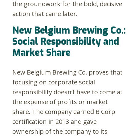
the groundwork for the bold, decisive
action that came later.
New Belgium Brewing Co.:
Social Responsibility and
Market Share
New Belgium Brewing Co. proves that
focusing on corporate social
responsibility doesn’t have to come at
the expense of profits or market
share. The company earned B Corp
certification in 2013 and gave
ownership of the company to its