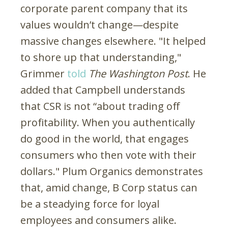
corporate parent company that its
values wouldn’t change—despite
massive changes elsewhere. "It helped
to shore up that understanding,"
Grimmer
told
The
Washington Post
. He
added that Campbell understands
that CSR is not “about trading off
profitability. When you authentically
do good in the world, that engages
consumers who then vote with their
dollars." Plum Organics demonstrates
that, amid change, B Corp status can
be a steadying force for loyal
employees and consumers alike.