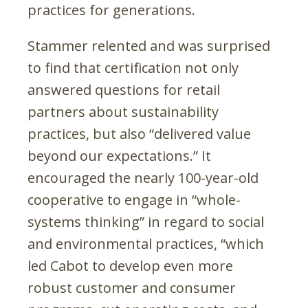
practices for generations.
Stammer relented and was surprised
to find that certification not only
answered questions for retail
partners about sustainability
practices, but also “delivered value
beyond our expectations.” It
encouraged the nearly 100-year-old
cooperative to engage in “whole-
systems thinking” in regard to social
and environmental practices, “which
led Cabot to develop even more
robust customer and consumer