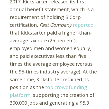
2017, Kickstarter released its first
annual benefit statement, which is a
requirement of holding B Corp
certification.
Fast Company
reported
that Kickstarter paid a higher-than-
average tax rate (25 percent),
employed men and women equally,
and paid executives less than five
times the average employee (versus
the 95-times industry average). At the
same time, Kickstarter retained its
position as the
top crowdfunding
platform
, supporting the creation of
300,000 jobs and generating a $5.3