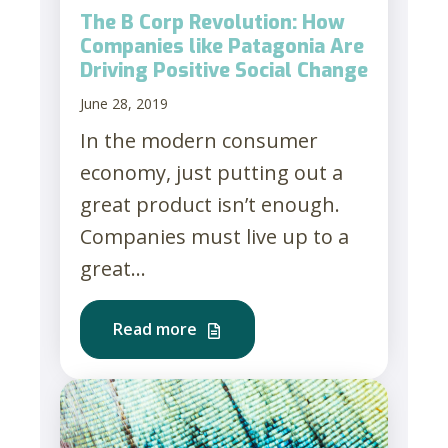
The B Corp Revolution: How
Companies like Patagonia Are
Driving Positive Social Change
June 28, 2019
In the modern consumer
economy, just putting out a
great product isn’t enough.
Companies must live up to a
great...
Read more