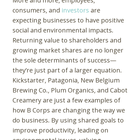
More and more, employees,
consumers, and
investors
are
expecting businesses to have positive
social and environmental impacts.
Returning value to shareholders and
growing market shares are no longer
the sole determinants of success—
they’re just part of a larger equation.
Kickstarter, Patagonia, New Belgium
Brewing Co., Plum Organics, and Cabot
Creamery are just a few examples of
how B Corps are changing the way we
do business. By using shared goals to
improve productivity, leading on