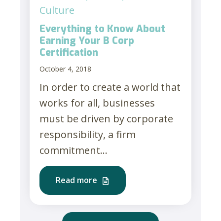
Culture
Everything to Know About
Earning Your B Corp
Certification
October 4, 2018
In order to create a world that
works for all, businesses
must be driven by corporate
responsibility, a firm
commitment...
Read more