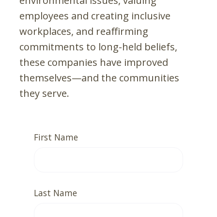
environmental issues, valuing
employees and creating inclusive
workplaces, and reaffirming
commitments to long-held beliefs,
these companies have improved
themselves—and the communities
they serve.
First Name
Last Name