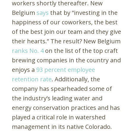
workers shortly thereafter. New
Belgium
says
that by “investing in the
happiness of our coworkers, the best
of the best join our team and they give
their hearts.” The result? New Belgium
ranks No. 4
on the list of the top craft
brewing companies in the country and
enjoys a
93 percent employee
retention rate
. Additionally, the
company has spearheaded some of
the industry’s leading water and
energy conservation practices and has
played a critical role in watershed
management in its native Colorado.