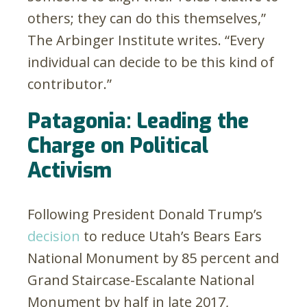
others; they can do this themselves,”
The Arbinger Institute writes. “Every
individual can decide to be this kind of
contributor.”
Patagonia: Leading the
Charge on Political
Activism
Following President Donald Trump’s
decision
to reduce Utah’s Bears Ears
National Monument by 85 percent and
Grand Staircase-Escalante National
Monument by half in late 2017,