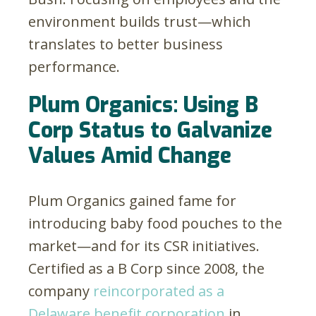
environment builds trust—which
translates to better business
performance.
Plum Organics: Using B
Corp Status to Galvanize
Values Amid Change
Plum Organics gained fame for
introducing baby food pouches to the
market—and for its CSR initiatives.
Certified as a B Corp since 2008, the
company
reincorporated as a
Delaware benefit corporation
in