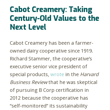
Cabot Creamery: Taking
Century-Old Values to the
Next Level
Cabot Creamery has been a farmer-
owned dairy cooperative since 1919.
Richard Stammer, the cooperative’s
executive senior vice president of
special products,
wrote
in the
Harvard
Business Review
that he was skeptical
of pursuing B Corp certification in
2012 because the cooperative has
“self-monitored” its sustainability