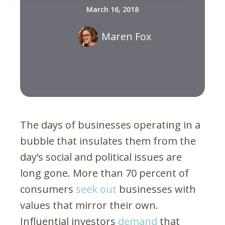
March 16, 2018
Maren Fox
The days of businesses operating in a
bubble that insulates them from the
day’s social and political issues are
long gone. More than 70 percent of
consumers
seek out
businesses with
values that mirror their own.
Influential investors
demand
that