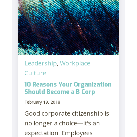
Leadership
,
Workplace
Culture
10 Reasons Your Organization
Should Become a B Corp
February 19, 2018
Good corporate citizenship is
no longer a choice—it’s an
expectation. Employees