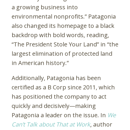
a growing business into
environmental nonprofits.” Patagonia
also changed its homepage to a black
backdrop with bold words, reading,
“The President Stole Your Land” in “the
largest elimination of protected land
in American history.”
Additionally, Patagonia has been
certified as a B Corp since 2011, which
has positioned the company to act
quickly and decisively—making
Patagonia a leader on the issue. In
We
Can’t Talk about That at Work
, author