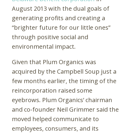
August 2013 with the dual goals of
generating profits and creating a
“brighter future for our little ones”
through positive social and
environmental impact.
Given that Plum Organics was
acquired by the Campbell Soup just a
few months earlier, the timing of the
reincorporation raised some
eyebrows. Plum Organics’ chairman
and co-founder Neil Grimmer said the
moved helped communicate to
employees, consumers, and its