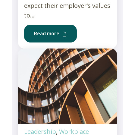
expect their employer’s values
to...
Read more
Leadership
,
Workplace