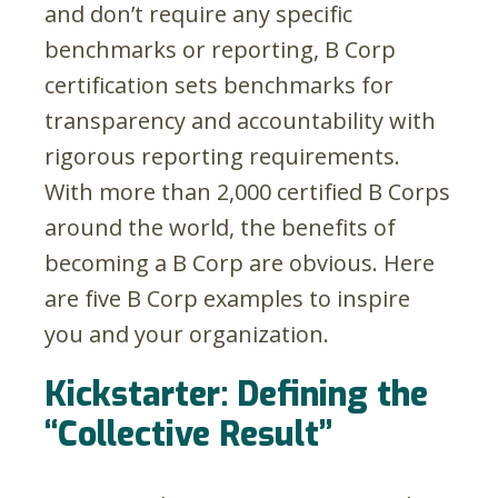
and don’t require any specific
benchmarks or reporting, B Corp
certification sets benchmarks for
transparency and accountability with
rigorous reporting requirements.
With more than 2,000 certified B Corps
around the world, the benefits of
becoming a B Corp are obvious. Here
are five B Corp examples to inspire
you and your organization.
Kickstarter: Defining the
“Collective Result”