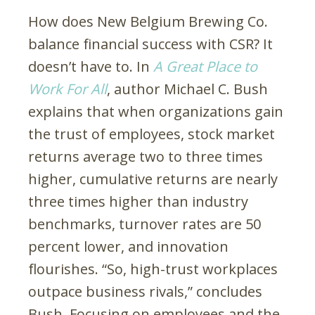
How does New Belgium Brewing Co.
balance financial success with CSR? It
doesn’t have to. In
A Great Place to
Work For All
, author Michael C. Bush
explains that when organizations gain
the trust of employees, stock market
returns average two to three times
higher, cumulative returns are nearly
three times higher than industry
benchmarks, turnover rates are 50
percent lower, and innovation
flourishes. “So, high-trust workplaces
outpace business rivals,” concludes
Bush. Focusing on employees and the