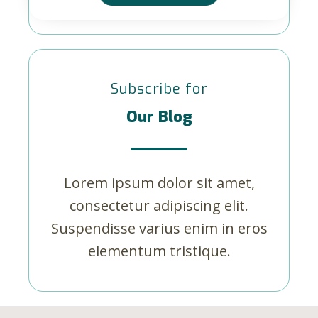
Subscribe for
Our Blog
Lorem ipsum dolor sit amet,
consectetur adipiscing elit.
Suspendisse varius enim in eros
elementum tristique.