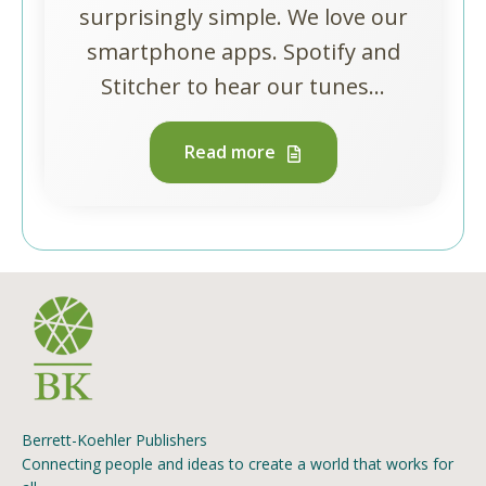
surprisingly simple. We love our
smartphone apps. Spotify and
Stitcher to hear our tunes...
Read more
Berrett-Koehler Publishers
Connecting people and ideas to create a world that works for