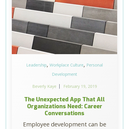
,
,
Leadership
Workplace Culture
Personal
Development
Beverly Kaye
February 19, 2019
The Unexpected App That All
Organizations Need: Career
Conversations
Employee development can be