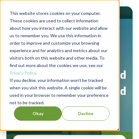
This website stores cookies on your computer.
These cookies are used to collect information
about how you interact with our website and allow
us to remember you. We use this information in
order to improve and customize your browsing
experience and for analytics and metrics about our
Berrett-Koehler Publishers Blog
visitors both on this website and other media. To
find out more about the cookies we use, see our
Connecting people and
Privacy Policy
.
If you decline, your information won’t be tracked
ideas to create a world
when you visit this website. A single cookie will be
used in your browser to remember your preference
not to be tracked.
that works for all.
Okay
Decline