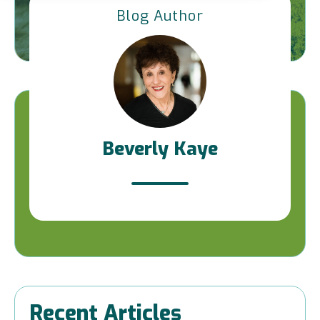
Blog Author
Beverly Kaye
Recent Articles