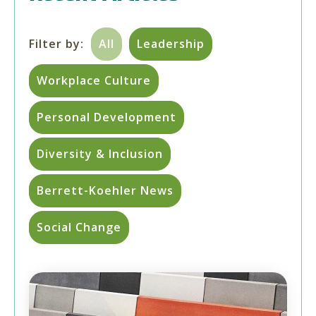
Filter by:
All
Leadership
Workplace Culture
Personal Development
Diversity & Inclusion
Berrett-Koehler News
Social Change