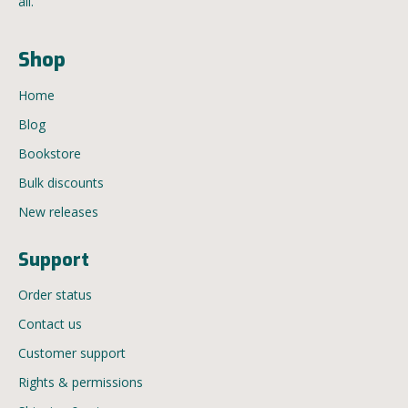
all.
Shop
Home
Blog
Bookstore
Bulk discounts
New releases
Support
Order status
Contact us
Customer support
Rights & permissions