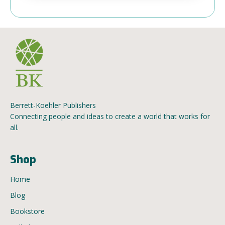
Berrett-Koehler Publishers
Connecting people and ideas to create a world that works for
all.
Shop
Home
Blog
Bookstore