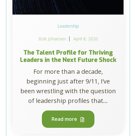
Leadership
Bob Johansen
April 8, 2020
The Talent Profile for Thriving
Leaders in the Next Future Shock
For more than a decade,
beginning just after 9/11, I’ve
been wrestling with the question
of leadership profiles that...
Read more