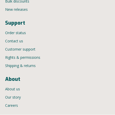
Bulk discounts
New releases
Support
Order status
Contact us
Customer support
Rights & permissions
Shipping & returns
About
About us
Our story
Careers