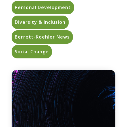
Personal Development
Diversity & Inclusion
Berrett-Koehler News
Social Change