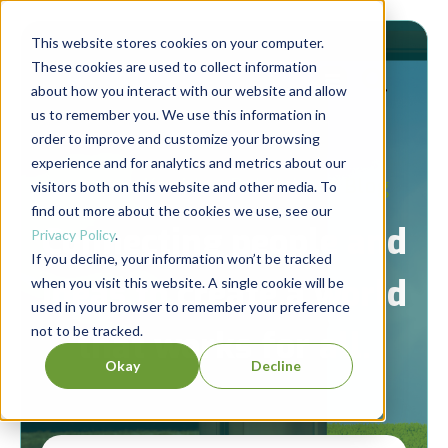
This website stores cookies on your computer.
These cookies are used to collect information
about how you interact with our website and allow
us to remember you. We use this information in
order to improve and customize your browsing
experience and for analytics and metrics about our
Berrett-Koehler Publishers Blog
visitors both on this website and other media. To
find out more about the cookies we use, see our
Connecting people and
Privacy Policy
.
If you decline, your information won’t be tracked
ideas to create a world
when you visit this website. A single cookie will be
used in your browser to remember your preference
not to be tracked.
that works for all.
Okay
Decline