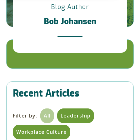
Blog Author
Bob Johansen
Recent Articles
Filter by:
All
Leadership
Workplace Culture