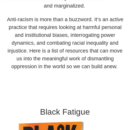
and marginalized.
Anti-racism is more than a buzzword. It’s an active
practice that requires looking at harmful personal
and institutional biases, interrogating power
dynamics, and combating racial inequality and
injustice. Here is a list of resources that can move
us into the meaningful work of dismantling
oppression in the world so we can build anew.
Black Fatigue