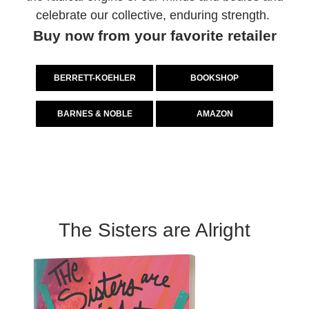
celebrate our collective, enduring strength.
Buy now from your favorite retailer
BERRETT-KOEHLER
BOOKSHOP
BARNES & NOBLE
AMAZON
The Sisters are Alright