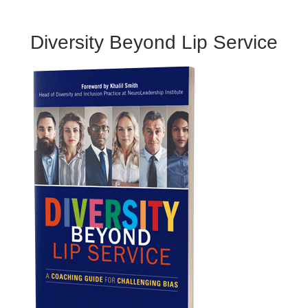
Diversity Beyond Lip Service