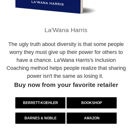
La'Wana Harris
The ugly truth about diversity is that some people
worry they must give up their power for others to
have a chance. La'Wana Harris's Inclusion
Coaching method helps people realize that sharing
power isn't the same as losing it.
Buy now from your favorite retailer
BERRETT-KOEHLER
BOOKSHOP
BARNES & NOBLE
AMAZON