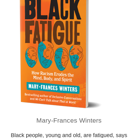
Mary-Frances Winters
Black people, young and old, are fatigued, says