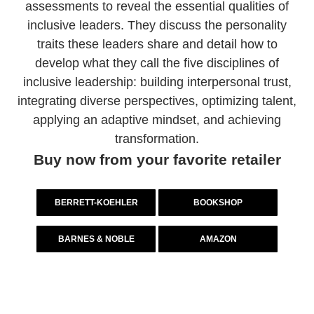
assessments to reveal the essential qualities of
inclusive leaders. They discuss the personality
traits these leaders share and detail how to
develop what they call the five disciplines of
inclusive leadership: building interpersonal trust,
integrating diverse perspectives, optimizing talent,
applying an adaptive mindset, and achieving
transformation.
Buy now from your favorite retailer
BERRETT-KOEHLER
BOOKSHOP
BARNES & NOBLE
AMAZON