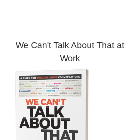
We Can't Talk About That at
Work