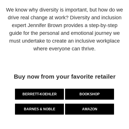
We know why diversity is important, but how do we
drive real change at work? Diversity and inclusion
expert Jennifer Brown provides a step-by-step
guide for the personal and emotional journey we
must undertake to create an inclusive workplace
where everyone can thrive.
Buy now from your favorite retailer
BERRETT-KOEHLER
BOOKSHOP
BARNES & NOBLE
AMAZON