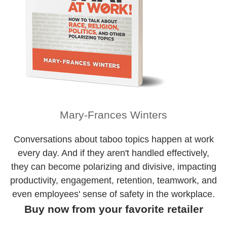
Mary-Frances Winters
Conversations about taboo topics happen at work
every day. And if they aren't handled effectively,
they can become polarizing and divisive, impacting
productivity, engagement, retention, teamwork, and
even employees' sense of safety in the workplace.
Buy now from your favorite retailer