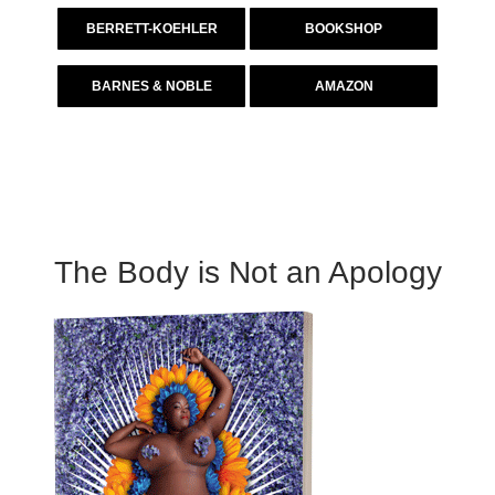
BERRETT-KOEHLER
BOOKSHOP
BARNES & NOBLE
AMAZON
The Body is Not an Apology