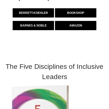
BERRETT-KOEHLER
BOOKSHOP
BARNES & NOBLE
AMAZON
The Five Disciplines of Inclusive
Leaders