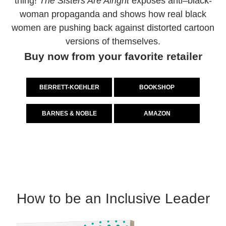
thing!
The Sisters Are Alright
exposes anti–black-
woman propaganda and shows how real black
women are pushing back against distorted cartoon
versions of themselves.
Buy now from your favorite retailer
BERRETT-KOEHLER
BOOKSHOP
BARNES & NOBLE
AMAZON
How to be an Inclusive Leader