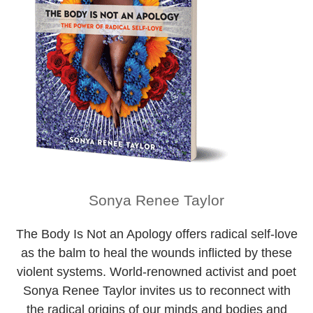
Sonya Renee Taylor
The Body Is Not an Apology
offers radical self-love
as the balm to heal the wounds inflicted by these
violent systems. World-renowned activist and poet
Sonya Renee Taylor invites us to reconnect with
the radical origins of our minds and bodies and