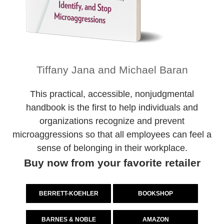
Tiffany Jana and Michael Baran
This practical, accessible, nonjudgmental
handbook is the first to help individuals and
organizations recognize and prevent
microaggressions so that all employees can feel a
sense of belonging in their workplace.
Buy now from your favorite retailer
BERRETT-KOEHLER
BOOKSHOP
BARNES & NOBLE
AMAZON