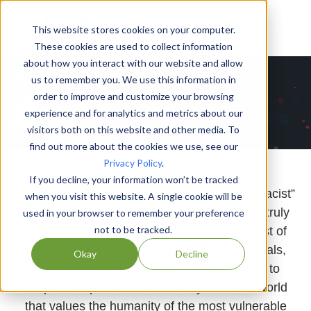
This website stores cookies on your computer.
These cookies are used to collect information
about how you interact with our website and allow
us to remember you. We use this information in
order to improve and customize your browsing
experience and for analytics and metrics about our
visitors both on this website and other media. To
find out more about the cookies we use, see our
Privacy Policy
.
If you decline, your information won’t be tracked
It is, and has never been, enough to be “not racist”
when you visit this website. A single cookie will be
- we need to move into active anti-racism to truly
used in your browser to remember your preference
not to be tracked.
create a world that works for all. Here is a list of
resources from leading experts that individuals,
Okay
Decline
leaders, teams, and organizations can use to
shape an equitable and radically inclusive world
that values the humanity of the most vulnerable