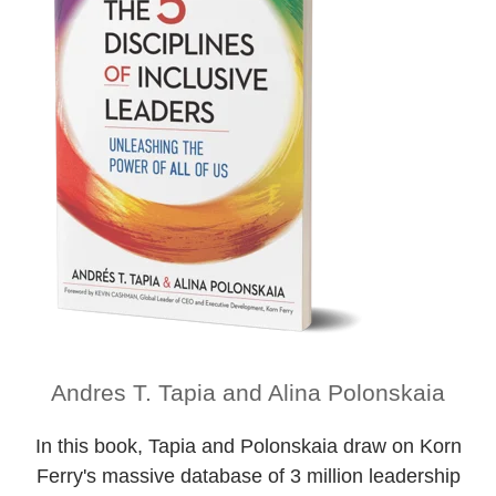
Andres T. Tapia and Alina Polonskaia
In this book, Tapia and Polonskaia draw on Korn
Ferry's massive database of 3 million leadership