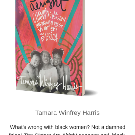
Tamara Winfrey Harris
What's wrong with black women? Not a damned