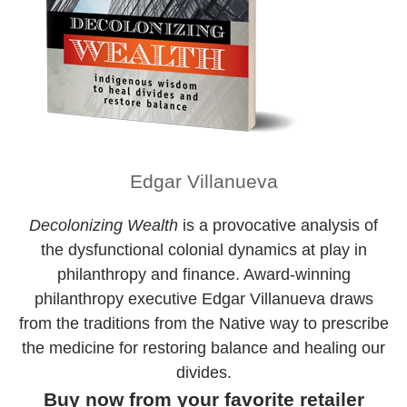
Edgar Villanueva
Decolonizing Wealth
is a provocative analysis of
the dysfunctional colonial dynamics at play in
philanthropy and finance. Award-winning
philanthropy executive Edgar Villanueva draws
from the traditions from the Native way to prescribe
the medicine for restoring balance and healing our
divides.
Buy now from your favorite retailer