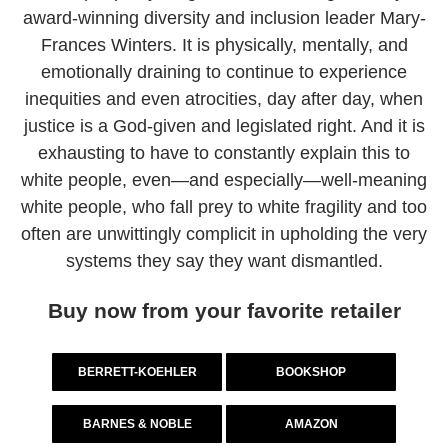
award-winning diversity and inclusion leader Mary-
Frances Winters. It is physically, mentally, and
emotionally draining to continue to experience
inequities and even atrocities, day after day, when
justice is a God-given and legislated right. And it is
exhausting to have to constantly explain this to
white people, even—and especially—well-meaning
white people, who fall prey to white fragility and too
often are unwittingly complicit in upholding the very
systems they say they want dismantled.
Buy now from your favorite retailer
BERRETT-KOEHLER
BOOKSHOP
BARNES & NOBLE
AMAZON