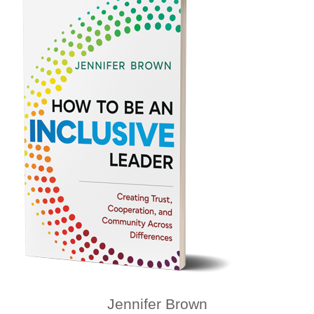
Jennifer Brown