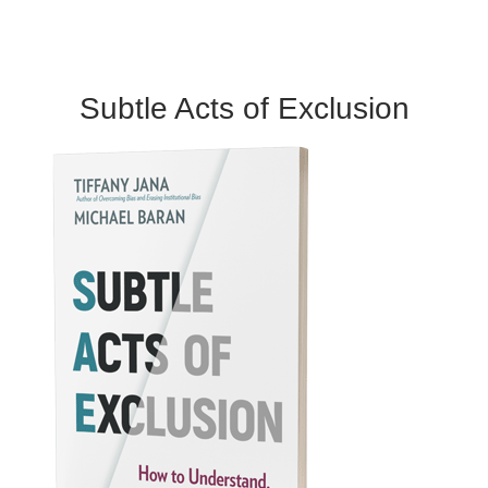
Subtle Acts of Exclusion