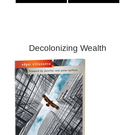
Decolonizing Wealth