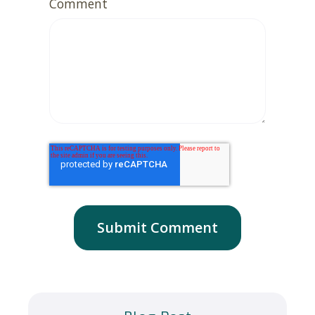
Comment