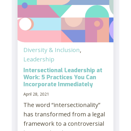
Diversity & Inclusion
,
Leadership
Intersectional Leadership at
Work: 5 Practices You Can
Incorporate Immediately
April 28, 2021
The word “intersectionality”
has transformed from a legal
framework to a controversial