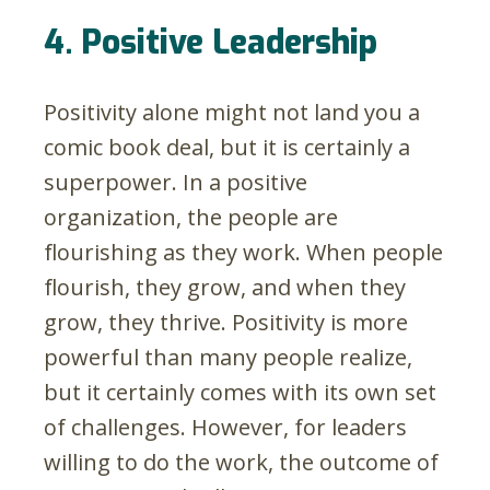
4. Positive Leadership
Positivity alone might not land you a
comic book deal, but it is certainly a
superpower. In a positive
organization, the people are
flourishing as they work. When people
flourish, they grow, and when they
grow, they thrive. Positivity is more
powerful than many people realize,
but it certainly comes with its own set
of challenges. However, for leaders
willing to do the work, the outcome of