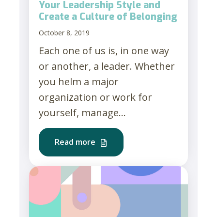
Your Leadership Style and
Create a Culture of Belonging
October 8, 2019
Each one of us is, in one way
or another, a leader. Whether
you helm a major
organization or work for
yourself, manage...
Read more