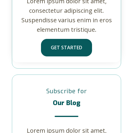
Lorem ipsum dolor sit amet,
consectetur adipiscing elit.
Suspendisse varius enim in eros
elementum tristique.
GET STARTED
Subscribe for
Our Blog
Lorem ipsum dolor sit amet,