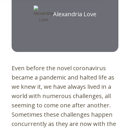
Alexandria Love
Even before the novel coronavirus
became a pandemic and halted life as
we knew it, we have always lived in a
world with numerous challenges, all
seeming to come one after another.
Sometimes these challenges happen
concurrently as they are now with the