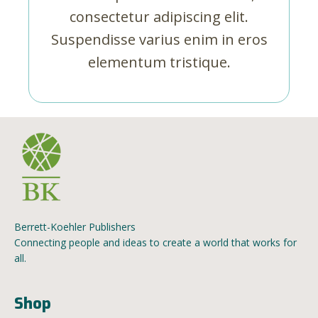
consectetur adipiscing elit.
Suspendisse varius enim in eros
elementum tristique.
Berrett-Koehler Publishers
Connecting people and ideas to create a world that works for
all.
Shop