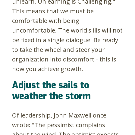
unlearn. Unlearning is Challenging."
This means that we must be
comfortable with being
uncomfortable. The world's ills will not
be fixed in a single dialogue. Be ready
to take the wheel and steer your
organization into discomfort - this is
how you achieve growth.
Adjust the sails to
weather the storm
Of leadership, John Maxwell once
wrote: "The pessimist complains
about the wind. The optimist expects