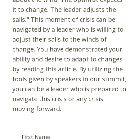
it to change. The leader adjusts the
sails." This moment of crisis can be
navigated by a leader who is willing to
adjust their sails to the winds of
change. You have demonstrated your
ability and desire to adapt to changes
by reading this article. By utilizing the
tools given by speakers in our summit,
you can be a leader who is prepared to
navigate this crisis or any crisis
moving forward.
First Name