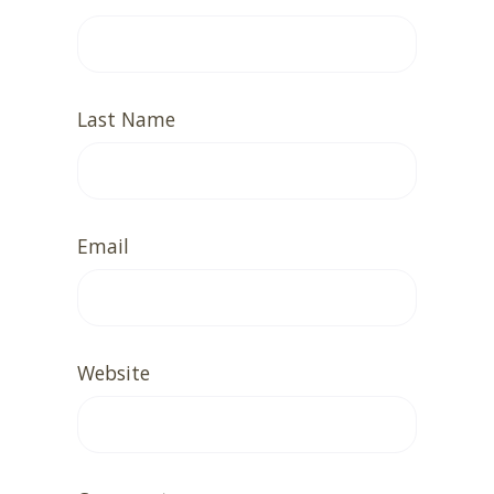
Last Name
Email
Website