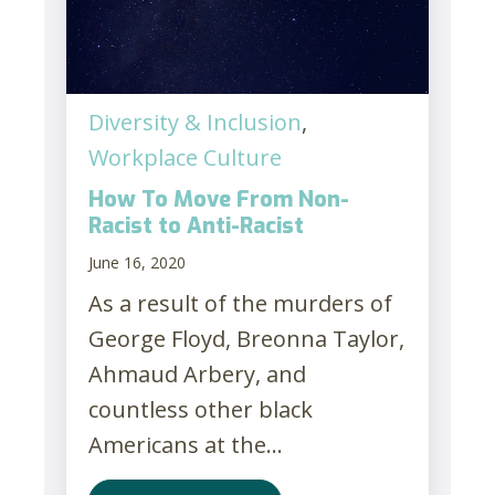
Diversity & Inclusion
,
Workplace Culture
How To Move From Non-
Racist to Anti-Racist
June 16, 2020
As a result of the murders of
George Floyd, Breonna Taylor,
Ahmaud Arbery, and
countless other black
Americans at the...