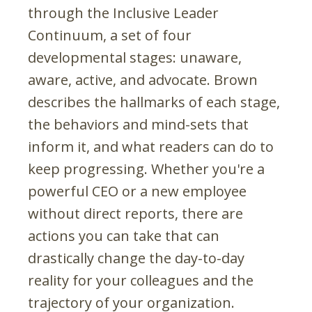
through the Inclusive Leader
Continuum
,
a set of four
developmental stages: unaware,
aware, active, and advocate. Brown
describes the hallmarks of each stage,
the behaviors and mind-sets that
inform it, and what readers can do to
keep progressing. Whether you're a
powerful CEO or a new employee
without direct reports, there are
actions you can take that can
drastically change the day-to-day
reality for your colleagues and the
trajectory of your organization.