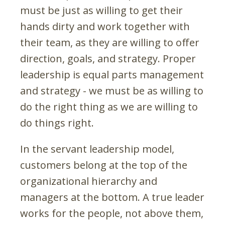
must be just as willing to get their
hands dirty and work together with
their team, as they are willing to offer
direction, goals, and strategy. Proper
leadership is equal parts management
and strategy - we must be as willing to
do the right thing as we are willing to
do things right.
In the servant leadership model,
customers belong at the top of the
organizational hierarchy and
managers at the bottom. A true leader
works for the people, not above them,