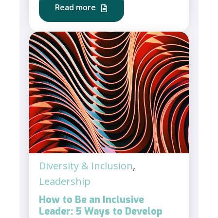
Read more
Diversity & Inclusion
,
Leadership
How to Be an Inclusive
Leader: 5 Ways to Develop