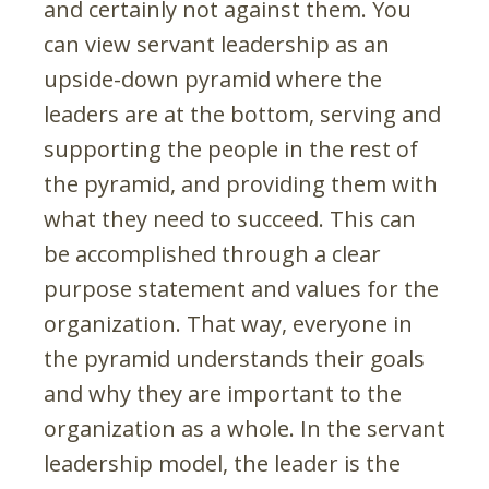
and certainly not against them. You
can view servant leadership as an
upside-down pyramid where the
leaders are at the bottom, serving and
supporting the people in the rest of
the pyramid, and providing them with
what they need to succeed. This can
be accomplished through a clear
purpose statement and values for the
organization. That way, everyone in
the pyramid understands their goals
and why they are important to the
organization as a whole. In the servant
leadership model, the leader is the