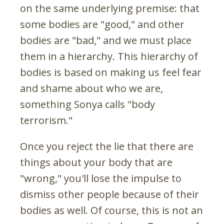
on the same underlying premise: that
some bodies are "good," and other
bodies are "bad," and we must place
them in a hierarchy. This hierarchy of
bodies is based on making us feel fear
and shame about who we are,
something Sonya calls "body
terrorism."
Once you reject the lie that there are
things about your body that are
"wrong," you'll lose the impulse to
dismiss other people because of their
bodies as well. Of course, this is not an