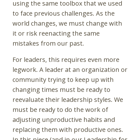
using the same toolbox that we used
to face previous challenges. As the
world changes, we must change with
it or risk reenacting the same
mistakes from our past.
For leaders, this requires even more
legwork. A leader at an organization or
community trying to keep up with
changing times must be ready to
reevaluate their leadership styles. We
must be ready to do the work of
adjusting unproductive habits and
replacing them with productive ones.
In this piece (and in our Leadership for