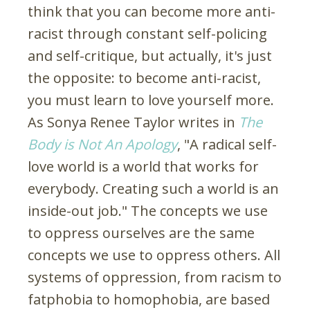
think that you can become more anti-
racist through constant self-policing
and self-critique, but actually, it's just
the opposite: to become anti-racist,
you must learn to love yourself more.
As Sonya Renee Taylor writes in
The
Body is Not An Apology
, "A radical self-
love world is a world that works for
everybody. Creating such a world is an
inside-out job." The concepts we use
to oppress ourselves are the same
concepts we use to oppress others. All
systems of oppression, from racism to
fatphobia to homophobia, are based