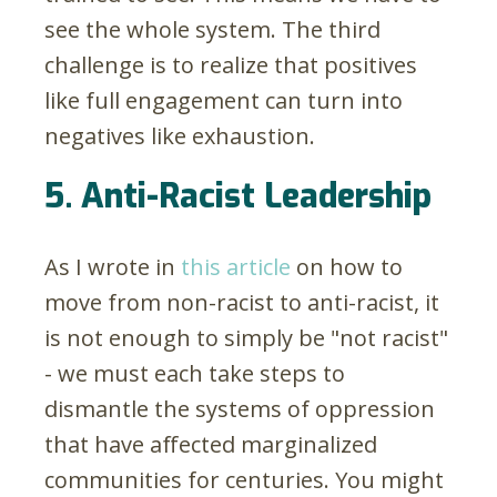
see the whole system. The third
challenge is to realize that positives
like full engagement can turn into
negatives like exhaustion.
5. Anti-Racist Leadership
As I wrote in
this article
on how to
move from non-racist to anti-racist, it
is not enough to simply be "not racist"
- we must each take steps to
dismantle the systems of oppression
that have affected marginalized
communities for centuries. You might