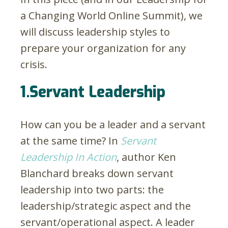
a Changing World Online Summit), we
will discuss leadership styles to
prepare your organization for any
crisis.
1.Servant Leadership
How can you be a leader and a servant
at the same time? In
Servant
Leadership In Action
, author Ken
Blanchard breaks down servant
leadership into two parts: the
leadership/strategic aspect and the
servant/operational aspect. A leader