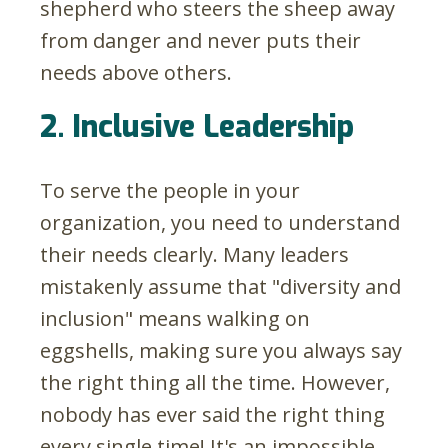
shepherd who steers the sheep away
from danger and never puts their
needs above others.
2. Inclusive Leadership
To serve the people in your
organization, you need to understand
their needs clearly. Many leaders
mistakenly assume that "diversity and
inclusion" means walking on
eggshells, making sure you always say
the right thing all the time. However,
nobody has ever said the right thing
every single time! It's an impossible