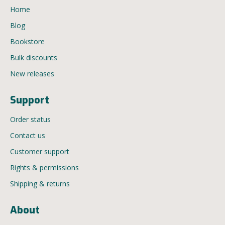
Home
Blog
Bookstore
Bulk discounts
New releases
Support
Order status
Contact us
Customer support
Rights & permissions
Shipping & returns
About