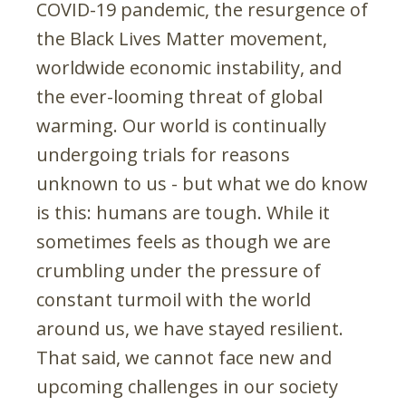
COVID-19 pandemic, the resurgence of
the Black Lives Matter movement,
worldwide economic instability, and
the ever-looming threat of global
warming. Our world is continually
undergoing trials for reasons
unknown to us - but what we do know
is this: humans are tough. While it
sometimes feels as though we are
crumbling under the pressure of
constant turmoil with the world
around us, we have stayed resilient.
That said, we cannot face new and
upcoming challenges in our society