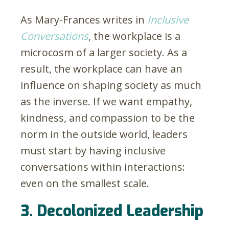
As Mary-Frances writes in
Inclusive
Conversations
, the workplace is a
microcosm of a larger society. As a
result, the workplace can have an
influence on shaping society as much
as the inverse. If we want empathy,
kindness, and compassion to be the
norm in the outside world, leaders
must start by having inclusive
conversations within interactions:
even on the smallest scale.
3. Decolonized Leadership