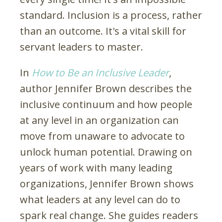
standard. Inclusion is a process, rather
than an outcome. It's a vital skill for
servant leaders to master.
In
How to Be an Inclusive Leader
,
author Jennifer Brown describes the
inclusive continuum and how people
at any level in an organization can
move from unaware to advocate to
unlock human potential.
Drawing on
years of work with many leading
organizations, Jennifer Brown shows
what leaders at any level can do to
spark real change. She guides readers