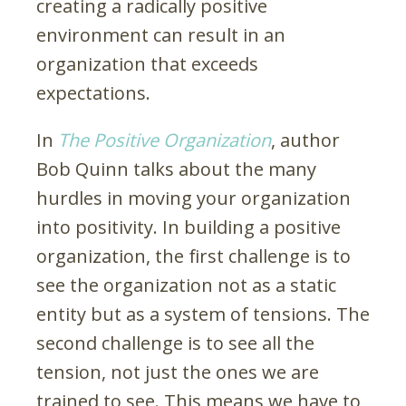
creating a radically positive
environment can result in an
organization that exceeds
expectations.
In
The Positive Organization
, author
Bob Quinn talks about the many
hurdles in moving your organization
into positivity. In building a positive
organization, the first challenge is to
see the organization not as a static
entity but as a system of tensions. The
second challenge is to see all the
tension, not just the ones we are
trained to see. This means we have to