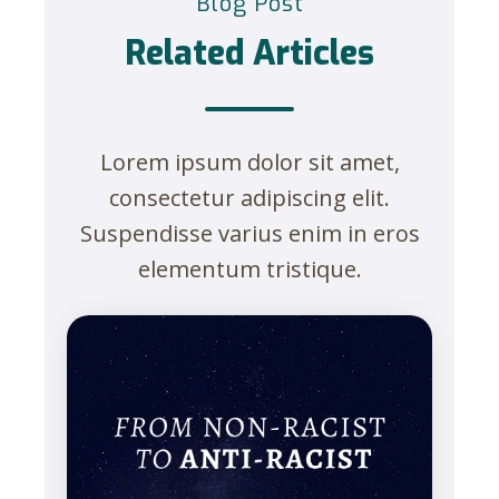
Blog Post
Related Articles
Lorem ipsum dolor sit amet,
consectetur adipiscing elit.
Suspendisse varius enim in eros
elementum tristique.