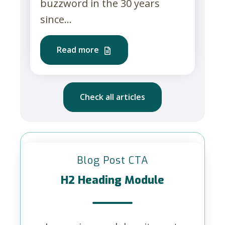
buzzword in the 30 years
since...
Read more
Check all articles
Blog Post CTA
H2 Heading Module