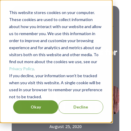
This website stores cookies on your computer.
These cookies are used to collect information
about how you interact with our website and allow
us to remember you. We use this information in
,
Diversity & Inclusion
Leadership
order to improve and customize your browsing
experience and for analytics and metrics about our
Five Leadership Styles for
visitors both on this website and other media. To
Weathering Crisis
find out more about the cookies we use, see our
Privacy Policy
.
If you decline, your information won’t be tracked
when you visit this website. A single cookie will be
used in your browser to remember your preference
not to be tracked.
Okay
Decline
August 25, 2020