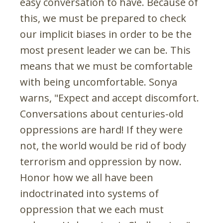
easy conversation to have. Because of
this, we must be prepared to check
our implicit biases in order to be the
most present leader we can be. This
means that we must be comfortable
with being uncomfortable. Sonya
warns, "Expect and accept discomfort.
Conversations about centuries-old
oppressions are hard! If they were
not, the world would be rid of body
terrorism and oppression by now.
Honor how we all have been
indoctrinated into systems of
oppression that we each must