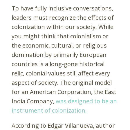
To have fully inclusive conversations,
leaders must recognize the effects of
colonization within our society. While
you might think that colonialism or
the economic, cultural, or religious
domination by primarily European
countries is a long-gone historical
relic, colonial values still affect every
aspect of society. The original model
for an American Corporation, the East
India Company,
was designed to be an
instrument of colonization.
According to Edgar Villanueva, author