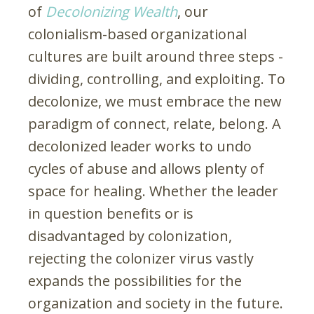
of
Decolonizing Wealth
, our
colonialism-based organizational
cultures are built around three steps -
dividing, controlling, and exploiting. To
decolonize, we must embrace the new
paradigm of connect, relate, belong. A
decolonized leader works to undo
cycles of abuse and allows plenty of
space for healing. Whether the leader
in question benefits or is
disadvantaged by colonization,
rejecting the colonizer virus vastly
expands the possibilities for the
organization and society in the future.