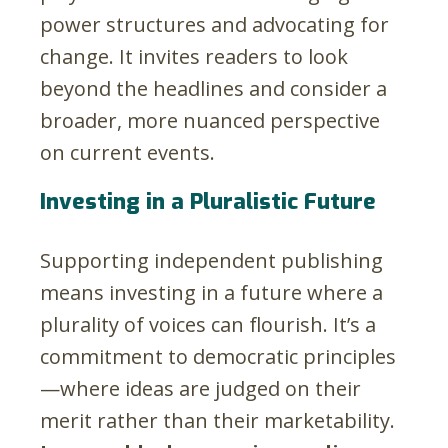
power structures and advocating for
change. It invites readers to look
beyond the headlines and consider a
broader, more nuanced perspective
on current events.
Investing in a Pluralistic Future
Supporting independent publishing
means investing in a future where a
plurality of voices can flourish. It’s a
commitment to democratic principles
—where ideas are judged on their
merit rather than their marketability.