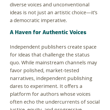
diverse voices and unconventional
ideas is not just an artistic choice—it’s
a democratic imperative.
A Haven for Authentic Voices
Independent publishers create space
for ideas that challenge the status
quo. While mainstream channels may
favor polished, market-tested
narratives, independent publishing
dares to experiment. It offers a
platform for authors whose voices
often echo the undercurrents of social
justice, equity, and progressive