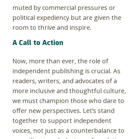
muted by commercial pressures or
political expediency but are given the
room to thrive and inspire.
A Call to Action
Now, more than ever, the role of
independent publishing is crucial. As
readers, writers, and advocates of a
more inclusive and thoughtful culture,
we must champion those who dare to
offer new perspectives. Let’s stand
together to support independent
voices, not just as a counterbalance to