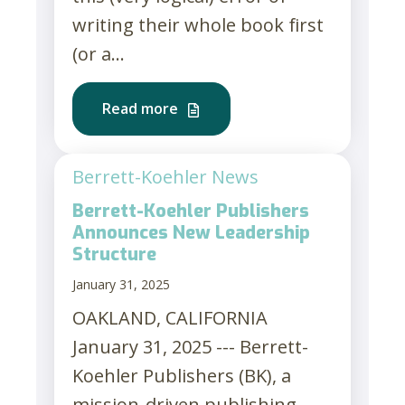
writing their whole book first
(or a...
Read more
Berrett-Koehler News
Berrett-Koehler Publishers
Announces New Leadership
Structure
January 31, 2025
OAKLAND, CALIFORNIA
January 31, 2025 --- Berrett-
Koehler Publishers (BK), a
mission-driven publishing