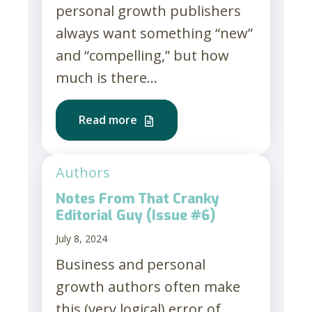
personal growth publishers
always want something “new”
and “compelling,” but how
much is there...
Read more
Authors
Notes From That Cranky
Editorial Guy (Issue #6)
July 8, 2024
Business and personal
growth authors often make
this (very logical) error of