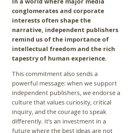
In a world where major media
conglomerates and corporate
interests often shape the
narrative, independent publishers
remind us of the importance of
intellectual freedom and the rich
tapestry of human experience.
This commitment also sends a
powerful message: when we support
independent publishers, we endorse a
culture that values curiosity, critical
inquiry, and the courage to speak
differently. It’s an investment in a
future where the best ideas are not