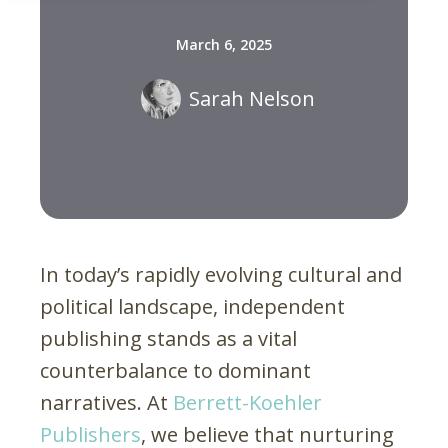
March 6, 2025
Sarah Nelson
In today’s rapidly evolving cultural and
political landscape, independent
publishing stands as a vital
counterbalance to dominant
narratives. At
Berrett-Koehler
Publishers
, we believe that nurturing