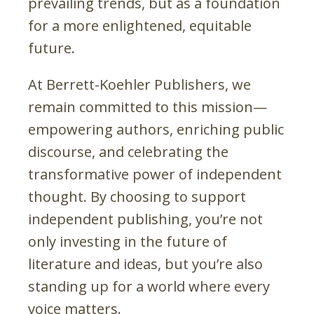
prevailing trends, but as a foundation
for a more enlightened, equitable
future.
At Berrett-Koehler Publishers, we
remain committed to this mission—
empowering authors, enriching public
discourse, and celebrating the
transformative power of independent
thought. By choosing to support
independent publishing, you’re not
only investing in the future of
literature and ideas, but you’re also
standing up for a world where every
voice matters.