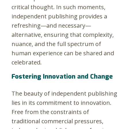
critical thought. In such moments,
independent publishing provides a
refreshing—and necessary—
alternative, ensuring that complexity,
nuance, and the full spectrum of
human experience can be shared and
celebrated.
Fostering Innovation and Change
The beauty of independent publishing
lies in its commitment to innovation.
Free from the constraints of
traditional commercial pressures,