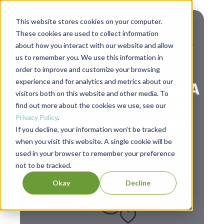
This website stores cookies on your computer.
These cookies are used to collect information
about how you interact with our website and allow
us to remember you. We use this information in
,
Diversity & Inclusion
Social Change
order to improve and customize your browsing
experience and for analytics and metrics about our
Independent Publishing: A
visitors both on this website and other media. To
Beacon of Hope for a
find out more about the cookies we use, see our
Privacy Policy
.
Diverse and Democratic
If you decline, your information won’t be tracked
Future
when you visit this website. A single cookie will be
used in your browser to remember your preference
not to be tracked.
Okay
Decline