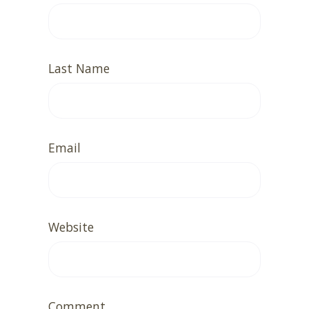
Last Name
Email
Website
Comment