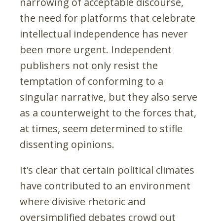
narrowing of acceptable discourse,
the need for platforms that celebrate
intellectual independence has never
been more urgent. Independent
publishers not only resist the
temptation of conforming to a
singular narrative, but they also serve
as a counterweight to the forces that,
at times, seem determined to stifle
dissenting opinions.
It’s clear that certain political climates
have contributed to an environment
where divisive rhetoric and
oversimplified debates crowd out