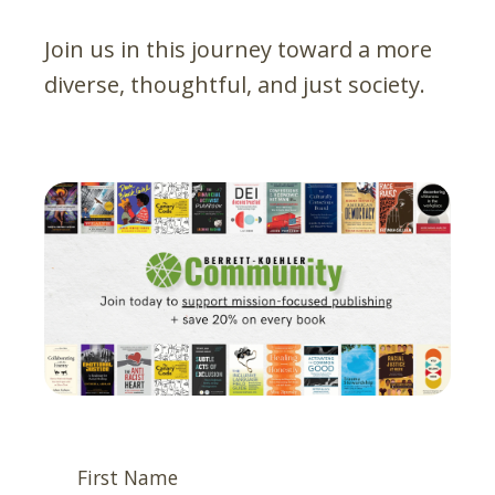
Join us in this journey toward a more
diverse, thoughtful, and just society.
First Name