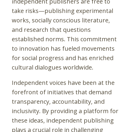
independent publishers are free to
take risks—publishing experimental
works, socially conscious literature,
and research that questions
established norms. This commitment
to innovation has fueled movements
for social progress and has enriched
cultural dialogues worldwide.
Independent voices have been at the
forefront of initiatives that demand
transparency, accountability, and
inclusivity. By providing a platform for
these ideas, independent publishing
plays a crucial role in challenging