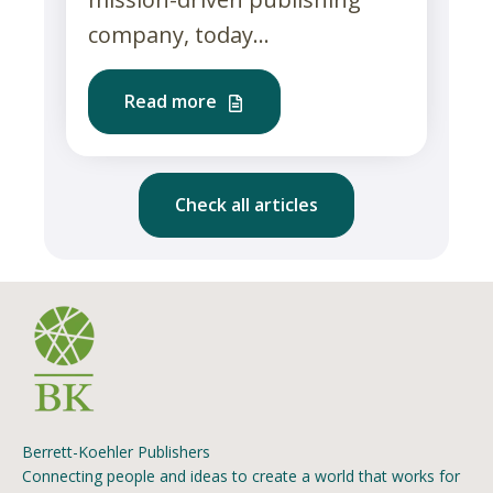
company, today...
Read more
Check all articles
Berrett-Koehler Publishers
Connecting people and ideas to create a world that works for