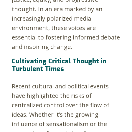
thought. In an era marked by an
increasingly polarized media
environment, these voices are
essential to fostering informed debate
and inspiring change.
Cultivating Critical Thought in
Turbulent Times
Recent cultural and political events
have highlighted the risks of
centralized control over the flow of
ideas. Whether it’s the growing
influence of sensationalism or the