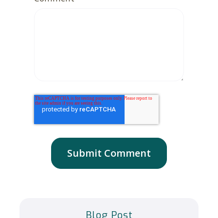
Blog Post