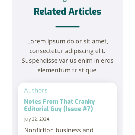
Related Articles
Lorem ipsum dolor sit amet,
consectetur adipiscing elit.
Suspendisse varius enim in eros
elementum tristique.
Authors
Notes From That Cranky
Editorial Guy (Issue #7)
July 22, 2024
Nonfiction business and