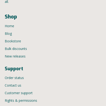
all.
Shop
Home
Blog
Bookstore
Bulk discounts
New releases
Support
Order status
Contact us
Customer support
Rights & permissions