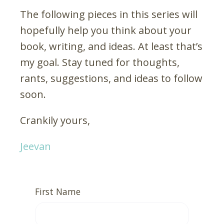
The following pieces in this series will
hopefully help you think about your
book, writing, and ideas. At least that’s
my goal. Stay tuned for thoughts,
rants, suggestions, and ideas to follow
soon.
Crankily yours,
Jeevan
First Name