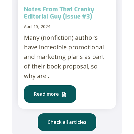
Notes From That Cranky
Editorial Guy (Issue #3)
April 15, 2024
Many (nonfiction) authors
have incredible promotional
and marketing plans as part
of their book proposal, so
why are...
Read more
Check all articles