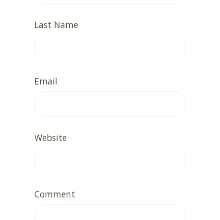
Last Name
Email
Website
Comment