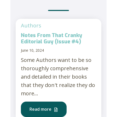
Authors
Notes From That Cranky
Editorial Guy (Issue #4)
June 10, 2024
Some Authors want to be so
thoroughly comprehensive
and detailed in their books
that they don't realize they do
more...
Read more