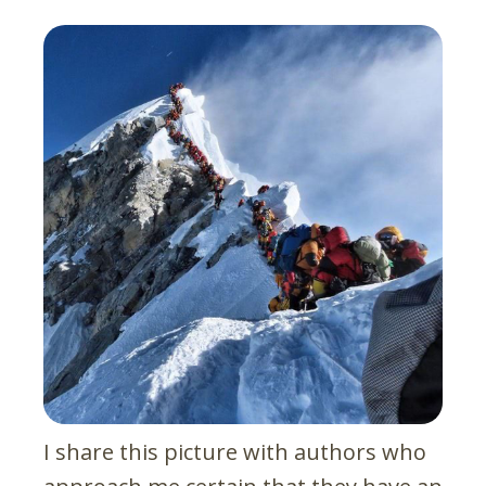
I share this picture with authors who