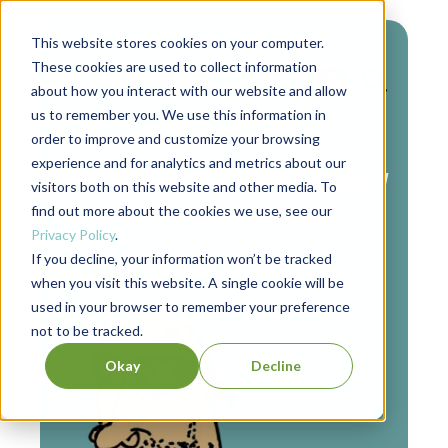
This website stores cookies on your computer.
These cookies are used to collect information
about how you interact with our website and allow
us to remember you. We use this information in
Authors
order to improve and customize your browsing
experience and for analytics and metrics about our
Notes From That Cranky
visitors both on this website and other media. To
Editorial Guy (Issue #1)
find out more about the cookies we use, see our
Privacy Policy
.
If you decline, your information won’t be tracked
when you visit this website. A single cookie will be
used in your browser to remember your preference
not to be tracked.
Okay
Decline