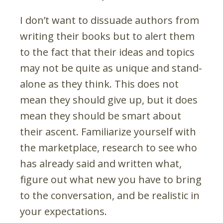
I don’t want to dissuade authors from
writing their books but to alert them
to the fact that their ideas and topics
may not be quite as unique and stand-
alone as they think. This does not
mean they should give up, but it does
mean they should be smart about
their ascent. Familiarize yourself with
the marketplace, research to see who
has already said and written what,
figure out what new you have to bring
to the conversation, and be realistic in
your expectations.