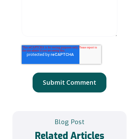
Blog Post
Related Articles