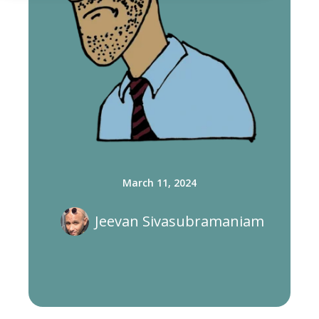
March 11, 2024
Jeevan Sivasubramaniam