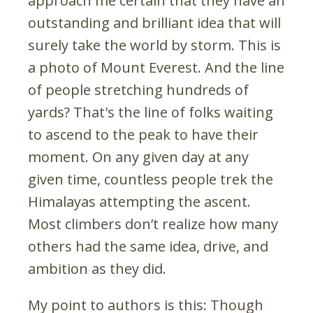
approach me certain that they have an
outstanding and brilliant idea that will
surely take the world by storm. This is
a photo of Mount Everest. And the line
of people stretching hundreds of
yards? That's the line of folks waiting
to ascend to the peak to have their
moment. On any given day at any
given time, countless people trek the
Himalayas attempting the ascent.
Most climbers don’t realize how many
others had the same idea, drive, and
ambition as they did.
My point to authors is this: Though