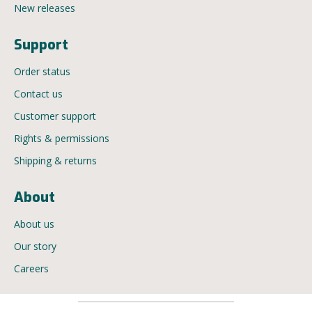
New releases
Support
Order status
Contact us
Customer support
Rights & permissions
Shipping & returns
About
About us
Our story
Careers