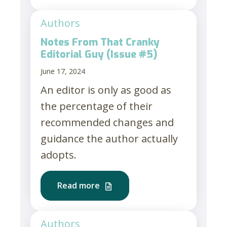
Authors
Notes From That Cranky
Editorial Guy (Issue #5)
June 17, 2024
An editor is only as good as
the percentage of their
recommended changes and
guidance the author actually
adopts.
Read more
Authors