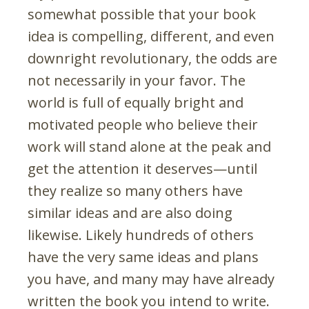
somewhat possible that your book
idea is compelling, different, and even
downright revolutionary, the odds are
not necessarily in your favor. The
world is full of equally bright and
motivated people who believe their
work will stand alone at the peak and
get the attention it deserves—until
they realize so many others have
similar ideas and are also doing
likewise. Likely hundreds of others
have the very same ideas and plans
you have, and many may have already
written the book you intend to write.