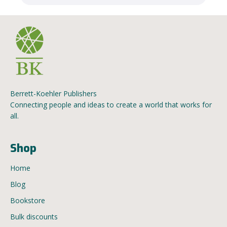
Berrett-Koehler Publishers
Connecting people and ideas to create a world that works for
all.
Shop
Home
Blog
Bookstore
Bulk discounts