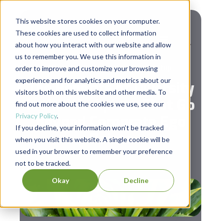
This website stores cookies on your computer.
These cookies are used to collect information
about how you interact with our website and allow
us to remember you. We use this information in
,
Diversity & Inclusion
Leadership
order to improve and customize your browsing
experience and for analytics and metrics about our
The Benefits of Diversity
visitors both on this website and other media. To
in the Workplace That Go
find out more about the cookies we use, see our
Privacy Policy
.
Beyond Corporate Ego
If you decline, your information won’t be tracked
Points
when you visit this website. A single cookie will be
used in your browser to remember your preference
not to be tracked.
Okay
Decline