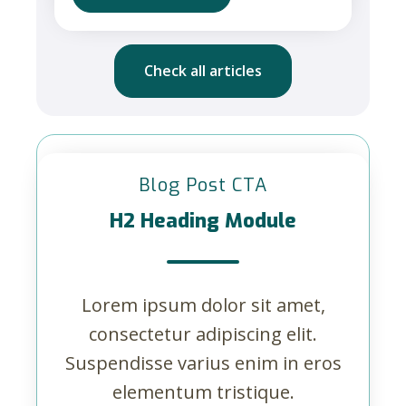
Check all articles
Blog Post CTA
H2 Heading Module
Lorem ipsum dolor sit amet,
consectetur adipiscing elit.
Suspendisse varius enim in eros
elementum tristique.