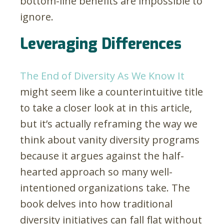
bottom-line benefits are impossible to
ignore.
Leveraging Differences
The End of Diversity As We Know It
might seem like a counterintuitive title
to take a closer look at in this article,
but it’s actually reframing the way we
think about vanity diversity programs
because it argues against the half-
hearted approach so many well-
intentioned organizations take. The
book delves into how traditional
diversity initiatives can fall flat without