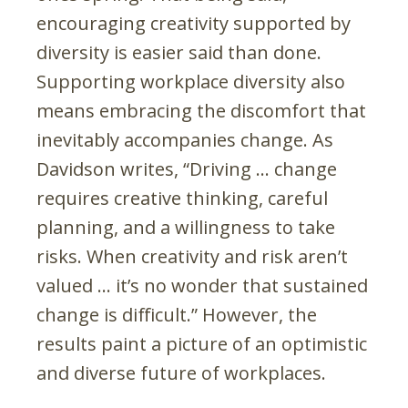
encouraging creativity supported by
diversity is easier said than done.
Supporting workplace diversity also
means embracing the discomfort that
inevitably accompanies change. As
Davidson writes, “Driving … change
requires creative thinking, careful
planning, and a willingness to take
risks. When creativity and risk aren’t
valued … it’s no wonder that sustained
change is difficult.” However, the
results paint a picture of an optimistic
and diverse future of workplaces.