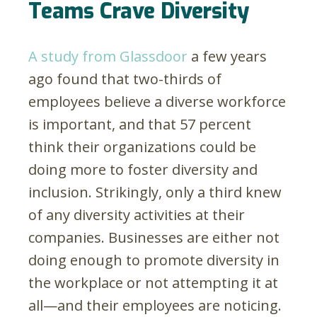
Teams Crave Diversity
A study from Glassdoor
a few years
ago found that two-thirds of
employees believe a diverse workforce
is important, and that 57 percent
think their organizations could be
doing more to foster diversity and
inclusion. Strikingly, only a third knew
of any diversity activities at their
companies. Businesses are either not
doing enough to promote diversity in
the workplace or not attempting it at
all—and their employees are noticing.