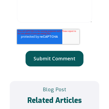
Blog Post
Related Articles