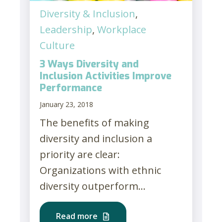
Diversity & Inclusion
,
Leadership
,
Workplace
Culture
3 Ways Diversity and
Inclusion Activities Improve
Performance
January 23, 2018
The benefits of making
diversity and inclusion a
priority are clear:
Organizations with ethnic
diversity outperform...
Read more