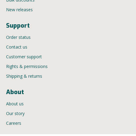
New releases
Support
Order status
Contact us
Customer support
Rights & permissions
Shipping & returns
About
About us
Our story
Careers