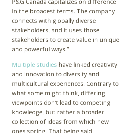
P&G Canada capitalizes on difference
in the broadest terms. The company
connects with globally diverse
stakeholders, and it uses those
stakeholders to create value in unique
and powerful ways.”
Multiple studies
have linked creativity
and innovation to diversity and
multicultural experiences. Contrary to
what some might think, differing
viewpoints don’t lead to competing
knowledge, but rather a broader
collection of ideas from which new
ones spring. That being said,