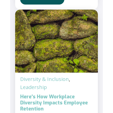
Diversity & Inclusion
,
Leadership
Here's How Workplace
Diversity Impacts Employee
Retention