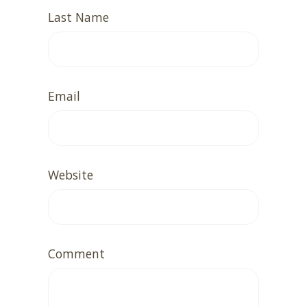
Last Name
Email
Website
Comment