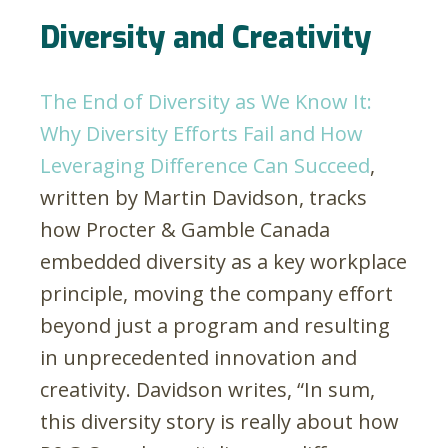
Diversity and Creativity
The End of Diversity as We Know It:
Why Diversity Efforts Fail and How
Leveraging Difference Can Succeed
,
written by Martin Davidson, tracks
how Procter & Gamble Canada
embedded diversity as a key workplace
principle, moving the company effort
beyond just a program and resulting
in unprecedented innovation and
creativity. Davidson writes, “In sum,
this diversity story is really about how