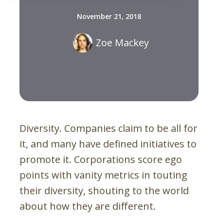
November 21, 2018
Zoe Mackey
Diversity. Companies claim to be all for
it, and many have defined initiatives to
promote it. Corporations score ego
points with vanity metrics in touting
their diversity, shouting to the world
about how they are different.