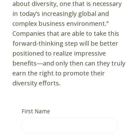
about diversity, one that is necessary
in today’s increasingly global and
complex business environment.”
Companies that are able to take this
forward-thinking step will be better
positioned to realize impressive
benefits—and only then can they truly
earn the right to promote their
diversity efforts.
First Name