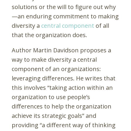
solutions or the will to figure out why
—an enduring commitment to making
diversity a
central component
of all
that the organization does.
Author Martin Davidson proposes a
way to make diversity a central
component of an organizations:
leveraging differences. He writes that
this involves “taking action within an
organization to use people’s
differences to help the organization
achieve its strategic goals” and
providing “a different way of thinking