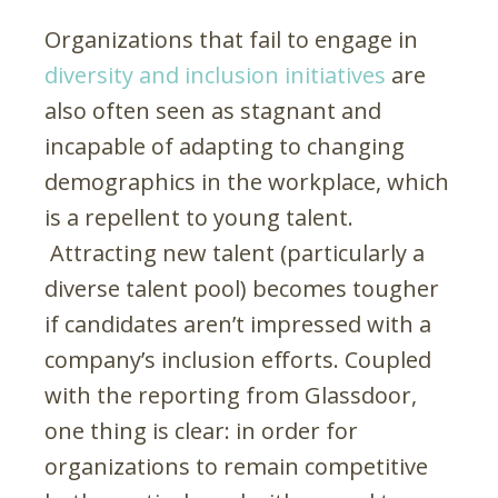
Organizations that fail to engage in
diversity and inclusion initiatives
are
also often seen as stagnant and
incapable of adapting to changing
demographics in the workplace, which
is a repellent to young talent.
Attracting new talent (particularly a
diverse talent pool) becomes tougher
if candidates aren’t impressed with a
company’s inclusion efforts. Coupled
with the reporting from Glassdoor,
one thing is clear: in order for
organizations to remain competitive