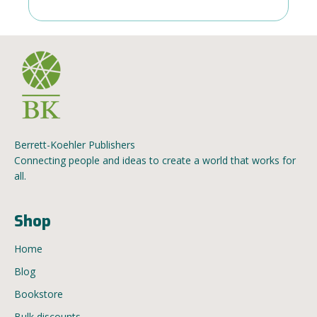
Berrett-Koehler Publishers
Connecting people and ideas to create a world that works for
all.
Shop
Home
Blog
Bookstore
Bulk discounts