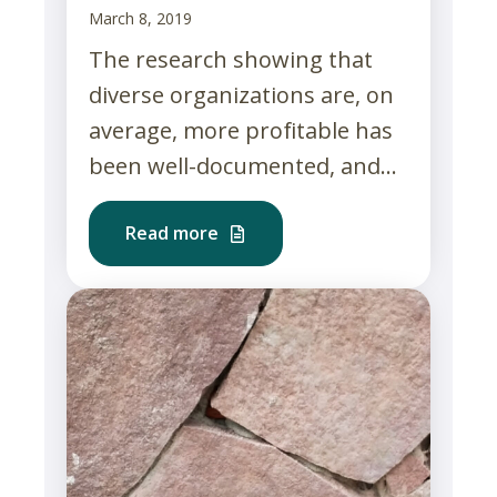
March 8, 2019
The research showing that
diverse organizations are, on
average, more profitable has
been well-documented, and...
Read more