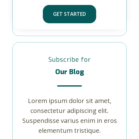
GET STARTED
Subscribe for
Our Blog
Lorem ipsum dolor sit amet,
consectetur adipiscing elit.
Suspendisse varius enim in eros
elementum tristique.