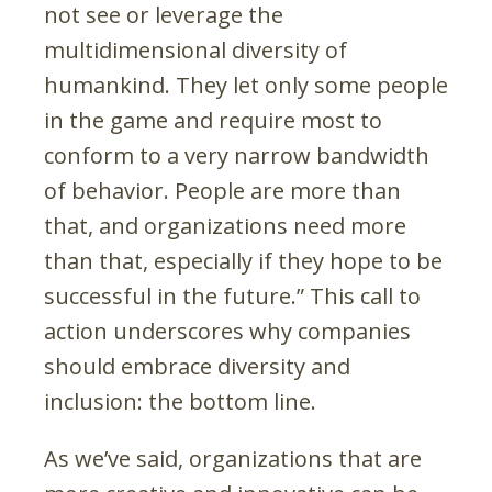
not see or leverage the
multidimensional diversity of
humankind. They let only some people
in the game and require most to
conform to a very narrow bandwidth
of behavior. People are more than
that, and organizations need more
than that, especially if they hope to be
successful in the future.” This call to
action underscores why companies
should embrace diversity and
inclusion: the bottom line.
As we’ve said, organizations that are