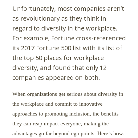
Unfortunately, most companies aren’t
as revolutionary as they think in
regard to diversity in the workplace.
For example, Fortune cross-referenced
its 2017 Fortune 500 list with its list of
the top 50 places for workplace
diversity, and found that only 12
companies appeared on both.
When organizations get serious about diversity in
the workplace and commit to innovative
approaches to promoting inclusion, the benefits
they can reap impact everyone, making the
advantages go far beyond ego points. Here’s how.