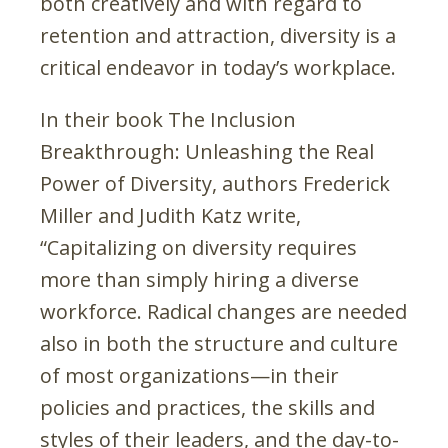
both creatively and with regard to
retention and attraction, diversity is a
critical endeavor in today’s workplace.
In their book The Inclusion
Breakthrough: Unleashing the Real
Power of Diversity, authors Frederick
Miller and Judith Katz write,
“Capitalizing on diversity requires
more than simply hiring a diverse
workforce. Radical changes are needed
also in both the structure and culture
of most organizations—in their
policies and practices, the skills and
styles of their leaders, and the day-to-