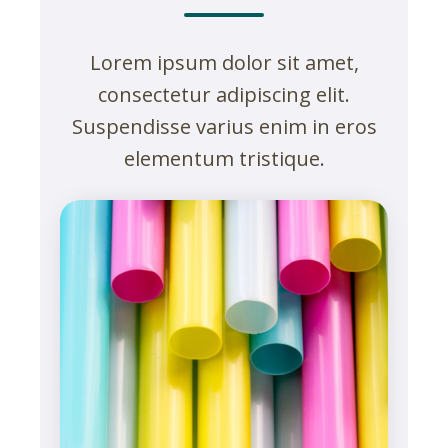
Lorem ipsum dolor sit amet,
consectetur adipiscing elit.
Suspendisse varius enim in eros
elementum tristique.