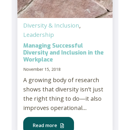
Diversity & Inclusion
,
Leadership
Managing Successful
Diversity and Inclusion in the
Workplace
November 15, 2018
A growing body of research
shows that diversity isn’t just
the right thing to do—it also
improves operational...
Read more