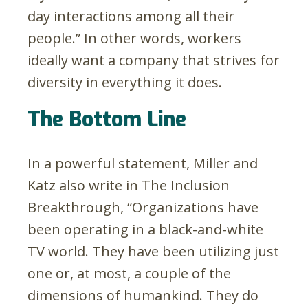
day interactions among all their
people.” In other words, workers
ideally want a company that strives for
diversity in everything it does.
The Bottom Line
In a powerful statement, Miller and
Katz also write in The Inclusion
Breakthrough, “Organizations have
been operating in a black-and-white
TV world. They have been utilizing just
one or, at most, a couple of the
dimensions of humankind. They do