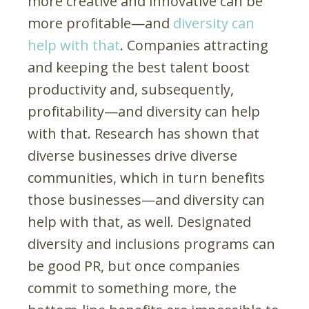
more creative and innovative can be
more profitable—and
diversity can
help with that
. Companies attracting
and keeping the best talent boost
productivity and, subsequently,
profitability—and diversity can help
with that. Research has shown that
diverse businesses drive diverse
communities, which in turn benefits
those businesses—and diversity can
help with that, as well. Designated
diversity and inclusions programs can
be good PR, but once companies
commit to something more, the