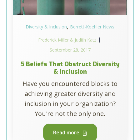
,
Diversity & Inclusion
Berrett-Koehler News
Frederick Miller & Judith Katz
September 28, 2017
5 Beliefs That Obstruct Diversity
& Inclusion
Have you encountered blocks to
achieving greater diversity and
inclusion in your organization?
You're not the only one.
Read more