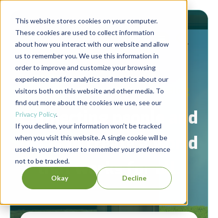
This website stores cookies on your computer.
These cookies are used to collect information
about how you interact with our website and allow
us to remember you. We use this information in
order to improve and customize your browsing
experience and for analytics and metrics about our
Berrett-Koehler Publishers Blog
visitors both on this website and other media. To
find out more about the cookies we use, see our
Connecting people and
Privacy Policy
.
If you decline, your information won’t be tracked
ideas to create a world
when you visit this website. A single cookie will be
used in your browser to remember your preference
not to be tracked.
that works for all.
Okay
Decline