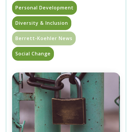
Personal Development
Diversity & Inclusion
Berrett-Koehler News
Social Change