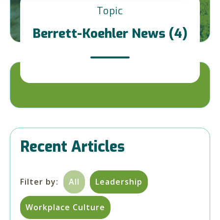
Topic
Berrett-Koehler News (4)
Recent Articles
Filter by:
All
Leadership
Workplace Culture