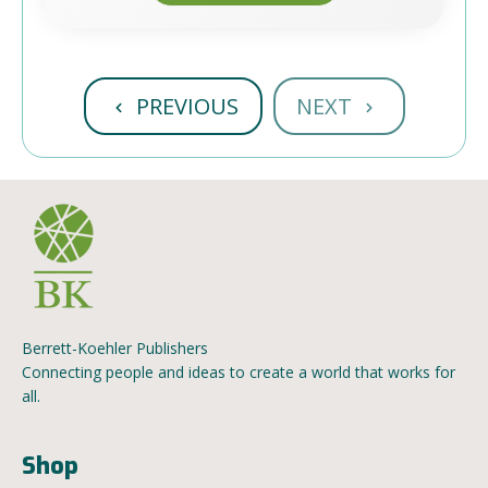
PREVIOUS
NEXT
Berrett-Koehler Publishers
Connecting people and ideas to create a world that works for
all.
Shop