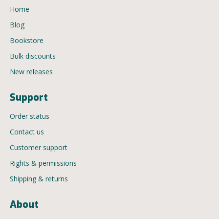
Home
Blog
Bookstore
Bulk discounts
New releases
Support
Order status
Contact us
Customer support
Rights & permissions
Shipping & returns
About