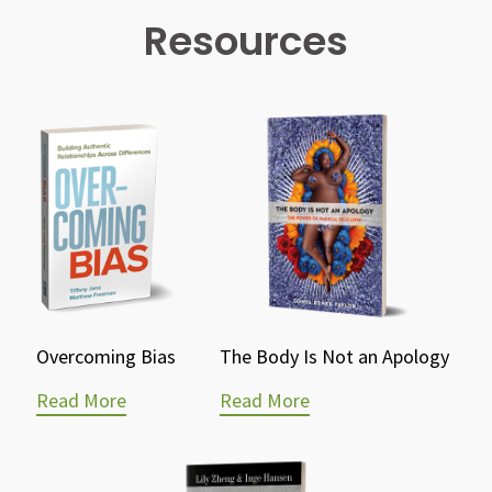
Resources
Overcoming Bias
The Body Is Not an Apology
Read More
Read More