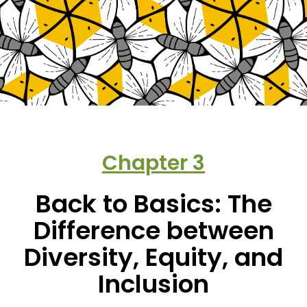
Chapter
3
Back to Basics: The
Difference between
Diversity, Equity, and
Inclusion