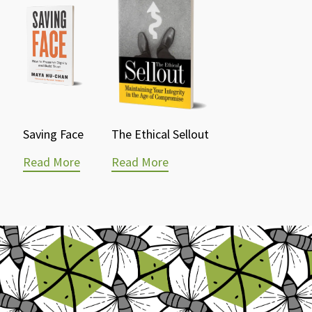
Saving Face
The Ethical Sellout
Read More
Read More