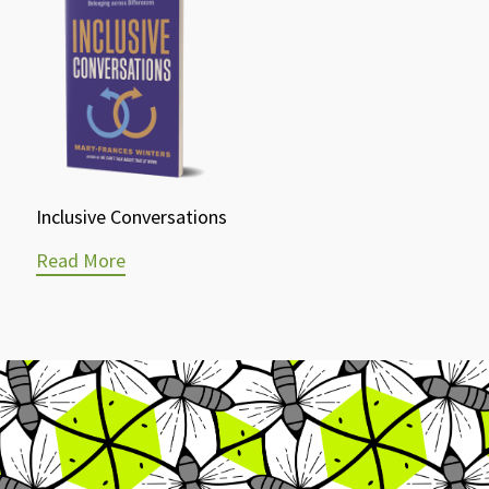
Inclusive Conversations
Read More