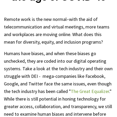
Remote work is the new normal–with the aid of
telecommunication and virtual meetings, more teams
and workplaces are moving online. What does this
mean for diversity, equity, and inclusion programs?
Humans have biases, and when these biases go
unchecked, they are coded into our digital operating
systems. Take a look at the tech industry and their own
struggle with DEI - mega-companies like Facebook,
Google, and Twitter face the same issues, even though
the tech industry has been called "
The Great Equalizer
."
While there is still potential in honing technology for
greater access, collaboration, and transparency, we still
need to examine human biases and intervene before