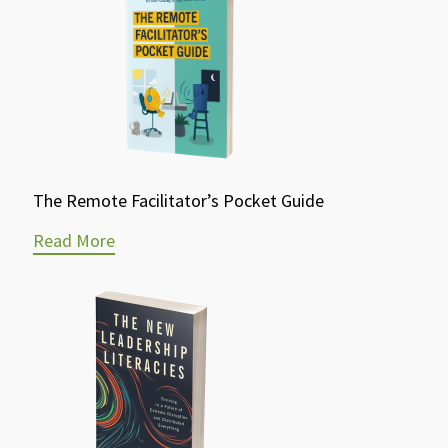
The Remote Facilitator’s Pocket Guide
Read More