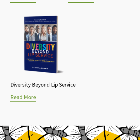
Diversity Beyond Lip Service
Read More