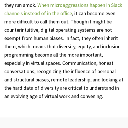
they run amok.
When microaggressions happen in Slack
channels instead of in the office
, it can become even
more difficult to call them out. Though it might be
counterintuitive, digital operating systems are not
exempt from human biases. In fact, they often inherit
them, which means that diversity, equity, and inclusion
programming become all the more important,
especially in virtual spaces. Communication, honest
conversations, recognizing the influence of personal
and structural biases, remote leadership, and looking at
the hard data of diversity are critical to understand in
an evolving age of virtual work and convening.