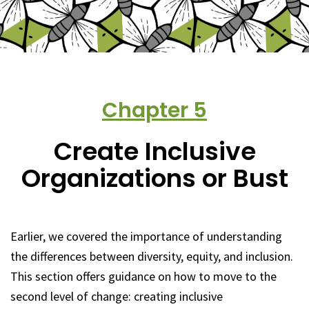
Chapter
5
Create Inclusive
Organizations or Bust
Earlier, we covered the importance of understanding
the differences between diversity, equity, and inclusion.
This section offers guidance on how to move to the
second level of change: creating inclusive