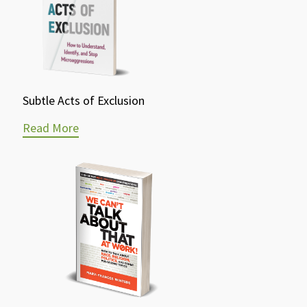
Subtle Acts of Exclusion
Read More