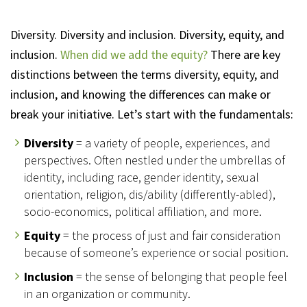
Diversity. Diversity and inclusion. Diversity, equity, and
inclusion.
When did we add the equity?
There are key
distinctions between the terms diversity, equity, and
inclusion, and knowing the differences can make or
break your initiative. Let’s start with the fundamentals:
Diversity
= a variety of people, experiences, and
perspectives. Often nestled under the umbrellas of
identity, including race, gender identity, sexual
orientation, religion, dis/ability (differently-abled),
socio-economics, political affiliation, and more.
Equity
= the process of just and fair consideration
because of someone’s experience or social position.
Inclusion
= the sense of belonging that people feel
in an organization or community.