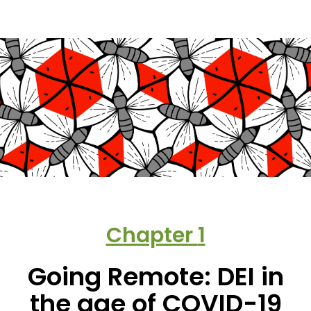
Chapter
1
Going Remote: DEI in
the age of COVID-19