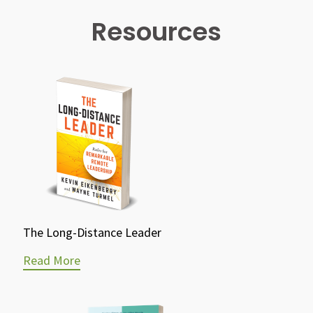
Resources
The Long-Distance Leader
Read More