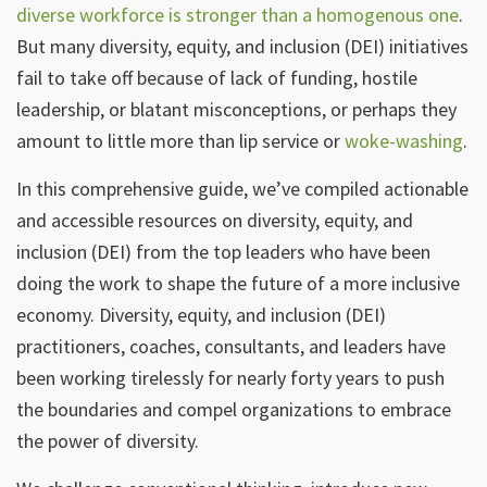
diverse workforce is stronger than a homogenous one
.
But many diversity, equity, and inclusion (DEI) initiatives
fail to take off because of lack of funding, hostile
leadership, or blatant misconceptions, or perhaps they
amount to little more than lip service or
woke-washing
.
In this comprehensive guide, we’ve compiled actionable
and accessible resources on diversity, equity, and
inclusion (DEI) from the top leaders who have been
doing the work to shape the future of a more inclusive
economy. Diversity, equity, and inclusion (DEI)
practitioners, coaches, consultants, and leaders have
been working tirelessly for nearly forty years to push
the boundaries and compel organizations to embrace
the power of diversity.