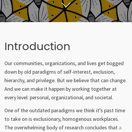
Introduction
Our communities, organizations, and lives get bogged
down by old paradigms of self-interest, exclusion,
hierarchy, and privilege. But we believe that can change.
And we can make it happen by working together at
every level: personal, organizational, and societal.
One of the outdated paradigms we think it’s past time
to take on is exclusionary, homogenous workplaces.
The overwhelming body of research concludes that
a