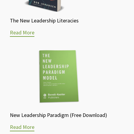
The New Leadership Literacies
Read More
New Leadership Paradigm (Free Download)
Read More