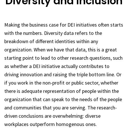
Diversity and Inclusion
Making the business case for DEI initiatives often starts
with the numbers. Diversity data refers to the
breakdown of different identities within any
organization. When we have that data, this is a great
starting point to lead to other research questions, such
as whether a DEI initiative actually contributes to
driving innovation and raising the triple bottom line. Or
if you work in the non-profit or public sector, whether
there is adequate representation of people within the
organization that can speak to the needs of the people
and communities that you are serving. The research-
driven conclusions are overwhelming: diverse
workplaces outperform homogenous ones.