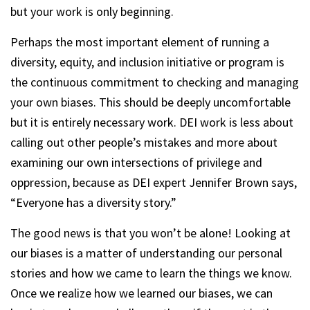
but your work is only beginning.
Perhaps the most important element of running a
diversity, equity, and inclusion initiative or program is
the continuous commitment to checking and managing
your own biases. This should be deeply uncomfortable
but it is entirely necessary work. DEI work is less about
calling out other people’s mistakes and more about
examining our own intersections of privilege and
oppression, because as DEI expert Jennifer Brown says,
“Everyone has a diversity story.”
The good news is that you won’t be alone! Looking at
our biases is a matter of understanding our personal
stories and how we came to learn the things we know.
Once we realize how we learned our biases, we can