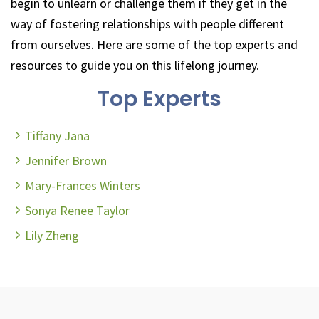
begin to unlearn or challenge them if they get in the
way of fostering relationships with people different
from ourselves. Here are some of the top experts and
resources to guide you on this lifelong journey.
Top Experts
Tiffany Jana
Jennifer Brown
Mary-Frances Winters
Sonya Renee Taylor
Lily Zheng