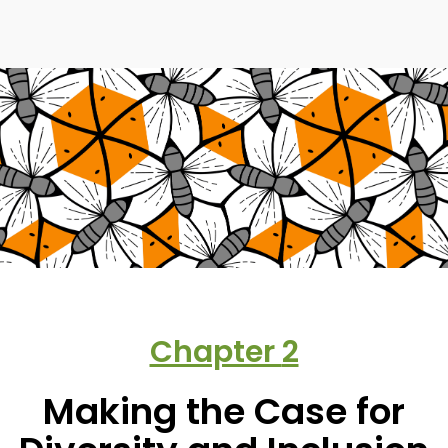
Chapter
2
Making the Case for