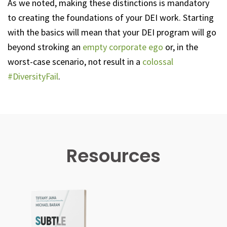
As we noted, making these distinctions is mandatory
to creating the foundations of your DEI work. Starting
with the basics will mean that your DEI program will go
beyond stroking an
empty corporate ego
or, in the
worst-case scenario, not result in a
colossal
#DiversityFail
.
Resources