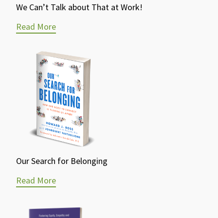
We Can’t Talk about That at Work!
Read More
Our Search for Belonging
Read More