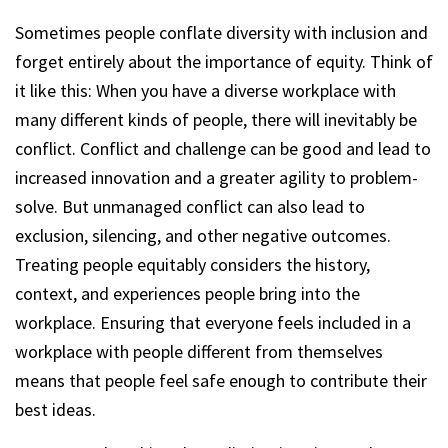
Sometimes people conflate diversity with inclusion and
forget entirely about the importance of equity. Think of
it like this: When you have a diverse workplace with
many different kinds of people, there will inevitably be
conflict. Conflict and challenge can be good and lead to
increased innovation and a greater agility to problem-
solve. But unmanaged conflict can also lead to
exclusion, silencing, and other negative outcomes.
Treating people equitably considers the history,
context, and experiences people bring into the
workplace. Ensuring that everyone feels included in a
workplace with people different from themselves
means that people feel safe enough to contribute their
best ideas.