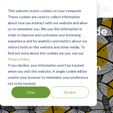
This website stores cookies on your computer.
These cookies are used to collect information
about how you interact with our website and allow
The Ultimate Guide
us to remember you. We use this information in
order to improve and customize your browsing
to DEI
experience and for analytics and metrics about our
visitors both on this website and other media. To
find out more about the cookies we use, see our
Investing in Diversity,
Privacy Policy
.
Equity, and Inclusion in
If you decline, your information won’t be tracked
when you visit this website. A single cookie will be
Your Organization
used in your browser to remember your preference
not to be tracked.
SHARE THIS
Okay
Decline