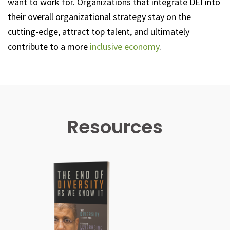
want to work for. Organizations that integrate DEI into
their overall organizational strategy stay on the
cutting-edge, attract top talent, and ultimately
contribute to a more
inclusive economy
.
Resources