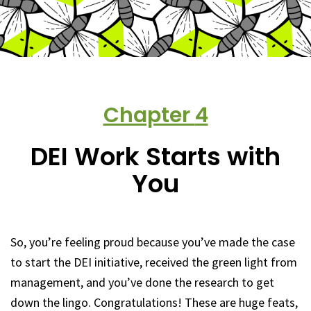
Chapter
4
DEI Work Starts with
You
So, you’re feeling proud because you’ve made the case
to start the DEI initiative, received the green light from
management, and you’ve done the research to get
down the lingo. Congratulations! These are huge feats,