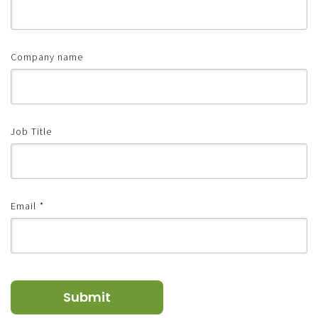
Company name
Job Title
Email
*