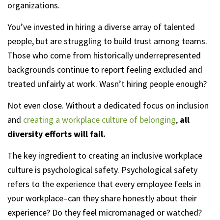
organizations.
You’ve invested in hiring a diverse array of talented
people, but are struggling to build trust among teams.
Those who come from historically underrepresented
backgrounds continue to report feeling excluded and
treated unfairly at work. Wasn’t hiring people enough?
Not even close. Without a dedicated focus on inclusion
and
creating a workplace culture of belonging
,
all
diversity efforts will fail.
The key ingredient to creating an inclusive workplace
culture is psychological safety. Psychological safety
refers to the experience that every employee feels in
your workplace–can they share honestly about their
experience? Do they feel micromanaged or watched?