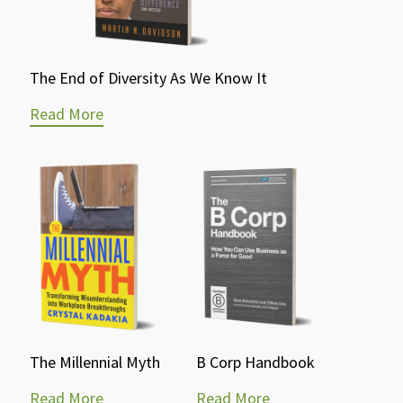
The End of Diversity As We Know It
Read More
The Millennial Myth
B Corp Handbook
Read More
Read More