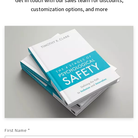
Get in touch with our sales team for discounts,
customization options, and more
First Name
*