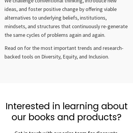
We challenge conventional thinking, introduce new
ideas, and foster positive change by offering viable
alternatives to underlying beliefs, institutions,
mindsets, and structures that continuously re-generate
the same cycles of problems again and again.
Read on for the most important trends and research-
backed tools on Diversity, Equity, and Inclusion.
Interested in learning about
our books and products?