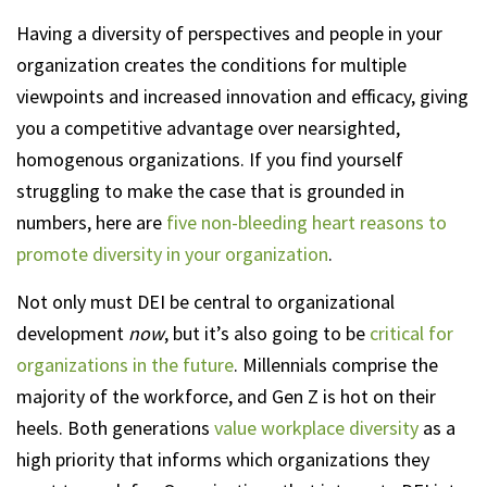
Having a diversity of perspectives and people in your
organization creates the conditions for multiple
viewpoints and increased innovation and efficacy, giving
you a competitive advantage over nearsighted,
homogenous organizations. If you find yourself
struggling to make the case that is grounded in
numbers, here are
five non-bleeding heart reasons to
promote diversity in your organization
.
Not only must DEI be central to organizational
development
now
, but it’s also going to be
critical for
organizations in the future
. Millennials comprise the
majority of the workforce, and Gen Z is hot on their
heels. Both generations
value workplace diversity
as a
high priority that informs which organizations they