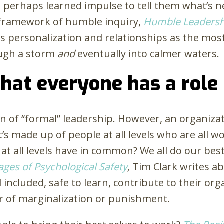
perhaps learned impulse to tell them what’s nex
y framework of humble inquiry,
Humble Leadersh
personalization and relationships as the most
ough a storm
and
eventually into calmer waters.
that everyone has a role
on of “formal” leadership. However, an organizat
 it’s made up of people at all levels who are al
 at all levels have in common? We all do our be
ages of Psychological Safety
,
Tim Clark writes a
ncluded, safe to learn, contribute to their org
r of marginalization or punishment.