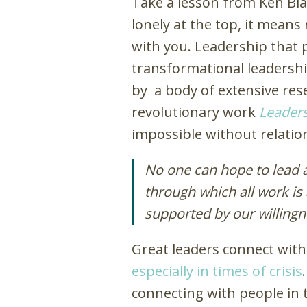
Take a lesson from Ken Bl
lonely at the top, it means 
with you. Leadership that pu
transformational leadership 
by a body of extensive res
revolutionary work
Leaders
impossible without relatio
No one can hope to lead a
through which all work is
supported by our willingn
Great leaders connect with 
especially in times of crisis
connecting with people in t