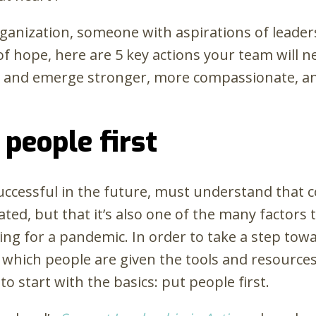
organization, someone with aspirations of leaders
of hope, here are 5 key actions your team will 
l and emerge stronger, more compassionate, a
 people first
 successful in the future, must understand tha
ated, but that it’s also one of the many factors
ing for a pandemic. In order to take a step tow
which people are given the tools and resources
to start with the basics: put people first.