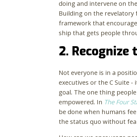
doing and intervene on the 
Building on the revelator
framework that encourages 
ship that gets people thr
2. Recognize 
Not everyone is in a positi
executives or the C Suite -
goal. The one thing people
empowered. In
The Four St
be done when humans feel i
the status quo without fea