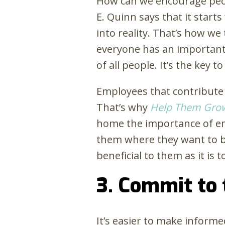
How can we encourage peop
E. Quinn says that it start
into reality. That’s how w
everyone has an important r
of all people. It’s the key 
Employees that contribute t
That’s why
Help Them Gro
home the importance of em
them where they want to be
beneficial to them as it is
3. Commit to
It’s easier to make inform