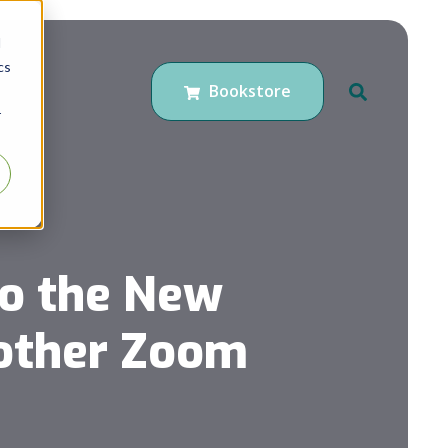
d
cs
Bookstore
r
to the New
nother Zoom