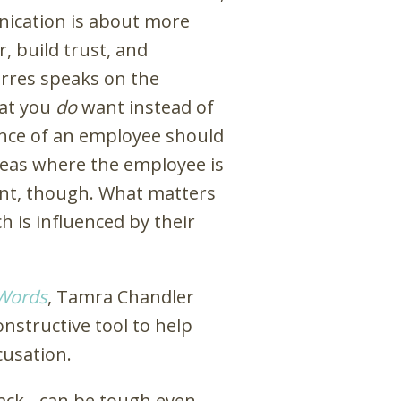
nication is about more
, build trust, and
rres speaks on the
hat you
do
want instead of
nce of an employee should
reas where the employee is
tant, though. What matters
h is influenced by their
 Words
, Tamra Chandler
onstructive tool to help
usation.
ack - can be tough even