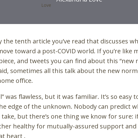
bly the tenth article you’ve read that discusses 
 move toward a post-COVID world. If you’re like
-piece, and tweets you can find about this “new
id, sometimes all this talk about the new nor
home office.
” was flawless, but it was familiar. It’s so easy t
he edge of the unknown. Nobody can predict w
take, but there’s one thing we know for sure: if
ther healthy for mutually-assured support and
at heart .