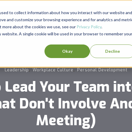
sed to collect information about how you interact with our website an
rove and customize your browsing experience and for analytics and metri
out more about the cookies we use, see our
Privacy Policy
.
is website. A single cookie will be used in your browser to remember you
Okay
Decline
,
,
Leadership
Workplace Culture
Personal Development
 Lead Your Team in
at Don't Involve A
Meeting)