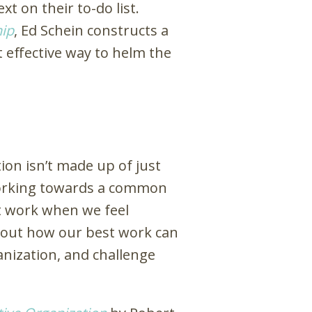
t on their to-do list.
ip
, Ed Schein constructs a
 effective way to helm the
ion isn’t made up of just
l working towards a common
st work when we feel
bout how our best work can
anization, and challenge