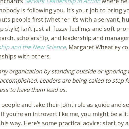
anchard’s
Servant Leadership in Action
where he as
nobody is following you. It’s your job to bring y
ts people first (whether it’s with a servant, hum
style) isn’t just all fuzzy feelings and soft pro
earch, scholarship, and leadership and managem
hip and the New Science
,
Margaret Wheatley con
nships with others.
ny organization by standing outside or ignoring 
 accomplished. Leaders are being called to step 
ess to have them lead us.
people and take their joint role as guide and se
. If you’re an introvert like me, you might be a l
his way. Here’s some practical advice: start by