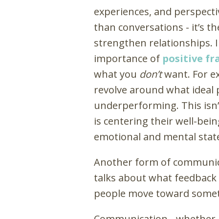
experiences, and perspecti
than conversations - it’s t
strengthen relationships. 
importance of
positive f
what you
don’t
want. For e
revolve around what ideal 
underperforming. This isn’t
is centering their well-bein
emotional and mental stat
Another form of communica
talks about what feedback a
people move toward someth
Communication - whether i