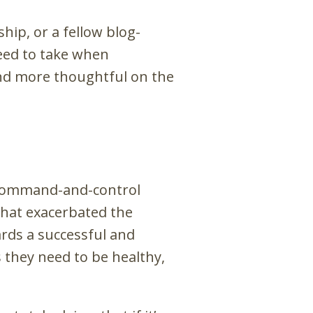
hip, or a fellow blog-
need to take when
nd more thoughtful on the
t command-and-control
 that exacerbated the
ards a successful and
 they need to be healthy,