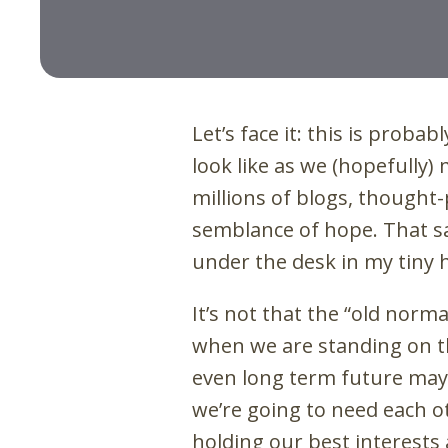
Let’s face it: this is proba
look like as we (hopefully)
millions of blogs, thought
semblance of hope. That sa
under the desk in my tiny 
It’s not that the “old normal
when we are standing on t
even long term future may 
we’re going to need each o
holding our best interests 