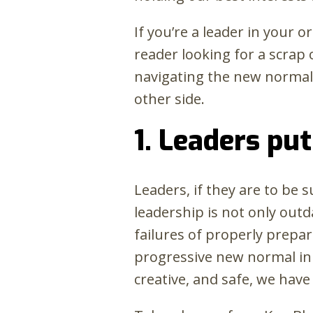
If you’re a leader in your 
reader looking for a scrap 
navigating the new norma
other side.
1. Leaders put
Leaders, if they are to be
leadership is not only outd
failures of properly prepar
progressive new normal in 
creative, and safe, we have 