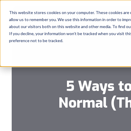
This website stores cookies on your computer. These cookies are u
allow us to remember you. We use this information in order to imp
about our visitors both on this website and other media. To find 
If you decline, your information won’t be tracked when you visit th
preference not to be tracked.
5 Ways to
Normal (Th