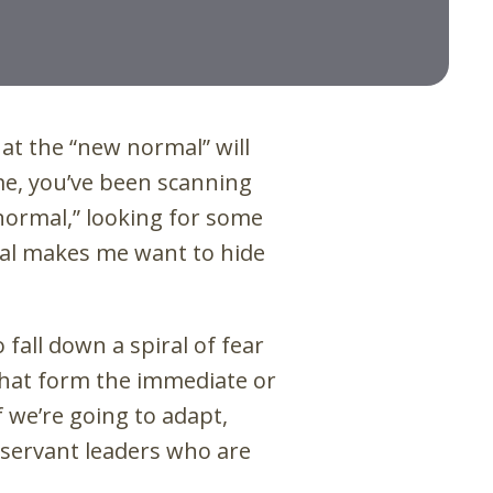
what the “new normal” will
 me, you’ve been scanning
 normal,” looking for some
mal makes me want to hide
o fall down a spiral of fear
hat form the immediate or
 we’re going to adapt,
 servant leaders who are