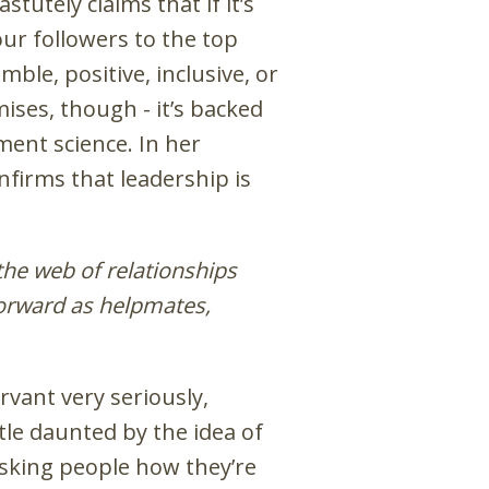
tutely claims that if it’s
our followers to the top
ble, positive, inclusive, or
mises, though - it’s backed
ent science. In her
firms that leadership is
the web of relationships
forward as helpmates,
rvant very seriously,
ittle daunted by the idea of
 asking people how they’re