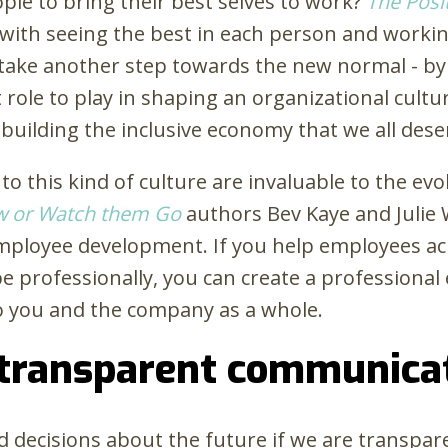
le to bring their best selves to work?
The Posi
s with seeing the best in each person and workin
e take another step towards the new normal - 
ole to play in shaping an organizational cultur
to building the inclusive economy that we all dese
o this kind of culture are invaluable to the ev
w or Watch them Go
authors Bev Kaye and Julie
ployee development. If you help employees ach
 professionally, you can create a professional 
 to you and the company as a whole.
 transparent communica
ed decisions about the future if we are transpa