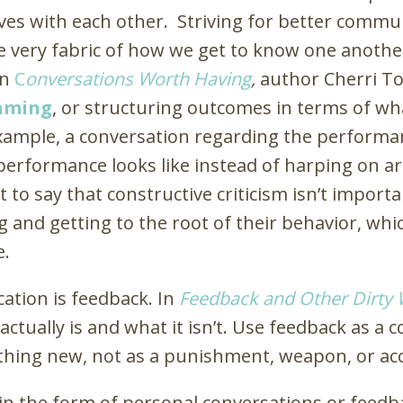
ves with each other. Striving for better commu
he very fabric of how we get to know one another
In
C
onversations Worth Having
,
author Cherri To
raming
, or structuring outcomes in terms of w
xample, a conversation regarding the performa
performance looks like instead of harping on a
 to say that constructive criticism isn’t impor
g and getting to the root of their behavior, whic
e.
tion is feedback. In
Feedback and Other Dirty
ctually is and what it isn’t. Use feedback as a c
ing new, not as a punishment, weapon, or acc
n the form of personal conversations or feedb