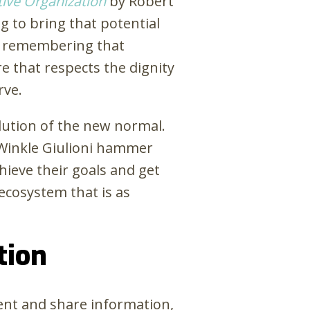
tive Organization
by Robert
g to bring that potential
by remembering that
e that respects the dignity
rve.
olution of the new normal.
 Winkle Giulioni hammer
ieve their goals and get
ecosystem that is as
tion
rent and share information,