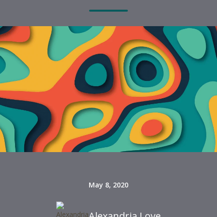
May 8, 2020
Alexandria Love