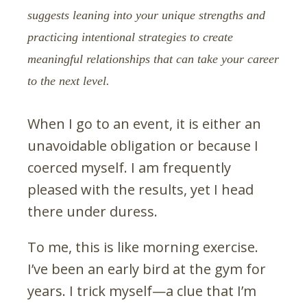
suggests leaning into your unique strengths and
practicing intentional strategies to create
meaningful relationships that can take your career
to the next level.
When I go to an event, it is either an
unavoidable obligation or because I
coerced myself. I am frequently
pleased with the results, yet I head
there under duress.
To me, this is like morning exercise.
I’ve been an early bird at the gym for
years. I trick myself—a clue that I’m