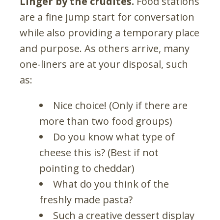
Linger by the crudités.
Food stations
are a fine jump start for conversation
while also providing a temporary place
and purpose. As others arrive, many
one-liners are at your disposal, such
as:
Nice choice! (Only if there are
more than two food groups)
Do you know what type of
cheese this is? (Best if not
pointing to cheddar)
What do you think of the
freshly made pasta?
Such a creative dessert display