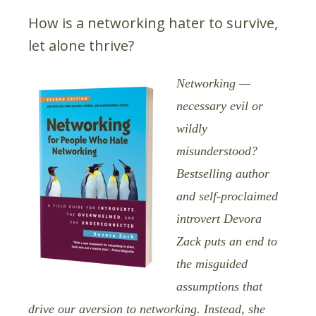
How is a networking hater to survive,
let alone thrive?
Networking —
necessary evil or
wildly
misunderstood?
Bestselling author
and self-proclaimed
introvert Devora
Zack puts an end to
the misguided
assumptions that
drive our aversion to networking. Instead, she