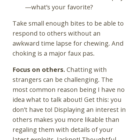
—what’s your favorite?
Take small enough bites to be able to
respond to others without an
awkward time lapse for chewing. And
choking is a major faux pas.
Focus on others.
Chatting with
strangers can be challenging. The
most common reason being I have no
idea what to talk about! Get this: you
don’t have to! Displaying an interest in
others makes you more likable than
regaling them with details of your
latest exploits. Jackpot! Thoughtful