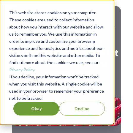
This website stores cookies on your computer.
These cookies are used to collect information
about how you interact with our website and allow
us to remember you. We use this information in
,
Workplace Culture
Personal Development
order to improve and customize your browsing
experience and for analytics and metrics about our
A Networking Survival Kit
visitors both on this website and other media. To
for People Who Hate
find out more about the cookies we use, see our
Privacy Policy
.
Networking
If you decline, your information won’t be tracked
when you visit this website. A single cookie will be
used in your browser to remember your preference
not to be tracked.
Okay
Decline