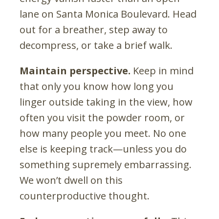
lane on Santa Monica Boulevard. Head
out for a breather, step away to
decompress, or take a brief walk.
Maintain perspective.
Keep in mind
that only you know how long you
linger outside taking in the view, how
often you visit the powder room, or
how many people you meet. No one
else is keeping track—unless you do
something supremely embarrassing.
We won’t dwell on this
counterproductive thought.