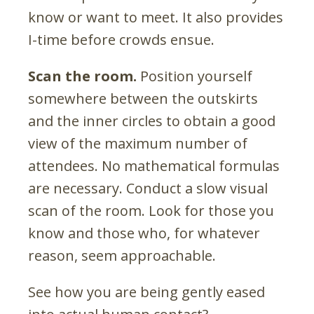
know or want to meet. It also provides
I-time before crowds ensue.
Scan the room.
Position yourself
somewhere between the outskirts
and the inner circles to obtain a good
view of the maximum number of
attendees. No mathematical formulas
are necessary. Conduct a slow visual
scan of the room. Look for those you
know and those who, for whatever
reason, seem approachable.
See how you are being gently eased