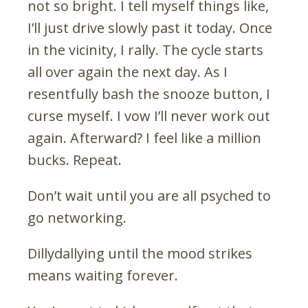
not so bright. I tell myself things like,
I’ll just drive slowly past it today. Once
in the vicinity, I rally. The cycle starts
all over again the next day. As I
resentfully bash the snooze button, I
curse myself. I vow I’ll never work out
again. Afterward? I feel like a million
bucks. Repeat.
Don’t wait until you are all psyched to
go networking.
Dillydallying until the mood strikes
means waiting forever.