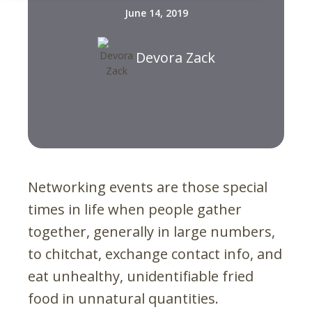
June 14, 2019
Devora Zack
Networking events are those special
times in life when people gather
together, generally in large numbers,
to chitchat, exchange contact info, and
eat unhealthy, unidentifiable fried
food in unnatural quantities.