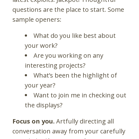
questions are the place to start. Some
sample openers:
What do you like best about
your work?
Are you working on any
interesting projects?
What’s been the highlight of
your year?
Want to join me in checking out
the displays?
Focus on you.
Artfully directing all
conversation away from your carefully