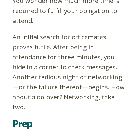
You wonder how much more time is
required to fulfill your obligation to
attend.
An initial search for officemates
proves futile. After being in
attendance for three minutes, you
hide in a corner to check messages.
Another tedious night of networking
—or the failure thereof—begins. How
about a do-over? Networking, take
two.
Prep