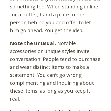
something too. When standing in line
for a buffet, hand a plate to the
person behind you and offer to let
him go ahead. You get the idea.
Note the unusual.
Notable
accessories or unique styles invite
conversation. People tend to purchase
and wear distinct items to make a
statement. You can’t go wrong
complimenting and inquiring about
these items, as long as you keep it
real.