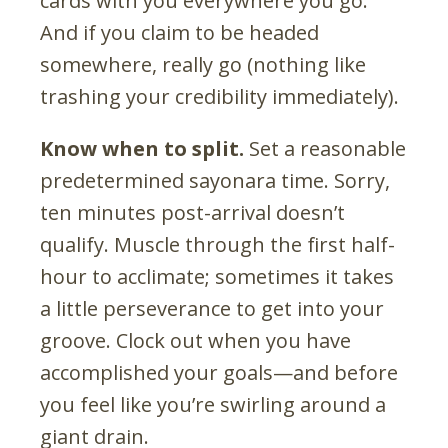
cards with you everywhere you go.
And if you claim to be headed
somewhere, really go (nothing like
trashing your credibility immediately).
Know when to split.
Set a reasonable
predetermined sayonara time. Sorry,
ten minutes post-arrival doesn’t
qualify. Muscle through the first half-
hour to acclimate; sometimes it takes
a little perseverance to get into your
groove. Clock out when you have
accomplished your goals—and before
you feel like you’re swirling around a
giant drain.