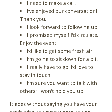
I need to make a call.
I’ve enjoyed our conversation!
Thank you.
I look forward to following up.
I promised myself I’d circulate.
Enjoy the event!
I’d like to get some fresh air.
I’m going to sit down for a bit.
I really have to go. I’d love to
stay in touch.
I’m sure you want to talk with
others; I won’t hold you up.
It goes without saying you have your