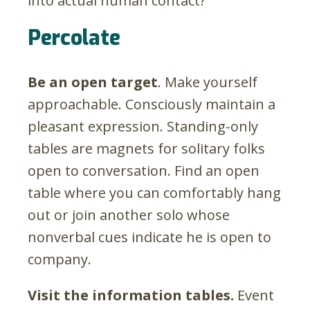
into actual human contact?
Percolate
Be an open target
. Make yourself
approachable. Consciously maintain a
pleasant expression. Standing-only
tables are magnets for solitary folks
open to conversation. Find an open
table where you can comfortably hang
out or join another solo whose
nonverbal cues indicate he is open to
company.
Visit the information tables.
Event