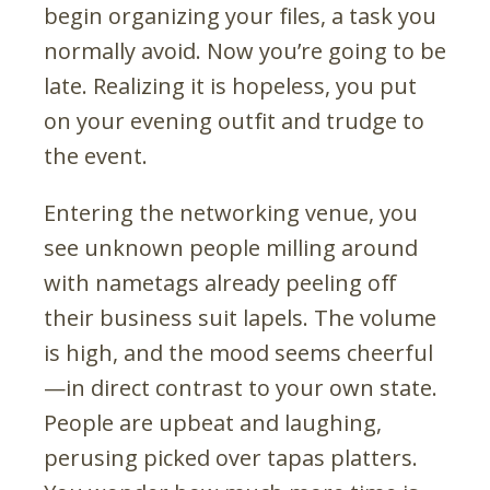
begin organizing your files, a task you
normally avoid. Now you’re going to be
late. Realizing it is hopeless, you put
on your evening outfit and trudge to
the event.
Entering the networking venue, you
see unknown people milling around
with nametags already peeling off
their business suit lapels. The volume
is high, and the mood seems cheerful
—in direct contrast to your own state.
People are upbeat and laughing,
perusing picked over tapas platters.