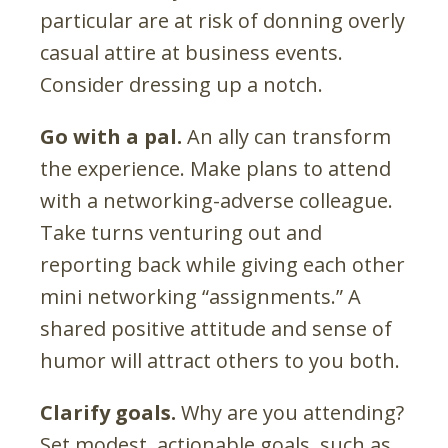
particular are at risk of donning overly
casual attire at business events.
Consider dressing up a notch.
Go with a pal.
An ally can transform
the experience. Make plans to attend
with a networking-adverse colleague.
Take turns venturing out and
reporting back while giving each other
mini networking “assignments.” A
shared positive attitude and sense of
humor will attract others to you both.
Clarify goals.
Why are you attending?
Set modest, actionable goals, such as