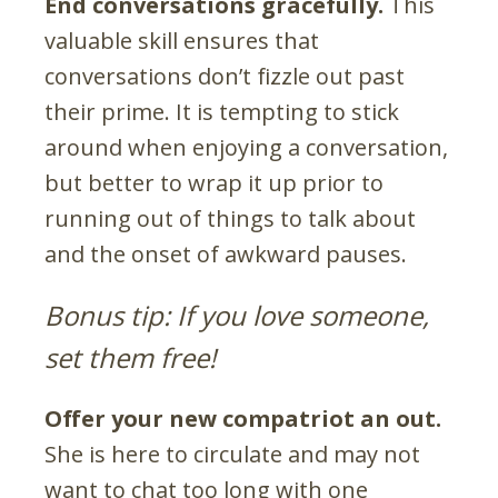
End conversations gracefully.
This
valuable skill ensures that
conversations don’t fizzle out past
their prime. It is tempting to stick
around when enjoying a conversation,
but better to wrap it up prior to
running out of things to talk about
and the onset of awkward pauses.
Bonus tip: If you love someone,
set them free!
Offer your new compatriot an out.
She is here to circulate and may not
want to chat too long with one