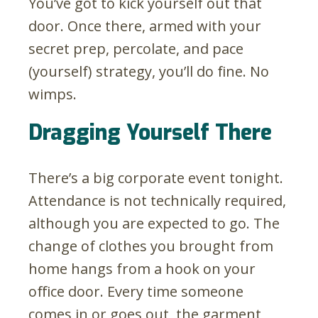
You’ve got to kick yourself out that
door. Once there, armed with your
secret prep, percolate, and pace
(yourself) strategy, you’ll do fine. No
wimps.
Dragging Yourself There
There’s a big corporate event tonight.
Attendance is not technically required,
although you are expected to go. The
change of clothes you brought from
home hangs from a hook on your
office door. Every time someone
comes in or goes out, the garment