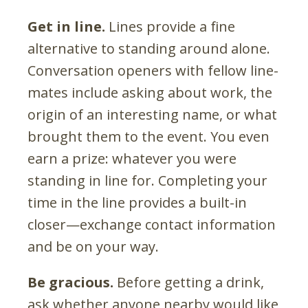
Get in line.
Lines provide a fine
alternative to standing around alone.
Conversation openers with fellow line-
mates include asking about work, the
origin of an interesting name, or what
brought them to the event. You even
earn a prize: whatever you were
standing in line for. Completing your
time in the line provides a built-in
closer—exchange contact information
and be on your way.
Be gracious.
Before getting a drink,
ask whether anyone nearby would like