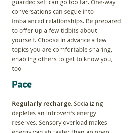
guarded self can go too far. One-way
conversations can segue into
imbalanced relationships. Be prepared
to offer up a few tidbits about
yourself. Choose in advance a few
topics you are comfortable sharing,
enabling others to get to know you,
too.
Pace
Regularly recharge.
Socializing
depletes an introvert’s energy
reserves. Sensory overload makes
energy vanish faster than an open