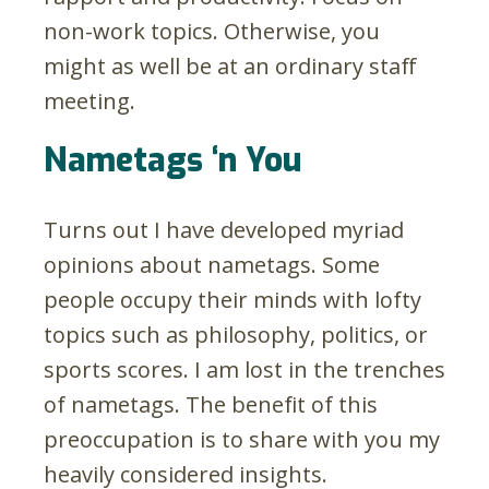
non-work topics. Otherwise, you
might as well be at an ordinary staff
meeting.
Nametags ‘n You
Turns out I have developed myriad
opinions about nametags. Some
people occupy their minds with lofty
topics such as philosophy, politics, or
sports scores. I am lost in the trenches
of nametags. The benefit of this
preoccupation is to share with you my
heavily considered insights.