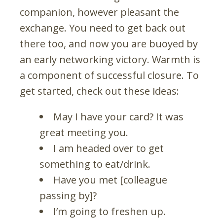
companion, however pleasant the
exchange. You need to get back out
there too, and now you are buoyed by
an early networking victory. Warmth is
a component of successful closure. To
get started, check out these ideas:
May I have your card? It was
great meeting you.
I am headed over to get
something to eat/drink.
Have you met [colleague
passing by]?
I’m going to freshen up.