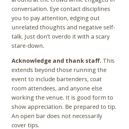
conversation. Eye contact disciplines
you to pay attention, edging out
unrelated thoughts and negative self-
talk. Just don’t overdo it with a scary
stare-down.
Acknowledge and thank staff.
This
extends beyond those running the
event to include bartenders, coat
room attendees, and anyone else
working the venue. It is good form to
show appreciation. Be prepared to tip.
An open bar does not necessarily
cover tips.