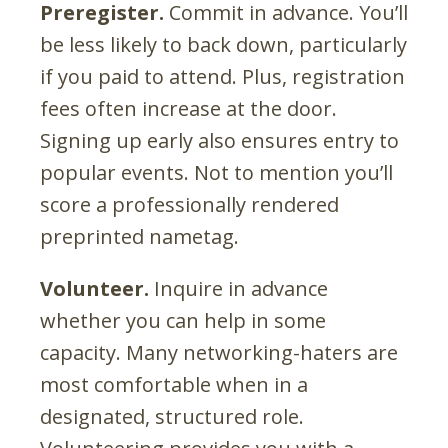
Preregister.
Commit in advance. You’ll
be less likely to back down, particularly
if you paid to attend. Plus, registration
fees often increase at the door.
Signing up early also ensures entry to
popular events. Not to mention you’ll
score a professionally rendered
preprinted nametag.
Volunteer.
Inquire in advance
whether you can help in some
capacity. Many networking-haters are
most comfortable when in a
designated, structured role.