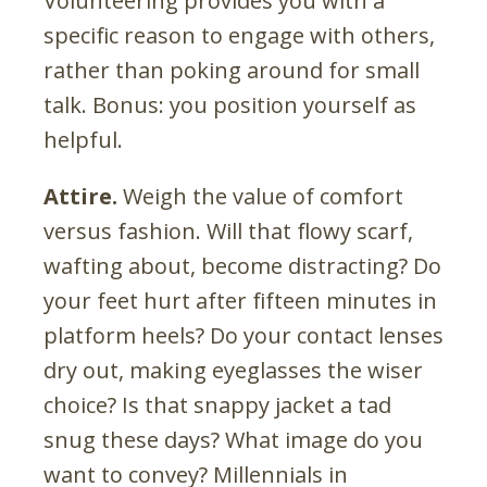
Volunteering provides you with a
specific reason to engage with others,
rather than poking around for small
talk. Bonus: you position yourself as
helpful.
Attire.
Weigh the value of comfort
versus fashion. Will that flowy scarf,
wafting about, become distracting? Do
your feet hurt after fifteen minutes in
platform heels? Do your contact lenses
dry out, making eyeglasses the wiser
choice? Is that snappy jacket a tad
snug these days? What image do you
want to convey? Millennials in