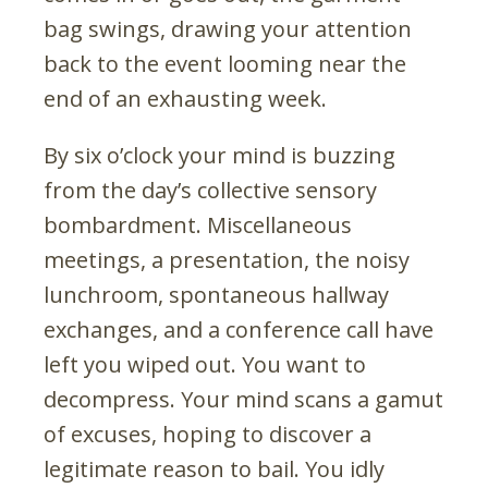
bag swings, drawing your attention
back to the event looming near the
end of an exhausting week.
By six o’clock your mind is buzzing
from the day’s collective sensory
bombardment. Miscellaneous
meetings, a presentation, the noisy
lunchroom, spontaneous hallway
exchanges, and a conference call have
left you wiped out. You want to
decompress. Your mind scans a gamut
of excuses, hoping to discover a
legitimate reason to bail. You idly