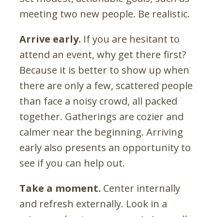
meeting two new people. Be realistic.
Arrive early.
If you are hesitant to
attend an event, why get there first?
Because it is better to show up when
there are only a few, scattered people
than face a noisy crowd, all packed
together. Gatherings are cozier and
calmer near the beginning. Arriving
early also presents an opportunity to
see if you can help out.
Take a moment.
Center internally
and refresh externally. Look in a