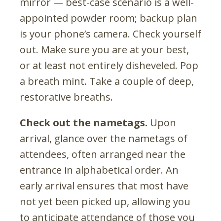
mirror — best-case scenario is a well-
appointed powder room; backup plan
is your phone’s camera. Check yourself
out. Make sure you are at your best,
or at least not entirely disheveled. Pop
a breath mint. Take a couple of deep,
restorative breaths.
Check out the nametags.
Upon
arrival, glance over the nametags of
attendees, often arranged near the
entrance in alphabetical order. An
early arrival ensures that most have
not yet been picked up, allowing you
to anticipate attendance of those you