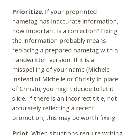
Prioritize.
If your preprinted
nametag has inaccurate information,
how important is a correction? Fixing
the information probably means
replacing a prepared nametag with a
handwritten version. If it is a
misspelling of your name (Michele
instead of Michelle or Christy in place
of Christi), you might decide to let it
slide. If there is an incorrect title, not
accurately reflecting a recent
promotion, this may be worth fixing.
Print.
When situations require writing