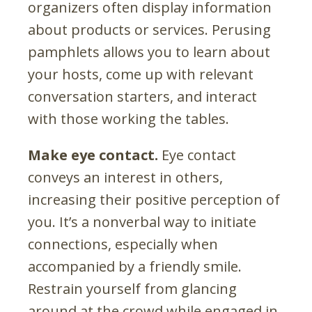
organizers often display information
about products or services. Perusing
pamphlets allows you to learn about
your hosts, come up with relevant
conversation starters, and interact
with those working the tables.
Make eye contact.
Eye contact
conveys an interest in others,
increasing their positive perception of
you. It’s a nonverbal way to initiate
connections, especially when
accompanied by a friendly smile.
Restrain yourself from glancing
around at the crowd while engaged in