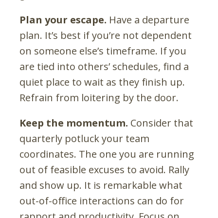
Plan your escape.
Have a departure
plan. It’s best if you’re not dependent
on someone else’s timeframe. If you
are tied into others’ schedules, find a
quiet place to wait as they finish up.
Refrain from loitering by the door.
Keep the momentum.
Consider that
quarterly potluck your team
coordinates. The one you are running
out of feasible excuses to avoid. Rally
and show up. It is remarkable what
out-of-office interactions can do for
rapport and productivity. Focus on