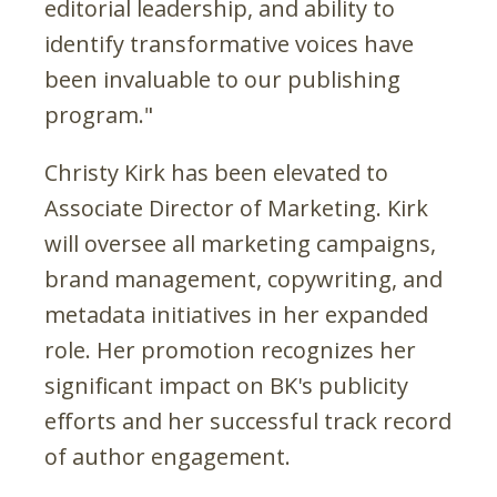
editorial leadership, and ability to
identify transformative voices have
been invaluable to our publishing
program."
Christy Kirk has been elevated to
Associate Director of Marketing. Kirk
will oversee all marketing campaigns,
brand management, copywriting, and
metadata initiatives in her expanded
role. Her promotion recognizes her
significant impact on BK's publicity
efforts and her successful track record
of author engagement.