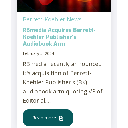
Berrett-Koehler News
RBmedia Acquires Berrett-
Koehler Publisher's
Audiobook Arm
February 5, 2024
RBmedia recently announced
it's acquisition of Berrett-
Koehler Publisher's (BK)
audiobook arm quoting VP of
Editorial,...
Read more