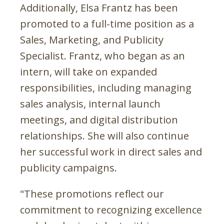
Additionally, Elsa Frantz has been
promoted to a full-time position as a
Sales, Marketing, and Publicity
Specialist. Frantz, who began as an
intern, will take on expanded
responsibilities, including managing
sales analysis, internal launch
meetings, and digital distribution
relationships. She will also continue
her successful work in direct sales and
publicity campaigns.
"These promotions reflect our
commitment to recognizing excellence