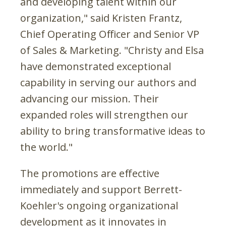
and developing talent within our
organization," said Kristen Frantz,
Chief Operating Officer and Senior VP
of Sales & Marketing. "Christy and Elsa
have demonstrated exceptional
capability in serving our authors and
advancing our mission. Their
expanded roles will strengthen our
ability to bring transformative ideas to
the world."
The promotions are effective
immediately and support Berrett-
Koehler's ongoing organizational
development as it innovates in