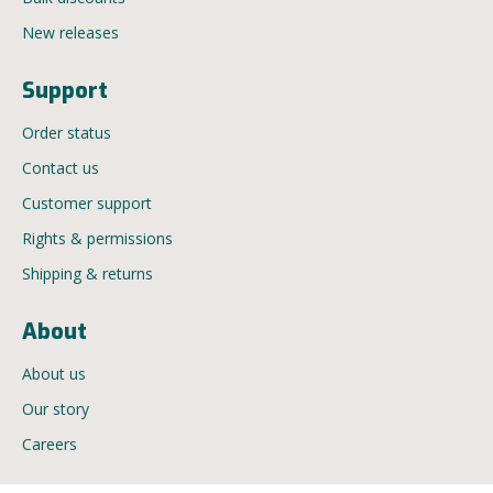
New releases
Support
Order status
Contact us
Customer support
Rights & permissions
Shipping & returns
About
About us
Our story
Careers