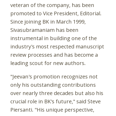
veteran of the company, has been
promoted to Vice President, Editorial.
Since joining BK in March 1999,
Sivasubramaniam has been
instrumental in building one of the
industry's most respected manuscript
review processes and has become a
leading scout for new authors.
"Jeevan's promotion recognizes not
only his outstanding contributions
over nearly three decades but also his
crucial role in BK's future," said Steve
Piersanti. "His unique perspective,