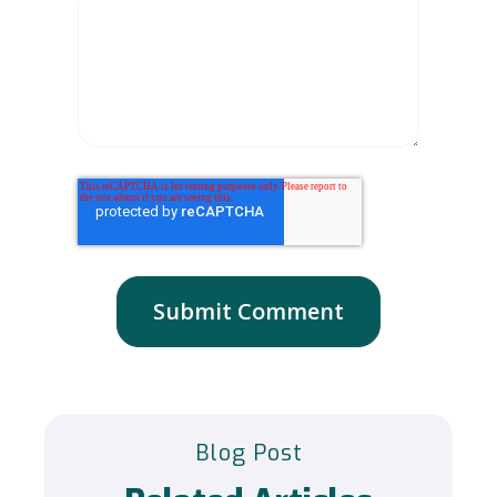
Blog Post