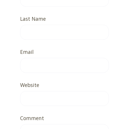
Last Name
Email
Website
Comment