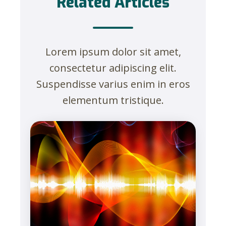
Related Articles
Lorem ipsum dolor sit amet,
consectetur adipiscing elit.
Suspendisse varius enim in eros
elementum tristique.