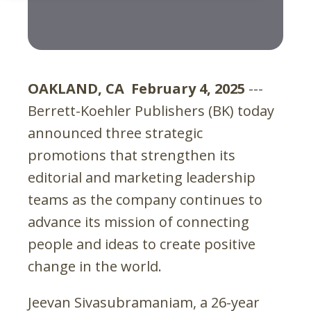
OAKLAND, CA February 4, 2025
---
Berrett-Koehler Publishers (BK) today
announced three strategic
promotions that strengthen its
editorial and marketing leadership
teams as the company continues to
advance its mission of connecting
people and ideas to create positive
change in the world.
Jeevan Sivasubramaniam, a 26-year