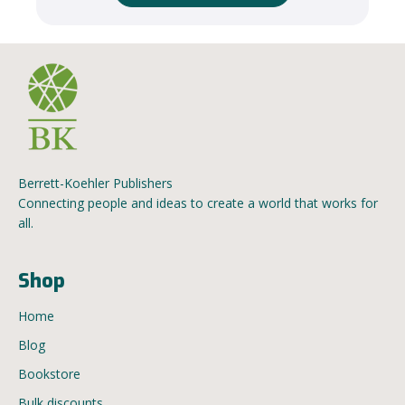
Berrett-Koehler Publishers
Connecting people and ideas to create a world that works for
all.
Shop
Home
Blog
Bookstore
Bulk discounts