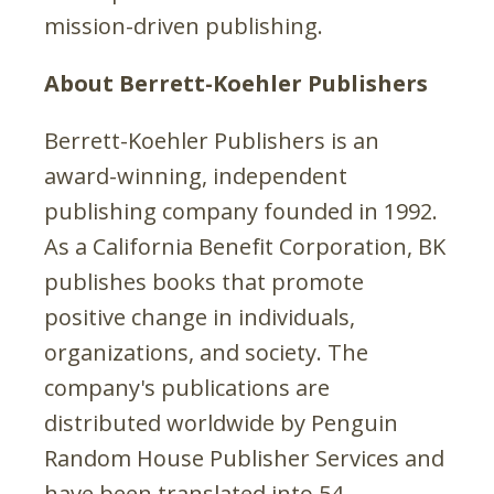
mission-driven publishing.
About Berrett-Koehler Publishers
Berrett-Koehler Publishers is an
award-winning, independent
publishing company founded in 1992.
As a California Benefit Corporation, BK
publishes books that promote
positive change in individuals,
organizations, and society. The
company's publications are
distributed worldwide by Penguin
Random House Publisher Services and
have been translated into 54