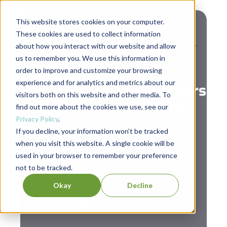
This website stores cookies on your computer.
These cookies are used to collect information
about how you interact with our website and allow
us to remember you. We use this information in
Berrett-Koehler News
order to improve and customize your browsing
experience and for analytics and metrics about our
Berrett-Koehler Publishers
visitors both on this website and other media. To
Announces Key Staff
find out more about the cookies we use, see our
Privacy Policy
.
Promotions
If you decline, your information won’t be tracked
when you visit this website. A single cookie will be
used in your browser to remember your preference
not to be tracked.
February 4, 2025
Okay
Decline
Christy Kirk