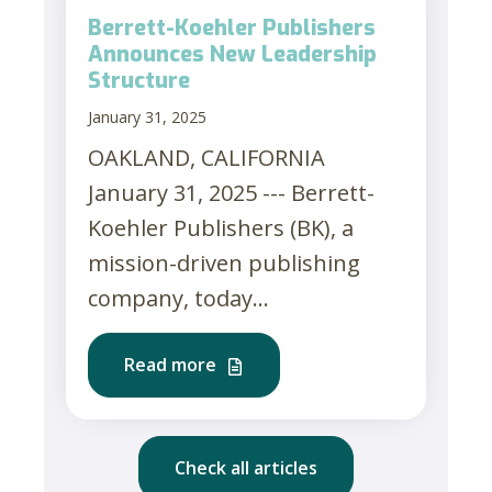
Berrett-Koehler Publishers
Announces New Leadership
Structure
January 31, 2025
OAKLAND, CALIFORNIA
January 31, 2025 --- Berrett-
Koehler Publishers (BK), a
mission-driven publishing
company, today...
Read more
Check all articles