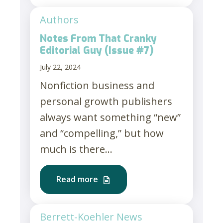
Authors
Notes From That Cranky
Editorial Guy (Issue #7)
July 22, 2024
Nonfiction business and
personal growth publishers
always want something “new”
and “compelling,” but how
much is there...
Read more
Berrett-Koehler News