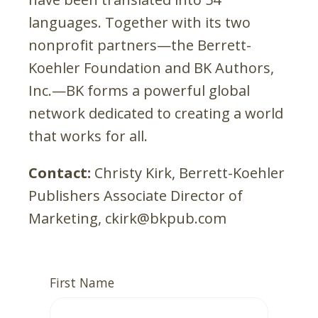
languages. Together with its two
nonprofit partners—the Berrett-
Koehler Foundation and BK Authors,
Inc.—BK forms a powerful global
network dedicated to creating a world
that works for all.
Contact:
Christy Kirk, Berrett-Koehler
Publishers Associate Director of
Marketing, ckirk@bkpub.com
First Name