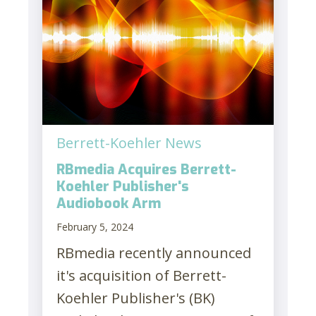
Berrett-Koehler News
RBmedia Acquires Berrett-
Koehler Publisher's
Audiobook Arm
February 5, 2024
RBmedia recently announced
it's acquisition of Berrett-
Koehler Publisher's (BK)