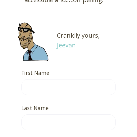
Crankily yours,
Jeevan
First Name
Last Name