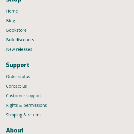
Home
Blog
Bookstore
Bulk discounts
New releases
Support
Order status
Contact us
Customer support
Rights & permissions
Shipping & returns
About