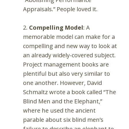
Appraisals.” People loved it.
Compelling Model
: A
memorable model can make for a
compelling and new way to look at
an already widely-covered subject.
Project management books are
plentiful but also very similar to
one another. However, David
Schmaltz wrote a book called “The
Blind Men and the Elephant,”
where he used the ancient
parable about six blind men’s
failure to describe an elephant to