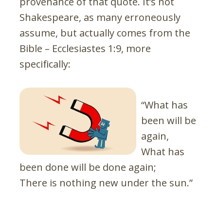
provenance of that quote. It’s not
Shakespeare, as many erroneously
assume, but actually comes from the
Bible – Ecclesiastes 1:9, more
specifically:
“What has
been will be
again,
What has
been done will be done again;
There is nothing new under the sun.”