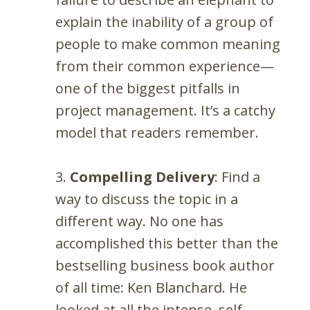
explain the inability of a group of
people to make common meaning
from their common experience—
one of the biggest pitfalls in
project management. It’s a catchy
model that readers remember.
3.
Compelling Delivery
: Find a
way to discuss the topic in a
different way. No one has
accomplished this better than the
bestselling business book author
of all time: Ken Blanchard. He
looked at all the intense, self-