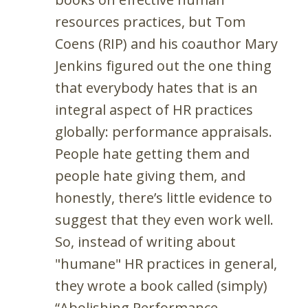
resources practices, but Tom
Coens (RIP) and his coauthor Mary
Jenkins figured out the one thing
that everybody hates that is an
integral aspect of HR practices
globally: performance appraisals.
People hate getting them and
people hate giving them, and
honestly, there’s little evidence to
suggest that they even work well.
So, instead of writing about
"humane" HR practices in general,
they wrote a book called (simply)
“Abolishing Performance