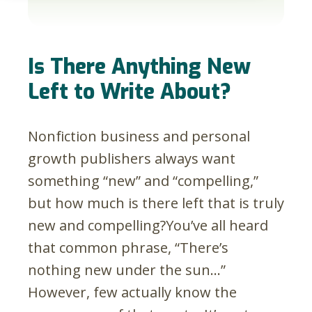
Is There Anything New
Left to Write About?
Nonfiction business and personal
growth publishers always want
something “new” and “compelling,”
but how much is there left that is truly
new and compelling?
You’ve all heard
that common phrase, “There’s
nothing new under the sun…”
However, few actually know the