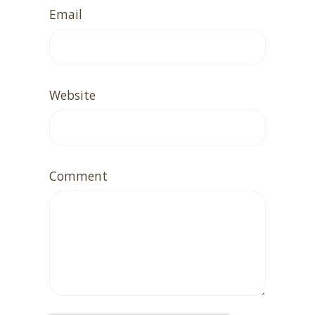
Email
Website
Comment