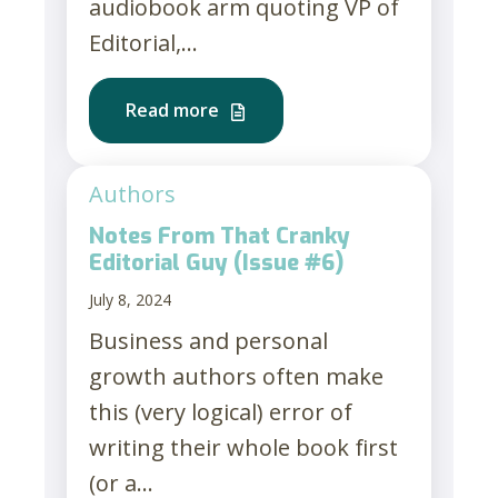
audiobook arm quoting VP of
Editorial,...
Read more
Authors
Notes From That Cranky
Editorial Guy (Issue #6)
July 8, 2024
Business and personal
growth authors often make
this (very logical) error of
writing their whole book first
(or a...