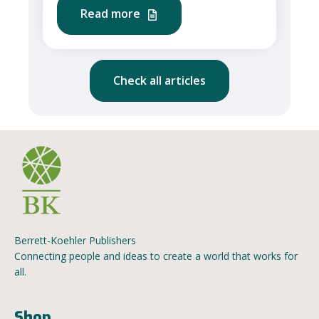
Read more
Check all articles
Berrett-Koehler Publishers
Connecting people and ideas to create a world that works for
all.
Shop