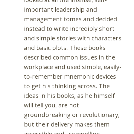
important leadership and
management tomes and decided
instead to write incredibly short
and simple stories with characters
and basic plots. These books
described common issues in the
workplace and used simple, easily-
to-remember mnemonic devices
to get his thinking across. The
ideas in his books, as he himself
will tell you, are not
groundbreaking or revolutionary,
but their delivery makes them
accessible and…compelling.