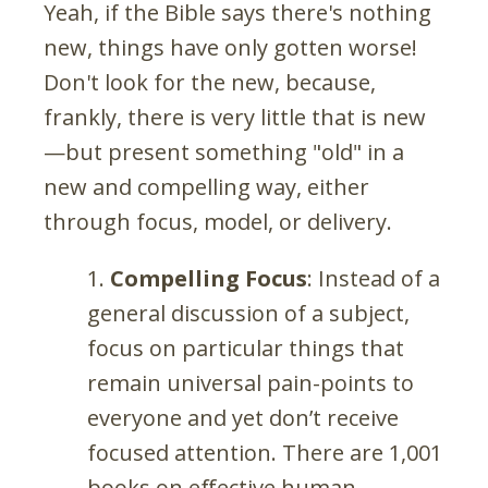
Yeah, if the Bible says there's nothing
new, things have only gotten worse!
Don't look for the new, because,
frankly, there is very little that is new
—but present something "old" in a
new and compelling way, either
through focus, model, or delivery.
Compelling Focus
: Instead of a
general discussion of a subject,
focus on particular things that
remain universal pain-points to
everyone and yet don’t receive
focused attention. There are 1,001
books on effective human