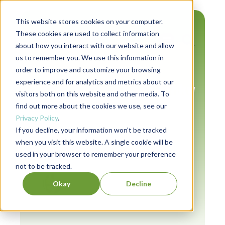
This website stores cookies on your computer.
These cookies are used to collect information
about how you interact with our website and allow
us to remember you. We use this information in
Authors
order to improve and customize your browsing
experience and for analytics and metrics about our
Notes From That Cranky
visitors both on this website and other media. To
Editorial Guy (Issue #7)
find out more about the cookies we use, see our
Privacy Policy
.
If you decline, your information won’t be tracked
when you visit this website. A single cookie will be
used in your browser to remember your preference
July 22, 2024
not to be tracked.
Jeevan Sivasubramaniam
Okay
Decline