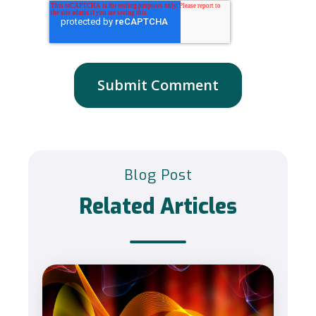
Blog Post
Related Articles