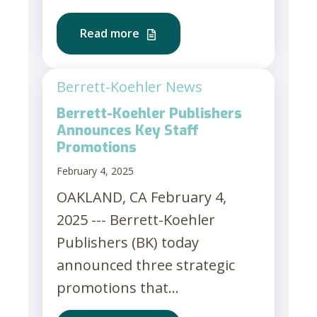
Read more
Berrett-Koehler News
Berrett-Koehler Publishers
Announces Key Staff
Promotions
February 4, 2025
OAKLAND, CA February 4,
2025 --- Berrett-Koehler
Publishers (BK) today
announced three strategic
promotions that...