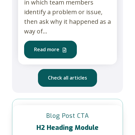
in which team members
identify a problem or issue,
then ask why it happened as a
way of...
Read more
Check all articles
Blog Post CTA
H2 Heading Module