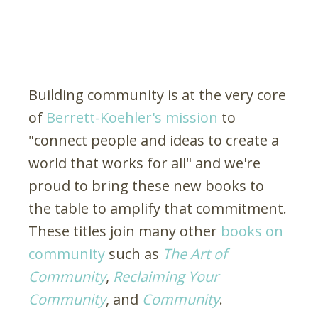
Building community is at the very core
of
Berrett-Koehler's mission
to
"connect people and ideas to create a
world that works for all" and we're
proud to bring these new books to
the table to amplify that commitment.
These titles join many other
books on
community
such as
The Art of
Community
,
Reclaiming Your
Community
, and
Community
.