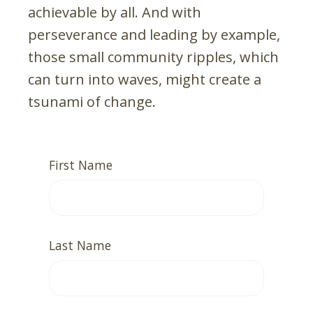
achievable by all. And with
perseverance and leading by example,
those small community ripples, which
can turn into waves, might create a
tsunami of change.
First Name
Last Name