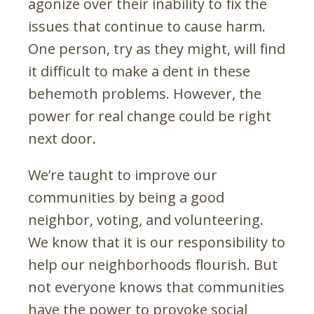
agonize over their inability to fix the
issues that continue to cause harm.
One person, try as they might, will find
it difficult to make a dent in these
behemoth problems. However, the
power for real change could be right
next door.
We’re taught to improve our
communities by being a good
neighbor, voting, and volunteering.
We know that it is our responsibility to
help our neighborhoods flourish. But
not everyone knows that communities
have the power to provoke social