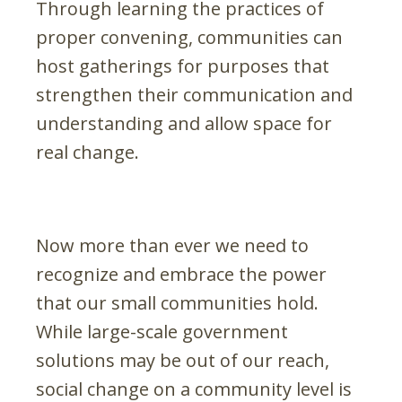
Through learning the practices of
proper convening, communities can
host gatherings for purposes that
strengthen their communication and
understanding and allow space for
real change.
Now more than ever we need to
recognize and embrace the power
that our small communities hold.
While large-scale government
solutions may be out of our reach,
social change on a community level is