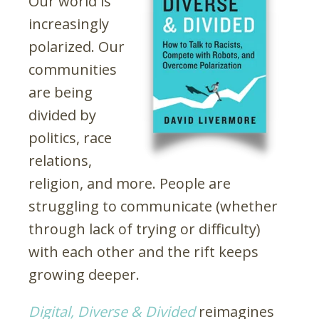
Our world is
increasingly
polarized. Our
communities
are being
divided by
politics, race
relations,
religion, and more. People are
struggling to communicate (whether
through lack of trying or difficulty)
with each other and the rift keeps
growing deeper.
Digital, Diverse & Divided
reimagines