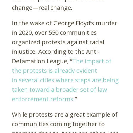
change—real change.
In the wake of George Floyd’s murder
in 2020, over 550 communities
organized protests against racial
injustice. According to the Anti-
Defamation League, “
The impact of
the protests is already evident
in several cities where steps are being
taken toward a broader set of law
enforcement reforms.
”
While protests are a great example of
communities coming together to