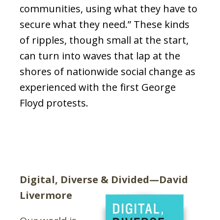
communities
, using what they have to
secure what they need.” These kinds
of ripples, though small at the start,
can turn into waves that lap at the
shores of nationwide social change as
experienced with the first George
Floyd protests.
Digital, Diverse & Divided—David
Livermore