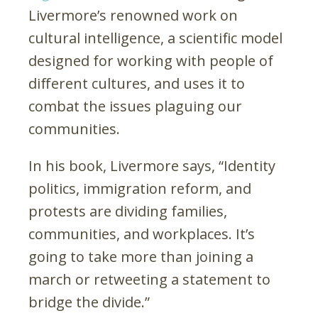
Livermore’s renowned work on
cultural intelligence, a scientific model
designed for working with people of
different cultures, and uses it to
combat the issues plaguing our
communities.
In his book, Livermore says, “Identity
politics, immigration reform, and
protests are dividing families,
communities, and workplaces. It’s
going to take more than joining a
march or retweeting a statement to
bridge the divide.”