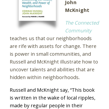
John
McKnight
The Connected
Community
teaches us that our neighborhoods
are rife with assets for change. There
is power in small communities, and
Russell and McKnight illustrate how to
uncover talents and abilities that are
hidden within neighborhoods.
Russell and McKnight say, “This book
is written in the wake of local ripples,
made by regular people in their