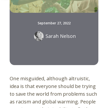
September 27, 2022
Sarah Nelson
One misguided, although altruistic,
idea is that everyone should be trying
to save the world from problems such
as racism and global warming. People