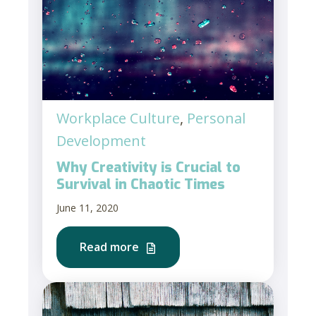
Workplace Culture
,
Personal
Development
Why Creativity is Crucial to
Survival in Chaotic Times
June 11, 2020
Read more