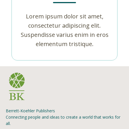
Lorem ipsum dolor sit amet,
consectetur adipiscing elit.
Suspendisse varius enim in eros
elementum tristique.
Berrett-Koehler Publishers
Connecting people and ideas to create a world that works for
all.