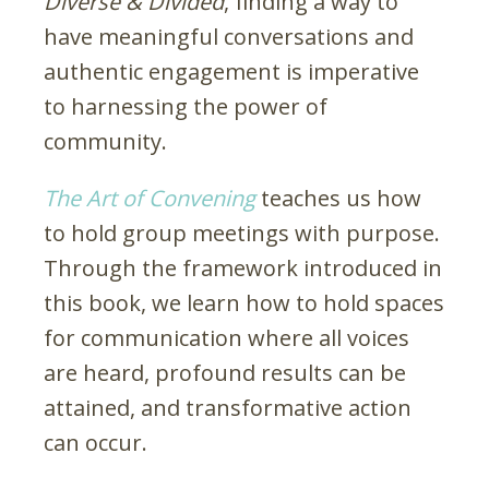
Diverse & Divided
, finding a way to
have meaningful conversations and
authentic engagement is imperative
to harnessing the power of
community.
The Art of Convening
teaches us how
to hold group meetings with purpose.
Through the framework introduced in
this book, we learn how to hold spaces
for communication where all voices
are heard, profound results can be
attained, and transformative action
can occur.