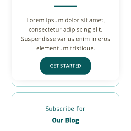
Lorem ipsum dolor sit amet,
consectetur adipiscing elit.
Suspendisse varius enim in eros
elementum tristique.
GET STARTED
Subscribe for
Our Blog