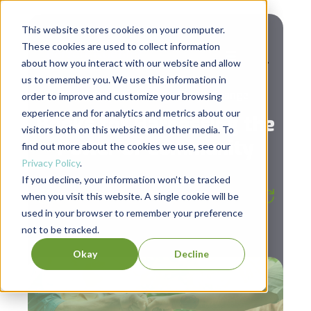
This website stores cookies on your computer.
These cookies are used to collect information
about how you interact with our website and allow
us to remember you. We use this information in
,
Diversity & Inclusion
Social Change
order to improve and customize your browsing
experience and for analytics and metrics about our
Books for Harnessing the
visitors both on this website and other media. To
Power of Community
find out more about the cookies we use, see our
Privacy Policy
.
If you decline, your information won’t be tracked
Listen to the post
4:14
when you visit this website. A single cookie will be
used in your browser to remember your preference
not to be tracked.
Okay
Decline