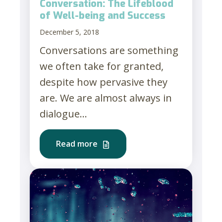
Conversation: The Lifeblood
of Well-being and Success
December 5, 2018
Conversations are something
we often take for granted,
despite how pervasive they
are. We are almost always in
dialogue...
Read more