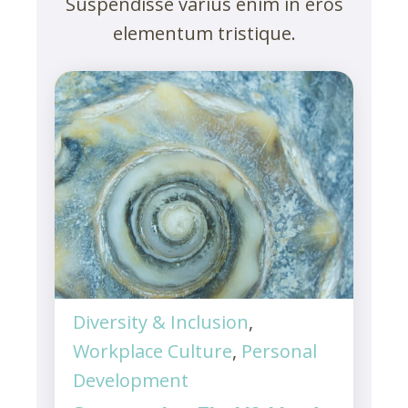
Suspendisse varius enim in eros
elementum tristique.
Diversity & Inclusion
,
Workplace Culture
,
Personal
Development