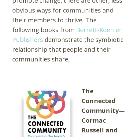
promote change, there are other, less
obvious ways for communities and
their members to thrive. The
following books from
Berrett-Koehler
Publishers
demonstrate the symbiotic
relationship that people and their
communities share.
The
Connected
Community—
Cormac
Russell and