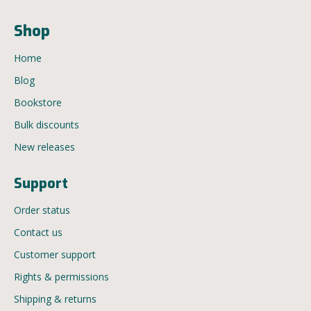
Shop
Home
Blog
Bookstore
Bulk discounts
New releases
Support
Order status
Contact us
Customer support
Rights & permissions
Shipping & returns