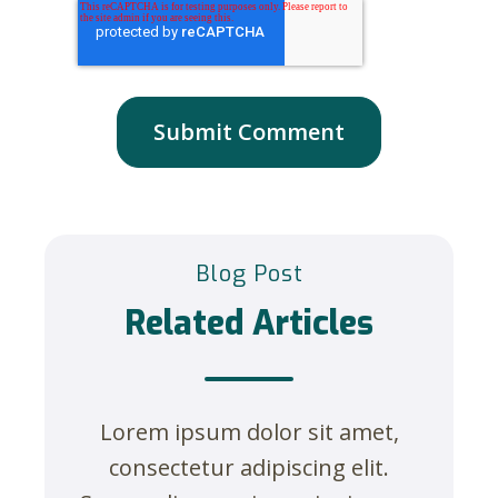
Blog Post
Related Articles
Lorem ipsum dolor sit amet,
consectetur adipiscing elit.