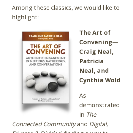
Among these classics, we would like to
highlight:
The Art of
Convening—
Craig Neal,
Patricia
Neal, and
Cynthia Wold
As
demonstrated
in
The
Connected Community
and
Digital,