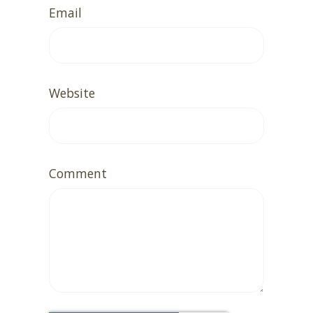
Email
Website
Comment