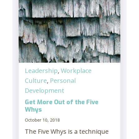
Leadership
,
Workplace
Culture
,
Personal
Development
Get More Out of the Five
Whys
October 10, 2018
The Five Whys is a technique