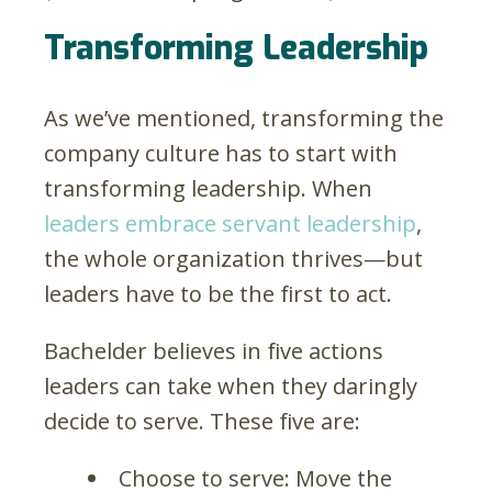
Transforming Leadership
As we’ve mentioned, transforming the
company culture has to start with
transforming leadership. When
leaders embrace servant leadership
,
the whole organization thrives—but
leaders have to be the first to act.
Bachelder believes in five actions
leaders can take when they daringly
decide to serve. These five are:
Choose to serve: Move the