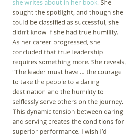
she writes about in her book
. She
sought the spotlight, and though she
could be classified as successful, she
didn’t know if she had true humility.
As her career progressed, she
concluded that true leadership
requires something more. She reveals,
“The leader must have … the courage
to take the people to a daring
destination and the humility to
selflessly serve others on the journey.
This dynamic tension between daring
and serving creates the conditions for
superior performance. I wish I’d