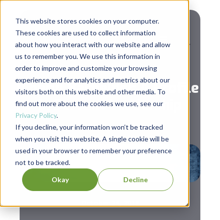
This website stores cookies on your computer.
These cookies are used to collect information
about how you interact with our website and allow
us to remember you. We use this information in
Leadership
order to improve and customize your browsing
experience and for analytics and metrics about our
Cheryl Bachelder: A Profile
visitors both on this website and other media. To
in Servant Leadership
find out more about the cookies we use, see our
Privacy Policy
.
If you decline, your information won’t be tracked
when you visit this website. A single cookie will be
used in your browser to remember your preference
not to be tracked.
Okay
Decline
October 24, 2018