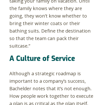
taking your family on vacation. Until
the family knows where they are
going, they won’t know whether to
bring their winter coats or their
bathing suits. Define the destination
so that the team can pack their
suitcase.”
A Culture of Service
Although a strategic roadmap is
important to a company’s success,
Bachelder notes that it’s not enough.
How people work together to execute
a plan is as critical as the plan itself.