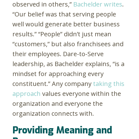
observed in others,”
Bachelder writes
.
“Our belief was that serving people
well would generate better business
results.” “People” didn’t just mean
“customers,” but also franchisees and
their employees. Dare-to-Serve
leadership, as Bachelder explains, “is a
mindset for approaching every
constituent.” Any company
taking this
approach
values everyone within the
organization and everyone the
organization connects with.
Providing Meaning and