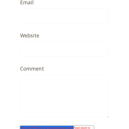
Email
Website
Comment