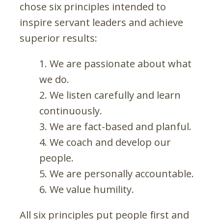
chose six principles intended to
inspire servant leaders and achieve
superior results:
We are passionate about what
we do.
We listen carefully and learn
continuously.
We are fact-based and planful.
We coach and develop our
people.
We are personally accountable.
We value humility.
All six principles put people first and