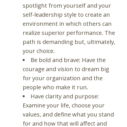
spotlight from yourself and your
self-leadership style to create an
environment in which others can
realize superior performance. The
path is demanding but, ultimately,
your choice.
Be bold and brave: Have the
courage and vision to dream big
for your organization and the
people who make it run.
Have clarity and purpose:
Examine your life, choose your
values, and define what you stand
for and how that will affect and