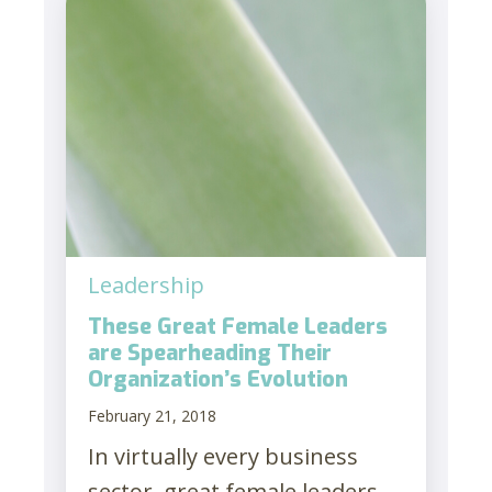
Leadership
These Great Female Leaders
are Spearheading Their
Organization’s Evolution
February 21, 2018
In virtually every business
sector, great female leaders