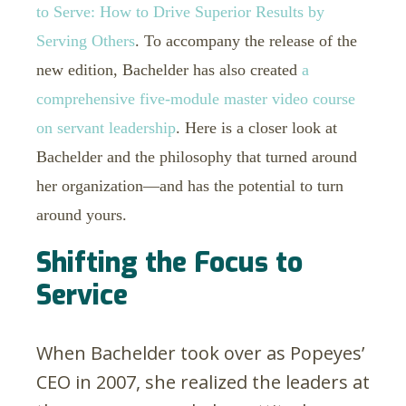
to Serve: How to Drive Superior Results by
Serving Others
. To accompany the release of the
new edition, Bachelder has also created
a
comprehensive five-module master video course
on servant leadership
. Here is a closer look at
Bachelder and the philosophy that turned around
her organization—and has the potential to turn
around yours.
Shifting the Focus to
Service
When Bachelder took over as Popeyes’
CEO in 2007, she realized the leaders at