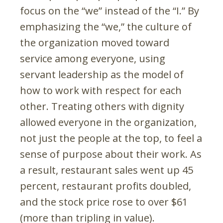
focus on the “we” instead of the “I.” By
emphasizing the “we,” the culture of
the organization moved toward
service among everyone, using
servant leadership as the model of
how to work with respect for each
other. Treating others with dignity
allowed everyone in the organization,
not just the people at the top, to feel a
sense of purpose about their work. As
a result, restaurant sales went up 45
percent, restaurant profits doubled,
and the stock price rose to over $61
(more than tripling in value).