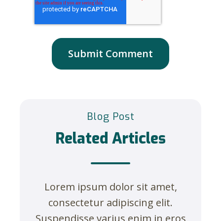
Blog Post
Related Articles
Lorem ipsum dolor sit amet,
consectetur adipiscing elit.
Suspendisse varius enim in eros