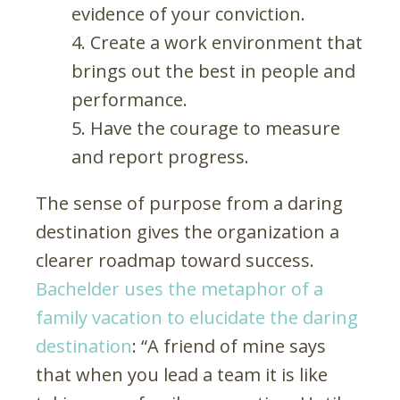
evidence of your conviction.
Create a work environment that
brings out the best in people and
performance.
Have the courage to measure
and report progress.
The sense of purpose from a daring
destination gives the organization a
clearer roadmap toward success.
Bachelder uses the metaphor of a
family vacation to elucidate the daring
destination
: “A friend of mine says
that when you lead a team it is like