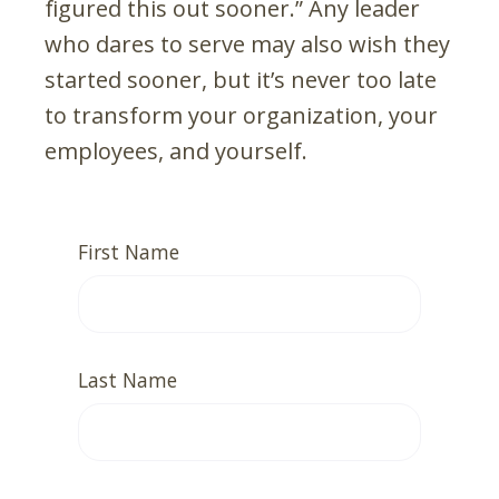
figured this out sooner.” Any leader
who dares to serve may also wish they
started sooner, but it’s never too late
to transform your organization, your
employees, and yourself.
First Name
Last Name