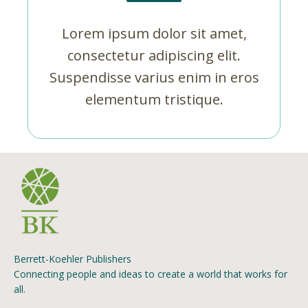
Lorem ipsum dolor sit amet,
consectetur adipiscing elit.
Suspendisse varius enim in eros
elementum tristique.
Berrett-Koehler Publishers
Connecting people and ideas to create a world that works for
all.