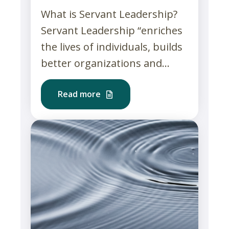
What is Servant Leadership?
Servant Leadership “enriches
the lives of individuals, builds
better organizations and...
Read more