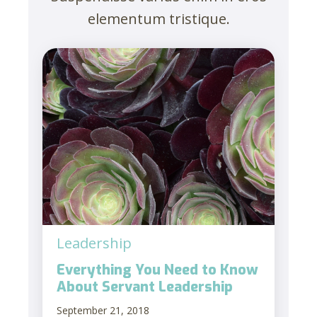
elementum tristique.
Leadership
Everything You Need to Know
About Servant Leadership
September 21, 2018