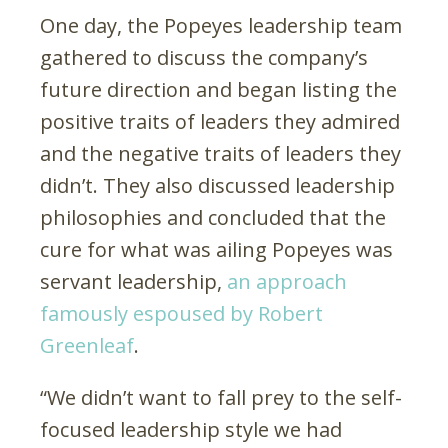
One day, the Popeyes leadership team
gathered to discuss the company’s
future direction and began listing the
positive traits of leaders they admired
and the negative traits of leaders they
didn’t. They also discussed leadership
philosophies and concluded that the
cure for what was ailing Popeyes was
servant leadership,
an approach
famously espoused by Robert
Greenleaf
.
“We didn’t want to fall prey to the self-
focused leadership style we had