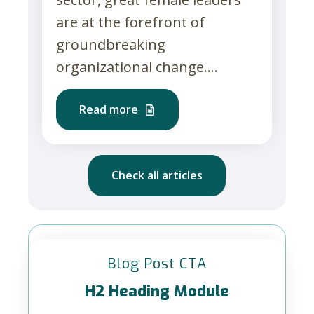
are at the forefront of
groundbreaking
organizational change....
Read more
Check all articles
Blog Post CTA
H2 Heading Module