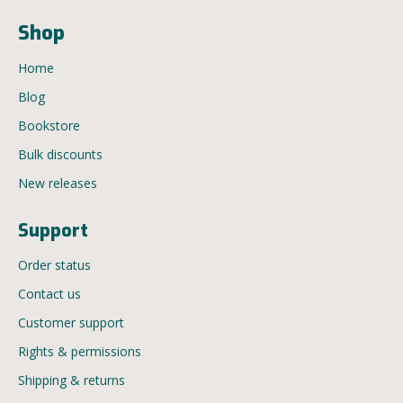
Shop
Home
Blog
Bookstore
Bulk discounts
New releases
Support
Order status
Contact us
Customer support
Rights & permissions
Shipping & returns