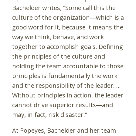
Bachelder writes, “Some call this the
culture of the organization—which is a
good word for it, because it means the
way we think, behave, and work
together to accomplish goals. Defining
the principles of the culture and
holding the team accountable to those
principles is fundamentally the work
and the responsibility of the leader. …
Without principles in action, the leader
cannot drive superior results—and
may, in fact, risk disaster.”
At Popeyes, Bachelder and her team