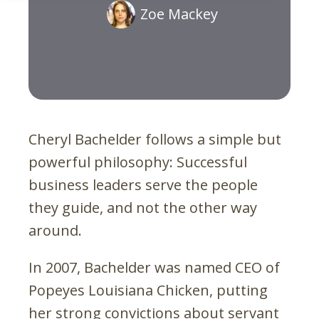
Zoe Mackey
Cheryl Bachelder follows a simple but
powerful philosophy: Successful
business leaders serve the people
they guide, and not the other way
around.
In 2007, Bachelder was named CEO of
Popeyes Louisiana Chicken, putting
her strong convictions about servant