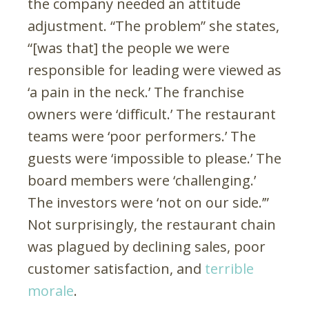
the company needed an attitude
adjustment. “The problem” she states,
“[was that] the people we were
responsible for leading were viewed as
‘a pain in the neck.’ The franchise
owners were ‘difficult.’ The restaurant
teams were ‘poor performers.’ The
guests were ‘impossible to please.’ The
board members were ‘challenging.’
The investors were ‘not on our side.’”
Not surprisingly, the restaurant chain
was plagued by declining sales, poor
customer satisfaction, and
terrible
morale
.