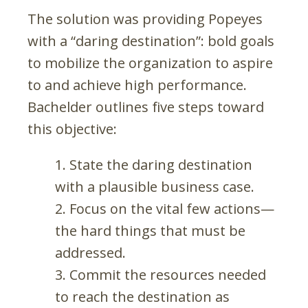
The solution was providing Popeyes
with a “daring destination”: bold goals
to mobilize the organization to aspire
to and achieve high performance.
Bachelder outlines five steps toward
this objective:
State the daring destination
with a plausible business case.
Focus on the vital few actions—
the hard things that must be
addressed.
Commit the resources needed
to reach the destination as