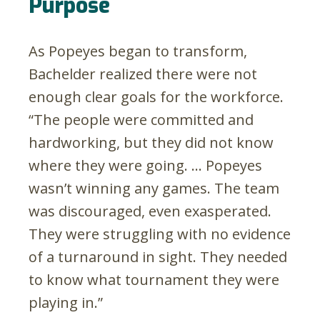
Purpose
As Popeyes began to transform,
Bachelder realized there were not
enough clear goals for the workforce.
“The people were committed and
hardworking, but they did not know
where they were going. … Popeyes
wasn’t winning any games. The team
was discouraged, even exasperated.
They were struggling with no evidence
of a turnaround in sight. They needed
to know what tournament they were
playing in.”