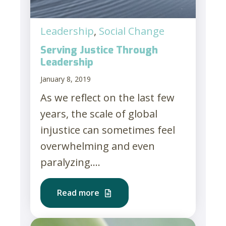
Leadership
,
Social Change
Serving Justice Through
Leadership
January 8, 2019
As we reflect on the last few
years, the scale of global
injustice can sometimes feel
overwhelming and even
paralyzing....
Read more