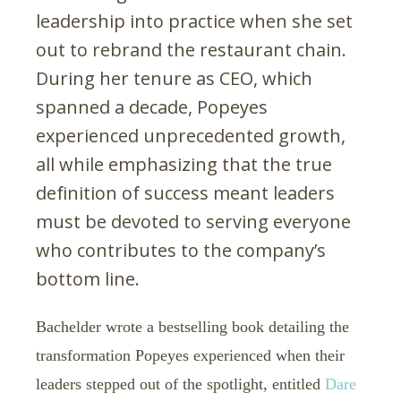
leadership into practice when she set
out to rebrand the restaurant chain.
During her tenure as CEO, which
spanned a decade, Popeyes
experienced unprecedented growth,
all while emphasizing that the true
definition of success meant leaders
must be devoted to serving everyone
who contributes to the company’s
bottom line.
Bachelder wrote a bestselling book detailing the
transformation Popeyes experienced when their
leaders stepped out of the spotlight, entitled
Dare