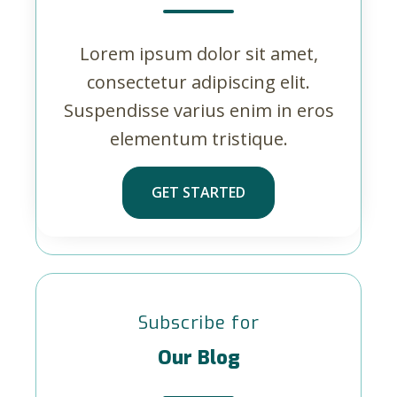
Lorem ipsum dolor sit amet,
consectetur adipiscing elit.
Suspendisse varius enim in eros
elementum tristique.
GET STARTED
Subscribe for
Our Blog