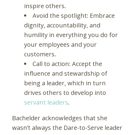
inspire others.
Avoid the spotlight: Embrace
dignity, accountability, and
humility in everything you do for
your employees and your
customers.
Call to action: Accept the
influence and stewardship of
being a leader, which in turn
drives others to develop into
servant leaders
.
Bachelder acknowledges that she
wasn’t always the Dare-to-Serve leader