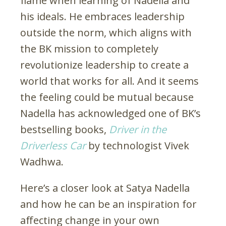
flame when learning of Nadella and
his ideals. He embraces leadership
outside the norm, which aligns with
the BK mission to completely
revolutionize leadership to create a
world that works for all. And it seems
the feeling could be mutual because
Nadella has acknowledged one of BK’s
bestselling books,
Driver in the
Driverless Car
by technologist Vivek
Wadhwa.
Here’s a closer look at Satya Nadella
and how he can be an inspiration for
affecting change in your own