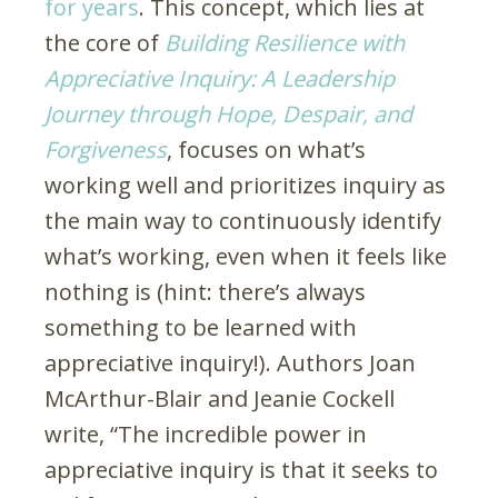
for years
. This concept, which lies at
the core of
Building Resilience with
Appreciative Inquiry: A Leadership
Journey through Hope, Despair, and
Forgiveness
, focuses on what’s
working well and prioritizes inquiry as
the main way to continuously identify
what’s working, even when it feels like
nothing is (hint: there’s always
something to be learned with
appreciative inquiry!). Authors Joan
McArthur-Blair and Jeanie Cockell
write, “The incredible power in
appreciative inquiry is that it seeks to