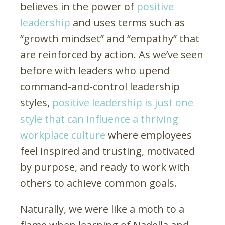
believes in the power of
positive
leadership
and uses terms such as
“growth mindset” and “empathy” that
are reinforced by action. As we’ve seen
before with leaders who upend
command-and-control leadership
styles,
positive leadership is just one
style that can influence a thriving
workplace culture
where employees
feel inspired and trusting, motivated
by purpose, and ready to work with
others to achieve common goals.
Naturally, we were like a moth to a