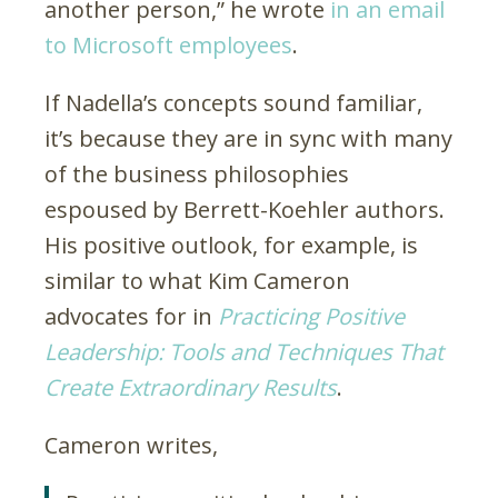
another person,” he wrote
in an email
to Microsoft employees
.
If Nadella’s concepts sound familiar,
it’s because they are in sync with many
of the business philosophies
espoused by Berrett-Koehler authors.
His positive outlook, for example, is
similar to what Kim Cameron
advocates for in
Practicing Positive
Leadership: Tools and Techniques That
Create Extraordinary Results
.
Cameron writes,