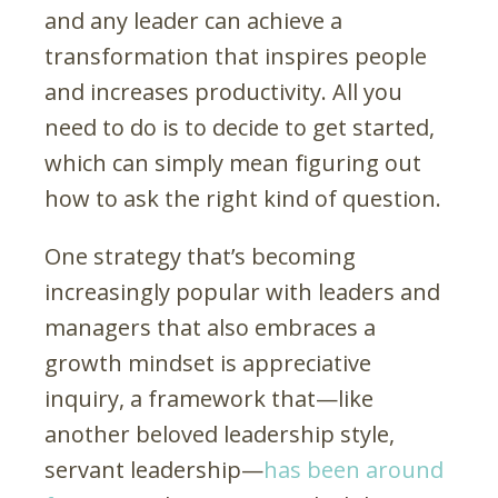
and any leader can achieve a
transformation that inspires people
and increases productivity. All you
need to do is to decide to get started,
which can simply mean figuring out
how to ask the right kind of question.
One strategy that’s becoming
increasingly popular with leaders and
managers that also embraces a
growth mindset is appreciative
inquiry, a framework that—like
another beloved leadership style,
servant leadership—
has been around