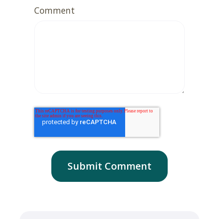
Comment