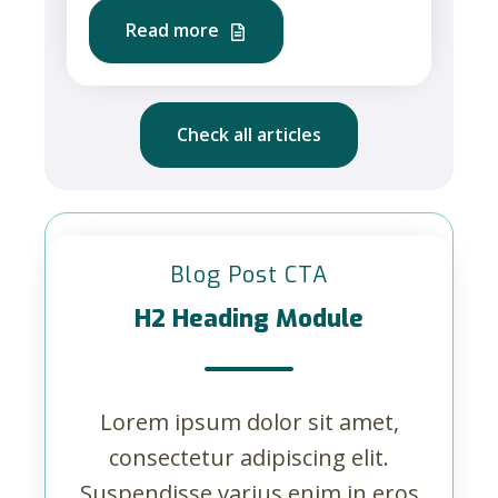
Read more
Check all articles
Blog Post CTA
H2 Heading Module
Lorem ipsum dolor sit amet,
consectetur adipiscing elit.
Suspendisse varius enim in eros