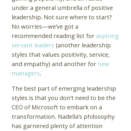
under a general umbrella of positive
leadership. Not sure where to start?
No worries—we’ve got a
recommended reading list for
aspiring
servant leaders
(another leadership
styles that values positivity, service,
and empathy) and another for
new
managers
.
The best part of emerging leadership
styles is that you don’t need to be the
CEO of Microsoft to embark on a
transformation. Nadella’s philosophy
has garnered plenty of attention