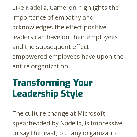
Like Nadella, Cameron highlights the
importance of empathy and
acknowledges the effect positive
leaders can have on their employees
and the subsequent effect
empowered employees have upon the
entire organization.
Transforming Your
Leadership Style
The culture change at Microsoft,
spearheaded by Nadella, is impressive
to say the least, but any organization