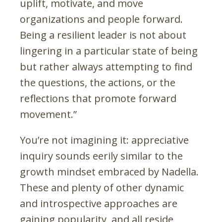
uplift, motivate, and move
organizations and people forward.
Being a resilient leader is not about
lingering in a particular state of being
but rather always attempting to find
the questions, the actions, or the
reflections that promote forward
movement.”
You’re not imagining it: appreciative
inquiry sounds eerily similar to the
growth mindset embraced by Nadella.
These and plenty of other dynamic
and introspective approaches are
gaining popularity, and all reside