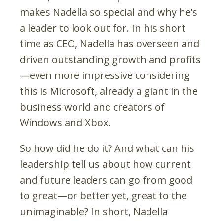
makes Nadella so special and why he’s
a leader to look out for. In his short
time as CEO, Nadella has overseen and
driven outstanding growth and profits
—even more impressive considering
this is Microsoft, already a giant in the
business world and creators of
Windows and Xbox.
So how did he do it? And what can his
leadership tell us about how current
and future leaders can go from good
to great—or better yet, great to the
unimaginable? In short, Nadella