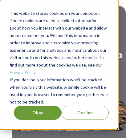
This website stores cookies on your computer.
These cookies are used to collect information
about how you interact with our website and allow
us to remember you. We use this information in
,
Leadership
Personal Development
order to improve and customize your browsing
experience and for analytics and metrics about our
Examining the Leadership
visitors both on this website and other media. To
Style of Microsoft CEO,
find out more about the cookies we use, see our
Privacy Policy
.
Satya Nadella
If you decline, your information won’t be tracked
when you visit this website. A single cookie will be
used in your browser to remember your preference
not to be tracked.
Okay
Decline