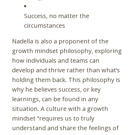
Success, no matter the
circumstances
Nadella is also a proponent of the
growth mindset philosophy, exploring
how individuals and teams can
develop and thrive rather than what’s
holding them back. This philosophy is
why he believes success, or key
learnings, can be found in any
situation. A culture with a growth
mindset “requires us to truly
understand and share the feelings of