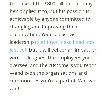
because of the $800 billion company
he’s applied it to, but his passion is
achievable by anyone committed to
changing and improving their
organization. Your proactive
leadership
might not make headlines
just yet
, but it will deliver an impact on
your colleagues, the employees you
oversee, and the customers you reach
—and even the organizations and
communities you’re a part of. Win-win-
win!