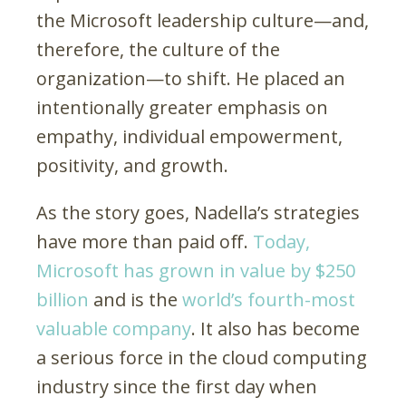
the Microsoft leadership culture—and,
therefore, the culture of the
organization—to shift. He placed an
intentionally greater emphasis on
empathy, individual empowerment,
positivity, and growth.
As the story goes, Nadella’s strategies
have more than paid off.
Today,
Microsoft has grown in value by $250
billion
and is the
world’s fourth-most
valuable company
. It also has become
a serious force in the cloud computing
industry since the first day when