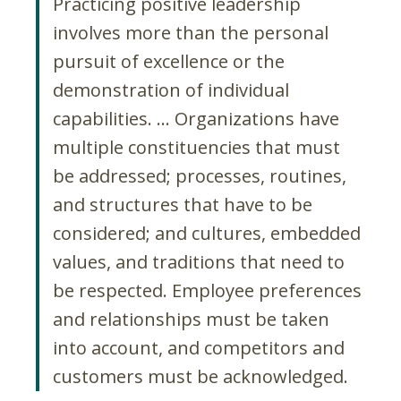
Practicing positive leadership
involves more than the personal
pursuit of excellence or the
demonstration of individual
capabilities. … Organizations have
multiple constituencies that must
be addressed; processes, routines,
and structures that have to be
considered; and cultures, embedded
values, and traditions that need to
be respected. Employee preferences
and relationships must be taken
into account, and competitors and
customers must be acknowledged.