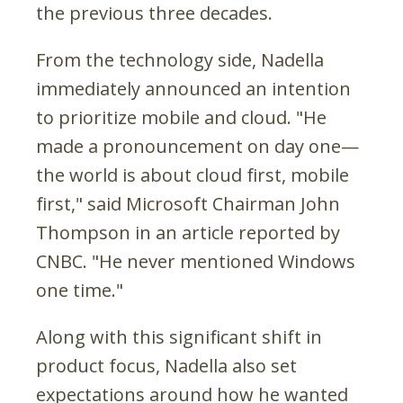
the previous three decades.
From the technology side, Nadella
immediately announced an intention
to prioritize mobile and cloud. "He
made a pronouncement on day one—
the world is about cloud first, mobile
first," said Microsoft Chairman John
Thompson in an article reported by
CNBC. "He never mentioned Windows
one time."
Along with this significant shift in
product focus, Nadella also set
expectations around how he wanted