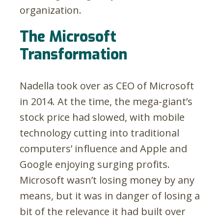
organization.
The Microsoft
Transformation
Nadella took over as CEO of Microsoft
in 2014. At the time, the mega-giant’s
stock price had slowed, with mobile
technology cutting into traditional
computers’ influence and Apple and
Google enjoying surging profits.
Microsoft wasn’t losing money by any
means, but it was in danger of losing a
bit of the relevance it had built over