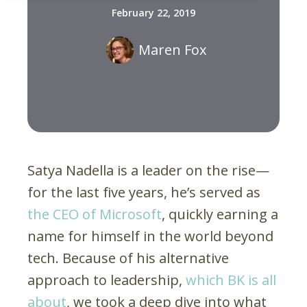
February 22, 2019
Maren Fox
Satya Nadella is a leader on the rise—
for the last five years, he’s served as
the CEO of Microsoft
, quickly earning a
name for himself in the world beyond
tech. Because of his alternative
approach to leadership,
which BK is all
about
, we took a deep dive into what