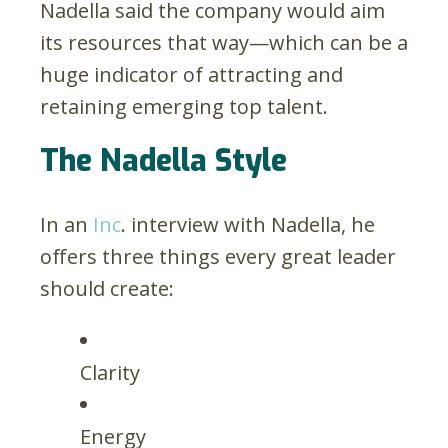
Nadella said the company would aim
its resources that way—which can be a
huge indicator of attracting and
retaining emerging top talent.
The Nadella Style
In an
Inc
. interview with Nadella, he
offers three things every great leader
should create:
Clarity
Energy