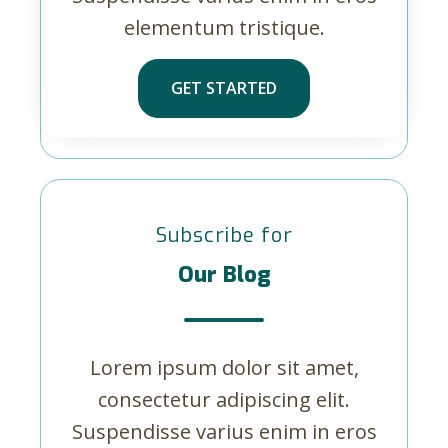
elementum tristique.
GET STARTED
Subscribe for
Our Blog
Lorem ipsum dolor sit amet,
consectetur adipiscing elit.
Suspendisse varius enim in eros