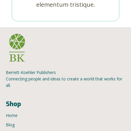
elementum tristique.
Berrett-Koehler Publishers
Connecting people and ideas to create a world that works for
all.
Shop
Home
Blog