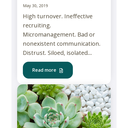
May 30, 2019
High turnover. Ineffective
recruiting.
Micromanagement. Bad or
nonexistent communication.
Distrust. Siloed, isolated...
Read more