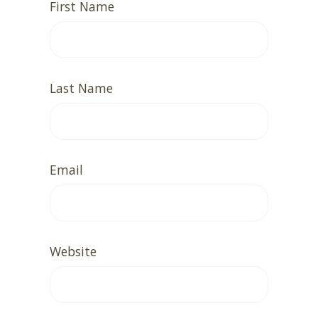
First Name
Last Name
Email
Website