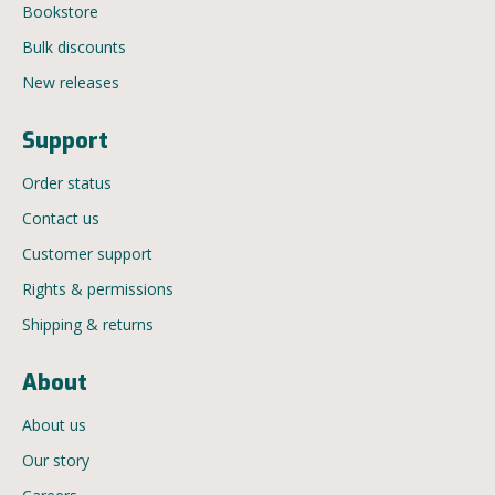
Bookstore
Bulk discounts
New releases
Support
Order status
Contact us
Customer support
Rights & permissions
Shipping & returns
About
About us
Our story