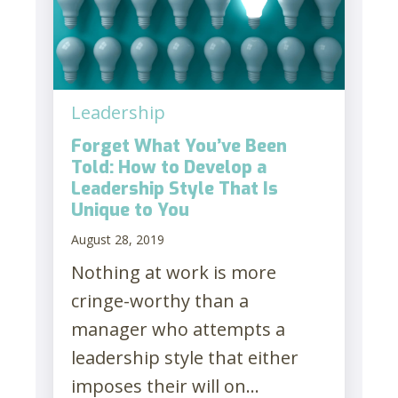
Leadership
Forget What You’ve Been
Told: How to Develop a
Leadership Style That Is
Unique to You
August 28, 2019
Nothing at work is more
cringe-worthy than a
manager who attempts a
leadership style that either
imposes their will on...