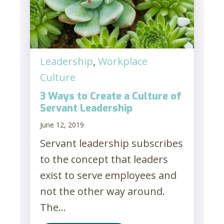
Leadership
,
Workplace
Culture
3 Ways to Create a Culture of
Servant Leadership
June 12, 2019
Servant leadership subscribes
to the concept that leaders
exist to serve employees and
not the other way around.
The...