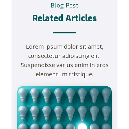
Blog Post
Related Articles
Lorem ipsum dolor sit amet,
consectetur adipiscing elit.
Suspendisse varius enim in eros
elementum tristique.