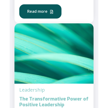
Read more
Leadership
The Transformative Power of
Positive Leadership