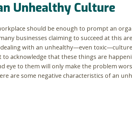
an Unhealthy Culture
 workplace should be enough to prompt an organ
any businesses claiming to succeed at this aren
 dealing with an unhealthy—even toxic—culture i
lt to acknowledge that these things are happen
ind eye to them will only make the problem worse
ere are some negative characteristics of an unh