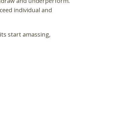
thdraw and underperform.
ceed individual and
its start amassing,