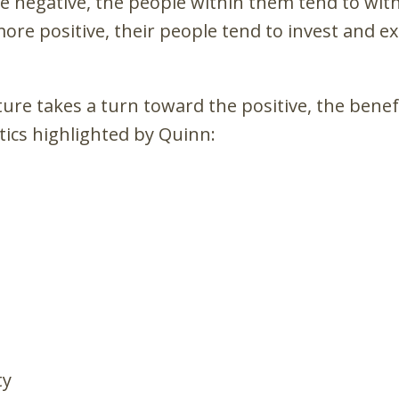
 negative, the people within them tend to wi
re positive, their people tend to invest and ex
ure takes a turn toward the positive, the benef
tics highlighted by Quinn:
ty