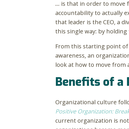
… is that in order to move
accountability to actually 
that leader is the CEO, a di
this single way: by holdin
From this starting point of
awareness, an organizationa
look at how to move from a 
Benefits of a 
Organizational culture fol
Positive Organization: Brea
current organization is not