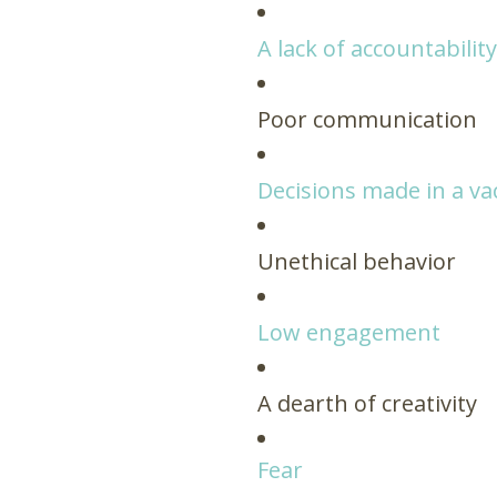
A lack of accountabilit
Poor communication
Decisions made in a v
Unethical behavior
Low engagement
A dearth of creativity
Fear