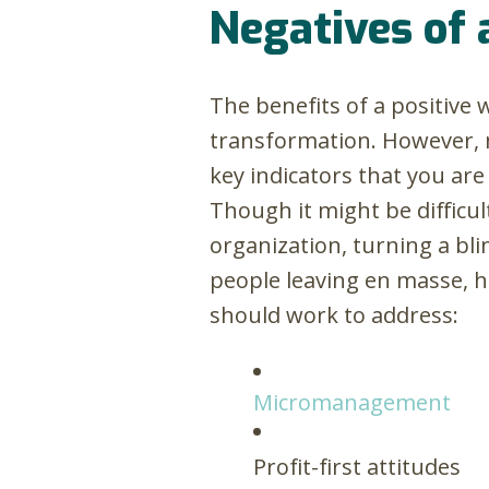
Negatives of 
The benefits of a positive
transformation. However, m
key indicators that you are
Though it might be difficu
organization, turning a bl
people leaving en masse, h
should work to address:
Micromanagement
Profit-first attitudes