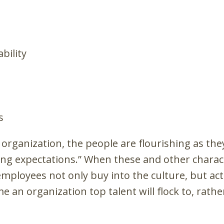
bility
s
e organization, the people are flourishing as the
ng expectations.” When these and other characte
mployees not only buy into the culture, but acti
 an organization top talent will flock to, rath