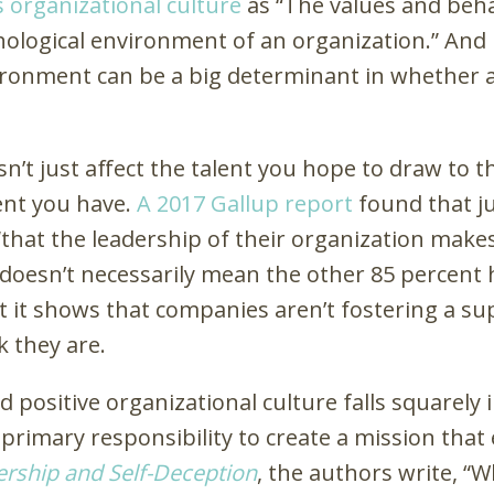
s organizational culture
as “The values and beha
hological environment of an organization.” And
ironment can be a big determinant in whether a
n’t just affect the talent you hope to draw to t
lent you have.
A 2017 Gallup report
found that ju
that the leadership of their organization make
 doesn’t necessarily mean the other 85 percent 
that it shows that companies aren’t fostering a s
k they are.
d positive organizational culture falls squarely 
primary responsibility to create a mission tha
rship and Self-Deception
, the authors write, “W