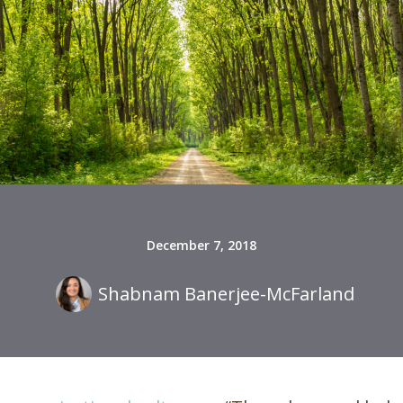
December 7, 2018
Shabnam Banerjee-McFarland