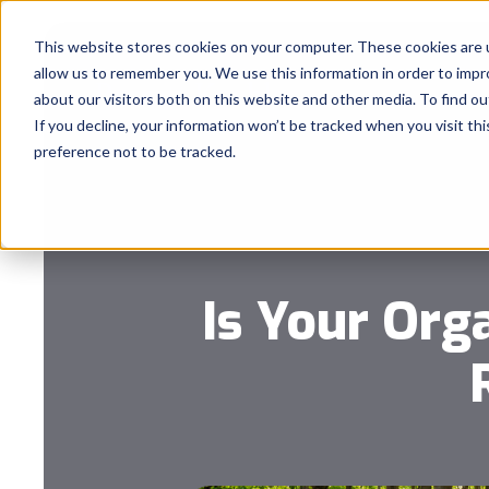
This website stores cookies on your computer. These cookies are u
allow us to remember you. We use this information in order to imp
about our visitors both on this website and other media. To find 
If you decline, your information won’t be tracked when you visit th
preference not to be tracked.
Is Your Org