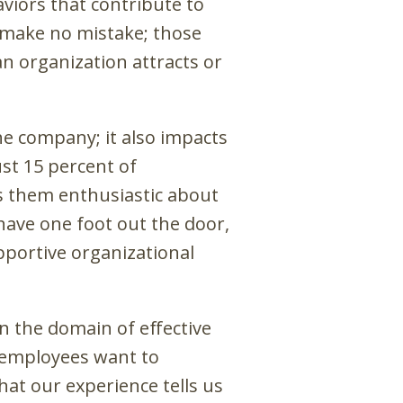
viors that contribute to
 make no mistake; those
n organization attracts or
he company; it also impacts
st 15 percent of
s them enthusiastic about
have one foot out the door,
upportive organizational
in the domain of effective
t employees want to
hat our experience tells us