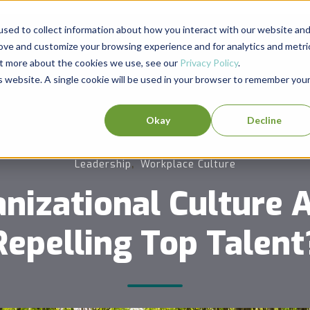
sed to collect information about how you interact with our website an
rove and customize your browsing experience and for analytics and metri
out more about the cookies we use, see our
Privacy Policy
.
is website. A single cookie will be used in your browser to remember you
Okay
Decline
,
Leadership
Workplace Culture
anizational Culture A
Repelling Top Talent