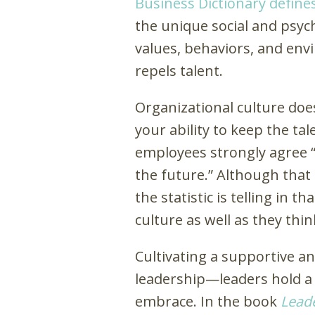
Business Dictionary define
the unique social and psyc
values, behaviors, and env
repels talent.
Organizational culture does
your ability to keep the ta
employees strongly agree “
the future.” Although that
the statistic is telling in 
culture as well as they thin
Cultivating a supportive an
leadership—leaders hold a 
embrace. In the book
Leade