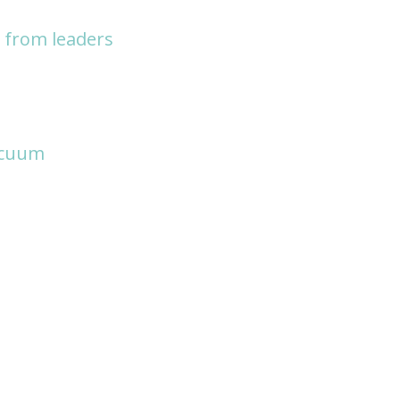
y from leaders
acuum