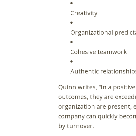
Creativity
Organizational predicta
Cohesive teamwork
Authentic relationship
Quinn writes, “In a positiv
outcomes, they are exceedi
organization are present, e
company can quickly become
by turnover.