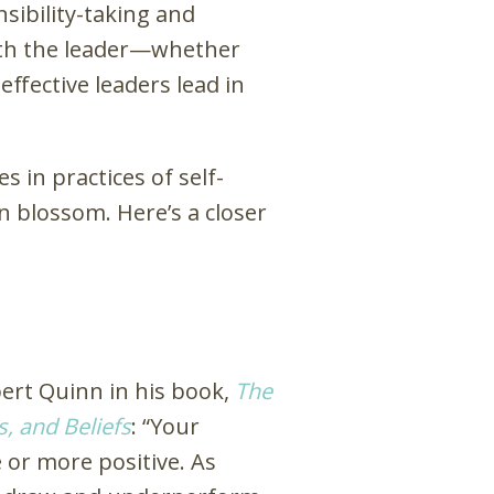
sibility-taking and
 with the leader—whether
effective leaders lead in
 in practices of self-
n blossom. Here’s a closer
bert Quinn in his book,
The
, and Beliefs
: “Your
e or more positive. As