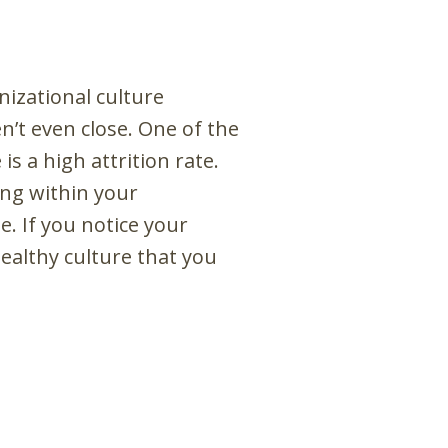
izational culture
’t even close. One of the
s a high attrition rate.
ing within your
. If you notice your
ealthy culture that you