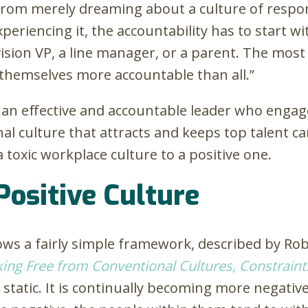
 from merely dreaming about a culture of respon
experiencing it, the accountability has to start
vision VP, a line manager, or a parent. The most 
g themselves more accountable than all.”
 an effective and accountable leader who engages
l culture that attracts and keeps top talent ca
toxic workplace culture to a positive one.
Positive Culture
lows a fairly simple framework, described by Ro
king Free from Conventional Cultures, Constraints
 static. It is continually becoming more negativ