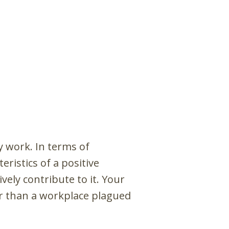
y work. In terms of
ristics of a positive
vely contribute to it. Your
er than a workplace plagued