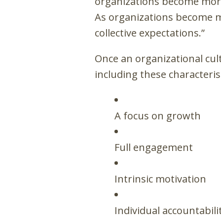
organizations become more
As organizations become mo
collective expectations.”
Once an organizational cult
including these characteris
A focus on growth
Full engagement
Intrinsic motivation
Individual accountabili