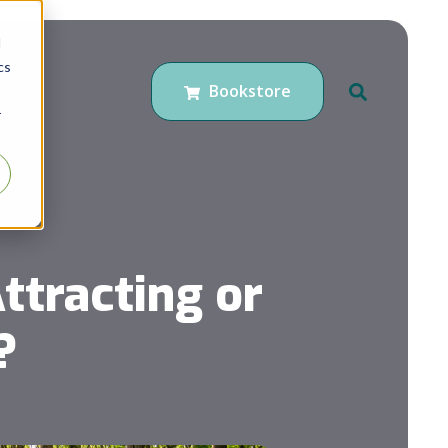
d
cs
Bookstore
r
ttracting or
?