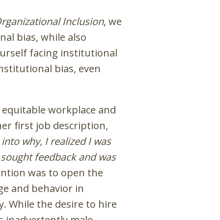
rganizational Inclusion
, we
al bias, while also
rself facing institutional
stitutional bias, even
e equitable workplace and
 first job description,
into why, I realized I was
ely sought feedback and was
ntion was to open the
age and behavior in
. While the desire to hire
inadvertently male-