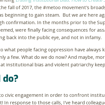
the fall of 2017, the #metoo movement's broadsc
 beginning to gain steam. But we are here agai
gh confirmation. In the months prior to the Su
eemed, were finally facing consequences for as
g back into the public eye, and not in infamy.
to what people facing oppression have always k
 only a few. What do we do now? And maybe, mor
t institutional bias and violent patriarchy kee
I do?
 to civic engagement in order to confront institu
 In response to those calls, I've heard colleagu