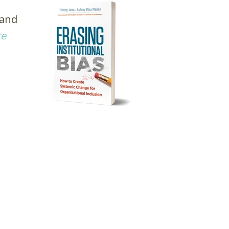
 and
te