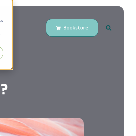
d
cs
Bookstore
r
?