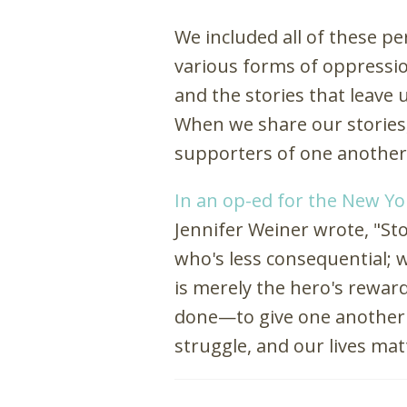
We included all of these p
various forms of oppression
and the stories that leave
When we share our stories,
supporters of one another
In an op-ed for the New Y
Jennifer Weiner wrote, "St
who's less consequential;
is merely the hero's rewar
done—to give one another 
struggle, and our lives mat