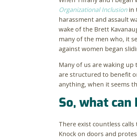
Organizational Inclusion
in 
harassment and assault was
wake of the Brett Kavanau
many of the men who, it s
against women began slidin
Many of us are waking up 
are structured to benefit
anything, when it seems tha
So, what can 
There exist countless calls
Knock on doors and protest!