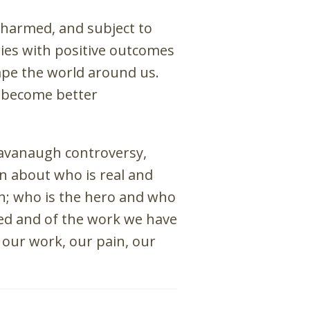
 harmed, and subject to
ries with positive outcomes
hape the world around us.
d become better
Kavanaugh controversy,
n about who is real and
h; who is the hero and who
red and of the work we have
our work, our pain, our