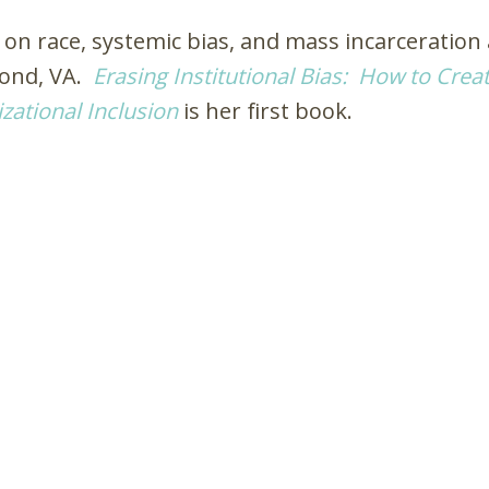
 on race, systemic bias, and mass incarceration
mond, VA.
Erasing Institutional Bias: How to Crea
zational Inclusion
is her first book.