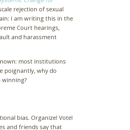
ale rejection of sexual
n: I am writing this in the
preme Court hearings,
sault and harassment
nown: most institutions
e poignantly, why do
p winning?
tional bias. Organize! Vote!
es and friends say that