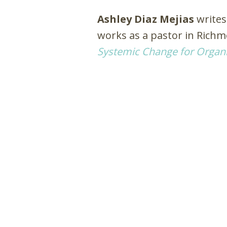
Ashley Diaz Mejias
writes
works as a pastor in Rich
Systemic Change for Organi