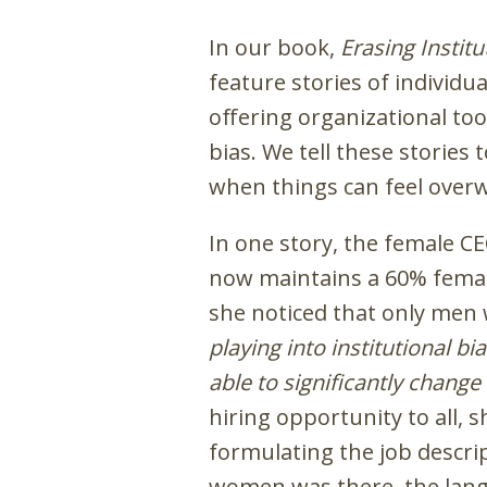
In our book,
Erasing Instit
feature stories of individu
offering organizational to
bias. We tell these stories
when things can feel over
In one story, the female C
now maintains a 60% female
she noticed that only men 
playing into institutional b
able to significantly chang
hiring opportunity to all, 
formulating the job descrip
women was there, the lan