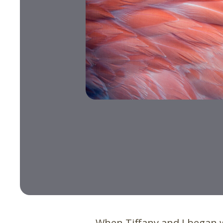
When Tiffany and I began 