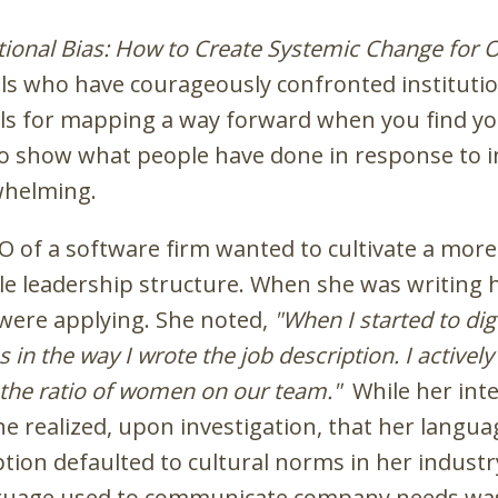
utional Bias: How to Create Systemic Change for O
als who have courageously confronted institution
ols for mapping a way forward when you find you
 to show what people have done in response to in
whelming.
EO of a software firm wanted to cultivate a mor
 leadership structure. When she was writing her
were applying. She noted,
"When I started to dig 
ias in the way I wrote the job description. I activ
e the ratio of women on our team."
While her inte
she realized, upon investigation, that her langu
tion defaulted to cultural norms in her industry
guage used to communicate company needs was 