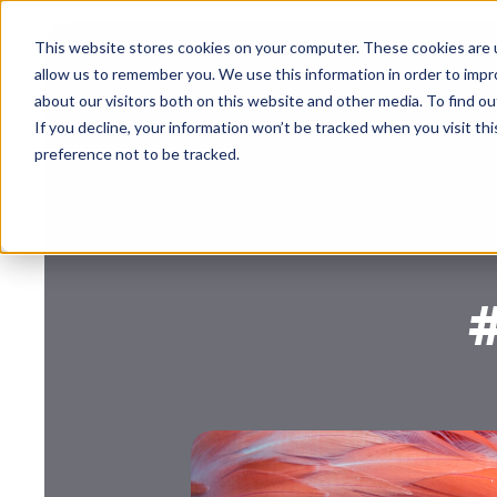
This website stores cookies on your computer. These cookies are u
allow us to remember you. We use this information in order to imp
about our visitors both on this website and other media. To find 
If you decline, your information won’t be tracked when you visit th
preference not to be tracked.