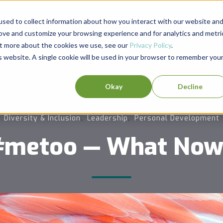
sed to collect information about how you interact with our website an
rove and customize your browsing experience and for analytics and metri
out more about the cookies we use, see our
Privacy Policy
.
is website. A single cookie will be used in your browser to remember you
Okay
Decline
,
,
Diversity & Inclusion
Leadership
Personal Development
#metoo — What Now