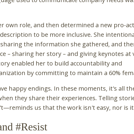
r own role, and then determined a new pro-acti
description to be more inclusive. She intentional
y sharing the information she gathered, and t
ce – sharing her story – and giving keynotes at
tory enabled her to build accountability and
nization by committing to maintain a 60% fema
have happy endings. In these moments, it's all th
hen they share their experiences. Telling sto
—reminds us that the work isn't easy, nor is it 
and #Resist