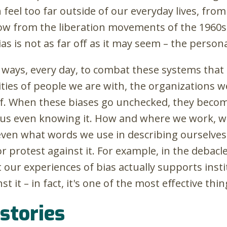
n feel too far outside of our everyday lives, fr
ow from the liberation movements of the 1960s
as is not as far off as it may seem – the personal 
 ways, every day, to combat these systems that d
ies of people we are with, the organizations w
f. When these biases go unchecked, they become
 us even knowing it. How and where we work, 
ven what words we use in describing ourselves
or protest against it. For example, in the debac
 our experiences of bias actually supports instit
st it – in fact, it's one of the most effective thi
 stories