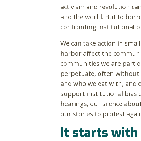
activism and revolution ca
and the world. But to borr
confronting institutional bi
We can take action in small
harbor affect the communit
communities we are part o
perpetuate, often without
and who we eat with, and e
support institutional bias 
hearings, our silence about
our stories to protest again
It starts with