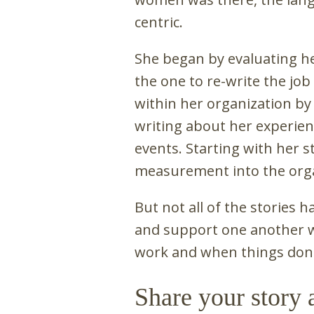
centric.
She began by evaluating he
the one to re-write the job 
within her organization b
writing about her experien
events. Starting with her s
measurement into the orga
But not all of the stories 
and support one another w
work and when things don't
Share your story 