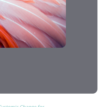
 Systemic Change for