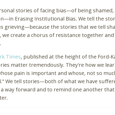
ersonal stories of facing bias—of being shamed,
—in Erasing Institutional Bias. We tell the sto
 us grieving—because the stories that we tell s
 we create a chorus of resistance together an
.
ork Times
, published at the height of the Ford-
ories matter tremendously. They're how we lear
 whose pain is important and whose, not so muc
d." We tell stories—both of what we have suffe
a way forward and to remind one another that 
ter.