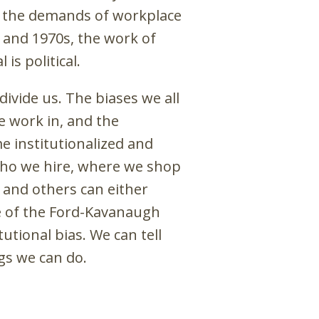
om the demands of workplace
 and 1970s, the work of
is political.
ivide us. The biases we all
e work in, and the
 institutionalized and
who we hire, where we shop
 and others can either
le of the Ford-Kavanaugh
utional bias. We can tell
ngs we can do.