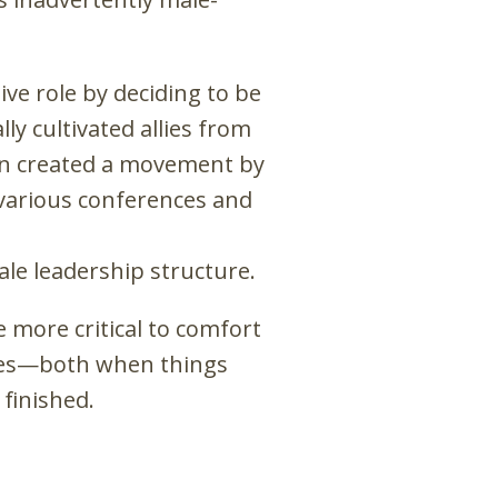
ve role by deciding to be
ly cultivated allies from
hen created a movement by
 various conferences and
le leadership structure.
e more critical to comfort
ries—both when things
finished.