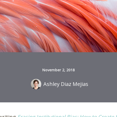
November 2, 2018
Ashley Diaz Mejias
writing
Erasing Institutional Bias: How to Create