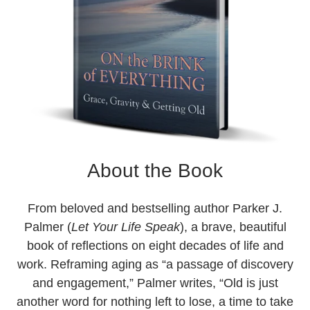
About the Book
From beloved and bestselling author Parker J.
Palmer (
Let Your Life Speak
), a brave, beautiful
book of reflections on eight decades of life and
work. Reframing aging as “a passage of discovery
and engagement,” Palmer writes, “Old is just
another word for nothing left to lose, a time to take