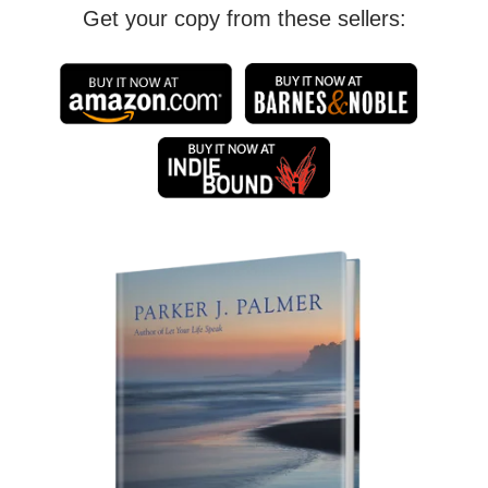
Get your copy from these sellers: