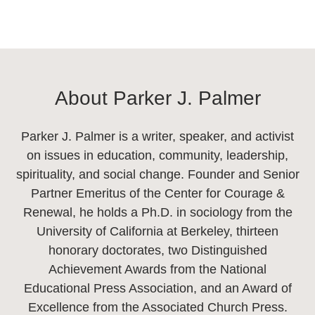
About Parker J. Palmer
Parker J. Palmer is a writer, speaker, and activist
on issues in education, community, leadership,
spirituality, and social change. Founder and Senior
Partner Emeritus of the Center for Courage &
Renewal, he holds a Ph.D. in sociology from the
University of California at Berkeley, thirteen
honorary doctorates, two Distinguished
Achievement Awards from the National
Educational Press Association, and an Award of
Excellence from the Associated Church Press.