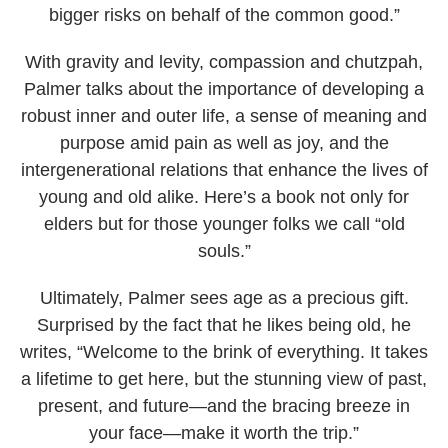
bigger risks on behalf of the common good.”
With gravity and levity, compassion and chutzpah,
Palmer talks about the importance of developing a
robust inner and outer life, a sense of meaning and
purpose amid pain as well as joy, and the
intergenerational relations that enhance the lives of
young and old alike. Here’s a book not only for
elders but for those younger folks we call “old
souls.”
Ultimately, Palmer sees age as a precious gift.
Surprised by the fact that he likes being old, he
writes, “Welcome to the brink of everything. It takes
a lifetime to get here, but the stunning view of past,
present, and future—and the bracing breeze in
your face—make it worth the trip.”