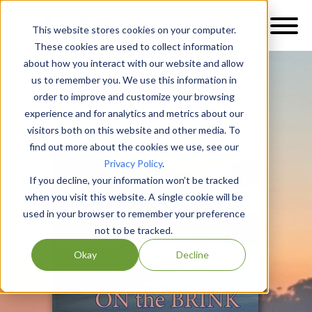
This website stores cookies on your computer.
These cookies are used to collect information
about how you interact with our website and allow
us to remember you. We use this information in
order to improve and customize your browsing
experience and for analytics and metrics about our
visitors both on this website and other media. To
find out more about the cookies we use, see our
Privacy Policy
.
If you decline, your information won’t be tracked
when you visit this website. A single cookie will be
used in your browser to remember your preference
not to be tracked.
Okay
Decline