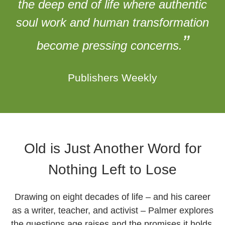
the deep end of life where authentic
soul work and human transformation
”
become pressing concerns.
Publishers Weekly
Old is Just Another Word for
Nothing Left to Lose
Drawing on eight decades of life – and his career
as a writer, teacher, and activist – Palmer explores
the questions age raises and the promises it holds.