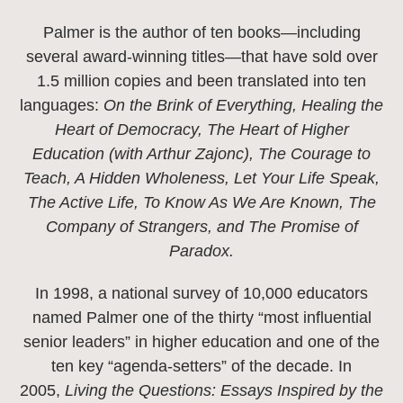
Palmer is the author of ten books—including
several award-winning titles—that have sold over
1.5 million copies and been translated into ten
languages:
On the Brink of Everything, Healing the
Heart of Democracy, The Heart of Higher
Education (with Arthur Zajonc), The Courage to
Teach, A Hidden Wholeness, Let Your Life Speak,
The Active Life, To Know As We Are Known, The
Company of Strangers, and The Promise of
Paradox.
In 1998, a national survey of 10,000 educators
named Palmer one of the thirty “most influential
senior leaders” in higher education and one of the
ten key “agenda-setters” of the decade. In
2005,
Living the Questions: Essays Inspired by the