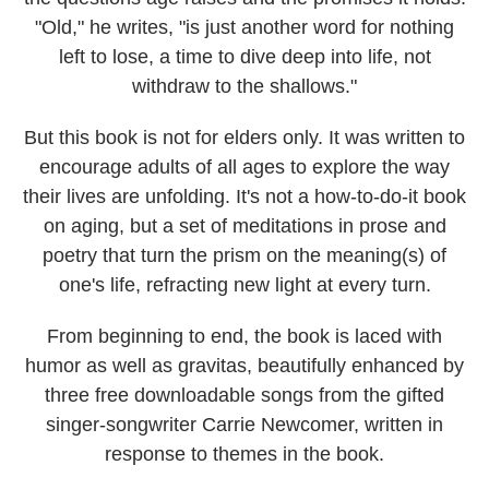
"Old," he writes, "is just another word for nothing
left to lose, a time to dive deep into life, not
withdraw to the shallows."
But this book is not for elders only. It was written to
encourage adults of all ages to explore the way
their lives are unfolding. It's not a how-to-do-it book
on aging, but a set of meditations in prose and
poetry that turn the prism on the meaning(s) of
one's life, refracting new light at every turn.
From beginning to end, the book is laced with
humor as well as gravitas, beautifully enhanced by
three free downloadable songs from the gifted
singer-songwriter
Carrie Newcomer,
written in
response to themes in the book.