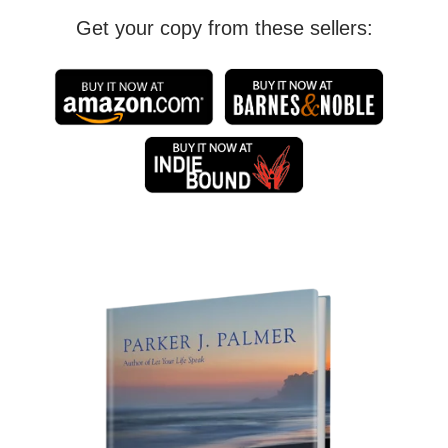
Get your copy from these sellers: