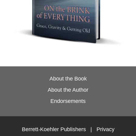
About the Book
About the Author
Endorsements
Berrett-Koehler Publishers
|
Privacy