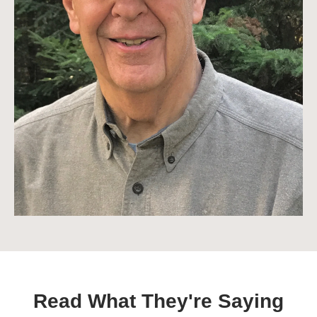
Read What They're Saying