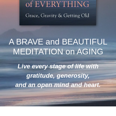
A BRAVE and BEAUTIFUL
MEDITATION on AGING
Live every stage of life with
gratitude, generosity,
and an open mind and heart.