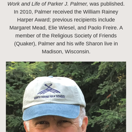
Work and Life of Parker J. Palmer,
was published.
In 2010, Palmer received the William Rainey
Harper Award; previous recipients include
Margaret Mead, Elie Wiesel, and Paolo Freire. A
member of the Religious Society of Friends
(Quaker), Palmer and his wife Sharon live in
Madison, Wisconsin.