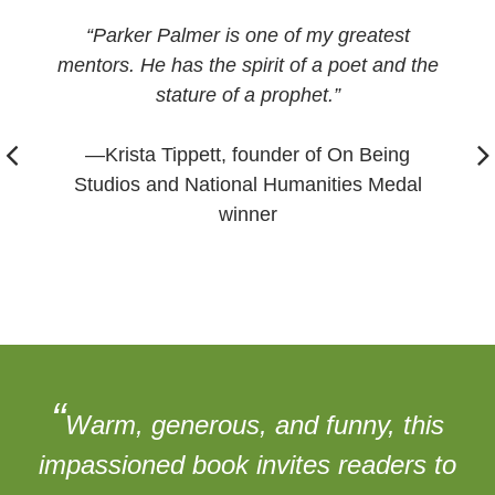
“Parker Palmer is one of my greatest
mentors. He has the spirit of a poet and the
stature of a prophet.”
—Krista Tippett, founder of On Being
Studios and National Humanities Medal
winner
“
Warm, generous, and funny, this
impassioned book invites readers to