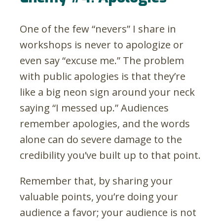
One of the few “nevers” I share in
workshops is never to apologize or
even say “excuse me.” The problem
with public apologies is that they’re
like a big neon sign around your neck
saying “I messed up.” Audiences
remember apologies, and the words
alone can do severe damage to the
credibility you’ve built up to that point.
Remember that, by sharing your
valuable points, you’re doing your
audience a favor; your audience is not