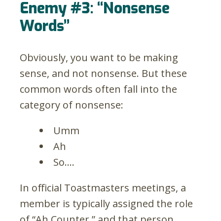
Enemy #3: “Nonsense
Words”
Obviously, you want to be making
sense, and not nonsense. But these
common words often fall into the
category of nonsense:
Umm
Ah
So….
In official Toastmasters meetings, a
member is typically assigned the role
of “Ah Counter,” and that person