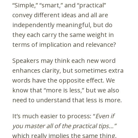
“Simple,” “smart,” and “practical”
convey different ideas and all are
independently meaningful, but do
they each carry the same weight in
terms of implication and relevance?
Speakers may think each new word
enhances clarity, but sometimes extra
words have the opposite effect. We
know that “more is less,” but we also
need to understand that less is more.
It’s much easier to process: “
Even if
you master all of the practical tips…”
which really implies the same thing.