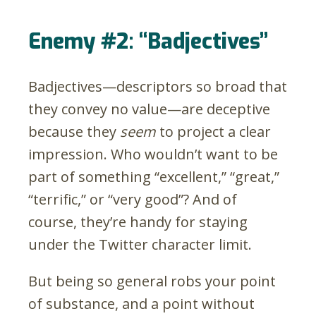
Enemy #2: “Badjectives”
Badjectives
—
descriptors so broad that
they convey no value
—
are deceptive
because they
seem
to project a clear
impression. Who wouldn’t want to be
part of something “excellent,” “great,”
“terrific,” or “very good”? And of
course, they’re handy for staying
under the Twitter character limit.
But being so general robs your point
of substance, and a point without