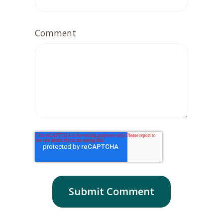
Comment