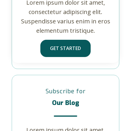
Lorem ipsum dolor sit amet,
consectetur adipiscing elit.
Suspendisse varius enim in eros
elementum tristique.
GET STARTED
Subscribe for
Our Blog
Lorem ipsum dolor sit amet,