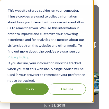
This website stores cookies on your computer.
These cookies are used to collect information
about how you interact with our website and allow
us to remember you. We use this information in
,
Workplace Culture
Personal Development
order to improve and customize your browsing
experience and for analytics and metrics about our
The 4 Enemies of Making
visitors both on this website and other media. To
Your Point
find out more about the cookies we use, see our
Privacy Policy
.
If you decline, your information won’t be tracked
when you visit this website. A single cookie will be
used in your browser to remember your preference
not to be tracked.
Okay
Decline
July 31, 2018