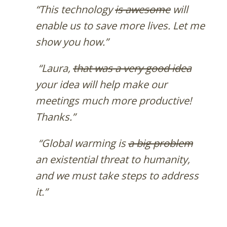
“This technology
is awesome
will
enable us to save more lives. Let me
show you how.”
“Laura,
that was a very good idea
your idea will help make our
meetings much more productive!
Thanks.”
“Global warming is
a big problem
an existential threat to humanity,
and we must take steps to address
it.”