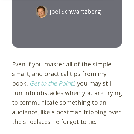
Joel Schwartzberg
Even if you master all of the simple,
smart, and practical tips from my
book,
Get to the Point!
, you may still
run into obstacles when you are trying
to communicate something to an
audience, like a postman tripping over
the shoelaces he forgot to tie.