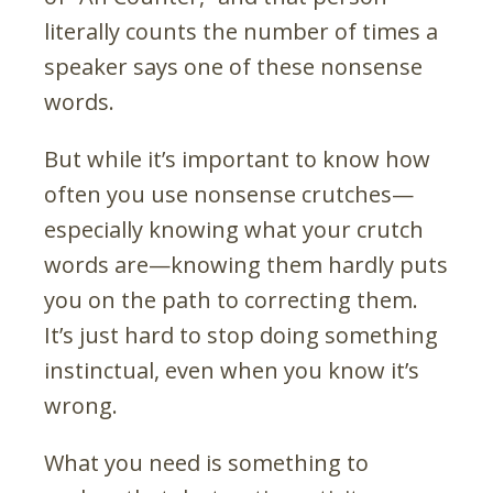
literally counts the number of times a
speaker says one of these nonsense
words.
But while it’s important to know how
often you use nonsense crutches
—
especially knowing what your crutch
words are
—
knowing them hardly puts
you on the path to correcting them.
It’s just hard to stop doing something
instinctual, even when you know it’s
wrong.
What you need is something to