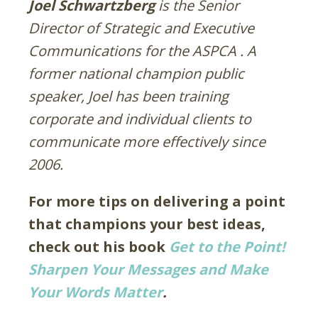
Joel Schwartzberg
is the Senior
Director of Strategic and Executive
Communications for the ASPCA .
A
former national champion public
speaker, Joel has been training
corporate and individual clients to
communicate more effectively since
2006.
For more tips on delivering a point
that champions your best ideas,
check out his book
Get to the Point!
Sharpen Your Messages and Make
Your Words Matter
.