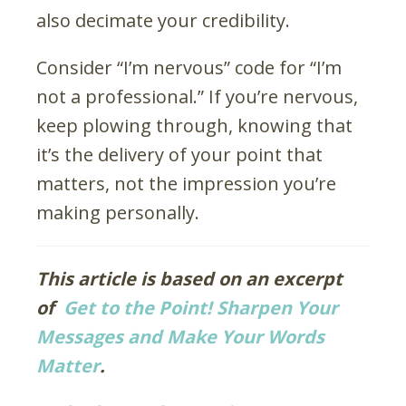
also decimate your credibility.
Consider “I’m nervous” code for “I’m
not a professional.” If you’re nervous,
keep plowing through, knowing that
it’s the delivery of your point that
matters, not the impression you’re
making personally.
This article is based on an excerpt
of
Get to the Point! Sharpen Your
Messages and Make Your Words
Matter
.