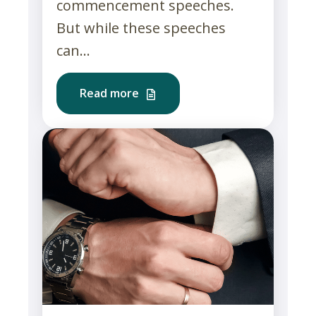
commencement speeches.
But while these speeches
can...
Read more