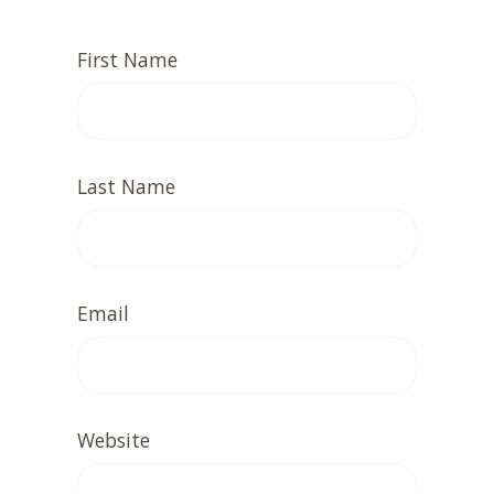
First Name
Last Name
Email
Website