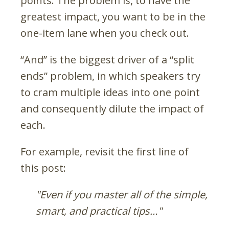
points. The problem is, to have the
greatest impact, you want to be in the
one-item lane when you check out.
“And” is the biggest driver of a “split
ends” problem, in which speakers try
to cram multiple ideas into one point
and consequently dilute the impact of
each.
For example, revisit the first line of
this post:
"Even if you master all of the simple,
smart, and practical tips…"