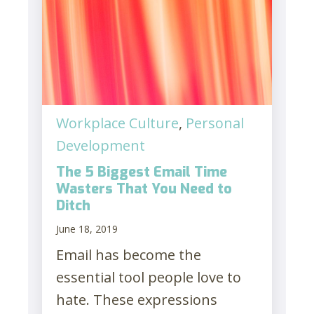
Workplace Culture
,
Personal
Development
The 5 Biggest Email Time
Wasters That You Need to
Ditch
June 18, 2019
Email has become the
essential tool people love to
hate. These expressions