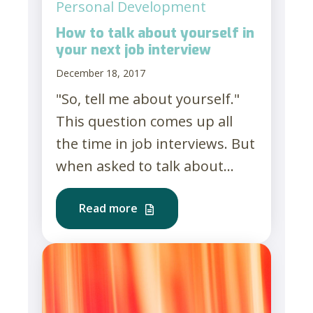
Personal Development
How to talk about yourself in
your next job interview
December 18, 2017
"So, tell me about yourself."
This question comes up all
the time in job interviews. But
when asked to talk about...
Read more