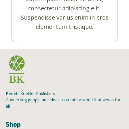
consectetur adipiscing elit.
Suspendisse varius enim in eros
elementum tristique.
Berrett-Koehler Publishers
Connecting people and ideas to create a world that works for
all.
Shop