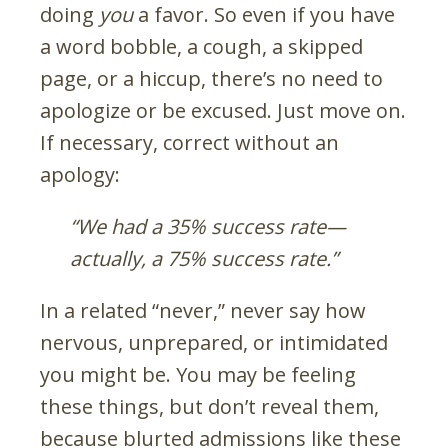
doing
you
a favor. So even if you have
a word bobble, a cough, a skipped
page, or a hiccup, there’s no need to
apologize or be excused. Just move on.
If necessary, correct without an
apology:
“We had a 35% success rate
—
actually, a 75% success rate.”
In a related “never,” never say how
nervous, unprepared, or intimidated
you might be. You may be feeling
these things, but don’t reveal them,
because blurted admissions like these