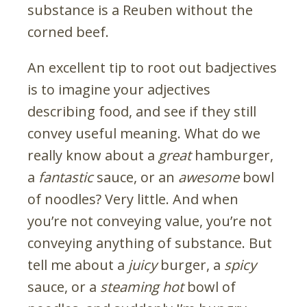
substance is a Reuben without the
corned beef.
An excellent tip to root out badjectives
is to imagine your adjectives
describing food, and see if they still
convey useful meaning. What do we
really know about a
great
hamburger,
a
fantastic
sauce, or an
awesome
bowl
of noodles? Very little. And when
you’re not conveying value, you’re not
conveying anything of substance. But
tell me about a
juicy
burger, a
spicy
sauce, or a
steaming hot
bowl of