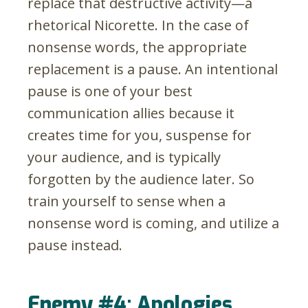
replace that destructive activity
—
a
rhetorical Nicorette. In the case of
nonsense words, the appropriate
replacement is a pause. An intentional
pause is one of your best
communication allies because it
creates time for you, suspense for
your audience, and is typically
forgotten by the audience later. So
train yourself to sense when a
nonsense word is coming, and utilize a
pause instead.
Enemy #4: Apologies