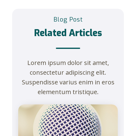
Blog Post
Related Articles
Lorem ipsum dolor sit amet,
consectetur adipiscing elit.
Suspendisse varius enim in eros
elementum tristique.