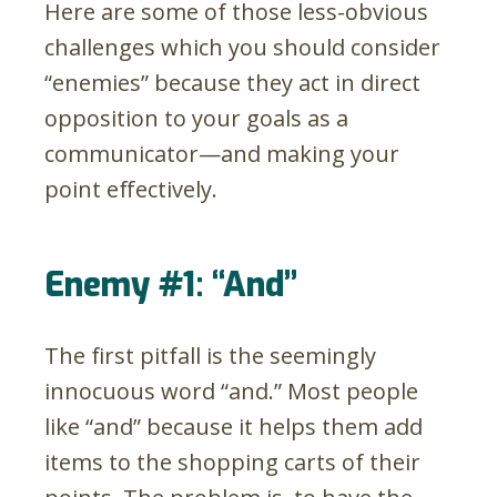
Here are some of those less-obvious
challenges which you should consider
“enemies” because they act in direct
opposition to your goals as a
communicator
—
and making your
point effectively.
Enemy #1: “And”
The first pitfall is the seemingly
innocuous word “and.” Most people
like “and” because it helps them add
items to the shopping carts of their