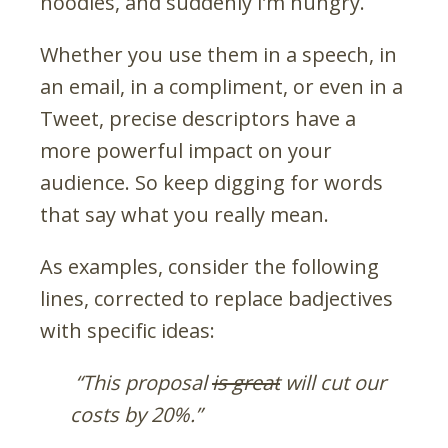
noodles, and suddenly I’m hungry.
Whether you use them in a speech, in
an email, in a compliment, or even in a
Tweet, precise descriptors have a
more powerful impact on your
audience. So keep digging for words
that say what you really mean.
As examples, consider the following
lines, corrected to replace badjectives
with specific ideas:
“This proposal
is great
will cut our
costs by 20%.”