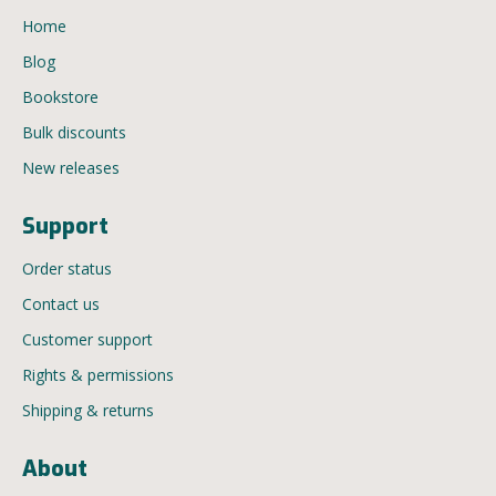
Home
Blog
Bookstore
Bulk discounts
New releases
Support
Order status
Contact us
Customer support
Rights & permissions
Shipping & returns
About