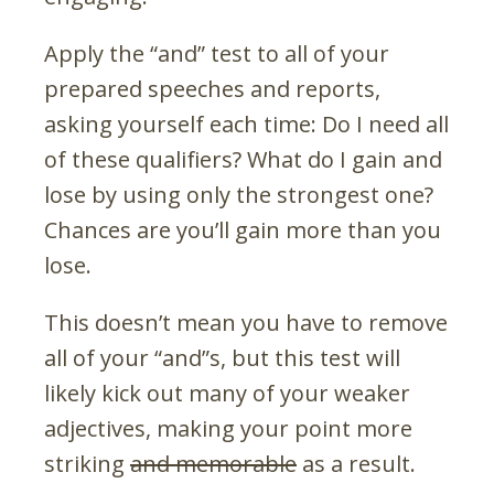
Apply the “and” test to all of your
prepared speeches and reports,
asking yourself each time: Do I need all
of these qualifiers? What do I gain and
lose by using only the strongest one?
Chances are you’ll gain more than you
lose.
This doesn’t mean you have to remove
all of your “and”s, but this test will
likely kick out many of your weaker
adjectives, making your point more
striking
and memorable
as a result.