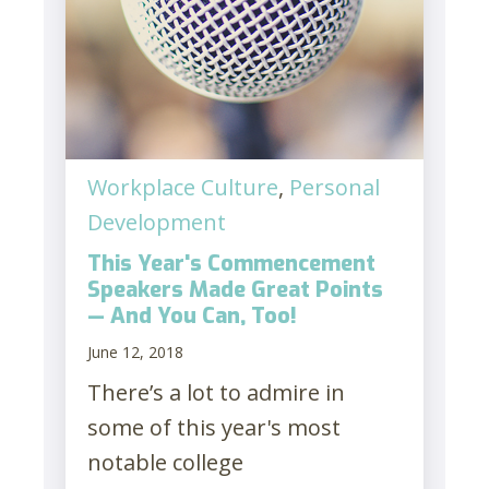
Workplace Culture
,
Personal
Development
This Year's Commencement
Speakers Made Great Points
— And You Can, Too!
June 12, 2018
There’s a lot to admire in
some of this year's most
notable college