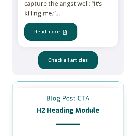
capture the angst well: “It’s
killing me.”...
Read more
Check all articles
Blog Post CTA
H2 Heading Module