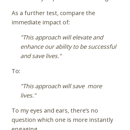
As a further test, compare the
immediate impact of:
"This approach will elevate and
enhance our ability to be successful
and save lives."
To:
"This approach will save more
lives."
To my eyes and ears, there’s no
question which one is more instantly
engaging.