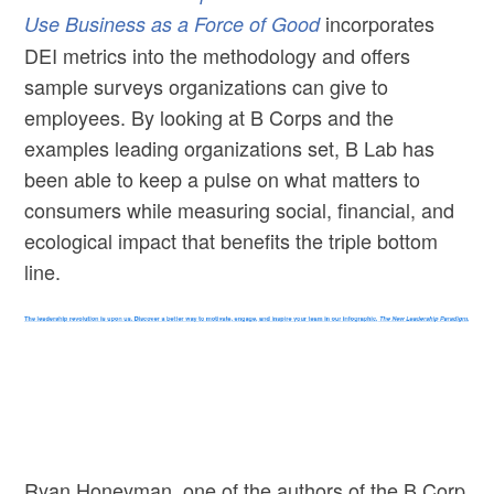
incorporates
Use Business as a Force of Good
DEI metrics into the methodology and offers
sample surveys organizations can give to
employees. By looking at B Corps and the
examples leading organizations set, B Lab has
been able to keep a pulse on what matters to
consumers while measuring social, financial, and
ecological impact that benefits the triple bottom
line.
Ryan Honeyman, one of the authors of the B Corp