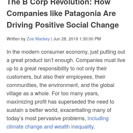
The B Corp Revolution: How
Companies like Patagonia Are
Driving Positive Social Change
Written by
Zoe Mackey
| Jun 28, 2019 1:30:00 PM
In the modern consumer economy, just putting out
a great product isn’t enough. Companies must live
up to a great responsibility to not only their
customers, but also their employees, their
communities, the environment, and the global
village as a whole. For too many years,
maximizing profit has superseded the need to
sustain a better world, exacerbating many of
today’s most pervasive problems,
including
climate change and wealth inequality
.