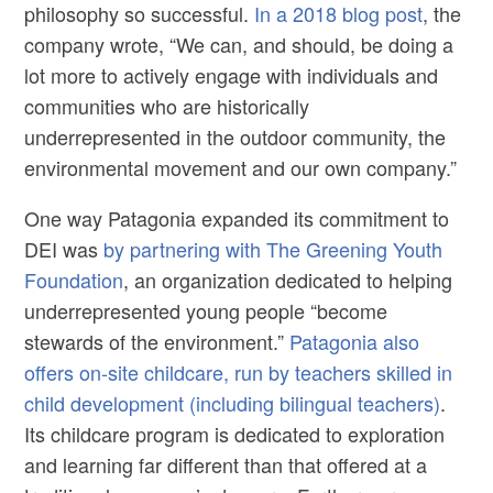
philosophy so successful.
In a 2018 blog post
, the
company wrote, “We can, and should, be doing a
lot more to actively engage with individuals and
communities who are historically
underrepresented in the outdoor community, the
environmental movement and our own company.”
One way Patagonia expanded its commitment to
DEI was
by partnering with The Greening Youth
Foundation
, an organization dedicated to helping
underrepresented young people “become
stewards of the environment.”
Patagonia also
offers on-site childcare, run by teachers skilled in
child development (including bilingual teachers)
.
Its childcare program is dedicated to exploration
and learning far different than that offered at a