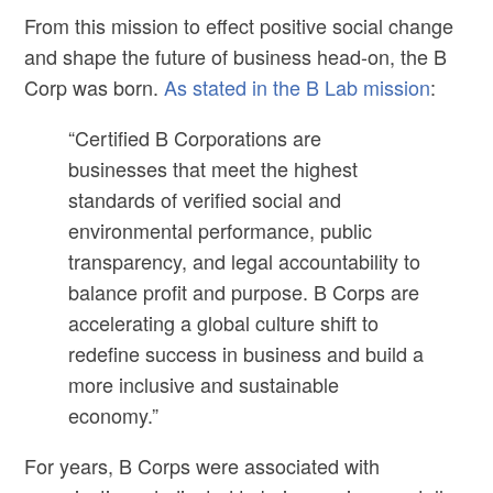
From this mission to effect positive social change
and shape the future of business head-on, the B
Corp was born.
As stated in the B Lab mission
:
“Certified B Corporations are
businesses that meet the highest
standards of verified social and
environmental performance, public
transparency, and legal accountability to
balance profit and purpose. B Corps are
accelerating a global culture shift to
redefine success in business and build a
more inclusive and sustainable
economy.”
For years, B Corps were associated with