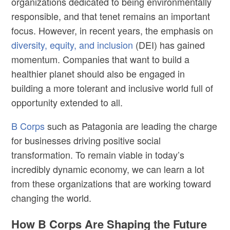
organizations dedicated to being environmentally
responsible, and that tenet remains an important
focus. However, in recent years, the emphasis on
diversity, equity, and inclusion
(DEI) has gained
momentum. Companies that want to build a
healthier planet should also be engaged in
building a more tolerant and inclusive world full of
opportunity extended to all.
B Corps
such as Patagonia are leading the charge
for businesses driving positive social
transformation. To remain viable in today’s
incredibly dynamic economy, we can learn a lot
from these organizations that are working toward
changing the world.
How B Corps Are Shaping the Future