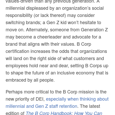
values-driven than any previous generation. A
millennial displeased by an organization’s social
responsibility (or lack thereof) may consider
switching brands; a Gen Z kid won’t hesitate to
move on. Alternately, someone from Generation Z
may become a cheerleader and advocate for a
brand that aligns with their values. B Corp
certification increases the odds that organizations
will land on the right side of what customers and
employees hold near and dear, setting B Corps up
to shape the future of an inclusive economy that is
embraced by all people.
Perhaps more critical to the B Corp mission is the
new priority of DEI,
especially when thinking about
millennial and Gen Z staff retention
. The latest
edition of
The B Corp Handbook: How You Can