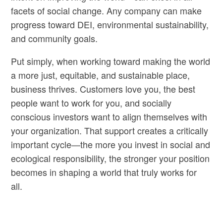
facets of social change. Any company can make
progress toward DEI, environmental sustainability,
and community goals.
Put simply, when working toward making the world
a more just, equitable, and sustainable place,
business thrives. Customers love you, the best
people want to work for you, and socially
conscious investors want to align themselves with
your organization. That support creates a critically
important cycle—the more you invest in social and
ecological responsibility, the stronger your position
becomes in shaping a world that truly works for
all.