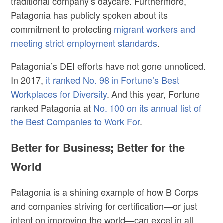
traditional company’s daycare. Furthermore,
Patagonia has publicly spoken about its
commitment to protecting
migrant workers and
meeting strict employment standards
.
Patagonia’s DEI efforts have not gone unnoticed.
In 2017,
it ranked No. 98 in Fortune’s Best
Workplaces for Diversity
. And this year, Fortune
ranked Patagonia at
No. 100 on its annual list of
the Best Companies to Work For
.
Better for Business; Better for the
World
Patagonia is a shining example of how B Corps
and companies striving for certification—or just
intent on improving the world—can excel in all