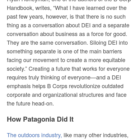
Handbook, writes, “What I have learned over the
past few years, however, is that there is no such
thing as a conversation about DEI and a separate
conversation about business as a force for good.
They are the same conversation. Siloing DEI into
something separate is one of the main barriers
facing our movement to create a more equitable
society.” Creating a future that works for everyone
requires truly thinking of everyone—and a DEI
emphasis helps B Corps revolutionize outdated
corporate and organizational structures and face
the future head-on.
How Patagonia Did It
The outdoors industry,
like many other industries,