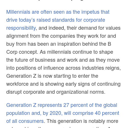
Millennials are often seen as the impetus that
drive today’s raised standards for corporate
responsibility
, and indeed, their demand for values
alignment from the companies they work for and
buy from has been an inspiration behind the B
Corp concept. As millennials continue to shape
the future of business and work and as they move
into positions of influence across industries reigns,
Generation Z is now starting to enter the
workforce and is showing early signs of continuing
disrupt corporate and organizational norms.
Generation Z represents 27 percent of the global
population and, by 2020, will comprise 40 percent
of all consumers
. This generation is notably more