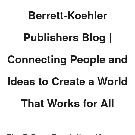
Berrett-Koehler
Publishers Blog |
Connecting People and
Ideas to Create a World
That Works for All