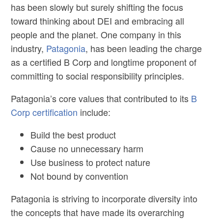
has been slowly but surely shifting the focus
toward thinking about DEI and embracing all
people and the planet. One company in this
industry,
Patagonia
, has been leading the charge
as a certified B Corp and longtime proponent of
committing to social responsibility principles.
Patagonia’s core values that contributed to its
B
Corp certification
include:
Build the best product
Cause no unnecessary harm
Use business to protect nature
Not bound by convention
Patagonia is striving to incorporate diversity into
the concepts that have made its overarching