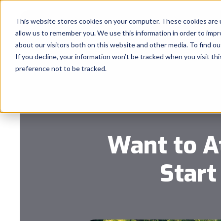
This website stores cookies on your computer. These cookies are u
allow us to remember you. We use this information in order to imp
about our visitors both on this website and other media. To find 
If you decline, your information won’t be tracked when you visit th
preference not to be tracked.
Want to A
Start