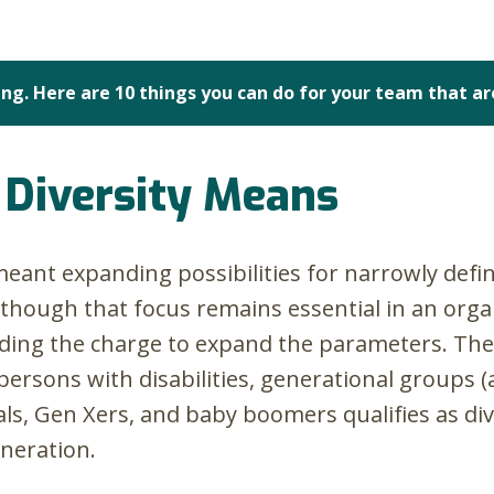
ng. Here are 10 things you can do for your team that ar
Diversity Means
 meant expanding possibilities for narrowly def
lthough that focus remains essential in an organ
eading the charge to expand the parameters. T
sons with disabilities, generational groups (aft
s, Gen Xers, and baby boomers qualifies as dive
eneration.