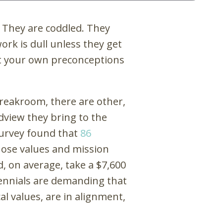
: They are coddled. They
ork is dull unless they get
ert your own preconceptions
breakroom, there are other,
dview they bring to the
survey found that
86
hose values and mission
, on average, take a $7,600
llennials are demanding that
cal values, are in alignment,