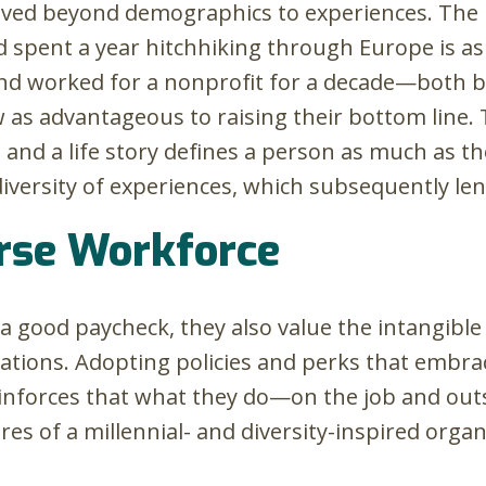
oved beyond demographics to experiences. The
d spent a year hitchhiking through Europe is a
and worked for a nonprofit for a decade—both bri
 as advantageous to raising their bottom line. 
 and a life story defines a person as much as the
diversity of experiences, which subsequently len
erse Workforce
a good paycheck, they also value the intangible
ations. Adopting policies and perks that embrac
einforces that what they do—on the job and ou
es of a millennial- and diversity-inspired orga