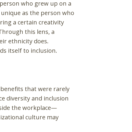
 person who grew up on a
s unique as the person who
ng a certain creativity
Through this lens, a
ir ethnicity does.
ds itself to inclusion.
 benefits that were rarely
e diversity and inclusion
tside the workplace—
nizational culture may