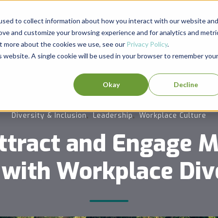
sed to collect information about how you interact with our website an
rove and customize your browsing experience and for analytics and metri
out more about the cookies we use, see our
Privacy Policy
.
is website. A single cookie will be used in your browser to remember you
Okay
Decline
,
,
Diversity & Inclusion
Leadership
Workplace Culture
ttract and Engage Mi
 with Workplace Div