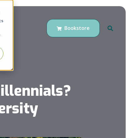
d
cs
Bookstore
r
llennials?
ersity