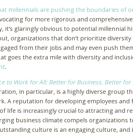
hat millennials are pushing the boundaries of o
vocating for more rigorous and comprehensive
, it’s glaringly obvious to potential millennial
, organizations that don’t prioritize diversity
gaged from their jobs and may even push them
t goes the extra mile with diversity and inclusio
nt
.
e to Work for All: Better for Business, Better for
ration, in particular, is a highly diverse group 
rk. A reputation for developing employees and
f life is increasingly crucial to attracting and 
erging business climate compels organizations 
utstanding culture is an engaging culture, and i