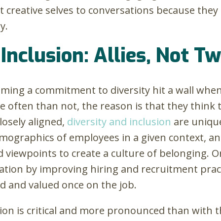
t creative selves to conversations because they
y.
Inclusion: Allies, Not T
ming a commitment to diversity hit a wall when
 often than not, the reason is that they think 
osely aligned,
diversity and inclusion
are uniqu
emographics of employees in a given context, a
d viewpoints to create a culture of belonging. 
tation by improving hiring and recruitment prac
ded and valued once on the job.
ction is critical and more pronounced than with 