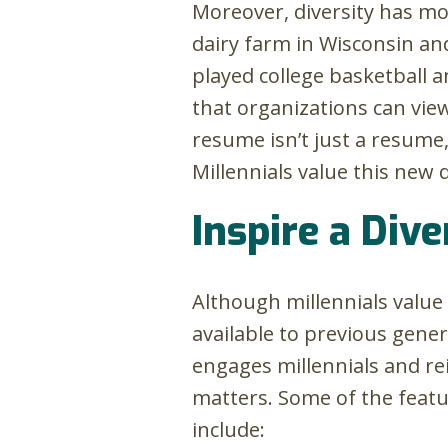
Moreover, diversity has m
dairy farm in Wisconsin an
played college basketball 
that organizations can view
resume isn’t just a resume,
Millennials value this new 
Inspire a Div
Although millennials value 
available to previous gener
engages millennials and r
matters. Some of the featur
include: