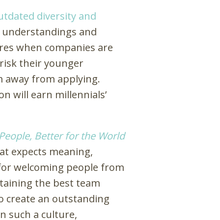
utdated diversity and
 understandings and
 hires when companies are
 risk their younger
 away from applying.
n will earn millennials’
 People, Better for the World
that expects meaning,
 for welcoming people from
retaining the best team
to create an outstanding
n such a culture,