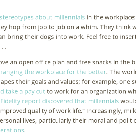
stereotypes about millennials
in the workplace
 They hop from job to job on a whim. They think w
an bring their dogs into work. Feel free to ins
e …
ove an open office plan and free snacks in the 
changing the workplace for the better
. The worl
apes their goals and values; for example, one 
d take a pay cut
to work for an organization w
 Fidelity report discovered that millennials
would
“improved quality of work life.” Increasingly, mi
ersonal lives, particularly their moral and politi
erations
.