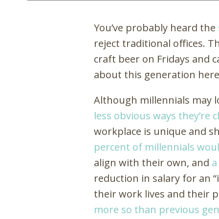
You’ve probably heard the
reject traditional offices.
craft beer on Fridays and c
about this generation her
Although millennials may l
less obvious ways they’re 
workplace is unique and sh
percent of millennials woul
align with their own, and
a
reduction in salary for an 
their work lives and their p
more so than previous gen