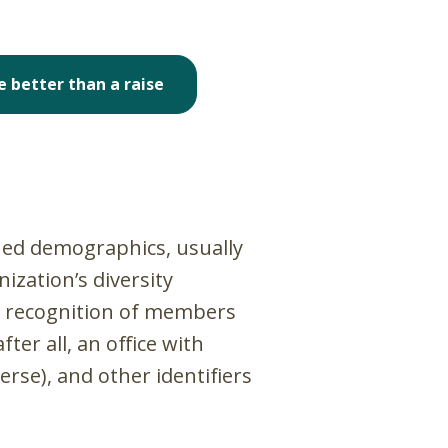
e better than a raise
ined demographics, usually
ization’s diversity
he recognition of members
er all, an office with
rse), and other identifiers