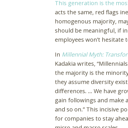
This generation is the most
acts the same, red flags in
homogenous majority, may d
should be meaningful, if in
employees won’t hesitate 
In
Millennial Myth: Transf
Kadakia writes, “Millennial
the majority is the minorit
they assume diversity exis
differences. … We have gr
gain followings and make an
and so on.” This incisive po
for companies to stay ahea
micro and macro scales.