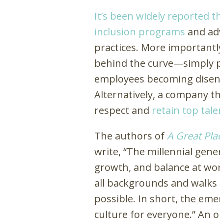
It’s been widely reported t
inclusion programs
and ad
practices. More importantly
behind the curve—simply put
employees becoming disen
Alternatively, a company tha
respect and
retain top tale
The authors of
A Great Plac
write, “The millennial gene
growth, and balance at wo
all backgrounds and walks o
possible. In short, the em
culture for everyone.” An o