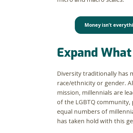
Money isn’t everythi
Expand What 
Diversity traditionally has
race/ethnicity or gender. A
mission, millennials are l
of the LGBTQ community, per
equal numbers of millennial
has taken hold with this g