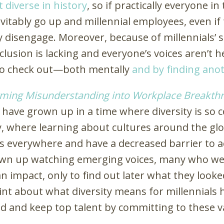
 diverse in history
, so if practically everyone i
evitably go up and millennial employees, even if 
isengage. Moreover, because of millennials’ s
clusion is lacking and everyone’s voices aren’t
to check out—both mentally
and by finding ano
orming Misunderstanding into Workplace Breakth
s have grown up in a time where diversity is so
y, where learning about cultures around the glob
ts everywhere and have a decreased barrier to 
own up watching emerging voices, many who wer
 impact, only to find out later what they looked
int about what diversity means for millennials hi
d and keep top talent by committing to these v