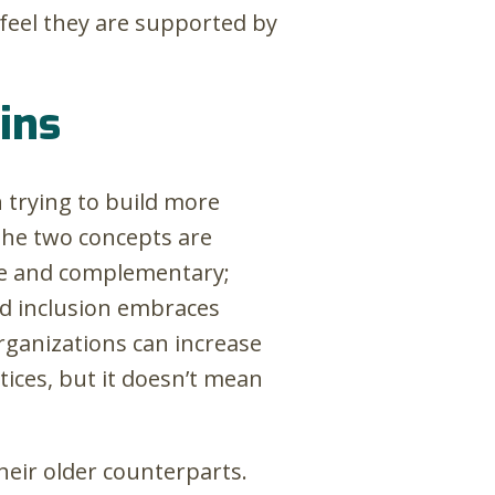
 feel they are supported by
wins
 trying to build more
the two concepts are
e and complementary;
nd inclusion embraces
Organizations can increase
tices, but it doesn’t mean
their older counterparts.