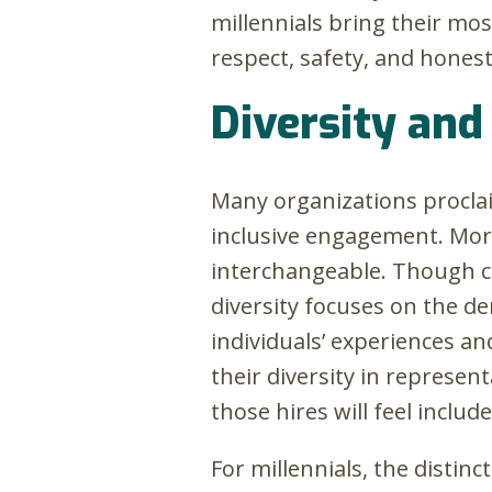
millennials bring their mos
respect, safety, and honest
Diversity and 
Many organizations proclai
inclusive engagement. More
interchangeable. Though cl
diversity focuses on the d
individuals’ experiences an
their diversity in represen
those hires will feel inclu
For millennials, the distin