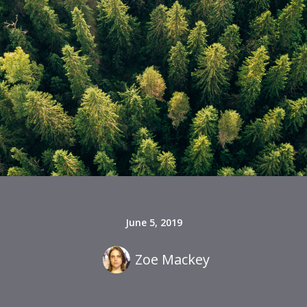
June 5, 2019
Zoe Mackey