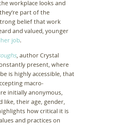
n the workplace looks and
they’re part of the
trong belief that work
 heard and valued, younger
ther job
.
roughs
, author Crystal
 constantly present, where
e is highly accessible, that
accepting macro-
e initially anonymous,
 like, their age, gender,
ghlights how critical it is
alues and practices on