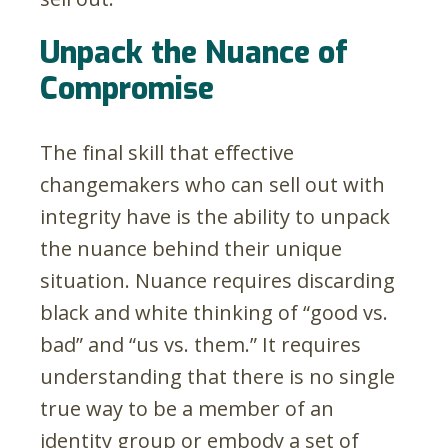
Unpack the Nuance of
Compromise
The final skill that effective
changemakers who can sell out with
integrity have is the ability to unpack
the nuance behind their unique
situation. Nuance requires discarding
black and white thinking of “good vs.
bad” and “us vs. them.” It requires
understanding that there is no single
true way to be a member of an
identity group or embody a set of