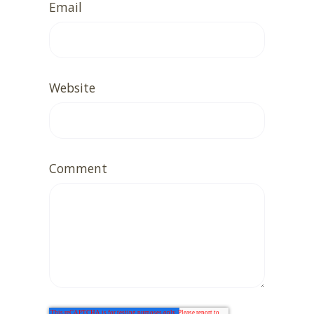
Email
Website
Comment