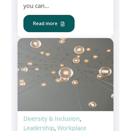
you can...
Read more
Diversity & Inclusion
,
Leadership
,
Workplace