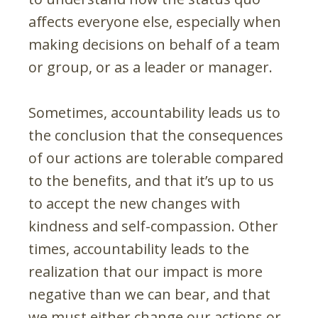
affects everyone else, especially when
making decisions on behalf of a team
or group, or as a leader or manager.
Sometimes, accountability leads us to
the conclusion that the consequences
of our actions are tolerable compared
to the benefits, and that it’s up to us
to accept the new changes with
kindness and self-compassion. Other
times, accountability leads to the
realization that our impact is more
negative than we can bear, and that
we must either change our actions or