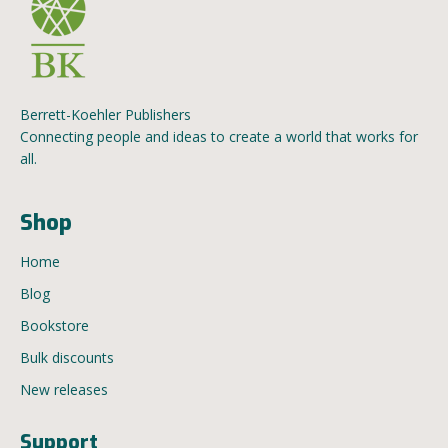
Berrett-Koehler Publishers
Connecting people and ideas to create a world that works for
all.
Shop
Home
Blog
Bookstore
Bulk discounts
New releases
Support