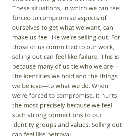
These situations, in which we can feel
forced to compromise aspects of
ourselves to get what we want, can
make us feel like we’re selling out. For
those of us committed to our work,
selling out can feel like failure. This is
because many of us tie who we are—
the identities we hold and the things
we believe—to what we do. When
we’re forced to compromise, it hurts
the most precisely because we feel
such strong connections to our
identity groups and values. Selling out
can feel like betrayal.