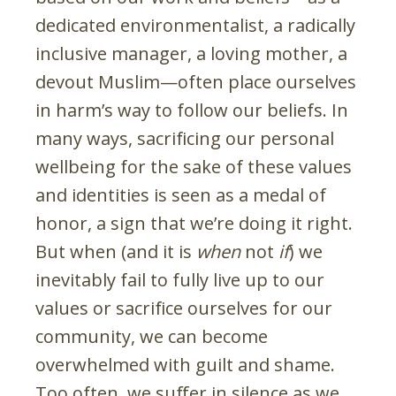
dedicated environmentalist, a radically
inclusive manager, a loving mother, a
devout Muslim—often place ourselves
in harm’s way to follow our beliefs. In
many ways, sacrificing our personal
wellbeing for the sake of these values
and identities is seen as a medal of
honor, a sign that we’re doing it right.
But when (and it is
when
not
if
) we
inevitably fail to fully live up to our
values or sacrifice ourselves for our
community, we can become
overwhelmed with guilt and shame.
Too often, we suffer in silence as we