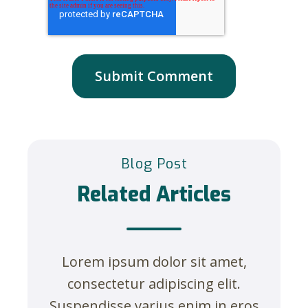
Blog Post
Related Articles
Lorem ipsum dolor sit amet,
consectetur adipiscing elit.
Suspendisse varius enim in eros