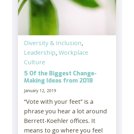
Diversity & Inclusion
,
Leadership
,
Workplace
Culture
5 Of the Biggest Change-
Making Ideas from 2018
January 12, 2019
“Vote with your feet” is a
phrase you hear a lot around
Berrett-Koehler offices. It
means to go where you feel