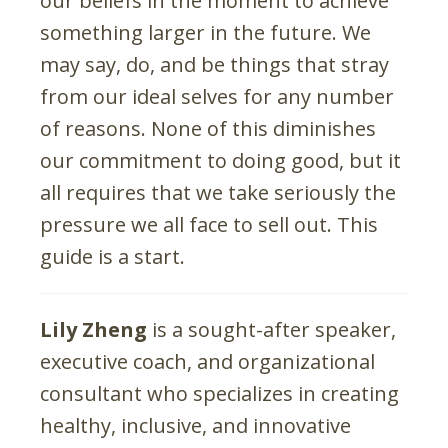
our beliefs in the moment to achieve
something larger in the future. We
may say, do, and be things that stray
from our ideal selves for any number
of reasons. None of this diminishes
our commitment to doing good, but it
all requires that we take seriously the
pressure we all face to sell out. This
guide is a start.
Lily Zheng
is a sought-after speaker,
executive coach, and organizational
consultant who specializes in creating
healthy, inclusive, and innovative