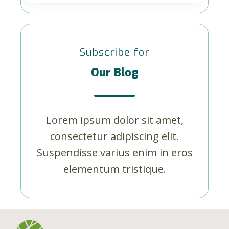
Subscribe for
Our Blog
Lorem ipsum dolor sit amet,
consectetur adipiscing elit.
Suspendisse varius enim in eros
elementum tristique.