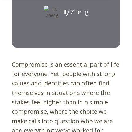
Lily Zheng
Compromise is an essential part of life
for everyone. Yet, people with strong
values and identities can often find
themselves in situations where the
stakes feel higher than in a simple
compromise, where the choice we
make calls into question who we are
and everything we’ve worked for.