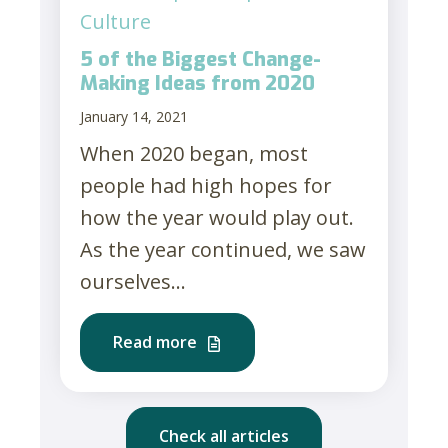
Culture
5 of the Biggest Change-
Making Ideas from 2020
January 14, 2021
When 2020 began, most
people had high hopes for
how the year would play out.
As the year continued, we saw
ourselves...
Read more
Check all articles