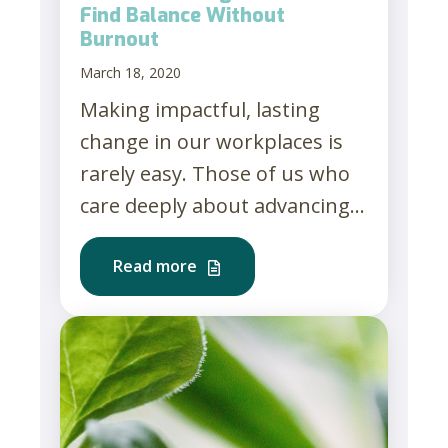
Find Balance Without
Burnout
March 18, 2020
Making impactful, lasting
change in our workplaces is
rarely easy. Those of us who
care deeply about advancing...
Read more