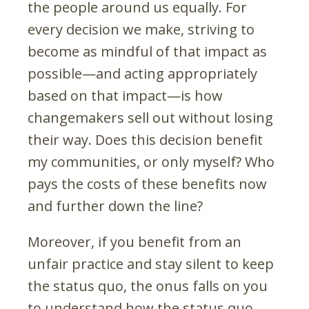
the people around us equally. For
every decision we make, striving to
become as mindful of that impact as
possible—and acting appropriately
based on that impact—is how
changemakers sell out without losing
their way. Does this decision benefit
my communities, or only myself? Who
pays the costs of these benefits now
and further down the line?
Moreover, if you benefit from an
unfair practice and stay silent to keep
the status quo, the onus falls on you
to understand how the status quo