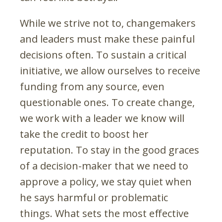
While we strive not to, changemakers
and leaders must make these painful
decisions often. To sustain a critical
initiative, we allow ourselves to receive
funding from any source, even
questionable ones. To create change,
we work with a leader we know will
take the credit to boost her
reputation. To stay in the good graces
of a decision-maker that we need to
approve a policy, we stay quiet when
he says harmful or problematic
things. What sets the most effective