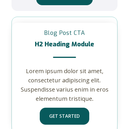
Blog Post CTA
H2 Heading Module
Lorem ipsum dolor sit amet,
consectetur adipiscing elit.
Suspendisse varius enim in eros
elementum tristique.
GET STARTED