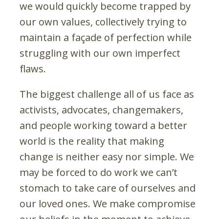
we would quickly become trapped by
our own values, collectively trying to
maintain a façade of perfection while
struggling with our own imperfect
flaws.
The biggest challenge all of us face as
activists, advocates, changemakers,
and people working toward a better
world is the reality that making
change is neither easy nor simple. We
may be forced to do work we can’t
stomach to take care of ourselves and
our loved ones. We make compromise