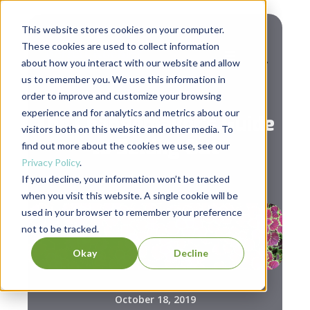
This website stores cookies on your computer.
These cookies are used to collect information
about how you interact with our website and allow
us to remember you. We use this information in
,
Leadership
Social Change
order to improve and customize your browsing
experience and for analytics and metrics about our
The Changemaker's Guide
visitors both on this website and other media. To
to Selling Out
find out more about the cookies we use, see our
Privacy Policy
.
If you decline, your information won’t be tracked
when you visit this website. A single cookie will be
used in your browser to remember your preference
not to be tracked.
Okay
Decline
October 18, 2019