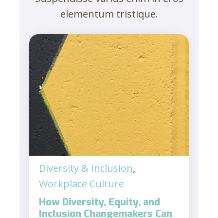
elementum tristique.
Diversity & Inclusion
,
Workplace Culture
How Diversity, Equity, and
Inclusion Changemakers Can