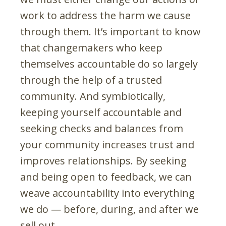
work to address the harm we cause
through them. It’s important to know
that changemakers who keep
themselves accountable do so largely
through the help of a trusted
community. And symbiotically,
keeping yourself accountable and
seeking checks and balances from
your community increases trust and
improves relationships. By seeking
and being open to feedback, we can
weave accountability into everything
we do — before, during, and after we
sell out.