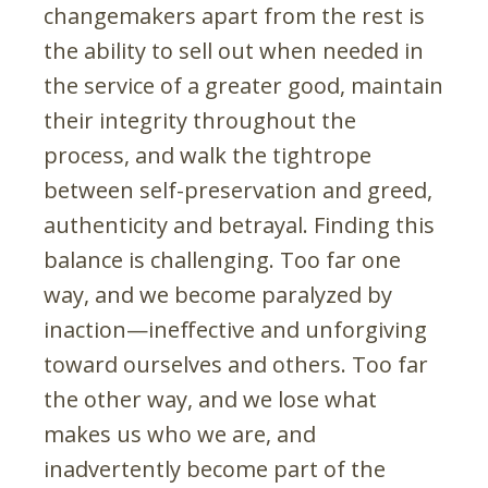
changemakers apart from the rest is
the ability to sell out when needed in
the service of a greater good, maintain
their integrity throughout the
process, and walk the tightrope
between self-preservation and greed,
authenticity and betrayal. Finding this
balance is challenging. Too far one
way, and we become paralyzed by
inaction—ineffective and unforgiving
toward ourselves and others. Too far
the other way, and we lose what
makes us who we are, and
inadvertently become part of the