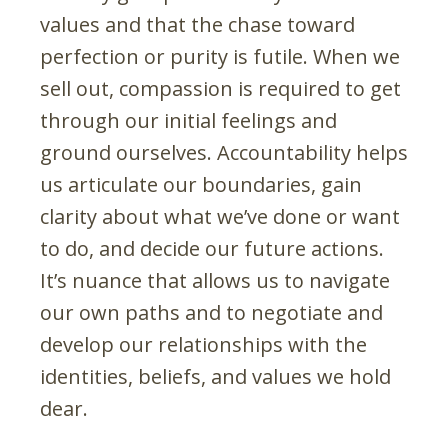
values and that the chase toward
perfection or purity is futile. When we
sell out, compassion is required to get
through our initial feelings and
ground ourselves. Accountability helps
us articulate our boundaries, gain
clarity about what we’ve done or want
to do, and decide our future actions.
It’s nuance that allows us to navigate
our own paths and to negotiate and
develop our relationships with the
identities, beliefs, and values we hold
dear.