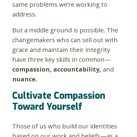
same problems we’re working to
address.
But a middle ground is possible. The
changemakers who can sell out with
grace and maintain their integrity
have three key skills in common—
compassion, accountability,
and
nuance.
Cultivate Compassion
Toward Yourself
Those of us who build our identities
based on our work and beliefs—as a