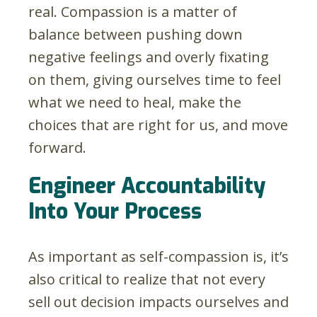
real. Compassion is a matter of
balance between pushing down
negative feelings and overly fixating
on them, giving ourselves time to feel
what we need to heal, make the
choices that are right for us, and move
forward.
Engineer Accountability
Into Your Process
As important as self-compassion is, it’s
also critical to realize that not every
sell out decision impacts ourselves and