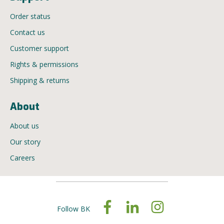
Order status
Contact us
Customer support
Rights & permissions
Shipping & returns
About
About us
Our story
Careers
Follow BK