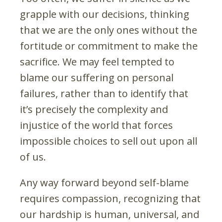
grapple with our decisions, thinking
that we are the only ones without the
fortitude or commitment to make the
sacrifice. We may feel tempted to
blame our suffering on personal
failures, rather than to identify that
it’s precisely the complexity and
injustice of the world that forces
impossible choices to sell out upon all
of us.
Any way forward beyond self-blame
requires compassion, recognizing that
our hardship is human, universal, and