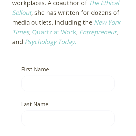
workplaces. A coauthor of
The Ethical
Sellout
, she has written for dozens of
media outlets, including the
New York
Times
,
Quartz at Work
,
Entrepreneur
,
and
Psychology Today.
First Name
Last Name