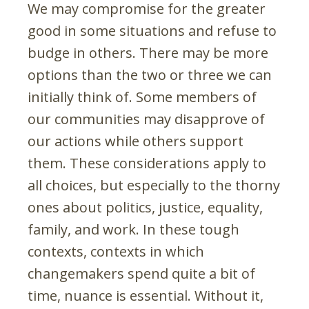
We may compromise for the greater
good in some situations and refuse to
budge in others. There may be more
options than the two or three we can
initially think of. Some members of
our communities may disapprove of
our actions while others support
them. These considerations apply to
all choices, but especially to the thorny
ones about politics, justice, equality,
family, and work. In these tough
contexts, contexts in which
changemakers spend quite a bit of
time, nuance is essential. Without it,