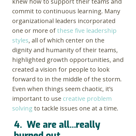
knew how to support their teams and
commit to continuous learning. Many
organizational leaders incorporated
one or more of
these five leadership
styles
, all of which center on the
dignity and humanity of their teams,
highlighted growth opportunities, and
created a vision for people to look
forward to in the middle of the storm.
Even when things seem chaotic, it’s
important to use
creative problem
solving
to tackle issues one at a time.
4.
We are all...really
burned out