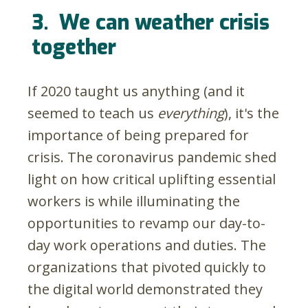
3.
We can weather crisis
together
If 2020 taught us anything (and it
seemed to teach us
everything
), it's the
importance of being prepared for
crisis. The coronavirus pandemic shed
light on how critical uplifting essential
workers is while illuminating the
opportunities to revamp our day-to-
day work operations and duties. The
organizations that pivoted quickly to
the digital world demonstrated they