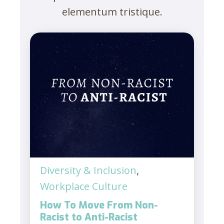
elementum tristique.
Diversity & Inclusion
,
Workplace Culture
How To Move From Non-
Racist to Anti-Racist