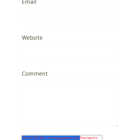
Email
Website
Comment