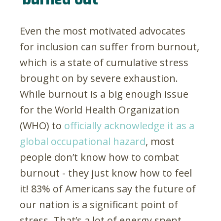
Even the most motivated advocates
for inclusion can suffer from burnout,
which is a state of cumulative stress
brought on by severe exhaustion.
While burnout is a big enough issue
for the World Health Organization
(WHO) to
officially acknowledge it as a
global occupational hazard
, most
people don’t know how to combat
burnout - they just know how to feel
it! 83% of Americans say the future of
our nation is a significant point of
stress. That’s a lot of energy spent