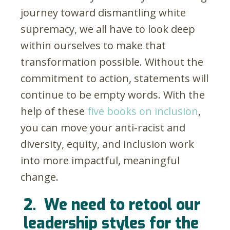
journey toward dismantling white
supremacy, we all have to look deep
within ourselves to make that
transformation possible. Without the
commitment to action, statements will
continue to be empty words. With the
help of these
five books on inclusion
,
you can move your anti-racist and
diversity, equity, and inclusion work
into more impactful, meaningful
change.
2.
We need to retool our
leadership styles for the