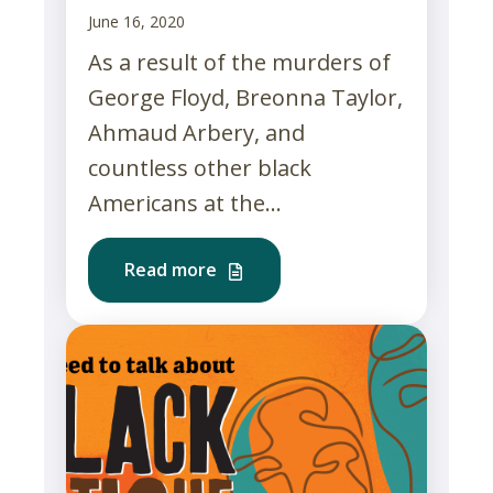
June 16, 2020
As a result of the murders of
George Floyd, Breonna Taylor,
Ahmaud Arbery, and
countless other black
Americans at the...
Read more