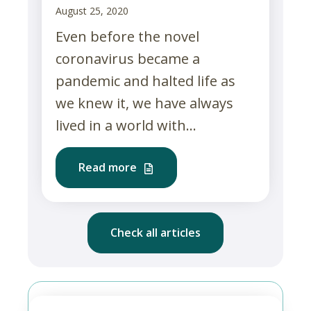
August 25, 2020
Even before the novel
coronavirus became a
pandemic and halted life as
we knew it, we have always
lived in a world with...
Read more
Check all articles