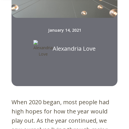
January 14, 2021
Alexandria Love
When 2020 began, most people had
high hopes for how the year would
play out. As the year continued, we