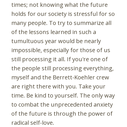
times; not knowing what the future
holds for our society is stressful for so
many people. To try to summarize all
of the lessons learned in such a
tumultuous year would be nearly
impossible, especially for those of us
still processing it all. If you're one of
the people still processing everything,
myself and the Berrett-Koehler crew
are right there with you. Take your
time. Be kind to yourself. The only way
to combat the unprecedented anxiety
of the future is through the power of
radical self-love.