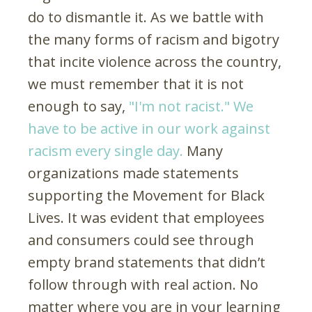
do to dismantle it. As we battle with
the many forms of racism and bigotry
that incite violence across the country,
we must remember that it is not
enough to say,
"I'm not racist." We
have to be active in our work against
racism every single day.
Many
organizations made statements
supporting the Movement for Black
Lives. It was evident that employees
and consumers could see through
empty brand statements that didn’t
follow through with real action. No
matter where you are in your learning