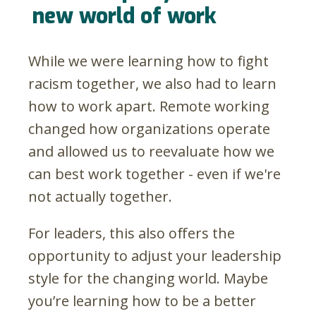
new world of work
While we were learning how to fight
racism together, we also had to learn
how to work apart. Remote working
changed how organizations operate
and allowed us to reevaluate how we
can best work together - even if we're
not actually together.
For leaders, this also offers the
opportunity to adjust your leadership
style for the changing world. Maybe
you’re learning how to be a better