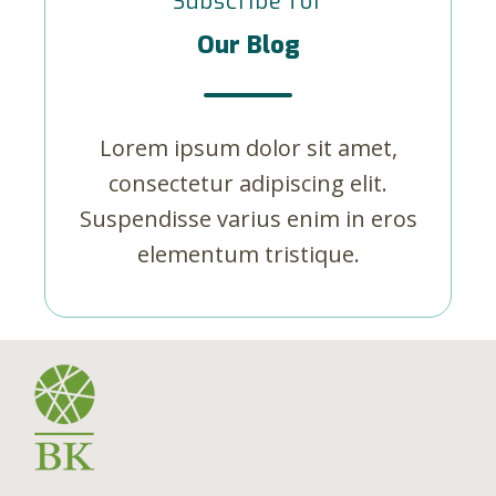
Subscribe for
Our Blog
Lorem ipsum dolor sit amet,
consectetur adipiscing elit.
Suspendisse varius enim in eros
elementum tristique.