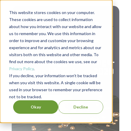
This website stores cookies on your computer.
These cookies are used to collect information
about how you interact with our website and allow
us to remember you. We use this information in
,
,
Diversity & Inclusion
Leadership
order to improve and customize your browsing
experience and for analytics and metrics about our
Workplace Culture
visitors both on this website and other media. To
5 of the Biggest Change-
find out more about the cookies we use, see our
Privacy Policy
.
Making Ideas from 2020
If you decline, your information won’t be tracked
when you visit this website. A single cookie will be
used in your browser to remember your preference
not to be tracked.
Okay
Decline