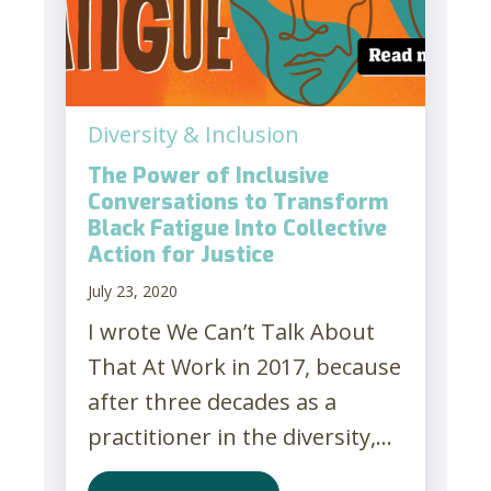
Diversity & Inclusion
The Power of Inclusive
Conversations to Transform
Black Fatigue Into Collective
Action for Justice
July 23, 2020
I wrote We Can’t Talk About
That At Work in 2017, because
after three decades as a
practitioner in the diversity,...