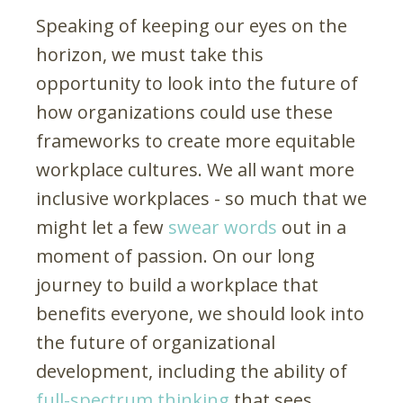
Speaking of keeping our eyes on the
horizon, we must take this
opportunity to look into the future of
how organizations could use these
frameworks to create more equitable
workplace cultures. We all want more
inclusive workplaces - so much that we
might let a few
swear words
out in a
moment of passion. On our long
journey to build a workplace that
benefits everyone, we should look into
the future of organizational
development, including the ability of
full-spectrum thinking
that sees