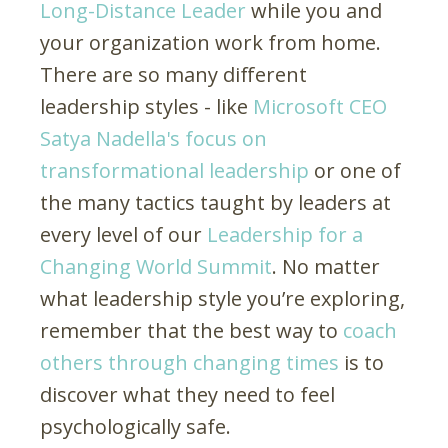
Long-Distance Leader
while you and
your organization work from home.
There are so many different
leadership styles - like
Microsoft CEO
Satya Nadella's focus on
transformational leadership
or one of
the many tactics taught by leaders at
every level of our
Leadership for a
Changing World Summit
. No matter
what leadership style you’re exploring,
remember that the best way to
coach
others through changing times
is to
discover what they need to feel
psychologically safe.