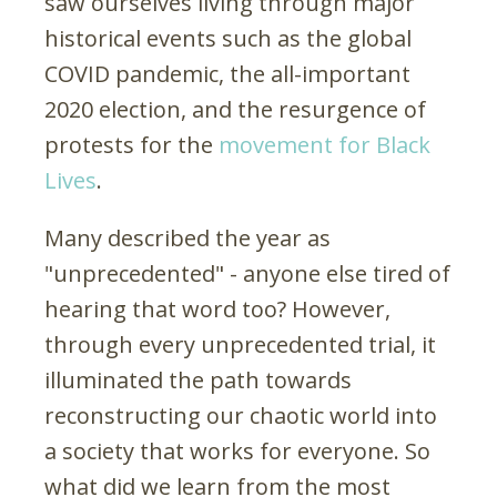
saw ourselves living through major
historical events such as the global
COVID pandemic, the all-important
2020 election, and the resurgence of
protests for the
movement for Black
Lives
.
Many described the year as
"unprecedented" - anyone else tired of
hearing that word too? However,
through every unprecedented trial, it
illuminated the path towards
reconstructing our chaotic world into
a society that works for everyone. So
what did we learn from the most