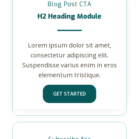
Blog Post CTA
H2 Heading Module
Lorem ipsum dolor sit amet,
consectetur adipiscing elit.
Suspendisse varius enim in eros
elementum tristique.
GET STARTED