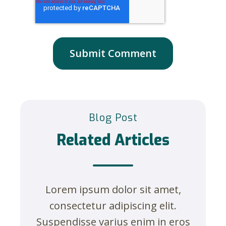
Blog Post
Related Articles
Lorem ipsum dolor sit amet,
consectetur adipiscing elit.
Suspendisse varius enim in eros