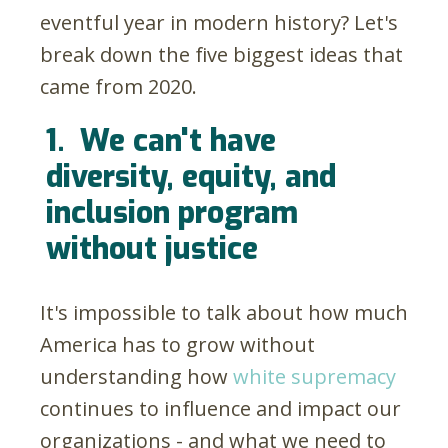
eventful year in modern history? Let's
break down the five biggest ideas that
came from 2020.
1.
We can't have
diversity, equity, and
inclusion program
without justice
It's impossible to talk about how much
America has to grow without
understanding how
white supremacy
continues to influence and impact our
organizations - and what we need to