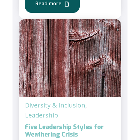
Read more
Diversity & Inclusion
,
Leadership
Five Leadership Styles for
Weathering Crisis