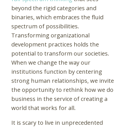
beyond the rigid categories and
binaries, which embraces the fluid
spectrum of possibilities.
Transforming organizational
development practices holds the
potential to transform our societies.
When we change the way our
institutions function by centering
strong human relationships, we invite
the opportunity to rethink how we do
business in the service of creating a
world that works for all.
It is scary to live in unprecedented