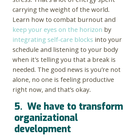
carrying the weight of the world.
Learn how to combat burnout and
keep your eyes on the horizon
by
integrating self-care blocks
into your
schedule and listening to your body
when it's telling you that a break is
needed. The good news is you’re not
alone, no one is feeling productive
right now, and that’s okay.
5.
We have to transform
organizational
development