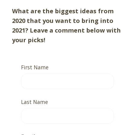
What are the biggest ideas from
2020 that you want to bring into
2021? Leave a comment below with
your picks!
First Name
Last Name