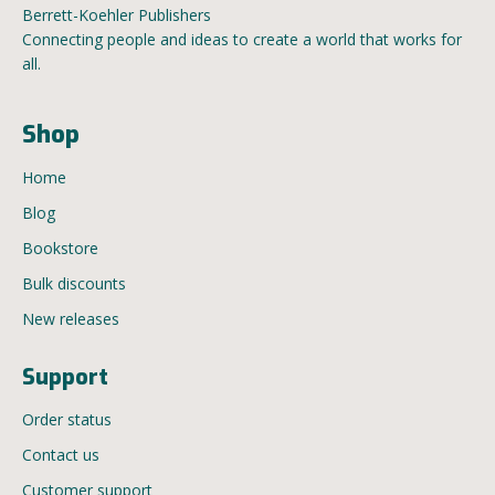
Berrett-Koehler Publishers
Connecting people and ideas to create a world that works for
all.
Shop
Home
Blog
Bookstore
Bulk discounts
New releases
Support
Order status
Contact us
Customer support