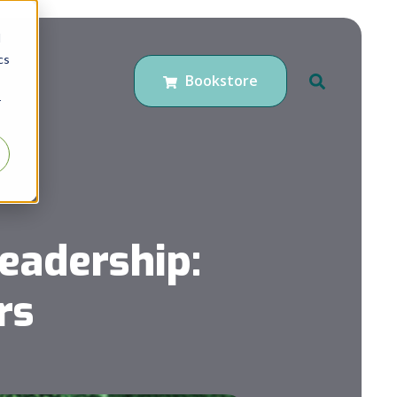
d
cs
Bookstore
r
eadership:
rs