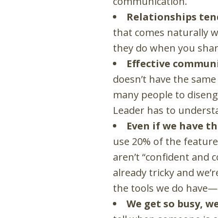
communication.
Relationships ten
that comes naturally w
they do when you shar
Effective communi
doesn’t have the same 
many people to disenga
Leader has to underst
Even if we have t
use 20% of the feature
aren’t “confident and c
already tricky and we’r
the tools we do have
—
We get so busy, w