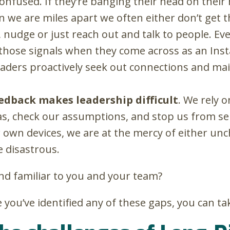
nfused. If they’re banging their head on their 
 we are miles apart we often either don’t get th
nudge or just reach out and talk to people. Even
those signals when they come across as an Inst
aders proactively seek out connections and main
eedback makes leadership difficult
.
We rely o
as, check our assumptions, and stop us from sen
r own devices, we are at the mercy of either unc
e disastrous.
nd familiar to you and your team?
you’ve identified any of these gaps, you can ta