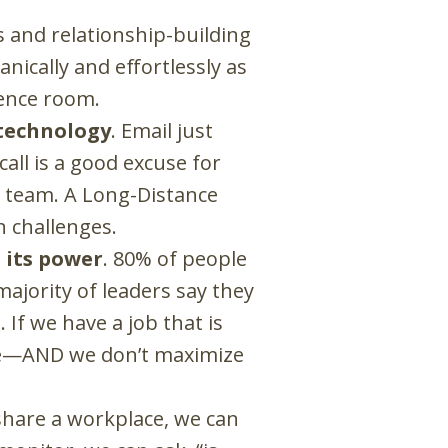
es and relationship-building
ically and effortlessly as
rence room.
 technology
. Email just
all is a good excuse for
e team. A Long-Distance
 challenges.
 its power
. 80% of people
ajority of leaders say they
If we have a job that is
e
—
AND we don’t maximize
hare a workplace, we can