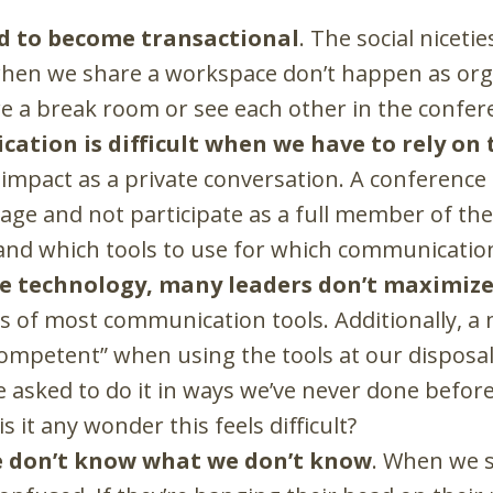
d to become transactional
. The social niceti
hen we share a workspace don’t happen as organ
e a break room or see each other in the confe
cation is difficult when we have to rely on
impact as a private conversation. A conference c
ge and not participate as a full member of th
and which tools to use for which communication
he technology, many leaders don’t maximize
s of most communication tools. Additionally, a m
ompetent” when using the tools at our disposal. 
e asked to do it in ways we’ve never done befor
is it any wonder this feels difficult?
e don’t know what we don’t know
. When we s