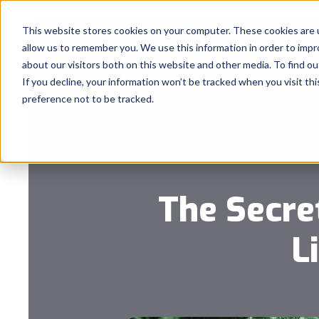
This website stores cookies on your computer. These cookies are u
allow us to remember you. We use this information in order to imp
about our visitors both on this website and other media. To find 
If you decline, your information won’t be tracked when you visit th
preference not to be tracked.
The Secre
L