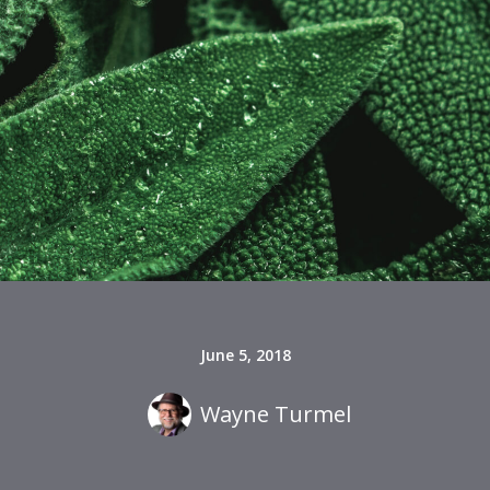
June 5, 2018
Wayne Turmel