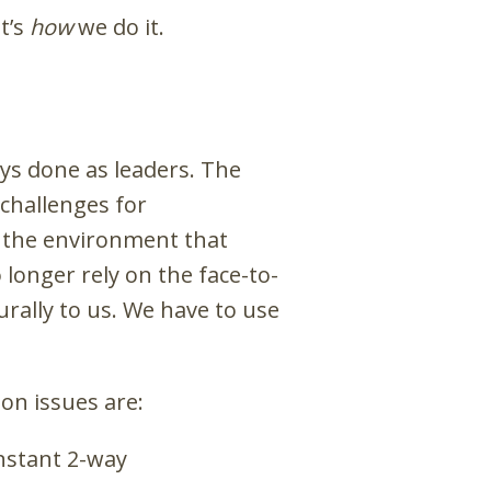
it’s
how
we do it.
ays done as leaders. The
 challenges for
f the environment that
onger rely on the face-to-
urally to us. We have to use
on issues are:
nstant 2-way