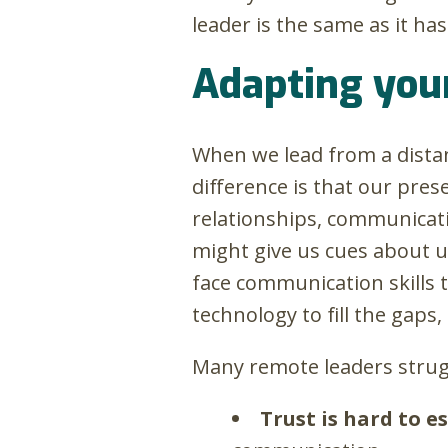
leader is the same as it ha
Adapting your
When we lead from a distan
difference is that our pre
relationships, communicati
might give us cues about u
face communication skills t
technology to fill the gaps, 
Many remote leaders strugg
Trust is hard to 