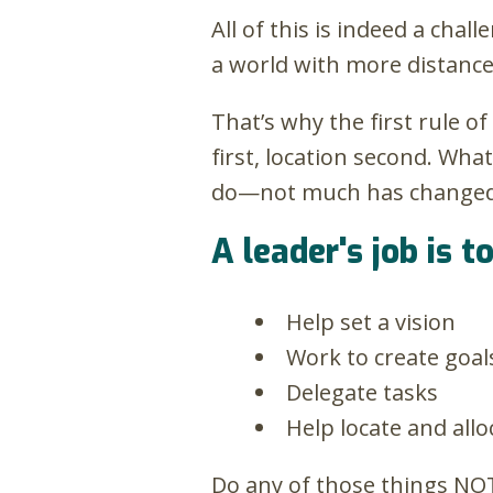
All of this is indeed a cha
a world with more distanc
That’s why the first rule 
first, location second. Wha
do—not much has changed. Y
A leader's job is to
Help set a vision
Work to create goal
Delegate tasks
Help locate and all
Do any of those things NO