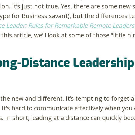
tion. It’s just not true. Yes, there are some new s
ype for Business savant), but the differences t
ce Leader: Rules for Remarkable Remote Leaders
 this article, we’ll look at some of those “little 
g-Distance Leadership i
n the new and different. It’s tempting to forge
. It’s hard to communicate effectively when you 
 In short, leading at a distance can quickly be