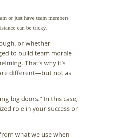
team or just have team members
stance can be tricky.
nough, or whether
nged to build team morale
elming. That’s why it’s
re different
—
but not as
ng big doors.” In this case,
ized role in your success or
et from what we use when