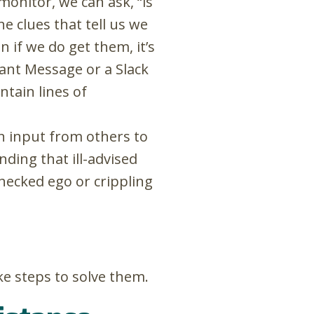
monitor, we can ask, “is
e clues that tell us we
 if we do get them, it’s
ant Message or a Slack
tain lines of
n input from others to
ding that ill-advised
hecked ego or crippling
ke steps to solve them.