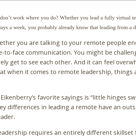
don’t work where you do? Whether you lead a fully virtual 
ys a week, you probably already know that leading from a di
ther you are talking to your remote people e
ace-to-face communication. You might be challe
y get to see each other. And it can feel overwh
t when it comes to remote leadership, things a
.
kenberry’s favorite sayings is “little hinges swi
key differences in leading a remote have an outs
eader.
dership requires an entirely different skills