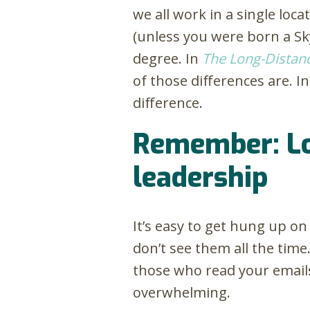
we all work in a single loca
(unless you were born a Sk
degree. In
The Long-Distan
of those differences are. In
difference.
Remember: Lon
leadership
It’s easy to get hung up o
don’t see them all the time
those who read your emails.
overwhelming.