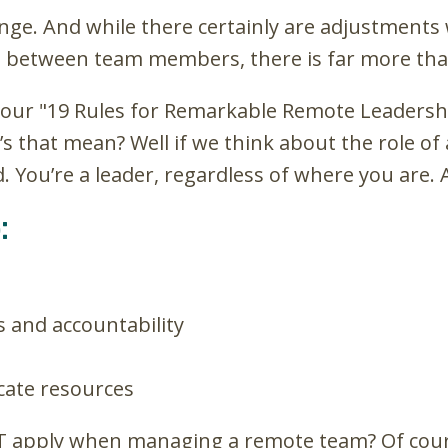
llenge. And while there certainly are adjustments
e between team members, there is far more tha
of our "19 Rules for Remarkable Remote Leadershi
t’s that mean? Well if we think about the role 
ou’re a leader, regardless of where you are. A
:
s and accountability
ocate resources
T apply when managing a remote team? Of cours