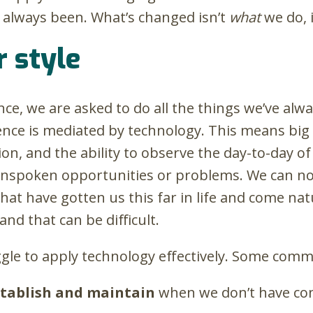
s always been. What’s changed isn’t
what
we do, 
 style
ce, we are asked to do all the things we’ve alw
sence is mediated by technology. This means big
on, and the ability to observe the day-to-day o
nspoken opportunities or problems. We can no l
hat have gotten us this far in life and come nat
and that can be difficult.
le to apply technology effectively. Some comm
establish and maintain
when we don’t have co