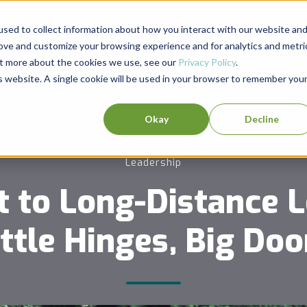
sed to collect information about how you interact with our website an
rove and customize your browsing experience and for analytics and metri
out more about the cookies we use, see our
Privacy Policy
.
is website. A single cookie will be used in your browser to remember you
Okay
Decline
Leadership
t to Long-Distance L
ittle Hinges, Big Doo