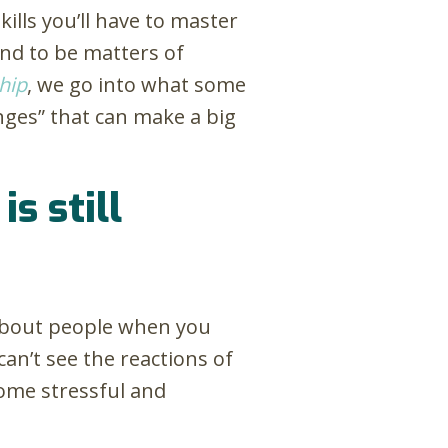
kills you’ll have to master
end to be matters of
hip
, we go into what some
hinges” that can make a big
s still
t about people when you
can’t see the reactions of
come stressful and