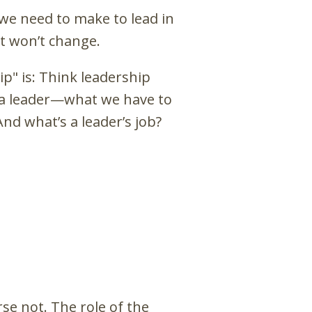
 we need to make to lead in
t won’t change.
p" is: Think leadership
of a leader—what we have to
nd what’s a leader’s job?
e not. The role of the