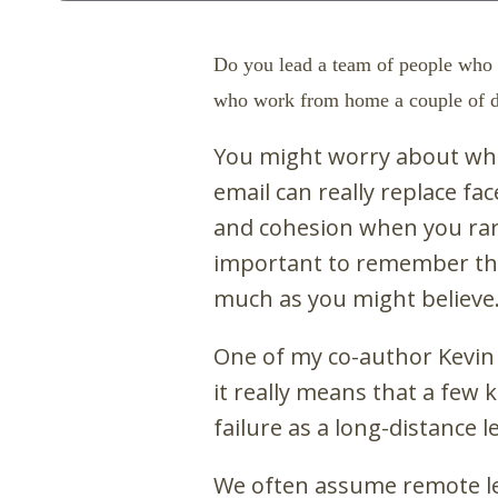
Do you lead a team of people who 
who work from home a couple of da
You might worry about whe
email
can really replace f
and cohesion when you rarel
important to remember tha
much as you might believe
One of my co-author Kevin Ei
it really means that a few 
failure as a long-distance l
We often assume remote lea