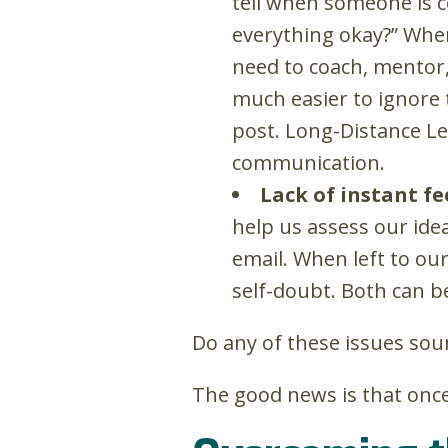
tell when someone is co
everything okay?” When
need to coach, mentor, 
much easier to ignore 
post. Long-Distance Le
communication.
Lack of instant f
help us assess our ide
email. When left to ou
self-doubt. Both can b
Do any of these issues sou
The good news is that once 