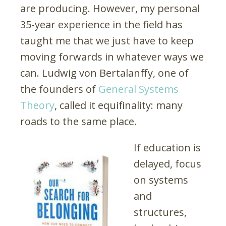
are producing. However, my personal
35-year experience in the field has
taught me that we just have to keep
moving forwards in whatever ways we
can. Ludwig von Bertalanffy, one of
the founders of
General Systems
Theory
, called it equifinality: many
roads to the same place.
If education is
delayed, focus
on systems
and
structures,