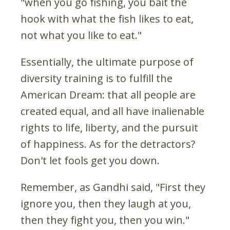
"when you go fishing, you bait the
hook with what the fish likes to eat,
not what you like to eat."
Essentially, the ultimate purpose of
diversity training is to fulfill the
American Dream: that all people are
created equal, and all have inalienable
rights to life, liberty, and the pursuit
of happiness. As for the detractors?
Don't let fools get you down.
Remember, as Gandhi said, "First they
ignore you, then they laugh at you,
then they fight you, then you win."