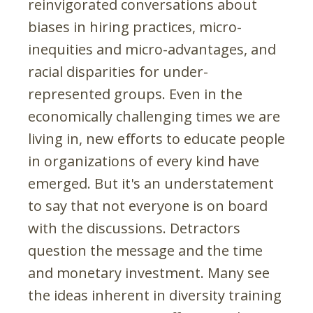
reinvigorated conversations about
biases in hiring practices, micro-
inequities and micro-advantages, and
racial disparities for under-
represented groups. Even in the
economically challenging times we are
living in, new efforts to educate people
in organizations of every kind have
emerged. But it's an understatement
to say that not everyone is on board
with the discussions. Detractors
question the message and the time
and monetary investment. Many see
the ideas inherent in diversity training