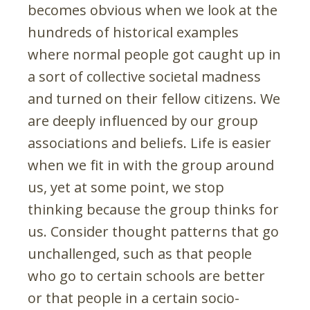
becomes obvious when we look at the
hundreds of historical examples
where normal people got caught up in
a sort of collective societal madness
and turned on their fellow citizens. We
are deeply influenced by our group
associations and beliefs. Life is easier
when we fit in with the group around
us, yet at some point, we stop
thinking because the group thinks for
us. Consider thought patterns that go
unchallenged, such as that people
who go to certain schools are better
or that people in a certain socio-