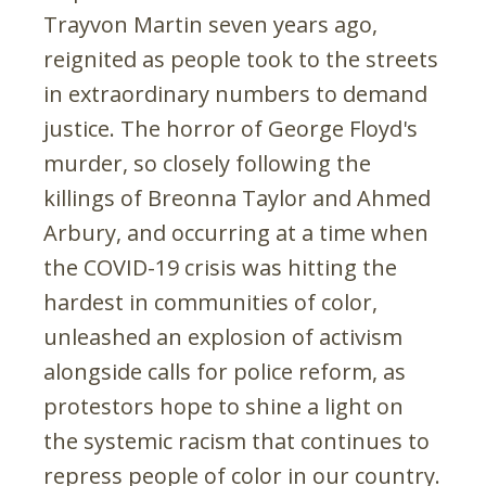
Trayvon Martin seven years ago,
reignited as people took to the streets
in extraordinary numbers to demand
justice. The horror of George Floyd's
murder, so closely following the
killings of Breonna Taylor and Ahmed
Arbury, and occurring at a time when
the COVID-19 crisis was hitting the
hardest in communities of color,
unleashed an explosion of activism
alongside calls for police reform, as
protestors hope to shine a light on
the systemic racism that continues to
repress people of color in our country.