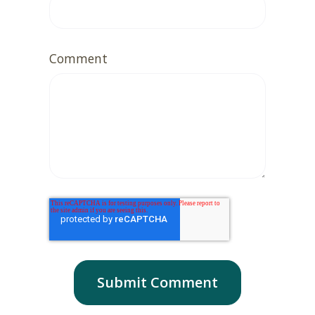
Comment