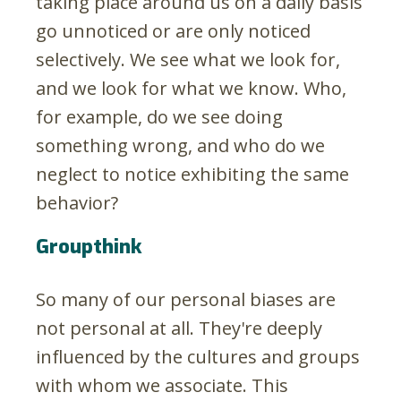
taking place around us on a daily basis
go unnoticed or are only noticed
selectively. We see what we look for,
and we look for what we know. Who,
for example, do we see doing
something wrong, and who do we
neglect to notice exhibiting the same
behavior?
Groupthink
So many of our personal biases are
not personal at all. They're deeply
influenced by the cultures and groups
with whom we associate. This