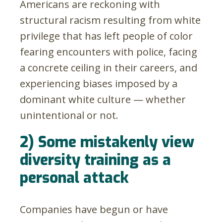
Americans are reckoning with
structural racism resulting from white
privilege that has left people of color
fearing encounters with police, facing
a concrete ceiling in their careers, and
experiencing biases imposed by a
dominant white culture — whether
unintentional or not.
2) Some mistakenly view
diversity training as a
personal attack
Companies have begun or have