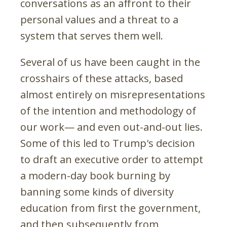
conversations as an affront to their
personal values and a threat to a
system that serves them well.
Several of us have been caught in the
crosshairs of these attacks, based
almost entirely on misrepresentations
of the intention and methodology of
our work— and even out-and-out lies.
Some of this led to Trump's decision
to draft an executive order to attempt
a modern-day book burning by
banning some kinds of diversity
education from first the government,
and then subsequently from