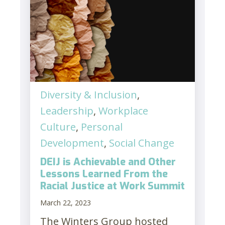
Diversity & Inclusion
,
Leadership
,
Workplace
Culture
,
Personal
Development
,
Social Change
DEIJ is Achievable and Other
Lessons Learned From the
Racial Justice at Work Summit
March 22, 2023
The Winters Group hosted