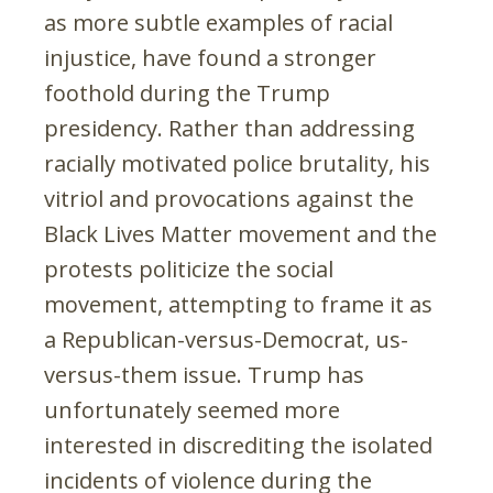
as more subtle examples of racial
injustice, have found a stronger
foothold during the Trump
presidency. Rather than addressing
racially motivated police brutality, his
vitriol and provocations against the
Black Lives Matter movement and the
protests politicize the social
movement, attempting to frame it as
a Republican-versus-Democrat, us-
versus-them issue. Trump has
unfortunately seemed more
interested in discrediting the isolated
incidents of violence during the