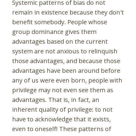
Systemic patterns of bias do not
remain in existence because they don't
benefit somebody. People whose
group dominance gives them
advantages based on the current
system are not anxious to relinquish
those advantages, and because those
advantages have been around before
any of us were even born, people with
privilege may not even see them as
advantages. That is, in fact, an
inherent quality of privilege: to not
have to acknowledge that it exists,
even to oneself! These patterns of