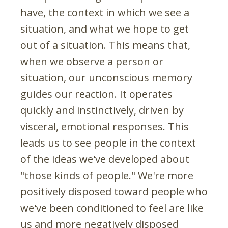
have, the context in which we see a
situation, and what we hope to get
out of a situation. This means that,
when we observe a person or
situation, our unconscious memory
guides our reaction. It operates
quickly and instinctively, driven by
visceral, emotional responses. This
leads us to see people in the context
of the ideas we've developed about
"those kinds of people." We're more
positively disposed toward people who
we've been conditioned to feel are like
us and more negatively disposed