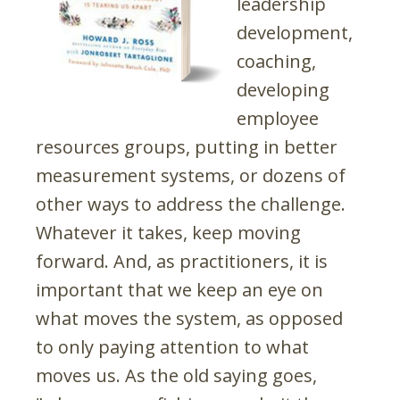
leadership
development,
coaching,
developing
employee
resources groups, putting in better
measurement systems, or dozens of
other ways to address the challenge.
Whatever it takes, keep moving
forward. And, as practitioners, it is
important that we keep an eye on
what moves the system, as opposed
to only paying attention to what
moves us. As the old saying goes,