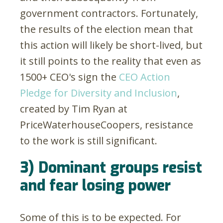
government contractors. Fortunately,
the results of the election mean that
this action will likely be short-lived, but
it still points to the reality that even as
1500+ CEO's sign the
CEO Action
Pledge for Diversity and Inclusion
,
created by Tim Ryan at
PriceWaterhouseCoopers, resistance
to the work is still significant.
3) Dominant groups resist
and fear losing power
Some of this is to be expected. For