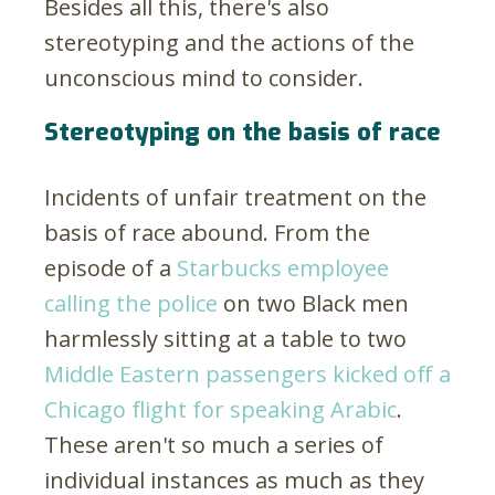
Besides all this, there's also
stereotyping and the actions of the
unconscious mind to consider.
Stereotyping on the basis of race
Incidents of unfair treatment on the
basis of race abound. From the
episode of a
Starbucks employee
calling the police
on two Black men
harmlessly sitting at a table to two
Middle Eastern passengers kicked off a
Chicago flight for speaking Arabic
.
These aren't so much a series of
individual instances as much as they