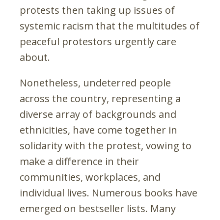
protests then taking up issues of
systemic racism that the multitudes of
peaceful protestors urgently care
about.
Nonetheless, undeterred people
across the country, representing a
diverse array of backgrounds and
ethnicities, have come together in
solidarity with the protest, vowing to
make a difference in their
communities, workplaces, and
individual lives. Numerous books have
emerged on bestseller lists. Many