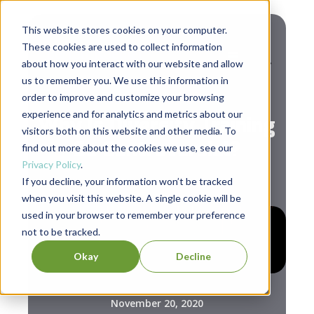
This website stores cookies on your computer.
These cookies are used to collect information
about how you interact with our website and allow
us to remember you. We use this information in
Diversity & Inclusion
order to improve and customize your browsing
experience and for analytics and metrics about our
Why Is Diversity Training
visitors both on this website and other media. To
So Controversial?
find out more about the cookies we use, see our
Privacy Policy
.
If you decline, your information won’t be tracked
when you visit this website. A single cookie will be
used in your browser to remember your preference
not to be tracked.
Okay
Decline
November 20, 2020