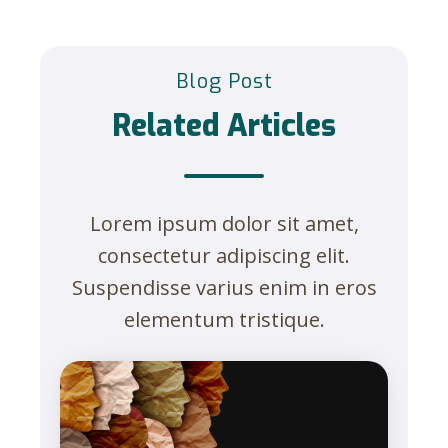
Blog Post
Related Articles
Lorem ipsum dolor sit amet,
consectetur adipiscing elit.
Suspendisse varius enim in eros
elementum tristique.