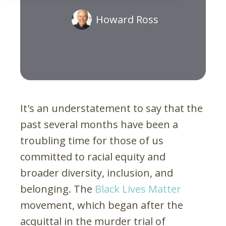
Howard Ross
It's an understatement to say that the
past several months have been a
troubling time for those of us
committed to racial equity and
broader diversity, inclusion, and
belonging. The
Black Lives Matter
movement, which began after the
acquittal in the murder trial of