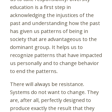
education is a first step in
acknowledging the injustices of the
past and understanding how the past
has given us patterns of being in
society that are advantageous to the
dominant group. It helps us to
recognize patterns that have impacted
us personally and to change behavior
to end the patterns.
There will always be resistance.
Systems do not want to change. They
are, after all, perfectly designed to
produce exactly the result that they