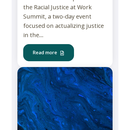
the Racial Justice at Work
Summit, a two-day event
focused on actualizing justice
in the...
Read more