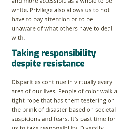
and more accessible as a whole to be
white. Privilege also allows us to not
have to pay attention or to be
unaware of what others have to deal
with.
Taking responsibility
despite resistance
Disparities continue in virtually every
area of our lives. People of color walk a
tight rope that has them teetering on
the brink of disaster based on societal
suspicions and fears. It's past time for
us to take responsibility. Diversity