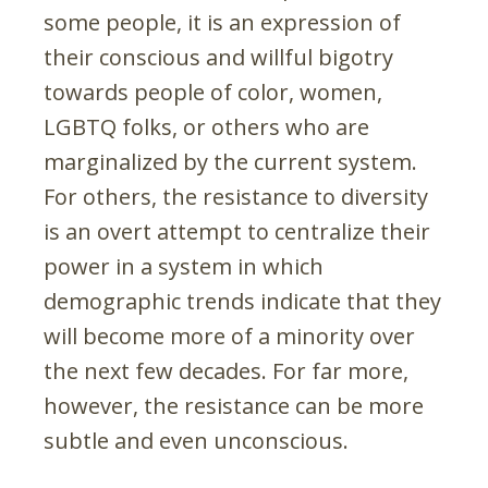
some people, it is an expression of
their conscious and willful bigotry
towards people of color, women,
LGBTQ folks, or others who are
marginalized by the current system.
For others, the resistance to diversity
is an overt attempt to centralize their
power in a system in which
demographic trends indicate that they
will become more of a minority over
the next few decades. For far more,
however, the resistance can be more
subtle and even unconscious.