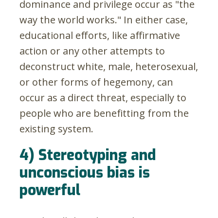
dominance and privilege occur as "the
way the world works." In either case,
educational efforts, like affirmative
action or any other attempts to
deconstruct white, male, heterosexual,
or other forms of hegemony, can
occur as a direct threat, especially to
people who are benefitting from the
existing system.
4) Stereotyping and
unconscious bias is
powerful