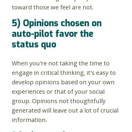
toward those we feel are not.
5) Opinions chosen on
auto-pilot favor the
status quo
When you're not taking the time to
engage in critical thinking, it's easy to
develop opinions based on your own
experiences or that of your social
group. Opinions not thoughtfully
generated will leave out a lot of crucial
information.