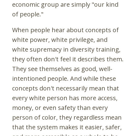
economic group are simply "our kind
of people."
When people hear about concepts of
white power, white privilege, and
white supremacy in diversity training,
they often don't feel it describes them.
They see themselves as good, well-
intentioned people. And while these
concepts don't necessarily mean that
every white person has more access,
money, or even safety than every
person of color, they regardless mean
that the system makes it easier, safer,