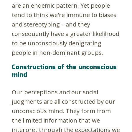
are an endemic pattern. Yet people
tend to think we're immune to biases
and stereotyping – and they
consequently have a greater likelihood
to be unconsciously denigrating
people in non-dominant groups.
Constructions of the unconscious
mind
Our perceptions and our social
judgments are all constructed by our
unconscious mind. They form from
the limited information that we
interpret through the expectations we