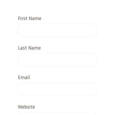
First Name
Last Name
Email
Website