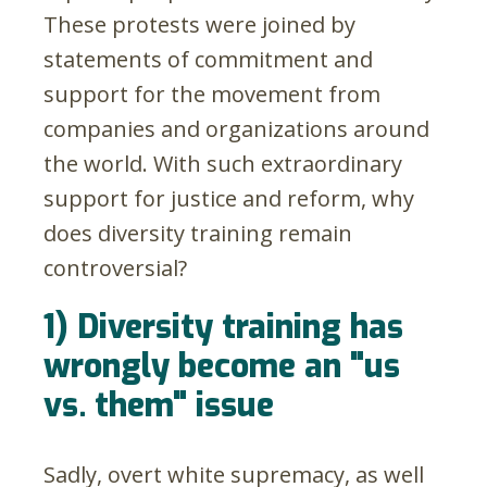
These protests were joined by
statements of commitment and
support for the movement from
companies and organizations around
the world. With such extraordinary
support for justice and reform, why
does diversity training remain
controversial?
1) Diversity training has
wrongly become an "us
vs. them" issue
Sadly, overt white supremacy, as well