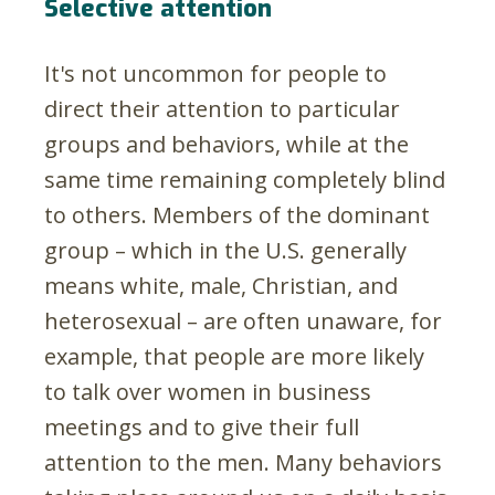
Selective attention
It's not uncommon for people to
direct their attention to particular
groups and behaviors, while at the
same time remaining completely blind
to others. Members of the dominant
group – which in the U.S. generally
means white, male, Christian, and
heterosexual – are often unaware, for
example, that people are more likely
to talk over women in business
meetings and to give their full
attention to the men. Many behaviors