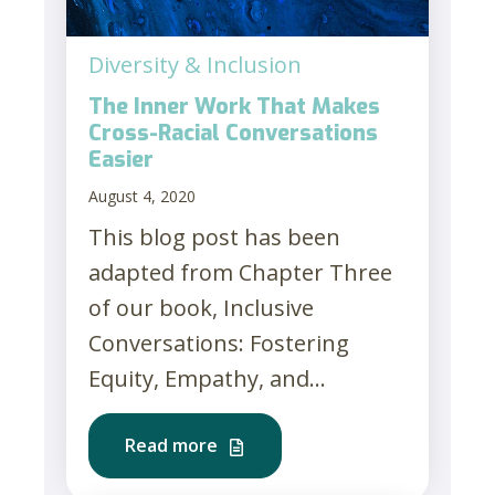
Diversity & Inclusion
The Inner Work That Makes
Cross-Racial Conversations
Easier
August 4, 2020
This blog post has been
adapted from Chapter Three
of our book, Inclusive
Conversations: Fostering
Equity, Empathy, and...
Read more