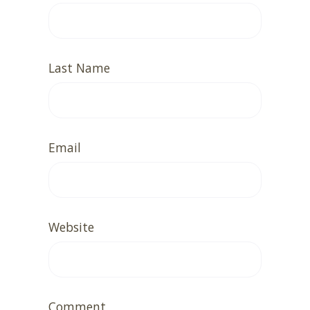
Last Name
Email
Website
Comment