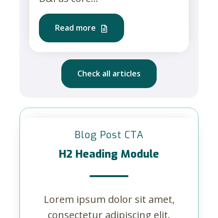
Read more
Check all articles
Blog Post CTA
H2 Heading Module
Lorem ipsum dolor sit amet,
consectetur adipiscing elit.