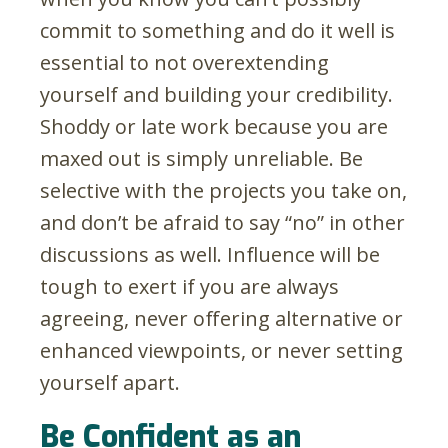
commit to something and do it well is
essential to not overextending
yourself and building your credibility.
Shoddy or late work because you are
maxed out is simply unreliable. Be
selective with the projects you take on,
and don’t be afraid to say “no” in other
discussions as well. Influence will be
tough to exert if you are always
agreeing, never offering alternative or
enhanced viewpoints, or never setting
yourself apart.
Be Confident as an