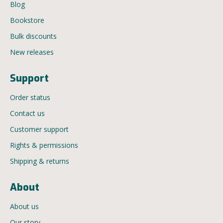
Blog
Bookstore
Bulk discounts
New releases
Support
Order status
Contact us
Customer support
Rights & permissions
Shipping & returns
About
About us
Our story