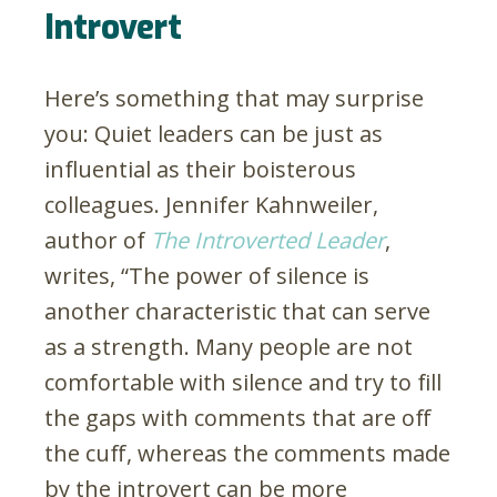
Introvert
Here’s something that may surprise
you: Quiet leaders can be just as
influential as their boisterous
colleagues. Jennifer Kahnweiler,
author of
The Introverted Leader
,
writes, “The power of silence is
another characteristic that can serve
as a strength. Many people are not
comfortable with silence and try to fill
the gaps with comments that are off
the cuff, whereas the comments made
by the introvert can be more