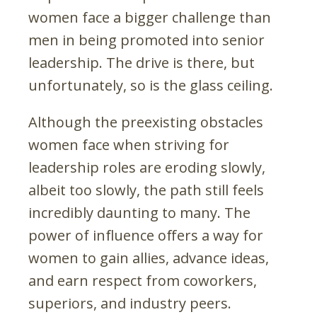
women face a bigger challenge than
men in being promoted into senior
leadership. The drive is there, but
unfortunately, so is the glass ceiling.
Although the preexisting obstacles
women face when striving for
leadership roles are eroding slowly,
albeit too slowly, the path still feels
incredibly daunting to many. The
power of influence offers a way for
women to gain allies, advance ideas,
and earn respect from coworkers,
superiors, and industry peers.