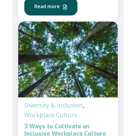
Read more
Diversity & Inclusion
,
Workplace Culture
3 Ways to Cultivate an
Inclusive Workplace Culture