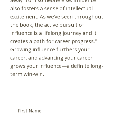
away from someone else. Influence
also fosters a sense of intellectual
excitement. As we’ve seen throughout
the book, the active pursuit of
influence is a lifelong journey and it
creates a path for career progress.”
Growing influence furthers your
career, and advancing your career
grows your influence—a definite long-
term win-win.
First Name