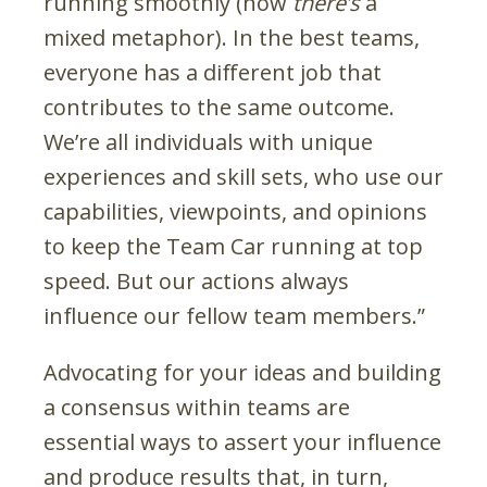
running smoothly (now
there’s
a
mixed metaphor). In the best teams,
everyone has a different job that
contributes to the same outcome.
We’re all individuals with unique
experiences and skill sets, who use our
capabilities, viewpoints, and opinions
to keep the Team Car running at top
speed. But our actions always
influence our fellow team members.”
Advocating for your ideas and building
a consensus within teams are
essential ways to assert your influence
and produce results that, in turn,