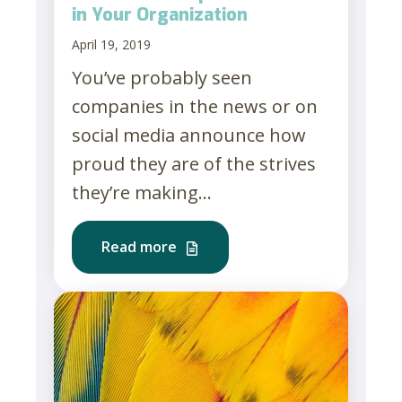
in Your Organization
April 19, 2019
You’ve probably seen
companies in the news or on
social media announce how
proud they are of the strives
they’re making...
Read more