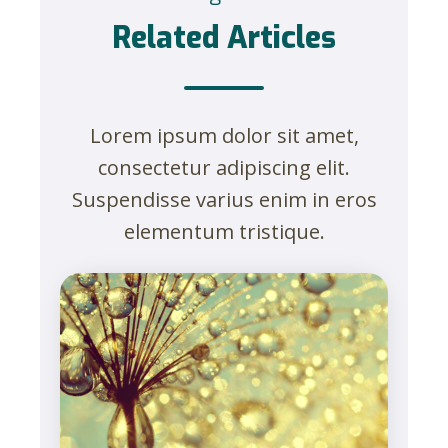
Related Articles
Lorem ipsum dolor sit amet,
consectetur adipiscing elit.
Suspendisse varius enim in eros
elementum tristique.