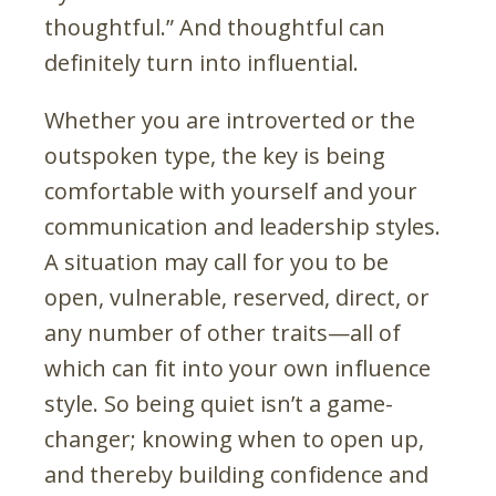
thoughtful.” And thoughtful can
definitely turn into influential.
Whether you are introverted or the
outspoken type, the key is being
comfortable with yourself and your
communication and leadership styles.
A situation may call for you to be
open, vulnerable, reserved, direct, or
any number of other traits—all of
which can fit into your own influence
style. So being quiet isn’t a game-
changer; knowing when to open up,
and thereby building confidence and