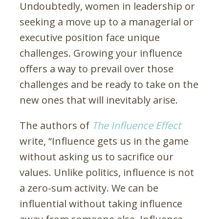
Undoubtedly, women in leadership or
seeking a move up to a managerial or
executive position face unique
challenges. Growing your influence
offers a way to prevail over those
challenges and be ready to take on the
new ones that will inevitably arise.
The authors of
The Influence Effect
write, “Influence gets us in the game
without asking us to sacrifice our
values. Unlike politics, influence is not
a zero-sum activity. We can be
influential without taking influence