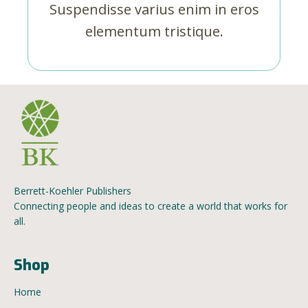
Suspendisse varius enim in eros
elementum tristique.
Berrett-Koehler Publishers
Connecting people and ideas to create a world that works for
all.
Shop
Home