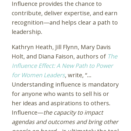
Influence provides the chance to
contribute, deliver expertise, and earn
recognition—and helps clear a path to
leadership.
Kathryn Heath, Jill Flynn, Mary Davis
Holt, and Diana Faison, authors of
The
Influence Effect: A New Path to Power
for Women Leaders
, write, “…
Understanding influence is mandatory
for anyone who wants to sell his or
her ideas and aspirations to others.
Influence—
the capacity to impact
agendas and outcomes and bring other