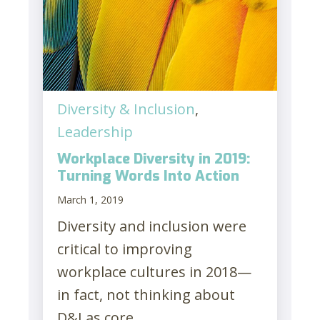
Diversity & Inclusion
,
Leadership
Workplace Diversity in 2019:
Turning Words Into Action
March 1, 2019
Diversity and inclusion were
critical to improving
workplace cultures in 2018—
in fact, not thinking about
D&I as core...