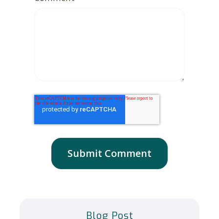
Blog Post