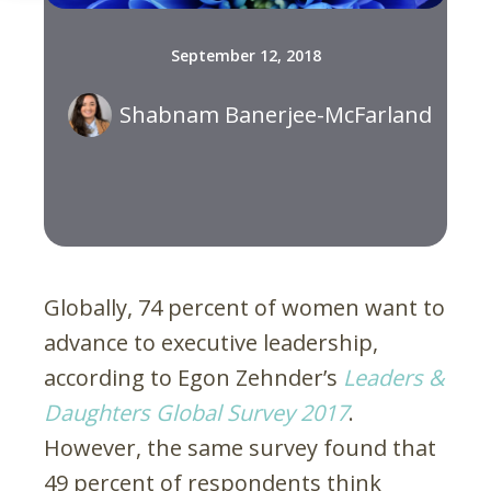
September 12, 2018
Shabnam Banerjee-McFarland
Globally, 74 percent of women want to
advance to executive leadership,
according to Egon Zehnder’s
Leaders &
Daughters Global Survey 2017
.
However, the same survey found that
49 percent of respondents think