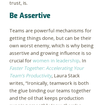
trust, is.
Be Assertive
Teams are powerful mechanisms for
getting things done, but can be their
own worst enemy, which is why being
assertive and growing influence is so
crucial for
women in leadership
. In
Faster Together: Accelerating Your
Team’s Productivity
, Laura Stack
writes, “Ironically, teamwork is both
the glue binding our teams together
and the oil that keeps production