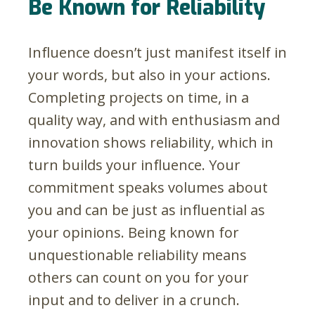
Be Known for Reliability
Influence doesn’t just manifest itself in
your words, but also in your actions.
Completing projects on time, in a
quality way, and with enthusiasm and
innovation shows reliability, which in
turn builds your influence. Your
commitment speaks volumes about
you and can be just as influential as
your opinions. Being known for
unquestionable reliability means
others can count on you for your
input and to deliver in a crunch.