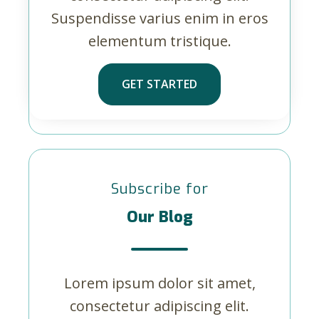
Suspendisse varius enim in eros
elementum tristique.
GET STARTED
Subscribe for
Our Blog
Lorem ipsum dolor sit amet,
consectetur adipiscing elit.