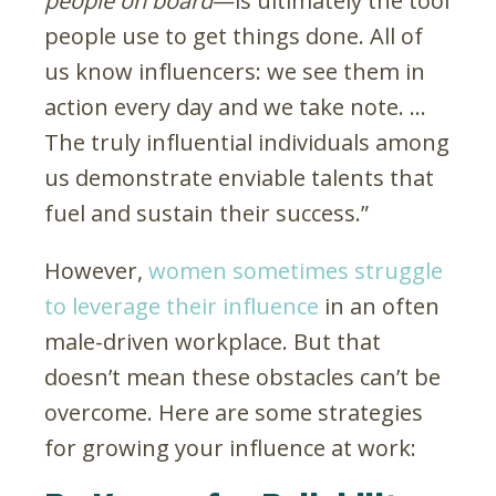
people on board
—is ultimately the tool
people use to get things done. All of
us know influencers: we see them in
action every day and we take note. …
The truly influential individuals among
us demonstrate enviable talents that
fuel and sustain their success.”
However,
women sometimes struggle
to leverage their influence
in an often
male-driven workplace. But that
doesn’t mean these obstacles can’t be
overcome. Here are some strategies
for growing your influence at work: