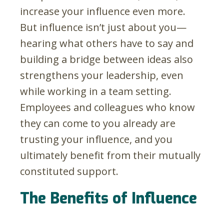
increase your influence even more.
But influence isn’t just about you—
hearing what others have to say and
building a bridge between ideas also
strengthens your leadership, even
while working in a team setting.
Employees and colleagues who know
they can come to you already are
trusting your influence, and you
ultimately benefit from their mutually
constituted support.
The Benefits of Influence