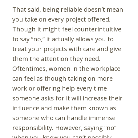
That said, being reliable doesn’t mean
you take on every project offered.
Though it might feel counterintuitive
to say “no,” it actually allows you to
treat your projects with care and give
them the attention they need.
Oftentimes, women in the workplace
can feel as though taking on more
work or offering help every time
someone asks for it will increase their
influence and make them known as
someone who can handle immense
responsibility. However, saying “no”
when you know you can’t possibly