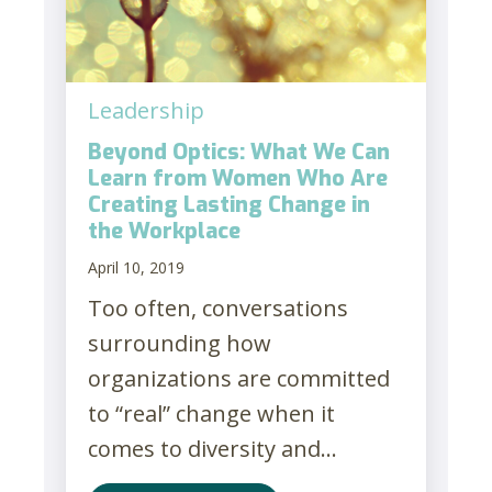
Leadership
Beyond Optics: What We Can
Learn from Women Who Are
Creating Lasting Change in
the Workplace
April 10, 2019
Too often, conversations
surrounding how
organizations are committed
to “real” change when it
comes to diversity and...