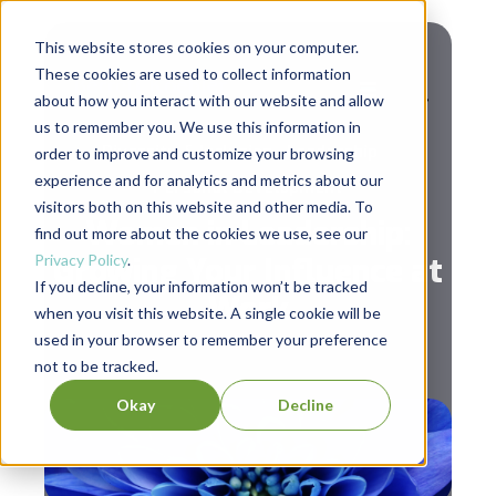
This website stores cookies on your computer.
These cookies are used to collect information
about how you interact with our website and allow
us to remember you. We use this information in
,
,
Diversity & Inclusion
Leadership
order to improve and customize your browsing
experience and for analytics and metrics about our
Personal Development
visitors both on this website and other media. To
Women in Leadership:
find out more about the cookies we use, see our
Privacy Policy
.
Growing Your Influence at
If you decline, your information won’t be tracked
Work
when you visit this website. A single cookie will be
used in your browser to remember your preference
not to be tracked.
Okay
Decline