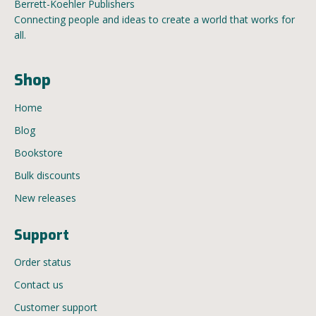
Berrett-Koehler Publishers
Connecting people and ideas to create a world that works for
all.
Shop
Home
Blog
Bookstore
Bulk discounts
New releases
Support
Order status
Contact us
Customer support