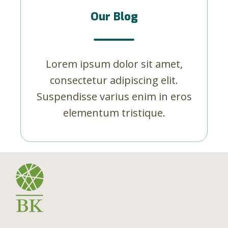
Our Blog
Lorem ipsum dolor sit amet,
consectetur adipiscing elit.
Suspendisse varius enim in eros
elementum tristique.