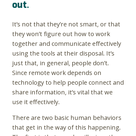
out.
It’s not that they’re not smart, or that
they won’t figure out how to work
together and communicate effectively
using the tools at their disposal. It’s
just that, in general, people don’t.
Since remote work depends on
technology to help people connect and
share information, it’s vital that we
use it effectively.
There are two basic human behaviors
that get in the way of this happening.