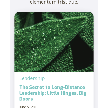
elementum tristique.
Leadership
The Secret to Long-Distance
Leadership: Little Hinges, Big
Doors
June 5, 2018