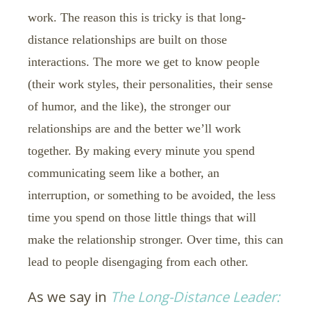
work. The reason this is tricky is that long-
distance relationships are built on those
interactions. The more we get to know people
(their work styles, their personalities, their sense
of humor, and the like), the stronger our
relationships are and the better we’ll work
together. By making every minute you spend
communicating seem like a bother, an
interruption, or something to be avoided, the less
time you spend on those little things that will
make the relationship stronger. Over time, this can
lead to people disengaging from each other.
As we say in
The Long-Distance Leader: