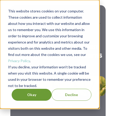
This website stores cookies on your computer.
These cookies are used to collect information
about how you interact with our website and allow
us to remember you. We use this information in
Leadership
order to improve and customize your browsing
experience and for analytics and metrics about our
4 Traps to Avoid When
visitors both on this website and other media. To
Managing Remote Teams
find out more about the cookies we use, see our
Privacy Policy
.
If you decline, your information won’t be tracked
when you visit this website. A single cookie will be
used in your browser to remember your preference
not to be tracked.
Okay
Decline
August 25, 2018