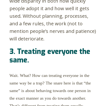
wide disparity in both how quickly
people adopt it and how well it gets
used. Without planning, processes,
and a few rules, the work (not to
mention people’s nerves and patience)
will deteriorate.
3. Treating everyone the
same.
Wait. What? How can treating everyone in the
same way be a trap? The snare here is that “the
same” is about behaving towards one person in
the exact manner as you do towards another.
That’s different from treating them equally.