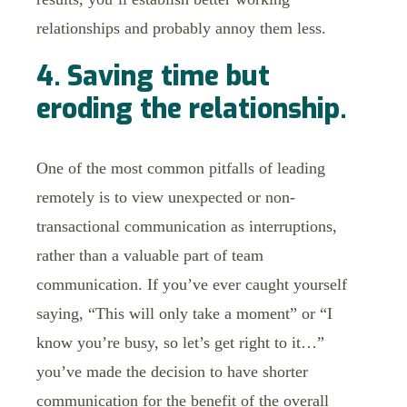
relationships and probably annoy them less.
4. Saving time but
eroding the relationship.
One of the most common pitfalls of leading
remotely is to view unexpected or non-
transactional communication as interruptions,
rather than a valuable part of team
communication. If you’ve ever caught yourself
saying, “This will only take a moment” or “I
know you’re busy, so let’s get right to it…”
you’ve made the decision to have shorter
communication for the benefit of the overall