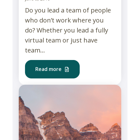
Do you lead a team of people
who don’t work where you
do? Whether you lead a fully
virtual team or just have
team...
Read more