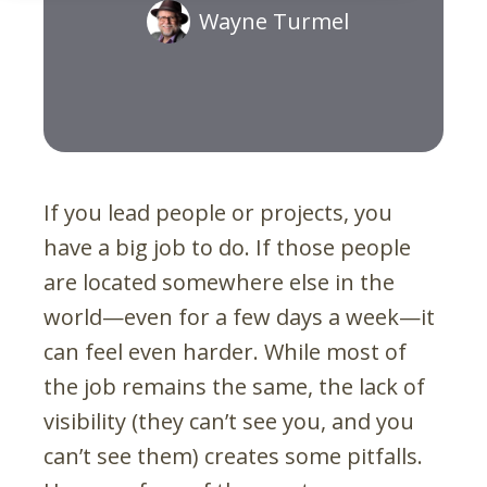
Wayne Turmel
If you lead people or projects, you
have a big job to do. If those people
are located somewhere else in the
world—even for a few days a week—it
can feel even harder. While most of
the job remains the same, the lack of
visibility (they can’t see you, and you
can’t see them) creates some pitfalls.