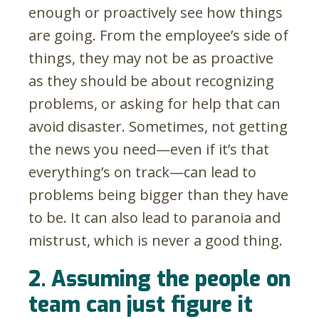
enough or proactively see how things
are going. From the employee’s side of
things, they may not be as proactive
as they should be about recognizing
problems, or asking for help that can
avoid disaster. Sometimes, not getting
the news you need—even if it’s that
everything’s on track—can lead to
problems being bigger than they have
to be. It can also lead to paranoia and
mistrust, which is never a good thing.
2. Assuming the people on
team can just figure it