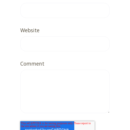
Website
Comment