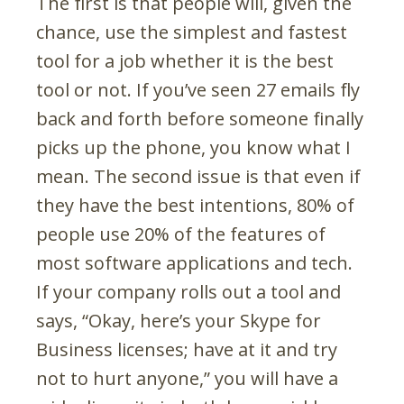
The first is that people will, given the
chance, use the simplest and fastest
tool for a job whether it is the best
tool or not. If you’ve seen 27 emails fly
back and forth before someone finally
picks up the phone, you know what I
mean. The second issue is that even if
they have the best intentions, 80% of
people use 20% of the features of
most software applications and tech.
If your company rolls out a tool and
says, “Okay, here’s your Skype for
Business licenses; have at it and try
not to hurt anyone,” you will have a