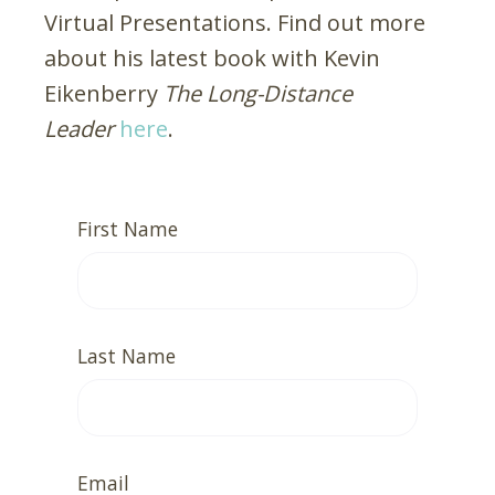
Virtual Presentations. Find out more
about his latest book with Kevin
Eikenberry
The Long-Distance
Leader
here
.
First Name
Last Name
Email