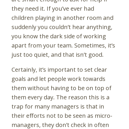
they need it. If you’ve ever had
children playing in another room and
suddenly you couldn’t hear anything,
you know the dark side of working
apart from your team. Sometimes, it’s
just too quiet, and that isn’t good.
Certainly, it’s important to set clear
goals and let people work towards
them without having to be on top of
them every day. The reason this is a
trap for many managers is that in
their efforts not to be seen as micro-
managers, they don’t check in often