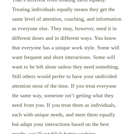
Treating individuals equally means they get the
same level of attention, coaching, and information
as everyone else. They may, however, need it in
different doses and in different ways. You know
that everyone has a unique work style. Some will
want frequent and short interactions. Some will
want to be left alone unless they need something.
Still others would prefer to have your undivided
attention most of the time. If you treat everyone
the same way, someone isn’t getting what they
need from you. If you treat them as individuals,
each with unique needs, and meet them equally
but adapt your interactions based on the best
results, you’ll establish better working