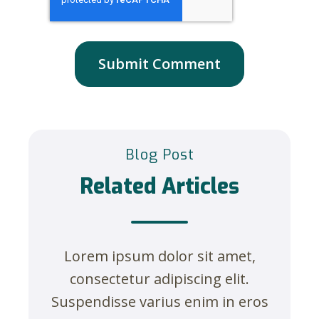
Blog Post
Related Articles
Lorem ipsum dolor sit amet,
consectetur adipiscing elit.
Suspendisse varius enim in eros