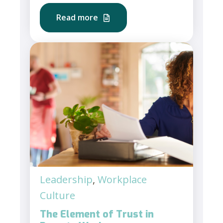
Read more
Leadership
,
Workplace
Culture
The Element of Trust in