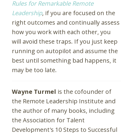
Rules for Remarkable Remote
Leadership
, if you are focused on the
right outcomes and continually assess
how you work with each other, you
will avoid these traps. If you just keep
running on autopilot and assume the
best until something bad happens, it
may be too late.
Wayne Turmel
is the cofounder of
the Remote Leadership Institute and
the author of many books, including
the Association for Talent
Development's 10 Steps to Successful