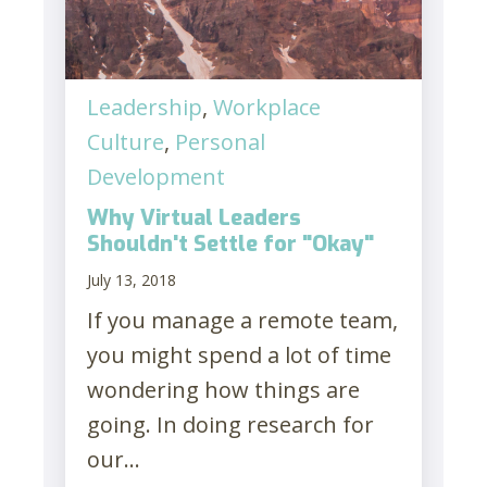
Leadership
,
Workplace
Culture
,
Personal
Development
Why Virtual Leaders
Shouldn't Settle for "Okay"
July 13, 2018
If you manage a remote team,
you might spend a lot of time
wondering how things are
going. In doing research for
our...