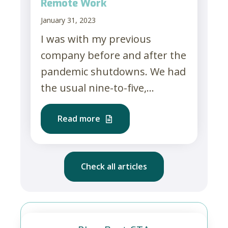
Remote Work
January 31, 2023
I was with my previous
company before and after the
pandemic shutdowns. We had
the usual nine-to-five,...
Read more
Check all articles