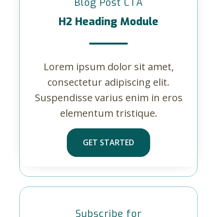
Blog Post CTA
H2 Heading Module
Lorem ipsum dolor sit amet,
consectetur adipiscing elit.
Suspendisse varius enim in eros
elementum tristique.
GET STARTED
Subscribe for