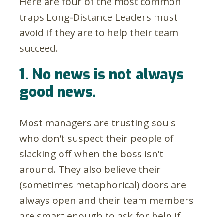
Here are four of the most common
traps Long-Distance Leaders must
avoid if they are to help their team
succeed.
1. No news is not always
good news.
Most managers are trusting souls
who don’t suspect their people of
slacking off when the boss isn’t
around. They also believe their
(sometimes metaphorical) doors are
always open and their team members
are smart enough to ask for help if