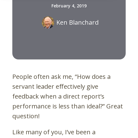
February 4, 2019
Ken Blanchard
People often ask me, “How does a
servant leader effectively give
feedback when a direct report’s
performance is less than ideal?” Great
question!
Like many of you, I’ve been a