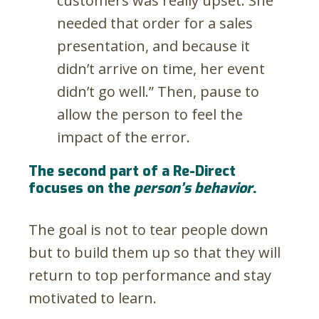
customers was really upset. She
needed that order for a sales
presentation, and because it
didn’t arrive on time, her event
didn’t go well.” Then, pause to
allow the person to feel the
impact of the error.
The second part of a Re-Direct
focuses on the
person’s behavior
.
The goal is not to tear people down
but to build them up so that they will
return to top performance and stay
motivated to learn.