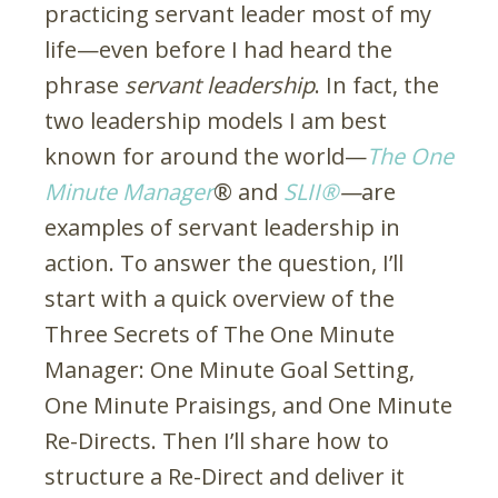
practicing servant leader most of my
life—even before I had heard the
phrase
servant leadership
. In fact, the
two leadership models I am best
known for around the world—
The One
Minute Manager
® and
SLII®
­­—
are
examples of servant leadership in
action. To answer the question, I’ll
start with a quick overview of the
Three Secrets of The One Minute
Manager: One Minute Goal Setting,
One Minute Praisings, and One Minute
Re-Directs. Then I’ll share how to
structure a Re-Direct and deliver it