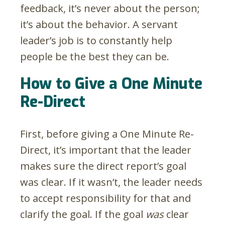
feedback, it’s never about the person;
it’s about the behavior. A servant
leader’s job is to constantly help
people be the best they can be.
How to Give a One Minute
Re-Direct
First, before giving a One Minute Re-
Direct, it’s important that the leader
makes sure the direct report’s goal
was clear. If it wasn’t, the leader needs
to accept responsibility for that and
clarify the goal. If the goal
was
clear