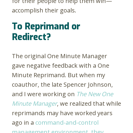
for their people to help them win—
accomplish their goals.
To Reprimand or
Redirect?
The original One Minute Manager
gave negative feedback with a One
Minute Reprimand. But when my
coauthor, the late Spencer Johnson,
and I were working on
The New One
Minute Manager
, we realized that while
reprimands may have worked years
ago in a
command-and-control
management environment, they