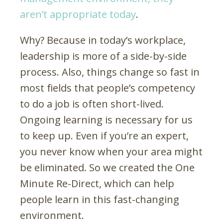
aren’t appropriate today
.
Why? Because in today’s workplace,
leadership is more of a side-by-side
process. Also, things change so fast in
most fields that people’s competency
to do a job is often short-lived.
Ongoing learning is necessary for us
to keep up. Even if you’re an expert,
you never know when your area might
be eliminated. So we created the One
Minute Re-Direct, which can help
people learn in this fast-changing
environment.