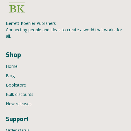
Berrett-Koehler Publishers
Connecting people and ideas to create a world that works for
all.
Shop
Home
Blog
Bookstore
Bulk discounts
New releases
Support
Order status