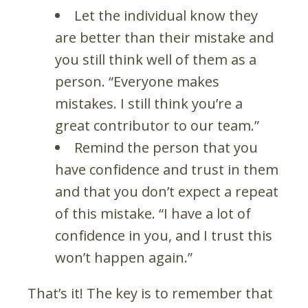
Let the individual know they
are better than their mistake and
you still think well of them as a
person. “Everyone makes
mistakes. I still think you’re a
great contributor to our team.”
Remind the person that you
have confidence and trust in them
and that you don’t expect a repeat
of this mistake. “I have a lot of
confidence in you, and I trust this
won’t happen again.”
That’s it! The key is to remember that