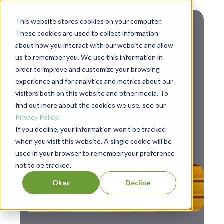
This website stores cookies on your computer.
These cookies are used to collect information
about how you interact with our website and allow
us to remember you. We use this information in
,
Leadership
Personal Development
order to improve and customize your browsing
experience and for analytics and metrics about our
5 Steps for Servant
visitors both on this website and other media. To
Leaders to Redirect
find out more about the cookies we use, see our
Privacy Policy
.
Behavior
If you decline, your information won’t be tracked
when you visit this website. A single cookie will be
used in your browser to remember your preference
not to be tracked.
Okay
Decline