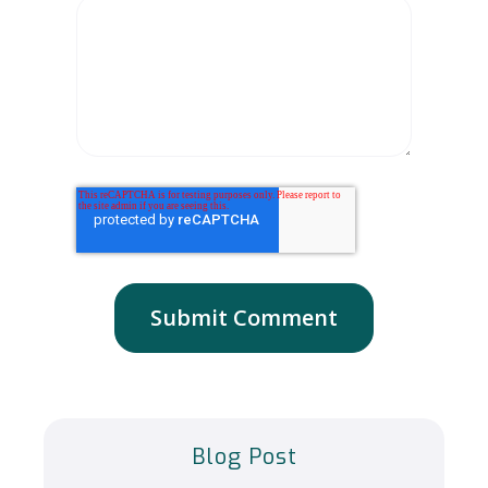
Blog Post