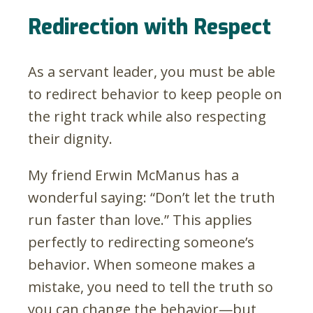
Redirection with Respect
As a servant leader, you must be able
to redirect behavior to keep people on
the right track while also respecting
their dignity.
My friend Erwin McManus has a
wonderful saying: “Don’t let the truth
run faster than love.” This applies
perfectly to redirecting someone’s
behavior. When someone makes a
mistake, you need to tell the truth so
you can change the behavior—but