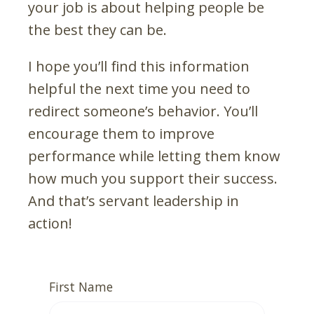
your job is about helping people be
the best they can be.
I hope you’ll find this information
helpful the next time you need to
redirect someone’s behavior. You’ll
encourage them to improve
performance while letting them know
how much you support their success.
And that’s servant leadership in
action!
First Name