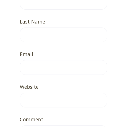
Last Name
Email
Website
Comment