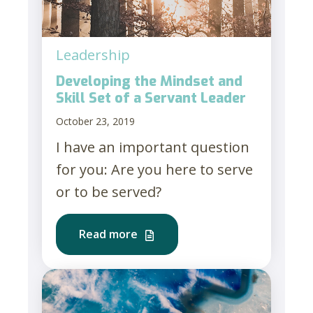
Leadership
Developing the Mindset and
Skill Set of a Servant Leader
October 23, 2019
I have an important question
for you: Are you here to serve
or to be served?
Read more