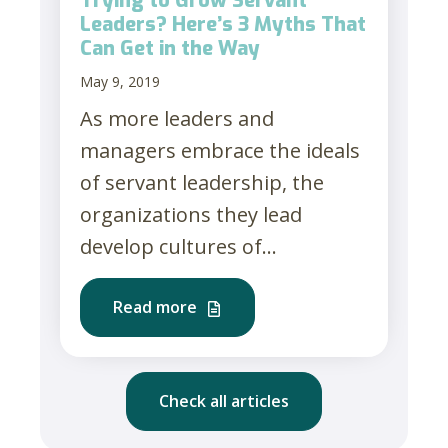
Trying to Grow Servant
Leaders? Here’s 3 Myths That
Can Get in the Way
May 9, 2019
As more leaders and
managers embrace the ideals
of servant leadership, the
organizations they lead
develop cultures of...
Read more
Check all articles