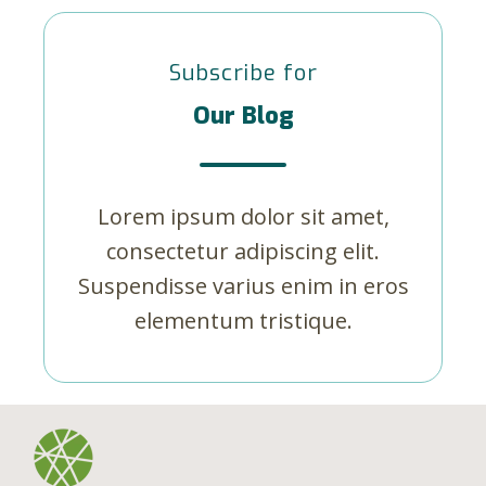
Subscribe for
Our Blog
Lorem ipsum dolor sit amet,
consectetur adipiscing elit.
Suspendisse varius enim in eros
elementum tristique.