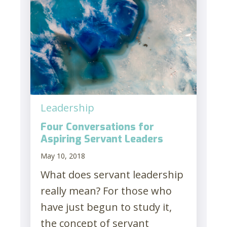
Leadership
Four Conversations for
Aspiring Servant Leaders
May 10, 2018
What does servant leadership
really mean? For those who
have just begun to study it,
the concept of servant