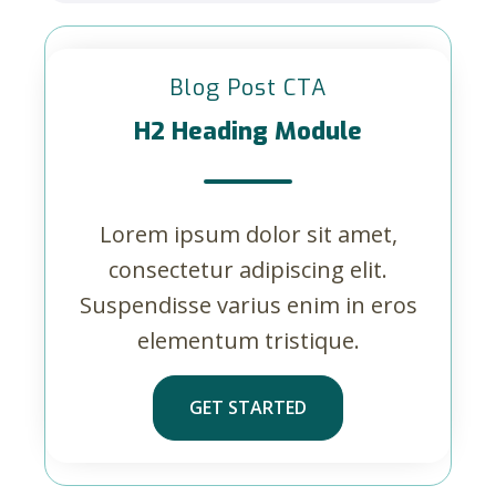
Blog Post CTA
H2 Heading Module
Lorem ipsum dolor sit amet,
consectetur adipiscing elit.
Suspendisse varius enim in eros
elementum tristique.
GET STARTED