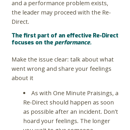
and a performance problem exists,
the leader may proceed with the Re-
Direct.
The first part of an effective Re-Direct
focuses on the
performance.
Make the issue clear: talk about what
went wrong and share your feelings
about it
As with One Minute Praisings, a
Re-Direct should happen as soon
as possible after an incident. Don’t
hoard your feelings. The longer