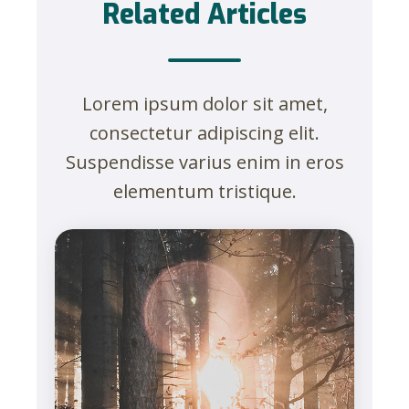
Related Articles
Lorem ipsum dolor sit amet,
consectetur adipiscing elit.
Suspendisse varius enim in eros
elementum tristique.