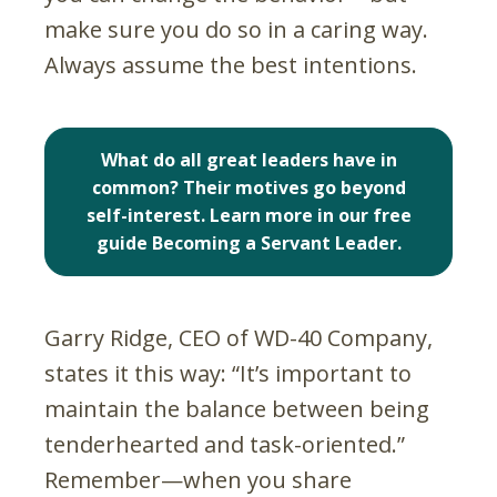
make sure you do so in a caring way.
Always assume the best intentions.
What do all great leaders have in
common? Their motives go beyond
self-interest. Learn more in our free
guide Becoming a Servant Leader.
Garry Ridge, CEO of WD-40 Company,
states it this way: “It’s important to
maintain the balance between being
tenderhearted and task-oriented.”
Remember—when you share