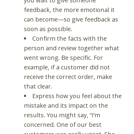
you wait to give someone
feedback, the more emotional it
can become—so give feedback as
soon as possible.
Confirm the facts with the
person and review together what
went wrong. Be specific. For
example, if a customer did not
receive the correct order, make
that clear.
Express how you feel about the
mistake and its impact on the
results. You might say, “I’m
concerned. One of our best