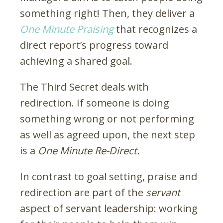
something right! Then, they deliver a
One Minute Praising
that recognizes a
direct report’s progress toward
achieving a shared goal.
The Third Secret deals with
redirection. If someone is doing
something wrong or not performing
as well as agreed upon, the next step
is a
One Minute Re-Direct.
In contrast to goal setting, praise and
redirection are part of the
servant
aspect of servant leadership: working