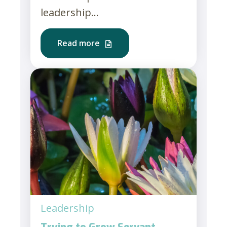
leadership...
Read more
Leadership