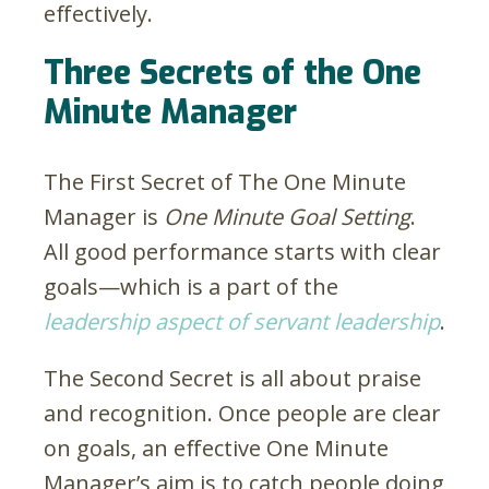
effectively.
Three Secrets of the One
Minute Manager
The First Secret of The One Minute
Manager is
One Minute Goal Setting
.
All good performance starts with clear
goals—which is a part of the
leadership aspect of servant leadership
.
The Second Secret is all about praise
and recognition. Once people are clear
on goals, an effective One Minute
Manager’s aim is to catch people doing