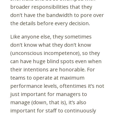
broader responsibilities that they
don’t have the bandwidth to pore over
the details before every decision.
Like anyone else, they sometimes
don’t know what they don’t know
(unconscious incompetence), so they
can have huge blind spots even when
their intentions are honorable. For
teams to operate at maximum
performance levels, oftentimes it’s not
just important for managers to
manage (down, that is), it’s also
important for staff to continuously