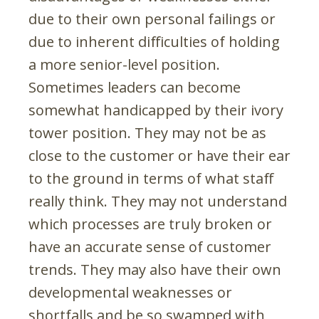
due to their own personal failings or
due to inherent difficulties of holding
a more senior-level position.
Sometimes leaders can become
somewhat handicapped by their ivory
tower position. They may not be as
close to the customer or have their ear
to the ground in terms of what staff
really think. They may not understand
which processes are truly broken or
have an accurate sense of customer
trends. They may also have their own
developmental weaknesses or
shortfalls and be so swamped with