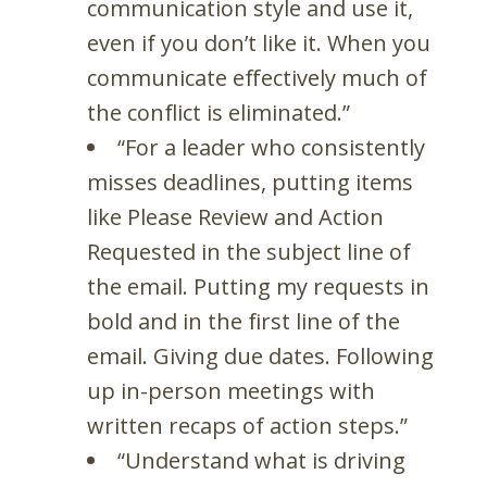
communication style and use it,
even if you don’t like it. When you
communicate effectively much of
the conflict is eliminated.”
“For a leader who consistently
misses deadlines, putting items
like Please Review and Action
Requested in the subject line of
the email. Putting my requests in
bold and in the first line of the
email. Giving due dates. Following
up in-person meetings with
written recaps of action steps.”
“Understand what is driving