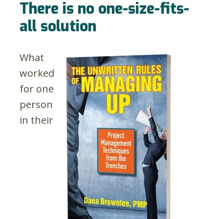
There is no one-size-fits-
all solution
What
worked
for one
person
in their