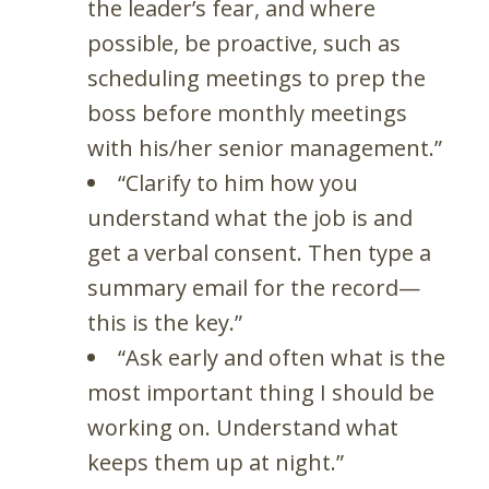
the leader’s fear, and where
possible, be proactive, such as
scheduling meetings to prep the
boss before monthly meetings
with his/her senior management.”
“Clarify to him how you
understand what the job is and
get a verbal consent. Then type a
summary email for the record—
this is the key.”
“Ask early and often what is the
most important thing I should be
working on. Understand what
keeps them up at night.”