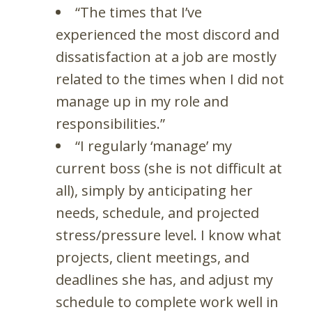
“The times that I’ve
experienced the most discord and
dissatisfaction at a job are mostly
related to the times when I did not
manage up in my role and
responsibilities.”
“I regularly ‘manage’ my
current boss (she is not difficult at
all), simply by anticipating her
needs, schedule, and projected
stress/pressure level. I know what
projects, client meetings, and
deadlines she has, and adjust my
schedule to complete work well in