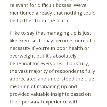
relevant for difficult bosses. We’ve
mentioned already that nothing could
be further from the truth.
I like to say that managing up is just
like exercise. It may become more of a
necessity if you’re in poor health or
overweight but it’s absolutely
beneficial for everyone. Thankfully,
the vast majority of respondents fully
appreciated and understood the true
meaning of managing up and
provided valuable insights based on
their personal experience with