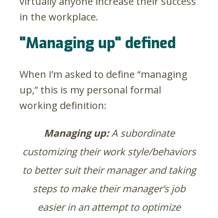
virtually anyone increase their success
in the workplace.
"Managing up" defined
When I’m asked to define “managing
up,” this is my personal formal
working definition:
Managing up:
A subordinate
customizing their work style/behaviors
to better suit their manager and taking
steps to make their manager’s job
easier in an attempt to optimize