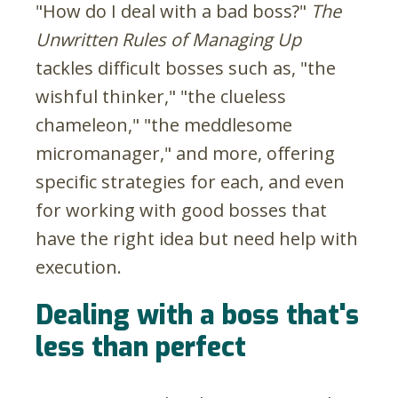
"How do I deal with a bad boss?"
The
Unwritten Rules of Managing Up
tackles difficult bosses such as, "the
wishful thinker," "the clueless
chameleon," "the meddlesome
micromanager," and more, offering
specific strategies for each, and even
for working with good bosses that
have the right idea but need help with
execution.
Dealing with a boss that's
less than perfect