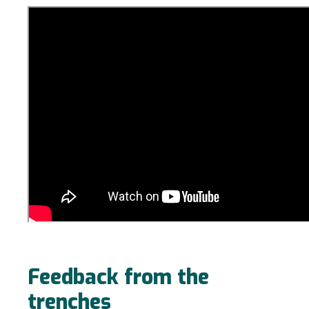
Feedback from the
trenches