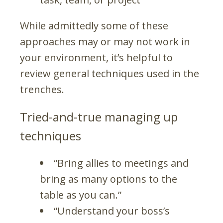
While admittedly some of these
approaches may or may not work in
your environment, it’s helpful to
review general techniques used in the
trenches.
Tried-and-true managing up
techniques
“Bring allies to meetings and
bring as many options to the
table as you can.”
“Understand your boss’s