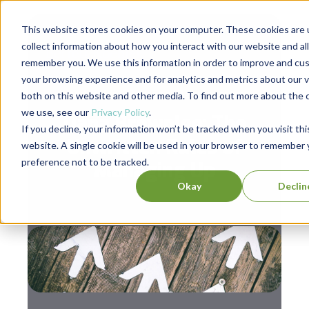
This website stores cookies on your computer. These cookies are 
collect information about how you interact with our website and al
remember you. We use this information in order to improve and cu
your browsing experience and for analytics and metrics about our v
,
Leadership
Personal Development
both on this website and other media. To find out more about the 
we use, see our
Privacy Policy
.
Dana Brownlee: The
If you decline, your information won’t be tracked when you visit thi
Unwritten Rules of
website. A single cookie will be used in your browser to remember 
preference not to be tracked.
Managing Up
Okay
Declin