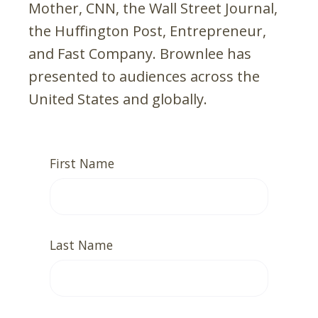
Mother, CNN, the Wall Street Journal,
the Huffington Post, Entrepreneur,
and Fast Company. Brownlee has
presented to audiences across the
United States and globally.
First Name
Last Name