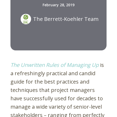
February 28, 2019
The Berrett-Koehler Team
The Unwritten Rules of Managing Up
is
a refreshingly practical and candid
guide for the best practices and
techniques that project managers
have successfully used for decades to
manage a wide variety of senior-level
stakeholders – ranging from perfectly