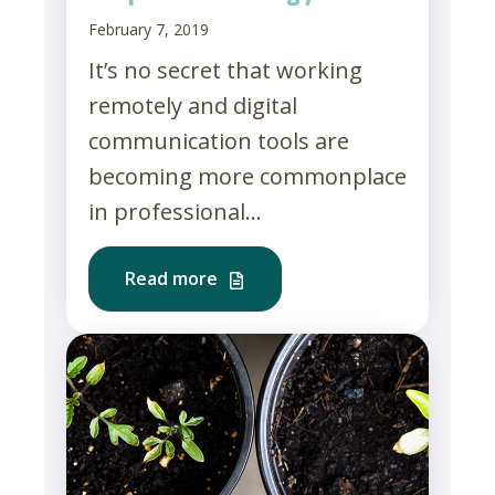
February 7, 2019
It’s no secret that working
remotely and digital
communication tools are
becoming more commonplace
in professional...
Read more