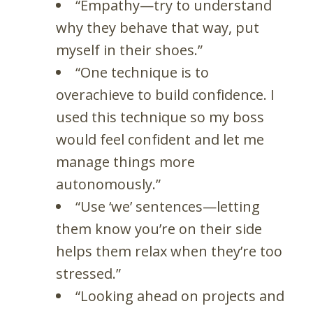
“Empathy—try to understand
why they behave that way, put
myself in their shoes.”
“One technique is to
overachieve to build confidence. I
used this technique so my boss
would feel confident and let me
manage things more
autonomously.”
“Use ‘we’ sentences—letting
them know you’re on their side
helps them relax when they’re too
stressed.”
“Looking ahead on projects and