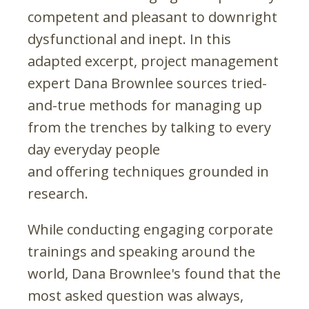
competent and pleasant to downright
dysfunctional and inept. In this
adapted excerpt, project management
expert Dana Brownlee sources tried-
and-true methods for managing up
from the trenches by talking to every
day everyday people
and offering techniques grounded in
research.
While conducting engaging corporate
trainings and speaking around the
world, Dana Brownlee's found that the
most asked question was always,