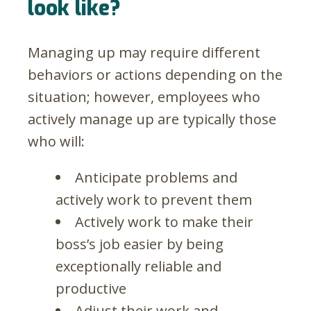
look like?
Managing up may require different
behaviors or actions depending on the
situation; however, employees who
actively manage up are typically those
who will:
Anticipate problems and
actively work to prevent them
Actively work to make their
boss’s job easier by being
exceptionally reliable and
productive
Adjust their work and