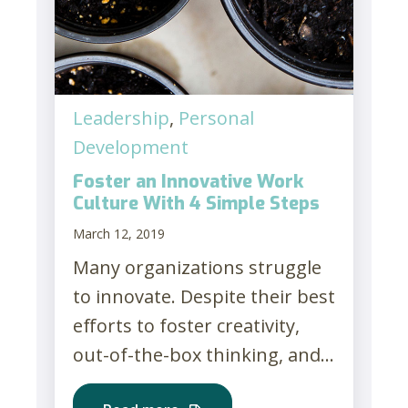
Leadership
,
Personal
Development
Foster an Innovative Work
Culture With 4 Simple Steps
March 12, 2019
Many organizations struggle
to innovate. Despite their best
efforts to foster creativity,
out-of-the-box thinking, and...