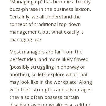
“Managing up” has become a trendy
buzz-phrase in the business lexicon.
Certainly, we all understand the
concept of traditional top-down
management, but what exactly is
managing up?
Most managers are far from the
perfect ideal and more likely flawed
(possibly struggling in one way or
another), so let’s explore what that
may look like in the workplace. Along
with their strengths and advantages,
they also often possess certain
disadvantages or weaknesses either