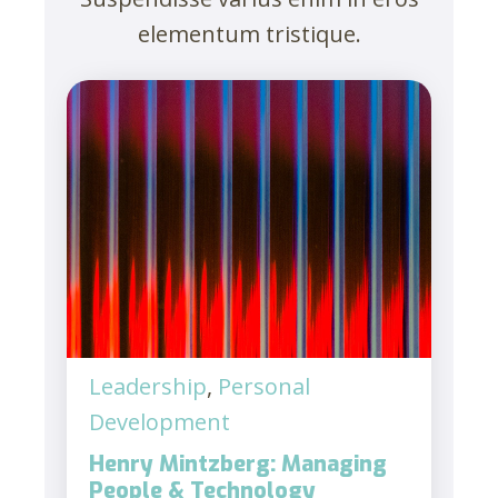
elementum tristique.
Leadership
,
Personal
Development
Henry Mintzberg: Managing
People & Technology