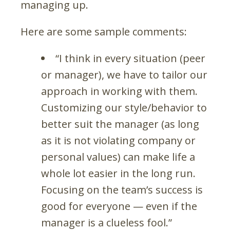
managing up.
Here are some sample comments:
“I think in every situation (peer
or manager), we have to tailor our
approach in working with them.
Customizing our style/behavior to
better suit the manager (as long
as it is not violating company or
personal values) can make life a
whole lot easier in the long run.
Focusing on the team’s success is
good for everyone — even if the
manager is a clueless fool.”