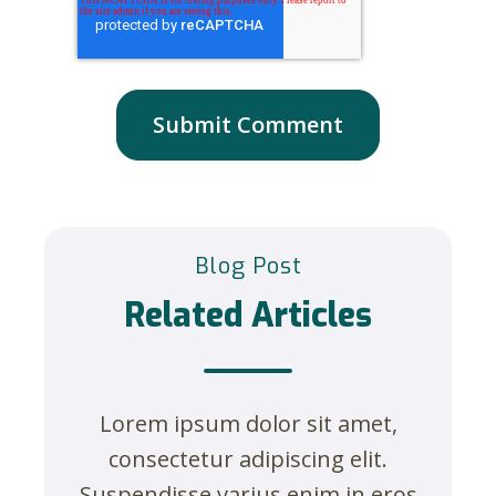
Blog Post
Related Articles
Lorem ipsum dolor sit amet,
consectetur adipiscing elit.
Suspendisse varius enim in eros