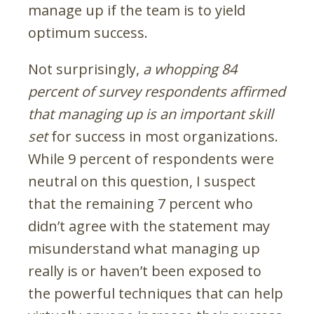
manage up if the team is to yield
optimum success.
Not surprisingly,
a whopping 84
percent of survey respondents affirmed
that managing up is an important skill
set
for success in most organizations.
While 9 percent of respondents were
neutral on this question, I suspect
that the remaining 7 percent who
didn’t agree with the statement may
misunderstand what managing up
really is or haven’t been exposed to
the powerful techniques that can help