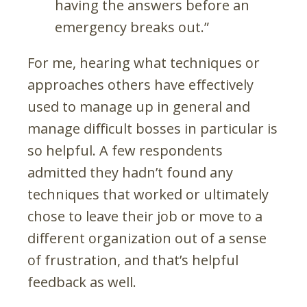
having the answers before an
emergency breaks out.”
For me, hearing what techniques or
approaches others have effectively
used to manage up in general and
manage difficult bosses in particular is
so helpful. A few respondents
admitted they hadn’t found any
techniques that worked or ultimately
chose to leave their job or move to a
different organization out of a sense
of frustration, and that’s helpful
feedback as well.