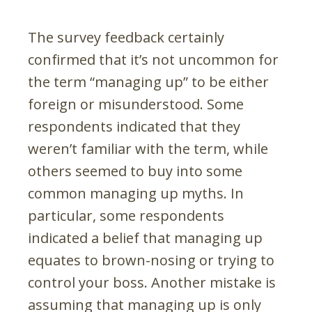
The survey feedback certainly
confirmed that it’s not uncommon for
the term “managing up” to be either
foreign or misunderstood. Some
respondents indicated that they
weren’t familiar with the term, while
others seemed to buy into some
common managing up myths. In
particular, some respondents
indicated a belief that managing up
equates to brown-nosing or trying to
control your boss. Another mistake is
assuming that managing up is only