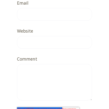
Email
Website
Comment