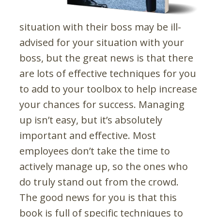
situation with their boss may be ill-
advised for your situation with your
boss, but the great news is that there
are lots of effective techniques for you
to add to your toolbox to help increase
your chances for success. Managing
up isn’t easy, but it’s absolutely
important and effective. Most
employees don’t take the time to
actively manage up, so the ones who
do truly stand out from the crowd.
The good news for you is that this
book is full of specific techniques to