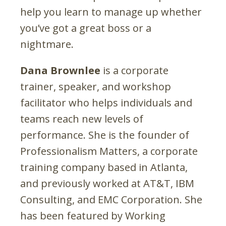
help you learn to manage up whether
you’ve got a great boss or a
nightmare.
Dana Brownlee
is a corporate
trainer, speaker, and workshop
facilitator who helps individuals and
teams reach new levels of
performance. She is the founder of
Professionalism Matters, a corporate
training company based in Atlanta,
and previously worked at AT&T, IBM
Consulting, and EMC Corporation. She
has been featured by Working