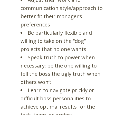
communication style/approach to
better fit their manager’s
preferences
Be particularly flexible and
willing to take on the “dog”
projects that no one wants
Speak truth to power when
necessary; be the one willing to
tell the boss the ugly truth when
others won’t
Learn to navigate prickly or
difficult boss personalities to
achieve optimal results for the
task, team, or project