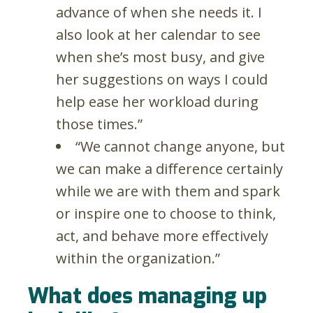
advance of when she needs it. I
also look at her calendar to see
when she’s most busy, and give
her suggestions on ways I could
help ease her workload during
those times.”
“We cannot change anyone, but
we can make a difference certainly
while we are with them and spark
or inspire one to choose to think,
act, and behave more effectively
within the organization.”
What does managing up