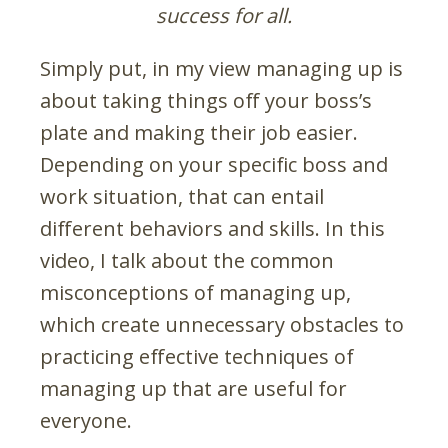
success for all.
Simply put, in my view managing up is
about taking things off your boss’s
plate and making their job easier.
Depending on your specific boss and
work situation, that can entail
different behaviors and skills. In this
video, I talk about the common
misconceptions of managing up,
which create unnecessary obstacles to
practicing effective techniques of
managing up that are useful for
everyone.