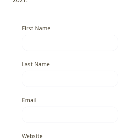
First Name
Last Name
Email
Website