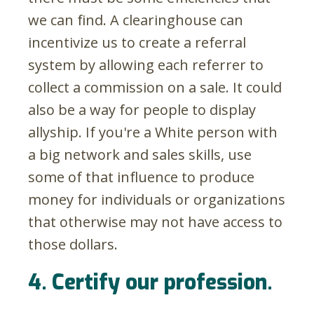
we can find. A clearinghouse can
incentivize us to create a referral
system by allowing each referrer to
collect a commission on a sale. It could
also be a way for people to display
allyship. If you're a White person with
a big network and sales skills, use
some of that influence to produce
money for individuals or organizations
that otherwise may not have access to
those dollars.
4. Certify our profession.