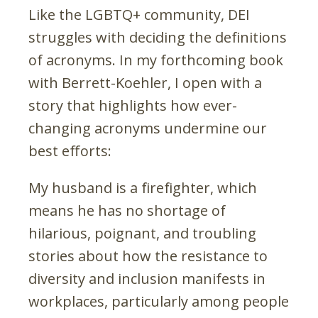
Like the LGBTQ+ community, DEI
struggles with deciding the definitions
of acronyms. In my forthcoming book
with Berrett-Koehler, I open with a
story that highlights how ever-
changing acronyms undermine our
best efforts:
My husband is a firefighter, which
means he has no shortage of
hilarious, poignant, and troubling
stories about how the resistance to
diversity and inclusion manifests in
workplaces, particularly among people