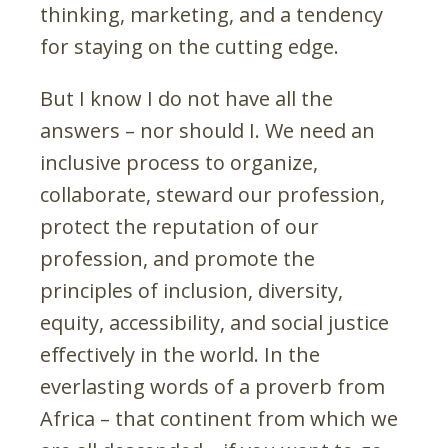
thinking, marketing, and a tendency
for staying on the cutting edge.
But I know I do not have all the
answers – nor should I. We need an
inclusive process to organize,
collaborate, steward our profession,
protect the reputation of our
profession, and promote the
principles of inclusion, diversity,
equity, accessibility, and social justice
effectively in the world. In the
everlasting words of a proverb from
Africa – that continent from which we