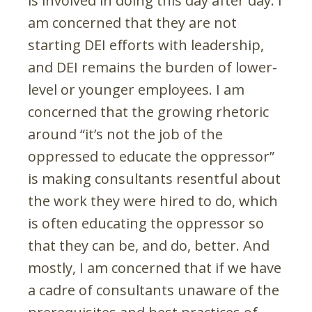
is involved in doing this day after day. I
am concerned that they are not
starting DEI efforts with leadership,
and DEI remains the burden of lower-
level or younger employees. I am
concerned that the growing rhetoric
around “it’s not the job of the
oppressed to educate the oppressor”
is making consultants resentful about
the work they were hired to do, which
is often educating the oppressor so
that they can be, and do, better. And
mostly, I am concerned that if we have
a cadre of consultants unaware of the