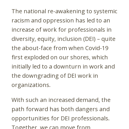
The national re-awakening to systemic
racism and oppression has led to an
increase of work for professionals in
diversity, equity, inclusion (DEI) – quite
the about-face from when Covid-19
first exploded on our shores, which
initially led to a downturn in work and
the downgrading of DEI work in
organizations.
With such an increased demand, the
path forward has both dangers and
opportunities for DEI professionals.
Together, we can move from