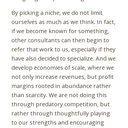
By picking a niche, we do not limit
ourselves as much as we think. In fact,
if we become known for something,
other consultants can then begin to
refer that work to us, especially if they
have also decided to specialize. And we
develop economies of scale, where we
not only increase revenues, but profit
margins rooted in abundance rather
than scarcity. We are not doing this
through predatory competition, but
rather through thoughtfully playing
to our strengths and encouraging