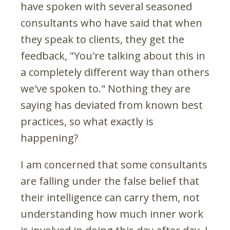
have spoken with several seasoned
consultants who have said that when
they speak to clients, they get the
feedback, "You're talking about this in
a completely different way than others
we've spoken to." Nothing they are
saying has deviated from known best
practices, so what exactly is
happening?
I am concerned that some consultants
are falling under the false belief that
their intelligence can carry them, not
understanding how much inner work