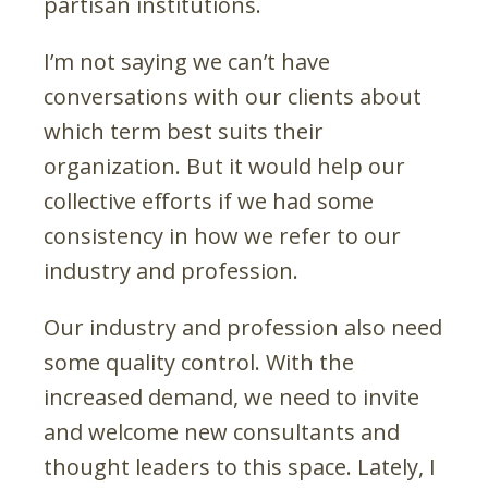
partisan institutions.
I’m not saying we can’t have
conversations with our clients about
which term best suits their
organization. But it would help our
collective efforts if we had some
consistency in how we refer to our
industry and profession.
Our industry and profession also need
some quality control. With the
increased demand, we need to invite
and welcome new consultants and
thought leaders to this space. Lately, I