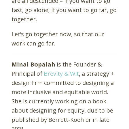
are all descended – if you want to go
fast, go alone; if you want to go far, go
together.
Let’s go together now, so that our
work can go far.
Minal Bopaiah
is the Founder &
Principal of
Brevity & Wit
, a strategy +
design firm committed to designing a
more inclusive and equitable world.
She is currently working on a book
about designing for equity, due to be
published by Berrett-Koehler in late
2021.