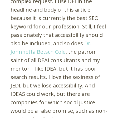
complex request. I use DEI in the
headline and body of this article
because it is currently the best SEO
keyword for our profession. Still, I feel
passionately that accessibility should
also be included, and so does
Dr.
Johnnetta Betsch Cole
, the patron
saint of all DEAI consultants and my
mentor. I like IDEA, but it has poor
search results. I love the sexiness of
JEDI, but we lose accessibility. And
IDEAS could work, but there are
companies for which social justice
would be a false promise, such as non-