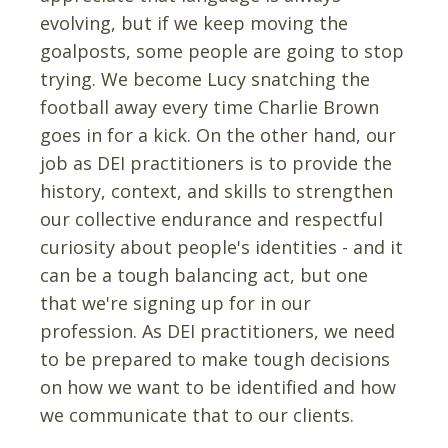
evolving, but if we keep moving the
goalposts, some people are going to stop
trying. We become Lucy snatching the
football away every time Charlie Brown
goes in for a kick. On the other hand, our
job as DEI practitioners is to provide the
history, context, and skills to strengthen
our collective endurance and respectful
curiosity about people's identities - and it
can be a tough balancing act, but one
that we're signing up for in our
profession. As DEI practitioners, we need
to be prepared to make tough decisions
on how we want to be identified and how
we communicate that to our clients.