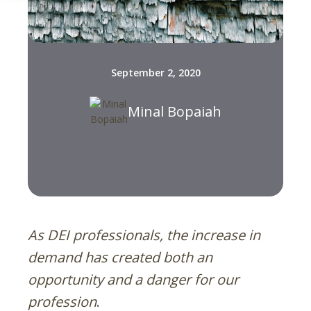
September 2, 2020
Minal Bopaiah
As DEI professionals, the increase in
demand has created both an
opportunity and a danger for our
profession
.