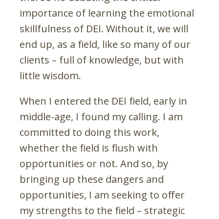
importance of learning the emotional
skillfulness of DEI. Without it, we will
end up, as a field, like so many of our
clients – full of knowledge, but with
little wisdom.
When I entered the DEI field, early in
middle-age, I found my calling. I am
committed to doing this work,
whether the field is flush with
opportunities or not. And so, by
bringing up these dangers and
opportunities, I am seeking to offer
my strengths to the field – strategic