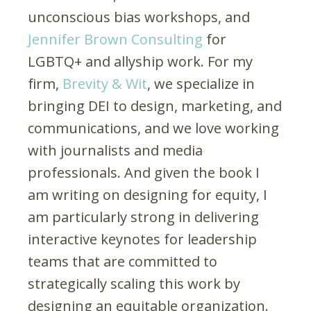
unconscious bias workshops, and
Jennifer Brown Consulting
for
LGBTQ+ and allyship work. For my
firm,
Brevity & Wit
, we specialize in
bringing DEI to design, marketing, and
communications, and we love working
with journalists and media
professionals. And given the book I
am writing on designing for equity, I
am particularly strong in delivering
interactive keynotes for leadership
teams that are committed to
strategically scaling this work by
designing an equitable organization.