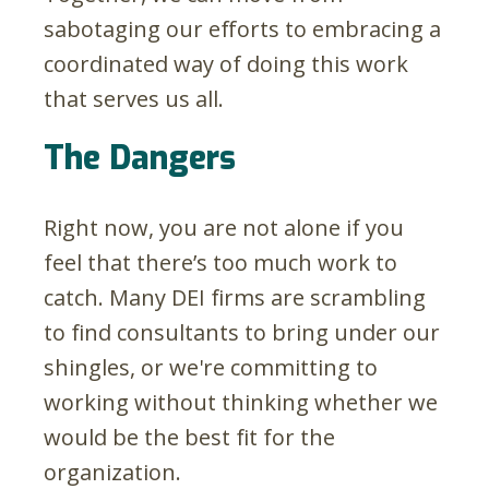
sabotaging our efforts to embracing a
coordinated way of doing this work
that serves us all.
The Dangers
Right now, you are not alone if you
feel that there’s too much work to
catch. Many DEI firms are scrambling
to find consultants to bring under our
shingles, or we're committing to
working without thinking whether we
would be the best fit for the
organization.