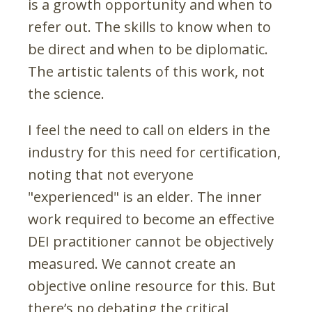
is a growth opportunity and when to
refer out. The skills to know when to
be direct and when to be diplomatic.
The artistic talents of this work, not
the science.
I feel the need to call on elders in the
industry for this need for certification,
noting that not everyone
"experienced" is an elder. The inner
work required to become an effective
DEI practitioner cannot be objectively
measured. We cannot create an
objective online resource for this. But
there’s no debating the critical