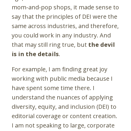
mom-and-pop shops, it made sense to
say that the principles of DEI were the
same across industries, and therefore,
you could work in any industry. And
that may still ring true, but
the
devil
is in the details
.
For example, I am finding great joy
working with public media because I
have spent some time there. I
understand the nuances of applying
diversity, equity, and inclusion (DEI) to
editorial coverage or content creation.
I am not speaking to large, corporate