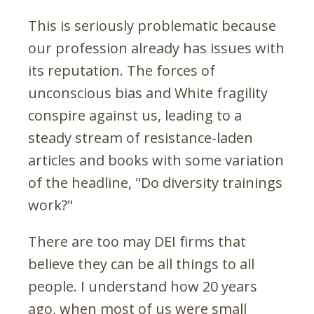
This is seriously problematic because
our profession already has issues with
its reputation. The forces of
unconscious bias and White fragility
conspire against us, leading to a
steady stream of resistance-laden
articles and books with some variation
of the headline, "Do diversity trainings
work?"
There are too may DEI firms that
believe they can be all things to all
people. I understand how 20 years
ago, when most of us were small