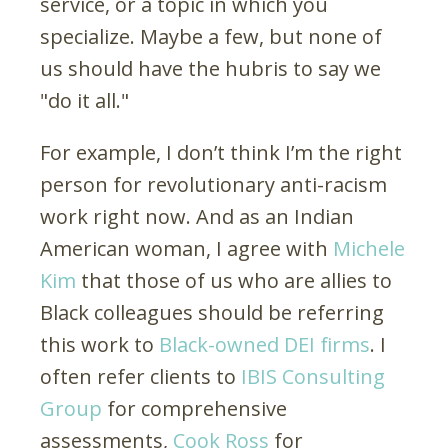
service, or a topic in which you
specialize. Maybe a few, but none of
us should have the hubris to say we
"do it all."
For example, I don’t think I’m the right
person for revolutionary anti-racism
work right now. And as an Indian
American woman, I agree with
Michele
Kim
that those of us who are allies to
Black colleagues should be referring
this work to
Black-owned DEI firms
. I
often refer clients to
IBIS Consulting
Group
for comprehensive
assessments,
Cook Ross
for