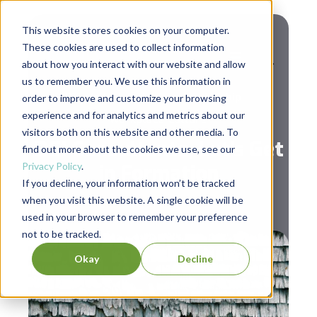
This website stores cookies on your computer.
These cookies are used to collect information
about how you interact with our website and allow
us to remember you. We use this information in
,
,
Diversity & Inclusion
Leadership
order to improve and customize your browsing
experience and for analytics and metrics about our
Workplace Culture
visitors both on this website and other media. To
DEI Consultants, Let’s Get
find out more about the cookies we use, see our
Privacy Policy
.
in Formation
If you decline, your information won’t be tracked
when you visit this website. A single cookie will be
used in your browser to remember your preference
not to be tracked.
Okay
Decline