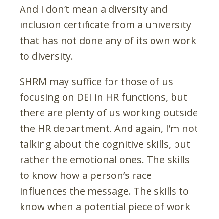
And I don’t mean a diversity and
inclusion certificate from a university
that has not done any of its own work
to diversity.
SHRM may suffice for those of us
focusing on DEI in HR functions, but
there are plenty of us working outside
the HR department. And again, I’m not
talking about the cognitive skills, but
rather the emotional ones. The skills
to know how a person’s race
influences the message. The skills to
know when a potential piece of work