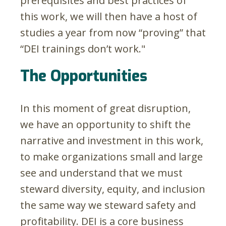
prerequisites and best practices of
this work, we will then have a host of
studies a year from now “proving” that
“DEI trainings don’t work."
The Opportunities
In this moment of great disruption,
we have an opportunity to shift the
narrative and investment in this work,
to make organizations small and large
see and understand that we must
steward diversity, equity, and inclusion
the same way we steward safety and
profitability. DEI is a core business