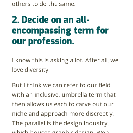
others to do the same.
2. Decide on an all-
encompassing term for
our profession.
I know this is asking a lot. After all, we
love diversity!
But I think we can refer to our field
with an inclusive, umbrella term that
then allows us each to carve out our
niche and approach more discreetly.
The parallel is the design industry,
which houses graphic design, Web