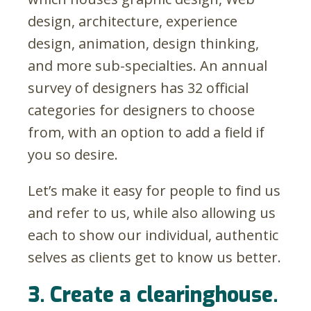
design, architecture, experience
design, animation, design thinking,
and more sub-specialties. An annual
survey of designers has 32 official
categories for designers to choose
from, with an option to add a field if
you so desire.
Let’s make it easy for people to find us
and refer to us, while also allowing us
each to show our individual, authentic
selves as clients get to know us better.
3. Create a clearinghouse.