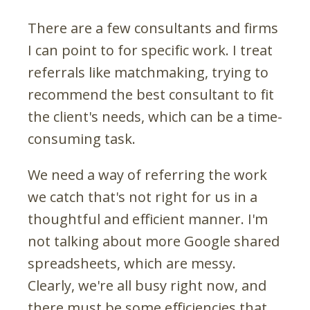
There are a few consultants and firms
I can point to for specific work. I treat
referrals like matchmaking, trying to
recommend the best consultant to fit
the client's needs, which can be a time-
consuming task.
We need a way of referring the work
we catch that's not right for us in a
thoughtful and efficient manner. I'm
not talking about more Google shared
spreadsheets, which are messy.
Clearly, we're all busy right now, and
there must be some efficiencies that