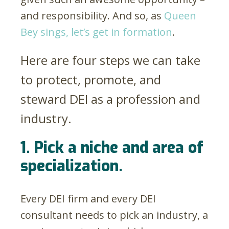
and responsibility. And so, as
Queen
Bey sings, let’s get in formation
.
Here are four steps we can take
to protect, promote, and
steward DEI as a profession and
industry.
1. Pick a niche and area of
specialization.
Every DEI firm and every DEI
consultant needs to pick an industry, a