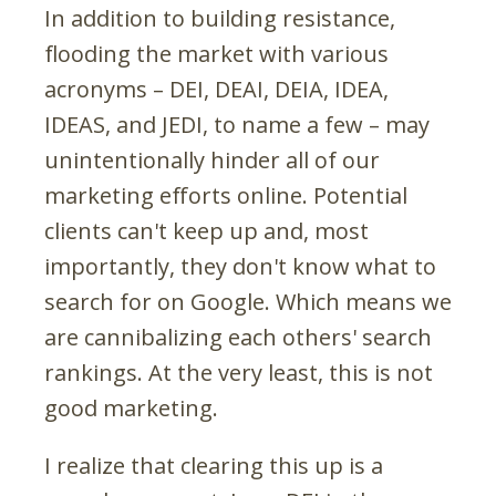
In addition to building resistance,
flooding the market with various
acronyms – DEI, DEAI, DEIA, IDEA,
IDEAS, and JEDI, to name a few – may
unintentionally hinder all of our
marketing efforts online. Potential
clients can't keep up and, most
importantly, they don't know what to
search for on Google. Which means we
are cannibalizing each others' search
rankings. At the very least, this is not
good marketing.
I realize that clearing this up is a