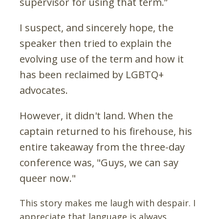
supervisor for using that term.”
I suspect, and sincerely hope, the
speaker then tried to explain the
evolving use of the term and how it
has been reclaimed by LGBTQ+
advocates.
However, it didn't land. When the
captain returned to his firehouse, his
entire takeaway from the three-day
conference was, "Guys, we can say
queer now."
This story makes me laugh with despair. I
appreciate that language is always