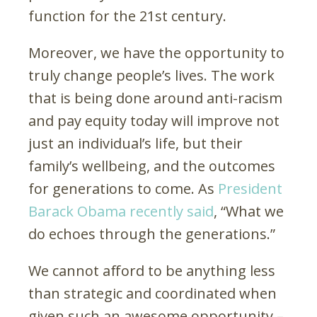
function for the 21st century.
Moreover, we have the opportunity to
truly change people’s lives. The work
that is being done around anti-racism
and pay equity today will improve not
just an individual’s life, but their
family’s wellbeing, and the outcomes
for generations to come. As
President
Barack Obama recently said
, “What we
do echoes through the generations.”
We cannot afford to be anything less
than strategic and coordinated when
given such an awesome opportunity –