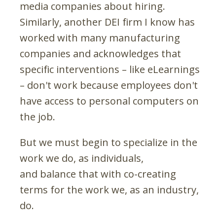
media companies about hiring.
Similarly, another DEI firm I know has
worked with many manufacturing
companies and acknowledges that
specific interventions – like eLearnings
– don't work because employees don't
have access to personal computers on
the job.
But we must begin to specialize in the
work we do, as individuals,
and balance that with co-creating
terms for the work we, as an industry,
do.