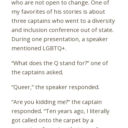
who are not open to change. One of
my favorites of his stories is about
three captains who went to a diversity
and inclusion conference out of state.
During one presentation, a speaker
mentioned LGBTQ+
.
“What does the Q stand for?” one of
the captains asked.
“Queer,” the speaker responded.
“Are you kidding me?” the captain
responded. “Ten years ago, I literally
got called onto the carpet by a