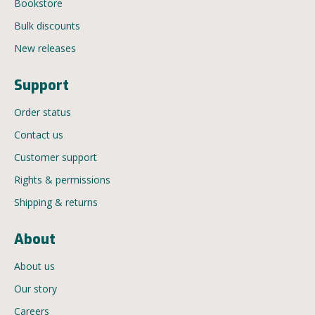
Bookstore
Bulk discounts
New releases
Support
Order status
Contact us
Customer support
Rights & permissions
Shipping & returns
About
About us
Our story
Careers