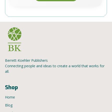
Berrett-Koehler Publishers
Connecting people and ideas to create a world that works for
all.
Shop
Home
Blog