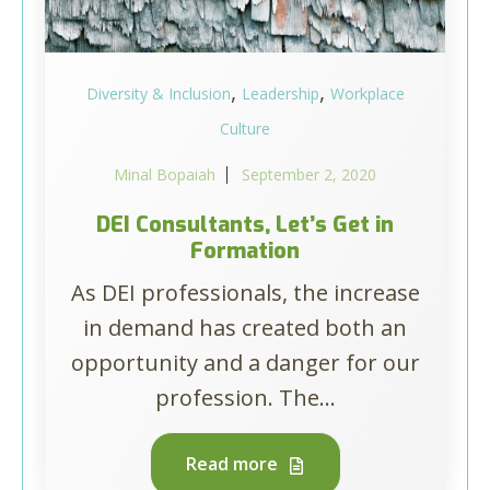
,
,
Diversity & Inclusion
Leadership
Workplace
Culture
Minal Bopaiah
September 2, 2020
DEI Consultants, Let’s Get in
Formation
As DEI professionals, the increase
in demand has created both an
opportunity and a danger for our
profession. The...
Read more