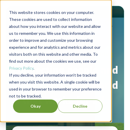
This website stores cookies on your computer.
These cookies are used to collect information
about how you interact with our website and allow
us to remember you. We use this information in
order to improve and customize your browsing
experience and for analytics and metrics about our
Berrett-Koehler Publishers Blog
visitors both on this website and other media. To
find out more about the cookies we use, see our
Connecting people and
Privacy Policy
.
If you decline, your information won’t be tracked
ideas to create a world
when you visit this website. A single cookie will be
used in your browser to remember your preference
not to be tracked.
that works for all.
Okay
Decline