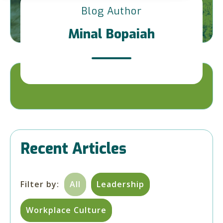
Blog Author
Minal Bopaiah
Recent Articles
Filter by:
All
Leadership
Workplace Culture