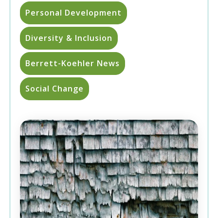
Personal Development
Diversity & Inclusion
Berrett-Koehler News
Social Change