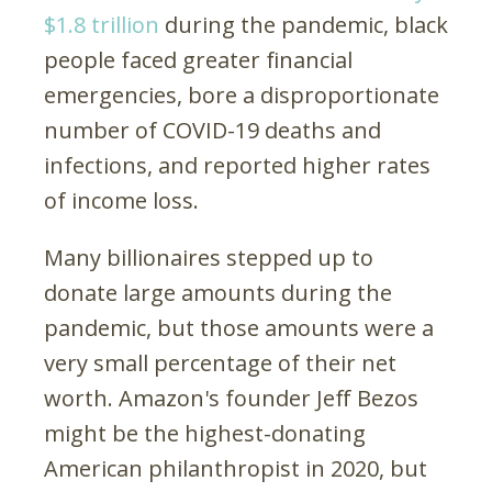
$1.8 trillion
during the pandemic, black
people faced greater financial
emergencies, bore a disproportionate
number of COVID-19 deaths and
infections, and reported higher rates
of income loss.
Many billionaires stepped up to
donate large amounts during the
pandemic, but those amounts were a
very small percentage of their net
worth. Amazon's founder Jeff Bezos
might be the highest-donating
American philanthropist in 2020, but