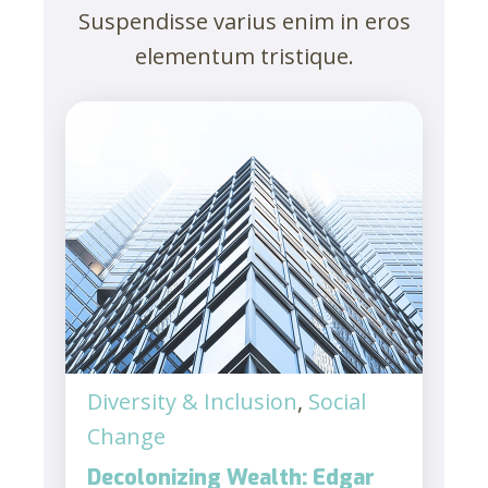
Suspendisse varius enim in eros
elementum tristique.
Diversity & Inclusion
,
Social
Change
Decolonizing Wealth: Edgar