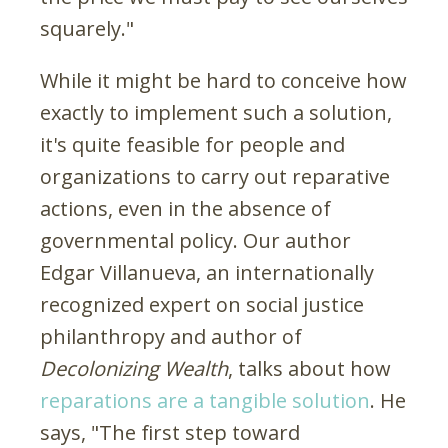
squarely."
While it might be hard to conceive how
exactly to implement such a solution,
it's quite feasible for people and
organizations to carry out reparative
actions, even in the absence of
governmental policy. Our author
Edgar Villanueva, an internationally
recognized expert on social justice
philanthropy and author of
Decolonizing Wealth
, talks about how
reparations are a tangible solution
. He
says, "The first step toward