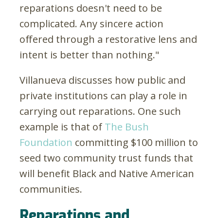
reparations doesn't need to be
complicated. Any sincere action
offered through a restorative lens and
intent is better than nothing."
Villanueva discusses how public and
private institutions can play a role in
carrying out reparations. One such
example is that of
The Bush
Foundation
committing $100 million to
seed two community trust funds that
will benefit Black and Native American
communities.
Reparations and