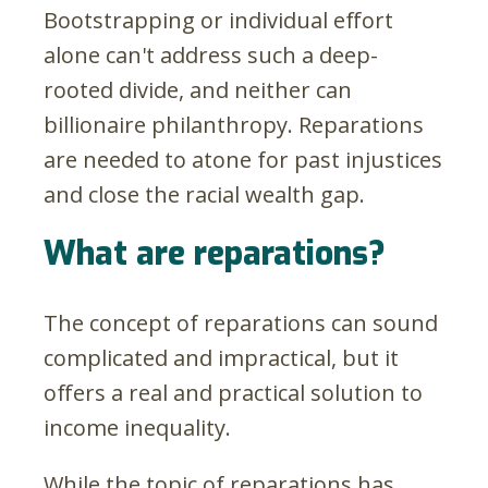
Bootstrapping or individual effort
alone can't address such a deep-
rooted divide, and neither can
billionaire philanthropy. Reparations
are needed to atone for past injustices
and close the racial wealth gap.
What are reparations?
The concept of reparations can sound
complicated and impractical, but it
offers a real and practical solution to
income inequality.
While the topic of reparations has