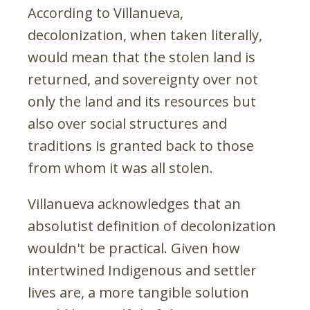
According to Villanueva,
decolonization, when taken literally,
would mean that the stolen land is
returned, and sovereignty over not
only the land and its resources but
also over social structures and
traditions is granted back to those
from whom it was all stolen.
Villanueva acknowledges that an
absolutist definition of decolonization
wouldn't be practical. Given how
intertwined Indigenous and settler
lives are, a more tangible solution