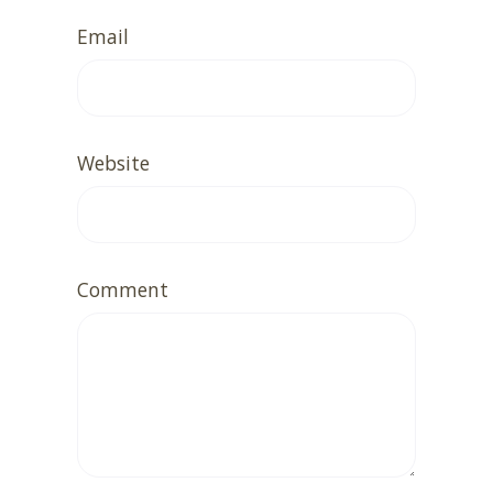
Email
Website
Comment