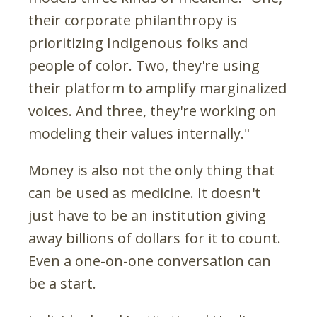
their corporate philanthropy is
prioritizing Indigenous folks and
people of color. Two, they're using
their platform to amplify marginalized
voices. And three, they're working on
modeling their values internally."
Money is also not the only thing that
can be used as medicine. It doesn't
just have to be an institution giving
away billions of dollars for it to count.
Even a one-on-one conversation can
be a start.