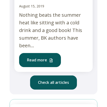
August 15, 2019
Nothing beats the summer
heat like sitting with a cold
drink and a good book! This
summer, BK authors have
been...
Read more
Check all articles