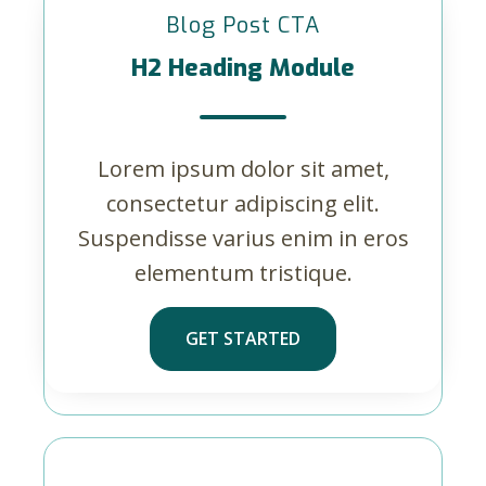
Blog Post CTA
H2 Heading Module
Lorem ipsum dolor sit amet,
consectetur adipiscing elit.
Suspendisse varius enim in eros
elementum tristique.
GET STARTED