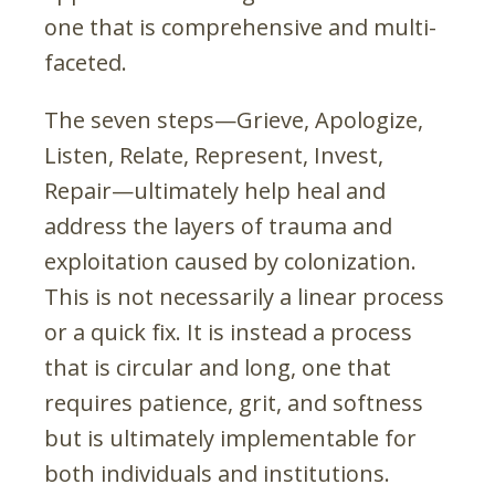
one that is comprehensive and multi-
faceted.
The seven steps—Grieve, Apologize,
Listen, Relate, Represent, Invest,
Repair—ultimately help heal and
address the layers of trauma and
exploitation caused by colonization.
This is not necessarily a linear process
or a quick fix. It is instead a process
that is circular and long, one that
requires patience, grit, and softness
but is ultimately implementable for
both individuals and institutions.