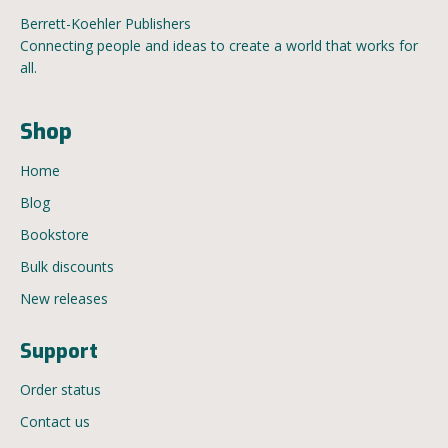
Berrett-Koehler Publishers
Connecting people and ideas to create a world that works for
all.
Shop
Home
Blog
Bookstore
Bulk discounts
New releases
Support
Order status
Contact us