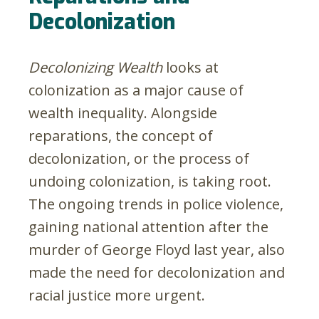
Decolonization
Decolonizing Wealth
looks at
colonization as a major cause of
wealth inequality. Alongside
reparations, the concept of
decolonization, or the process of
undoing colonization, is taking root.
The ongoing trends in police violence,
gaining national attention after the
murder of George Floyd last year, also
made the need for decolonization and
racial justice more urgent.