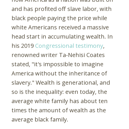
and has profited off slave labor, with
black people paying the price while
white Americans received a massive
head start in accumulating wealth. In
his 2019
Congressional testimony
,
renowned writer Ta-Nehisi Coates
stated, "it's impossible to imagine
America without the inheritance of
slavery." Wealth is generational, and
so is the inequality: even today, the
average white family has about ten
times the amount of wealth as the
average black family.