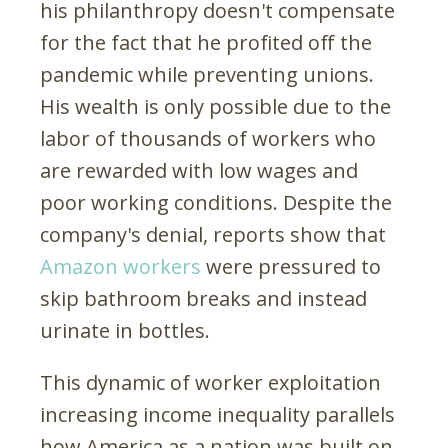
his philanthropy doesn't compensate
for the fact that he profited off the
pandemic while preventing unions.
His wealth is only possible due to the
labor of thousands of workers who
are rewarded with low wages and
poor working conditions. Despite the
company's denial, reports show that
Amazon workers
were pressured to
skip bathroom breaks and instead
urinate in bottles.
This dynamic of worker exploitation
increasing income inequality parallels
how America as a nation was built on