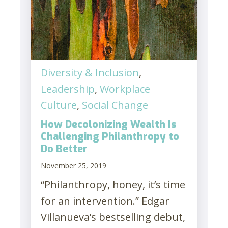
Diversity & Inclusion
,
Leadership
,
Workplace
Culture
,
Social Change
How Decolonizing Wealth Is
Challenging Philanthropy to
Do Better
November 25, 2019
“Philanthropy, honey, it’s time
for an intervention.” Edgar
Villanueva’s bestselling debut,