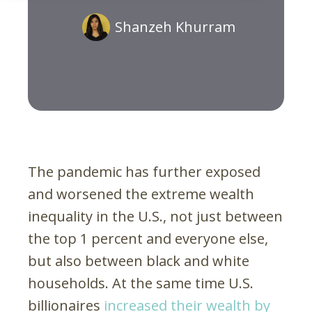
Shanzeh Khurram
The pandemic has further exposed
and worsened the extreme wealth
inequality in the U.S., not just between
the top 1 percent and everyone else,
but also between black and white
households. At the same time U.S.
billionaires
increased their wealth by