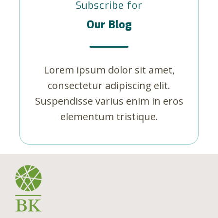
Subscribe for
Our Blog
Lorem ipsum dolor sit amet,
consectetur adipiscing elit.
Suspendisse varius enim in eros
elementum tristique.