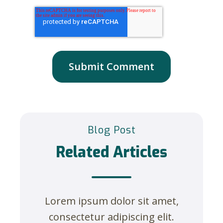
Blog Post
Related Articles
Lorem ipsum dolor sit amet,
consectetur adipiscing elit.