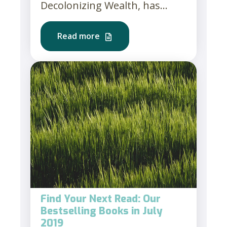
Decolonizing Wealth, has...
Read more
Find Your Next Read: Our
Bestselling Books in July
2019