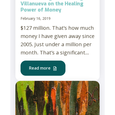
Villanueva on the Healing
Power of Money
February 16, 2019
$127 million. That’s how much
money I have given away since
2005. Just under a million per
month. That’s a significant...
Read more