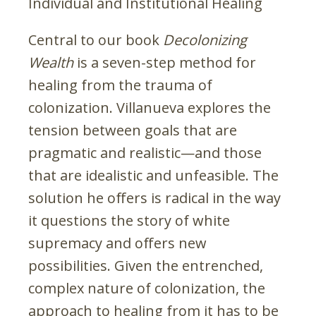
Individual and Institutional Healing
Central to our book
Decolonizing
Wealth
is a seven-step method for
healing from the trauma of
colonization. Villanueva explores the
tension between goals that are
pragmatic and realistic—and those
that are idealistic and unfeasible. The
solution he offers is radical in the way
it questions the story of white
supremacy and offers new
possibilities. Given the entrenched,
complex nature of colonization, the
approach to healing from it has to be