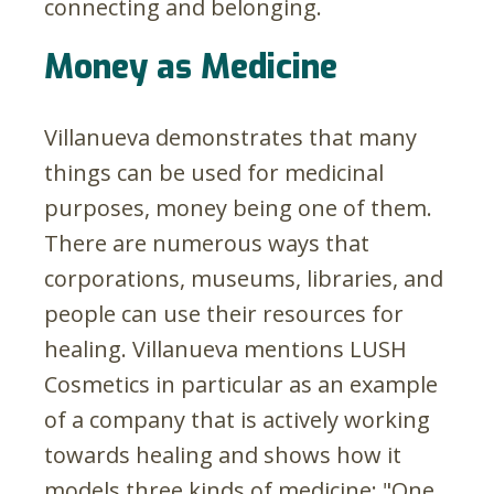
connecting and belonging.
Money as Medicine
Villanueva demonstrates that many
things can be used for medicinal
purposes, money being one of them.
There are numerous ways that
corporations, museums, libraries, and
people can use their resources for
healing. Villanueva mentions LUSH
Cosmetics in particular as an example
of a company that is actively working
towards healing and shows how it
models three kinds of medicine: "One,