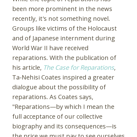
been more prominent in the news
recently, it's not something novel.
Groups like victims of the Holocaust
and of Japanese internment during
World War II have received
reparations. With the publication of
his article,
The Case for Reparations
,
Ta-Nehisi Coates inspired a greater
dialogue about the possibility of
reparations. As Coates says,
"Reparations—by which I mean the
full acceptance of our collective
biography and its consequences—is
the price we must pay to see ourselves