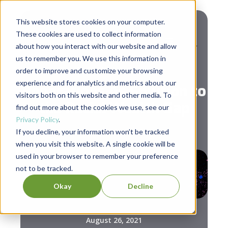
This website stores cookies on your computer.
These cookies are used to collect information
about how you interact with our website and allow
us to remember you. We use this information in
Diversity & Inclusion
order to improve and customize your browsing
experience and for analytics and metrics about our
Reparations As Solution to
visitors both on this website and other media. To
the Racial Wealth Gap
find out more about the cookies we use, see our
Privacy Policy
.
If you decline, your information won’t be tracked
when you visit this website. A single cookie will be
used in your browser to remember your preference
not to be tracked.
Okay
Decline
August 26, 2021