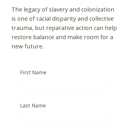
The legacy of slavery and colonization
is one of racial disparity and collective
trauma, but reparative action can help
restore balance and make room for a
new future.
First Name
Last Name