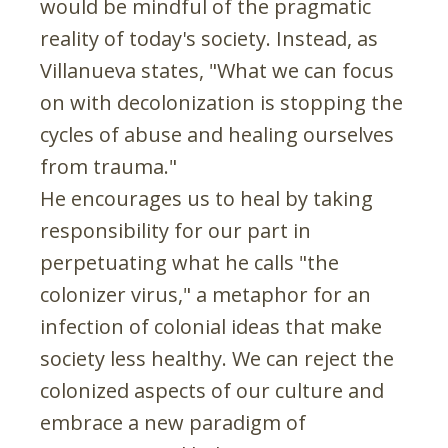
would be mindful of the pragmatic
reality of today's society. Instead, as
Villanueva states, "What we can focus
on with decolonization is stopping the
cycles of abuse and healing ourselves
from trauma."
He encourages us to heal by taking
responsibility for our part in
perpetuating what he calls "the
colonizer virus," a metaphor for an
infection of colonial ideas that make
society less healthy. We can reject the
colonized aspects of our culture and
embrace a new paradigm of