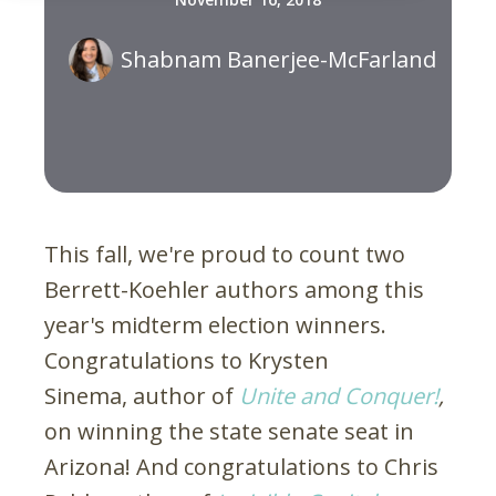
Shabnam Banerjee-McFarland
This fall, we're proud to count two
Berrett-Koehler authors among this
year's midterm election winners.
Congratulations to Krysten
Sinema, author of
Unite and Conquer!
,
on winning the state senate seat in
Arizona! And congratulations to Chris