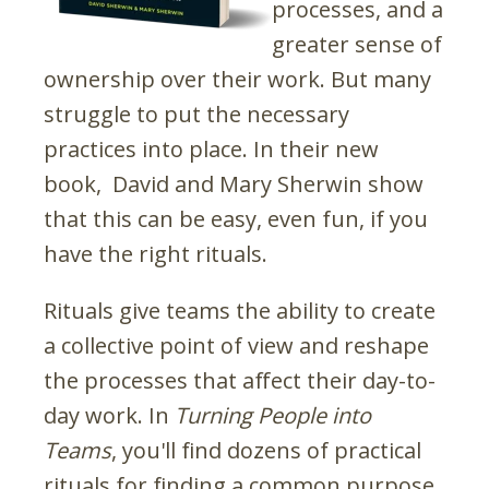
processes, and a
greater sense of
ownership over their work. But many
struggle to put the necessary
practices into place. In their new
book, David and Mary Sherwin show
that this can be easy, even fun, if you
have the right rituals.
Rituals give teams the ability to create
a collective point of view and reshape
the processes that affect their day-to-
day work. In
Turning People into
Teams
, you'll find dozens of practical
rituals for finding a common purpose