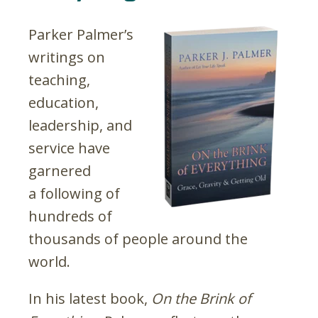
Parker Palmer’s
writings on
teaching,
education,
leadership, and
service have
garnered
a following of
hundreds of
thousands of people around the
world.
In his latest book,
On the Brink of