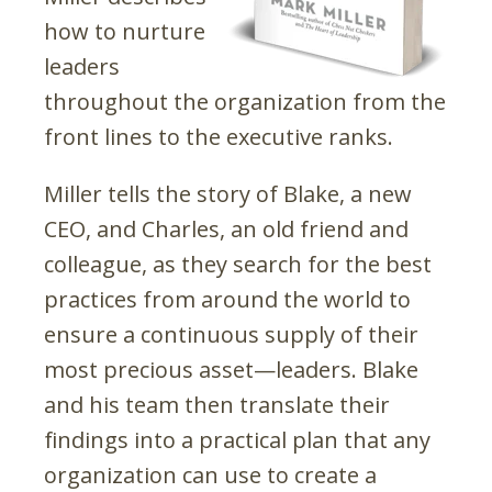
how to nurture
leaders
throughout the organization from the
front lines to the executive ranks.
Miller tells the story of Blake, a new
CEO, and Charles, an old friend and
colleague, as they search for the best
practices from around the world to
ensure a continuous supply of their
most precious asset—leaders. Blake
and his team then translate their
findings into a practical plan that any
organization can use to create a