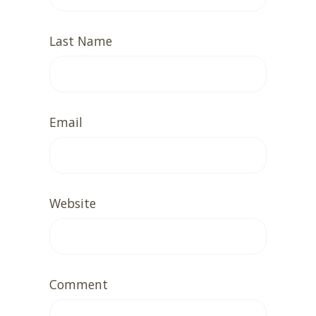
Last Name
Email
Website
Comment