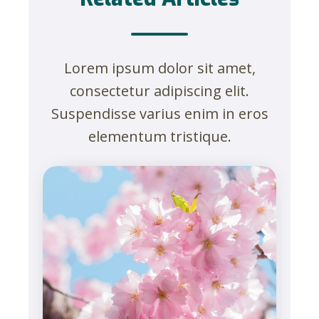
Lorem ipsum dolor sit amet,
consectetur adipiscing elit.
Suspendisse varius enim in eros
elementum tristique.