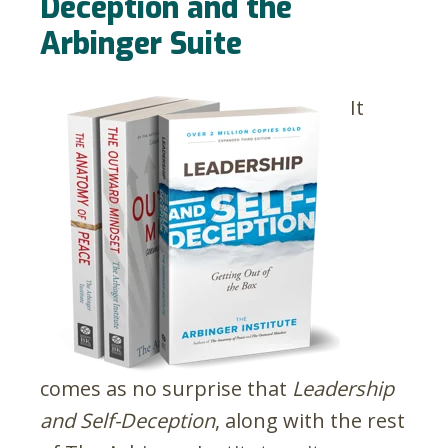
Deception and the
Arbinger Suite
It
comes as no surprise that
Leadership
and Self-Deception
, along with the rest