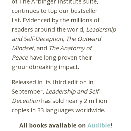
of The Arbinger Institute suite,
continues to top our bestseller
list. Evidenced by the millions of
readers around the world,
Leadership
and Self-Deception,
The Outward
Mindset,
and
The Anatomy of
Peace
have long proven their
groundbreaking impact.
Released in its third edition in
September,
Leadership and Self-
Deception
has sold nearly 2 million
copies in 33 languages worldwide.
All books available on
Audible
!