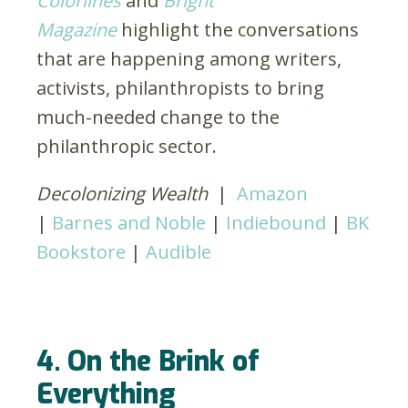
Colorlines
and
Bright
Magazine
highlight the conversations
that are happening among writers,
activists, philanthropists to bring
much-needed change to the
philanthropic sector.
Decolonizing Wealth
|
Amazon
|
Barnes and Noble
|
Indiebound
|
BK
Bookstore
|
Audible
4. On the Brink of
Everything