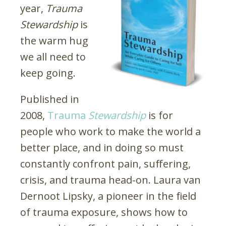
year,
Trauma
Stewardship
is
the warm hug
we all need to
keep going.
Published in
2008,
Trauma
Stewardship
is for
people who work to make the world a
better place, and in doing so must
constantly confront pain, suffering,
crisis, and trauma head-on. Laura van
Dernoot Lipsky, a pioneer in the field
of trauma exposure, shows how to