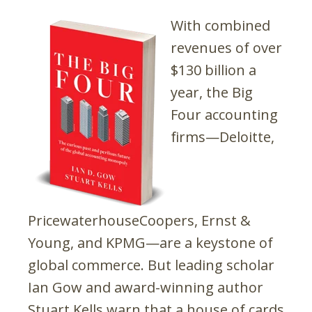
With combined
revenues of over
$130 billion a
year, the Big
Four accounting
firms—Deloitte,
PricewaterhouseCoopers, Ernst &
Young, and KPMG—are a keystone of
global commerce. But leading scholar
Ian Gow and award-winning author
Stuart Kells warn that a house of cards