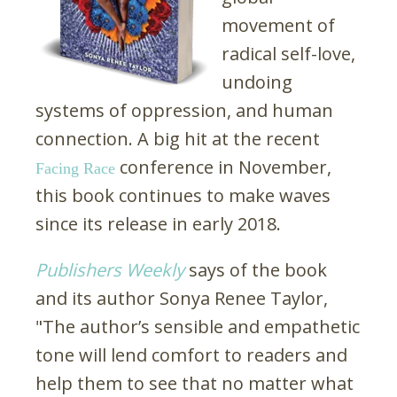
movement of
radical self-love,
undoing
systems of oppression, and human
connection. A big hit at the recent
conference in November,
Facing Race
this book continues to make waves
since its release in early 2018.
Publishers Weekly
says of the book
and its author Sonya Renee Taylor,
"The author’s sensible and empathetic
tone will lend comfort to readers and
help them to see that no matter what