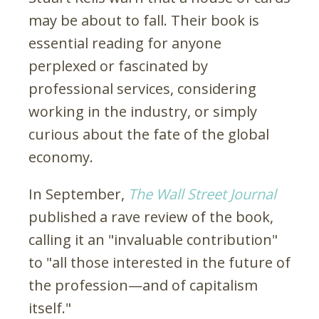
may be about to fall. Their book is
essential reading for anyone
perplexed or fascinated by
professional services, considering
working in the industry, or simply
curious about the fate of the global
economy.
In September,
The Wall Street Journal
published a rave review of the book,
calling it an "invaluable contribution"
to "all those interested in the future of
the profession—and of capitalism
itself."