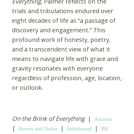
Everything,
Palmer reflects on the
trials and tribulations endured over
eight decades of life as “a passage of
discovery and engagement.” This
profound work of honesty, poetry,
and a transcendent view of what it
means to navigate life with grace and
gravity resonates with everyone
regardless of profession, age, location,
or outlook.
On the Brink of Everything
|
Amazon
|
|
|
Barnes and Noble
Indiebound
BK