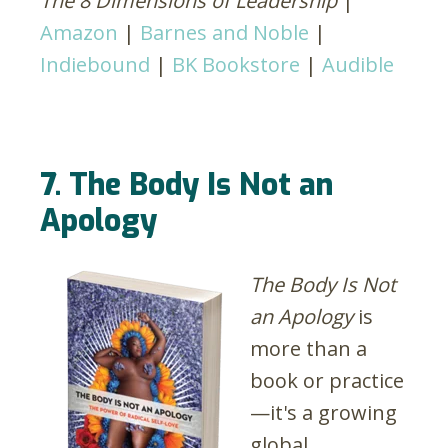
The 8 Dimensions of Leadership
|
Amazon
|
Barnes and Noble
|
Indiebound
|
BK Bookstore
|
Audible
7. The Body Is Not an
Apology
The Body Is Not
an Apology
is
more than a
book or practice
—it's a growing
global