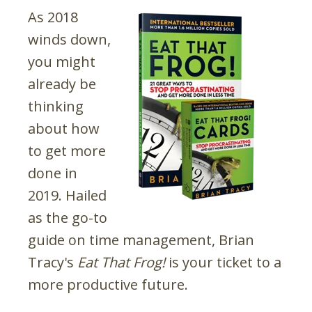
As 2018
winds down,
you might
already be
thinking
about how
to get more
done in
2019. Hailed
as the go-to
guide on time management, Brian
Tracy's
Eat That Frog!
is your ticket to a
more productive future.