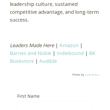
leadership culture, sustained
competitive advantage, and long-term
success.
Leaders Made Here
|
Amazon
|
Barnes and Noble
|
Indiebound
|
BK
Bookstore
|
Audible
Photo by
Luca Bravo
First Name