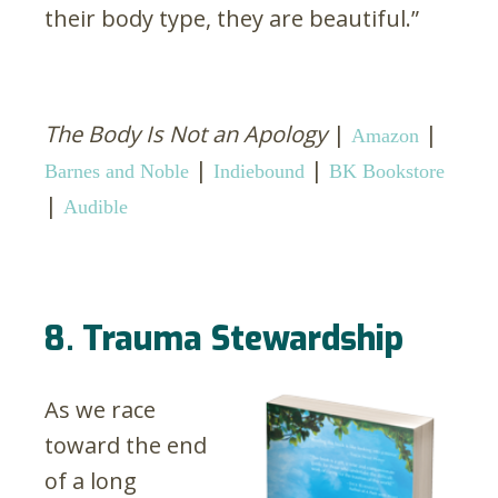
their body type, they are beautiful.”
The Body Is Not an Apology
|
|
Amazon
|
|
Barnes and Noble
Indiebound
BK Bookstore
|
Audible
8. Trauma Stewardship
As we race
toward the end
of a long