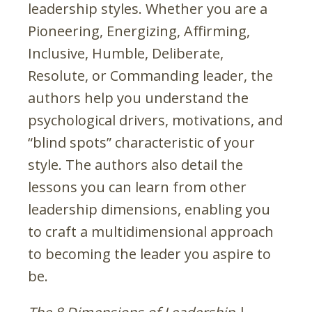
leadership styles. Whether you are a
Pioneering, Energizing, Affirming,
Inclusive, Humble, Deliberate,
Resolute, or Commanding leader, the
authors help you understand the
psychological drivers, motivations, and
“blind spots” characteristic of your
style. The authors also detail the
lessons you can learn from other
leadership dimensions, enabling you
to craft a multidimensional approach
to becoming the leader you aspire to
be.