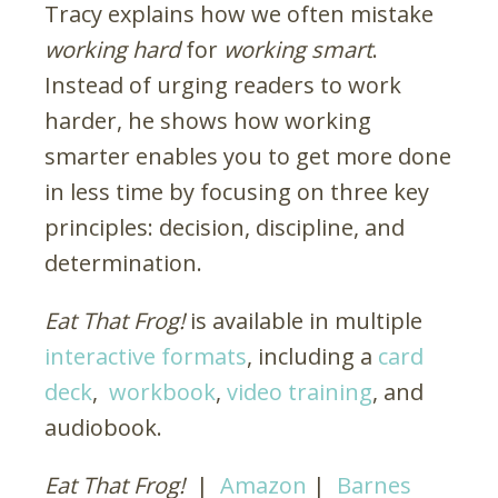
Tracy explains how we often mistake
working hard
for
working smart
.
Instead of urging readers to work
harder, he shows how working
smarter enables you to get more done
in less time by focusing on three key
principles: decision, discipline, and
determination.
Eat That Frog!
is available in multiple
interactive formats
, including a
card
deck
,
workbook
,
video training
, and
audiobook.
Eat That Frog!
|
Amazon
|
Barnes