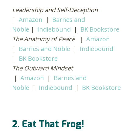
Leadership and Self-Deception
|
Amazon
|
Barnes and
Noble
|
Indiebound
|
BK Bookstore
The Anatomy of Peace
|
Amazon
|
Barnes and Noble
|
Indiebound
|
BK Bookstore
The Outward Mindset
|
Amazon
|
Barnes and
Noble
|
Indiebound
|
BK Bookstore
2. Eat That Frog!