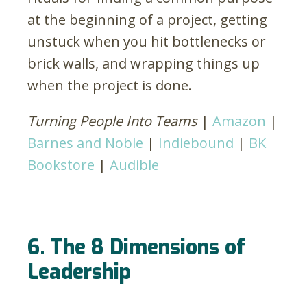
at the beginning of a project, getting
unstuck when you hit bottlenecks or
brick walls, and wrapping things up
when the project is done.
Turning People Into Teams
|
Amazon
|
Barnes and Noble
|
Indiebound
|
BK
Bookstore
|
Audible
6. The 8 Dimensions of
Leadership