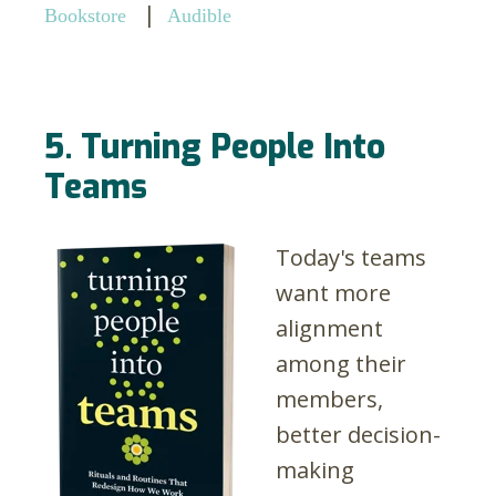
|
Bookstore
Audible
5. Turning People Into
Teams
Today's teams
want more
alignment
among their
members,
better decision-
making