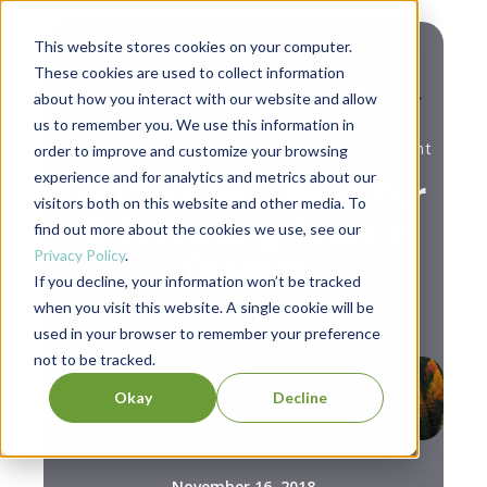
This website stores cookies on your computer.
These cookies are used to collect information
about how you interact with our website and allow
us to remember you. We use this information in
,
Berrett-Koehler News
Personal Development
order to improve and customize your browsing
experience and for analytics and metrics about our
Find Your Next Read: Our
visitors both on this website and other media. To
10 Bestselling Books in
find out more about the cookies we use, see our
Privacy Policy
.
October
If you decline, your information won’t be tracked
when you visit this website. A single cookie will be
used in your browser to remember your preference
not to be tracked.
Okay
Decline
November 16, 2018