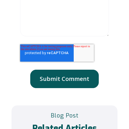
Blog Post
Related Articles