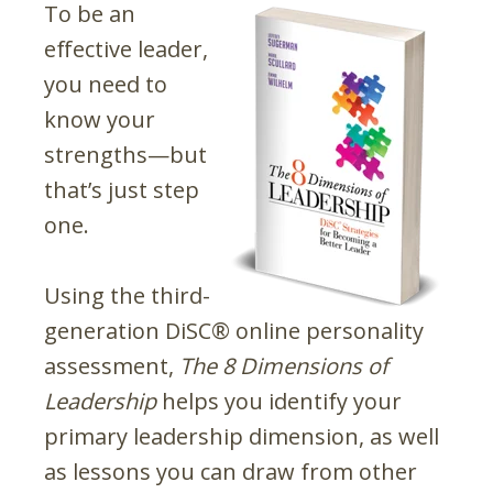
To be an
effective leader,
you need to
know your
strengths—but
that’s just step
one.
Using the third-
generation DiSC® online personality
assessment,
The 8 Dimensions of
Leadership
helps you identify your
primary leadership dimension, as well
as lessons you can draw from other