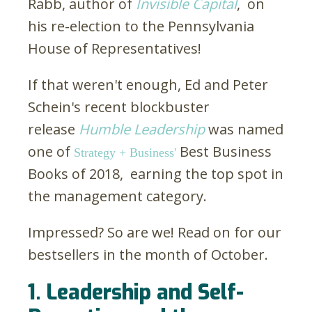
Rabb, author of
Invisible Capital
, on
his re-election to the Pennsylvania
House of Representatives!
If that weren't enough, Ed and Peter
Schein's recent blockbuster
release
Humble Leadership
was named
one of
Best Business
Strategy + Business'
Books of 2018, earning the top spot in
the management category.
Impressed? So are we! Read on for our
bestsellers in the month of October.
1. Leadership and Self-