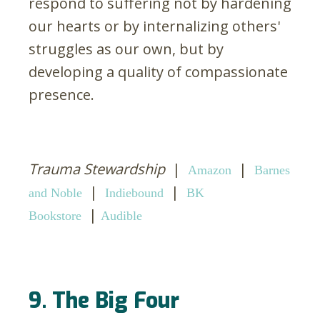
respond to suffering not by hardening
our hearts or by internalizing others'
struggles as our own, but by
developing a quality of compassionate
presence.
Trauma Stewardship
|
|
Amazon
Barnes
|
|
and Noble
Indiebound
BK
|
Bookstore
Audible
9. The Big Four