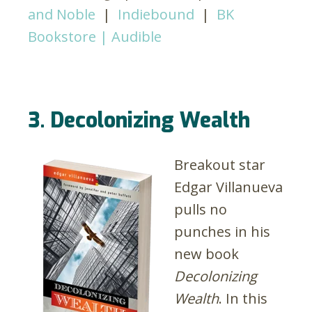
and Noble
|
Indiebound
|
BK
Bookstore |
Audible
3. Decolonizing Wealth
Breakout star
Edgar Villanueva
pulls no
punches in his
new book
Decolonizing
Wealth
. In this