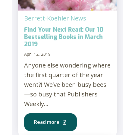
Berrett-Koehler News
Find Your Next Read: Our 10
Bestselling Books in March
2019
April 12, 2019
Anyone else wondering where
the first quarter of the year
went?! We’ve been busy bees
—so busy that Publishers
Weekly...
Read more