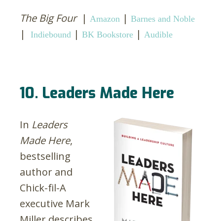
The Big Four
|
|
Amazon
Barnes and Noble
|
|
|
Indiebound
BK Bookstore
Audible
10. Leaders Made Here
In
Leaders
Made Here
,
bestselling
author and
Chick-fil-A
executive Mark
Miller describes