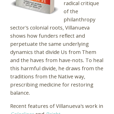
radical critique
of the
philanthropy
sector's colonial roots, Villanueva
shows how funders reflect and
perpetuate the same underlying
dynamics that divide Us from Them
and the haves from have-nots. To heal
this harmful divide, he draws from the
traditions from the Native way,
prescribing medicine for restoring
balance.
Recent features of Villanueva's work in