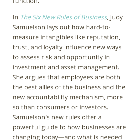
function.
In
The Six New Rules of Business
, Judy
Samuelson lays out how hard-to-
measure intangibles like reputation,
trust, and loyalty influence new ways
to assess risk and opportunity in
investment and asset management.
She argues that employees are both
the best allies of the business and the
new accountability mechanism, more
so than consumers or investors.
Samuelson's new rules offer a
powerful guide to how businesses are
changing today—and what is needed