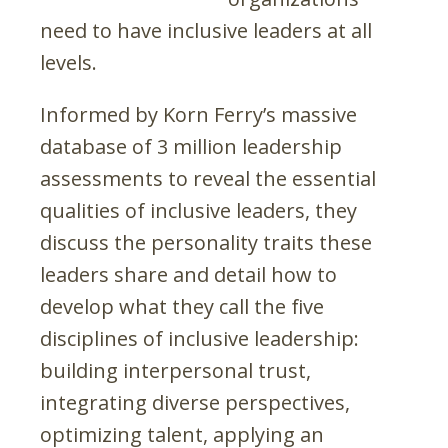
need to have inclusive leaders at all
levels.
Informed by Korn Ferry’s massive
database of 3 million leadership
assessments to reveal the essential
qualities of inclusive leaders, they
discuss the personality traits these
leaders share and detail how to
develop what they call the five
disciplines of inclusive leadership:
building interpersonal trust,
integrating diverse perspectives,
optimizing talent, applying an