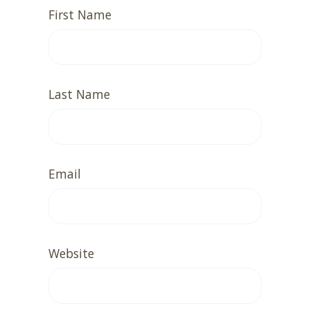
First Name
Last Name
Email
Website