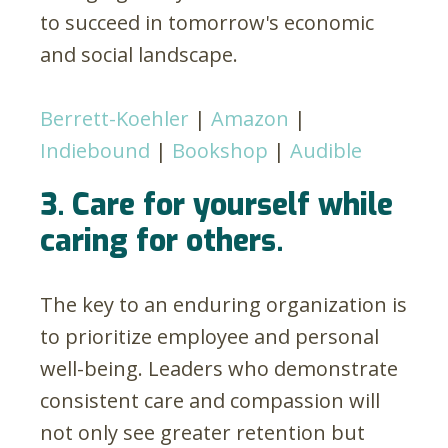
to succeed in tomorrow's economic
and social landscape.
Berrett-Koehler
|
Amazon
|
Indiebound
|
Bookshop
|
Audible
3. Care for yourself while
caring for others.
The key to an enduring organization is
to prioritize employee and personal
well-being. Leaders who demonstrate
consistent care and compassion will
not only see greater retention but