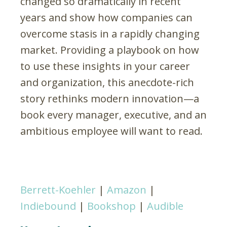
changed so dramatically in recent
years and show how companies can
overcome stasis in a rapidly changing
market. Providing a playbook on how
to use these insights in your career
and organization, this anecdote-rich
story rethinks modern innovation—a
book every manager, executive, and an
ambitious employee will want to read.
Berrett-Koehler
|
Amazon
|
Indiebound
|
Bookshop
|
Audible