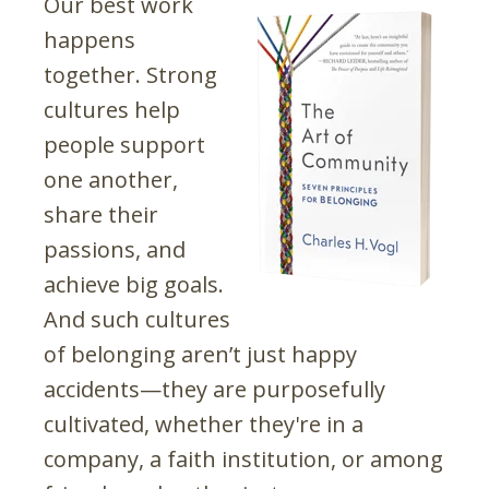
Our best work
happens
together. Strong
cultures help
people support
one another,
share their
passions, and
achieve big goals.
And such cultures
of belonging aren’t just happy
accidents—they are purposefully
cultivated, whether they're in a
company, a faith institution, or among