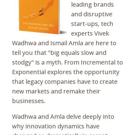
leading brands
and disruptive
start-ups, tech
experts Vivek
Wadhwa and Ismail Amla are here to
tell you that "big equals slow and
stodgy" is a myth. From Incremental to
Exponential explores the opportunity
that legacy companies have to create
new markets and remake their
businesses.
Wadhwa and Amla delve deeply into
why innovation dynamics have