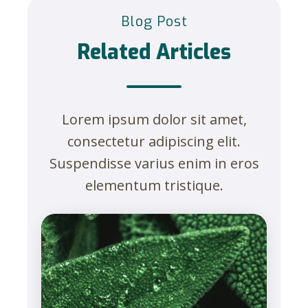
Blog Post
Related Articles
Lorem ipsum dolor sit amet,
consectetur adipiscing elit.
Suspendisse varius enim in eros
elementum tristique.