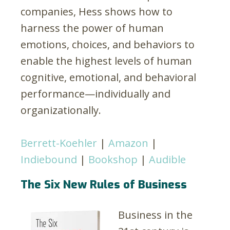
companies, Hess shows how to
harness the power of human
emotions, choices, and behaviors to
enable the highest levels of human
cognitive, emotional, and behavioral
performance—individually and
organizationally.
Berrett-Koehler
|
Amazon
|
Indiebound
|
Bookshop
|
Audible
The Six New Rules of Business
Business in the