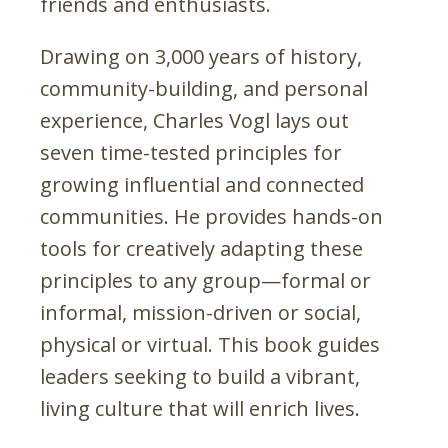
friends and enthusiasts.
Drawing on 3,000 years of history,
community-building, and personal
experience, Charles Vogl lays out
seven time-tested principles for
growing influential and connected
communities. He provides hands-on
tools for creatively adapting these
principles to any group—formal or
informal, mission-driven or social,
physical or virtual. This book guides
leaders seeking to build a vibrant,
living culture that will enrich lives.