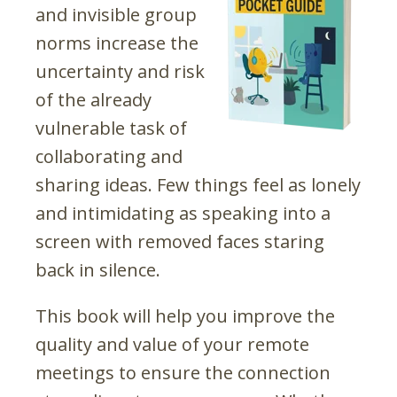
and invisible group
norms increase the
uncertainty and risk
of the already
vulnerable task of
collaborating and
sharing ideas. Few things feel as lonely
and intimidating as speaking into a
screen with removed faces staring
back in silence.
This book will help you improve the
quality and value of your remote
meetings to ensure the connection