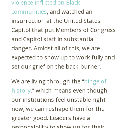
violence inflicted on Black
communities
, and watched an
insurrection at the United States
Capitol that put Members of Congress
and Capitol staff in substantial
danger. Amidst all of this, we are
expected to show up to work fully and
set our grief on the back-burner.
We are living through the “
hinge of
history
," which means even though
our institutions feel unstable right
now, we can reshape them for the
greater good. Leaders have a
responsibility to show up for their