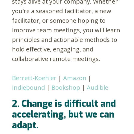
stays alive at your company. Whether
you're a seasoned facilitator, a new
facilitator, or someone hoping to
improve team meetings, you will learn
principles and actionable methods to
hold effective, engaging, and
collaborative remote meetings.
Berrett-Koehler
|
Amazon
|
Indiebound
|
Bookshop
|
Audible
2. Change is difficult and
accelerating, but we can
adapt.