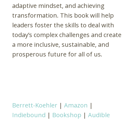
adaptive mindset, and achieving
transformation. This book will help
leaders foster the skills to deal with
today’s complex challenges and create
a more inclusive, sustainable, and
prosperous future for all of us.
Berrett-Koehler
|
Amazon
|
Indiebound
|
Bookshop
|
Audible