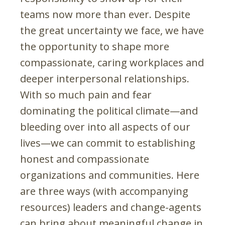
teams now more than ever. Despite
the great uncertainty we face, we have
the opportunity to shape more
compassionate, caring workplaces and
deeper interpersonal relationships.
With so much pain and fear
dominating the political climate—and
bleeding over into all aspects of our
lives—we can commit to establishing
honest and compassionate
organizations and communities. Here
are three ways (with accompanying
resources) leaders and change-agents
can bring about meaningful change in