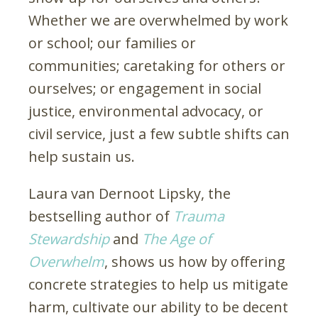
Whether we are overwhelmed by work
or school; our families or
communities; caretaking for others or
ourselves; or engagement in social
justice, environmental advocacy, or
civil service, just a few subtle shifts can
help sustain us.
Laura van Dernoot Lipsky, the
bestselling author of
Trauma
Stewardship
and
The Age of
Overwhelm
, shows us how by offering
concrete strategies to help us mitigate
harm, cultivate our ability to be decent