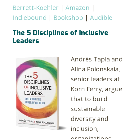
Berrett-Koehler
|
Amazon
|
Indiebound
|
Bookshop
|
Audible
The 5 Disciplines of Inclusive
Leaders
Andrés Tapia and
Alina Polonskaia,
senior leaders at
Korn Ferry, argue
that to build
sustainable
diversity and
inclusion,
organizations