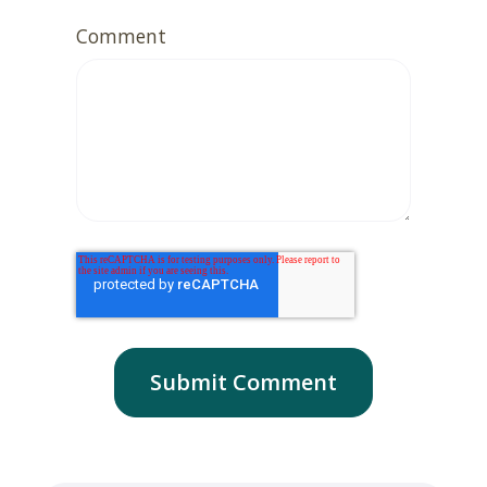
Comment