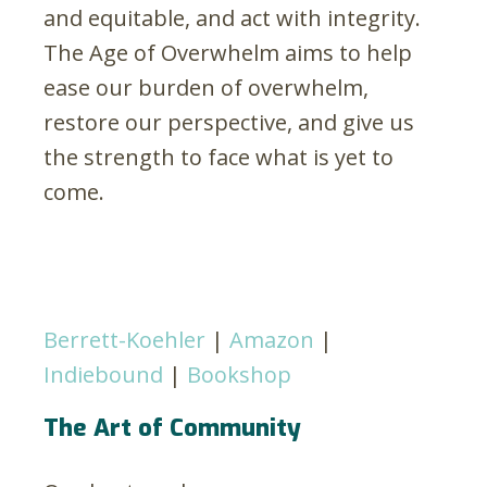
and equitable, and act with integrity.
The Age of Overwhelm aims to help
ease our burden of overwhelm,
restore our perspective, and give us
the strength to face what is yet to
come.
Berrett-Koehler
|
Amazon
|
Indiebound
|
Bookshop
The Art of Community