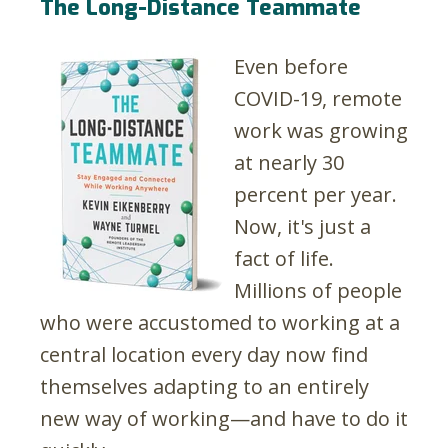
The Long-Distance Teammate
Even before
COVID-19, remote
work was growing
at nearly 30
percent per year.
Now, it's just a
fact of life.
Millions of people
who were accustomed to working at a
central location every day now find
themselves adapting to an entirely
new way of working—and have to do it