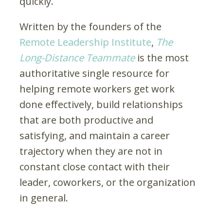
quickly.
Written by the founders of the
Remote Leadership Institute
,
The
Long-Distance Teammate
is the most
authoritative single resource for
helping remote workers get work
done effectively, build relationships
that are both productive and
satisfying, and maintain a career
trajectory when they are not in
constant close contact with their
leader, coworkers, or the organization
in general.