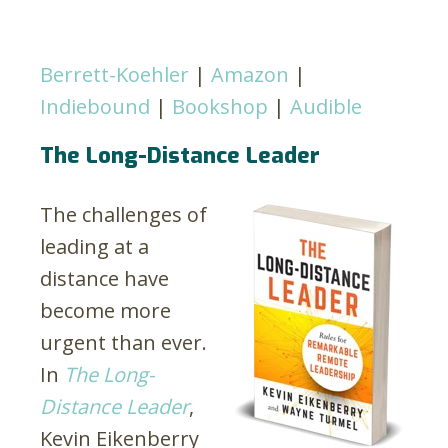
Berrett-Koehler
|
Amazon
|
Indiebound
|
Bookshop
|
Audible
The Long-Distance Leader
The challenges of
leading at a
distance have
become more
urgent than ever.
In
The Long-
Distance Leader
,
Kevin Eikenberry