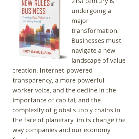
21st century is
undergoing a
major
transformation.
Businesses must
navigate a new
landscape of value
creation. Internet-powered
transparency, a more powerful
worker voice, and the decline in the
importance of capital, and the
complexity of global supply chains in
the face of planetary limits change the
way companies and our economy