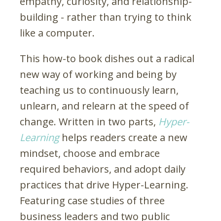
empathy, curiosity, and relationship-
building - rather than trying to think
like a computer.
This how-to book dishes out a radical
new way of working and being by
teaching us to continuously learn,
unlearn, and relearn at the speed of
change. Written in two parts,
Hyper-
Learning
helps readers create a new
mindset, choose and embrace
required behaviors, and adopt daily
practices that drive Hyper-Learning.
Featuring case studies of three
business leaders and two public