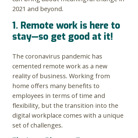
2021 and beyond.
1. Remote work is here to
stay—so get good at it!
The coronavirus pandemic has
cemented remote work as a new
reality of business. Working from
home offers many benefits to
employees in terms of time and
flexibility, but the transition into the
digital workplace comes with a unique
set of challenges.