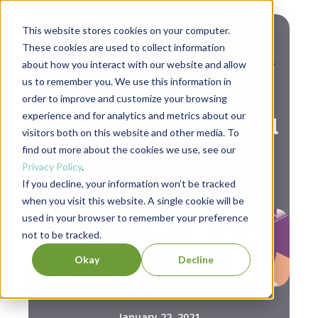
This website stores cookies on your computer.
These cookies are used to collect information
about how you interact with our website and allow
us to remember you. We use this information in
,
Diversity & Inclusion
Leadership
order to improve and customize your browsing
experience and for analytics and metrics about our
2021 Leadership Survival
visitors both on this website and other media. To
Guide Reading List
find out more about the cookies we use, see our
Privacy Policy
.
If you decline, your information won’t be tracked
when you visit this website. A single cookie will be
used in your browser to remember your preference
not to be tracked.
Okay
Decline
January 22, 2021