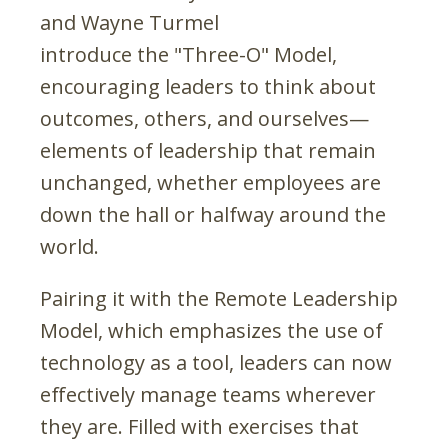
and Wayne Turmel
introduce the "Three-O" Model,
encouraging leaders to think about
outcomes, others, and ourselves—
elements of leadership that remain
unchanged, whether employees are
down the hall or halfway around the
world.
Pairing it with the Remote Leadership
Model, which emphasizes the use of
technology as a tool, leaders can now
effectively manage teams wherever
they are. Filled with exercises that