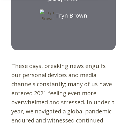
Tryn Brown
These days, breaking news engulfs
our personal devices and media
channels constantly; many of us have
entered 2021 feeling even more
overwhelmed and stressed. In under a
year, we navigated a global pandemic,
endured and witnessed continued