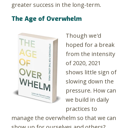
greater success in the long-term.
The Age of Overwhelm
Though we'd
hoped for a break
from the intensity
of 2020, 2021
shows little sign of
slowing down the
pressure. How can
we build in daily
practices to
manage the overwhelm so that we can
show up for ourselves and others?