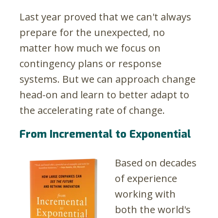
Last year proved that we can't always
prepare for the unexpected, no
matter how much we focus on
contingency plans or response
systems. But we can approach change
head-on and learn to better adapt to
the accelerating rate of change.
From Incremental to Exponential
Based on decades
of experience
working with
both the world's