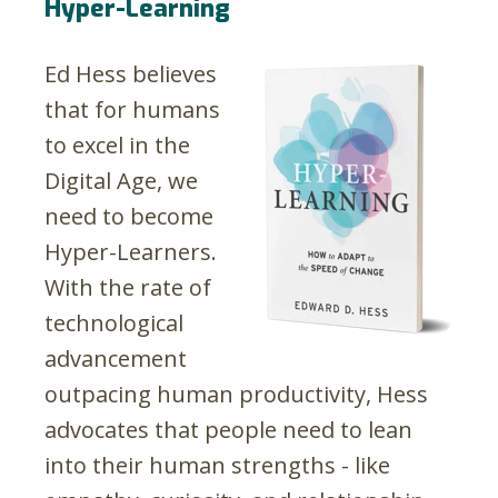
Hyper-Learning
Ed Hess believes
that for humans
to excel in the
Digital Age, we
need to become
Hyper-Learners.
With the rate of
technological
advancement
outpacing human productivity, Hess
advocates that people need to lean
into their human strengths - like