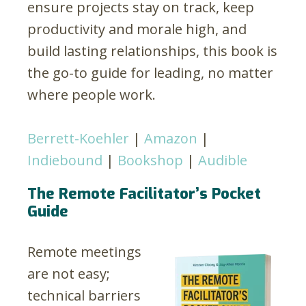
ensure projects stay on track, keep
productivity and morale high, and
build lasting relationships, this book is
the go-to guide for leading, no matter
where people work.
Berrett-Koehler
|
Amazon
|
Indiebound
|
Bookshop
|
Audible
The Remote Facilitator’s Pocket
Guide
Remote meetings
are not easy;
technical barriers