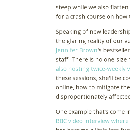
steep while we also flatten
for a crash course on how t
Speaking of new leadership
the glaring reality of our
Jennifer Brown
's bestselle
staff. There is no one-size
also hosting twice-weekly v
these sessions, she'll be co
online, how to mitigate the
disproportionately affecte
One example that’s come int
BBC video interview where 