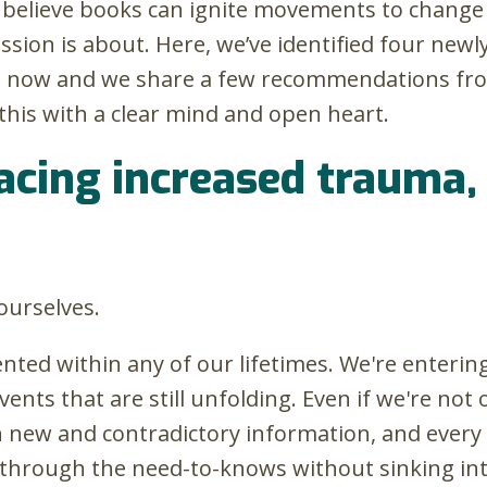
do believe books can ignite movements to change 
mission is about. Here, we’ve identified four n
ht now and we share a few recommendations fr
his with a clear mind and open heart.
facing increased trauma,
ourselves.
ted within any of our lifetimes. We're entering 
ents that are still unfolding. Even if we're not 
th new and contradictory information, and every
ift through the need-to-knows without sinking i