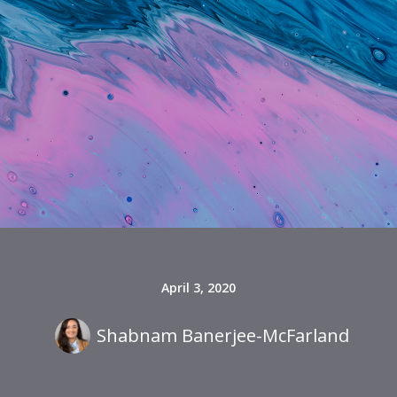
April 3, 2020
Shabnam Banerjee-McFarland