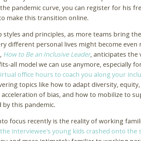
 the pandemic curve, you can register for his fr
o make this transition online.
 styles and principles, as more teams bring t
 very different personal lives might become even
r,
How to Be an Inclusive Leader
, anticipates the
-fits-all model we can use anymore, especially 
irtual office hours to coach you along your incl
vering topics like how to adapt diversity, equity
 acceleration of bias, and how to mobilize to s
d by this pandemic.
o focus recently is the reality of working famil
the interviewee's young kids crashed onto the 