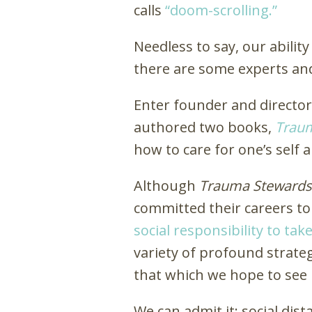
calls
“doom-scrolling.”
Needless to say, our abili
there are some experts and
Enter founder and directo
authored two books,
Trau
how to care for one’s self
Although
Trauma Stewards
committed their careers to
social responsibility to ta
variety of profound strate
that which we hope to see 
We can admit it: social di