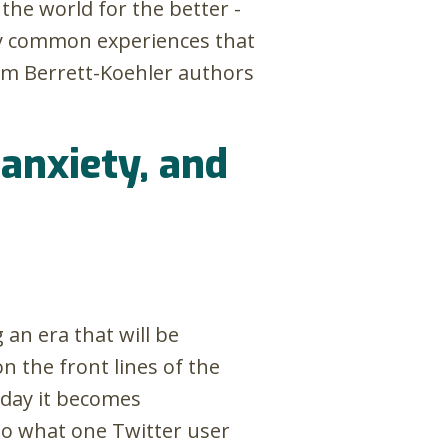
the world for the better -
ewly common experiences that
om Berrett-Koehler authors
 anxiety, and
an era that will be
on the front lines of the
 day it becomes
nto what one Twitter user