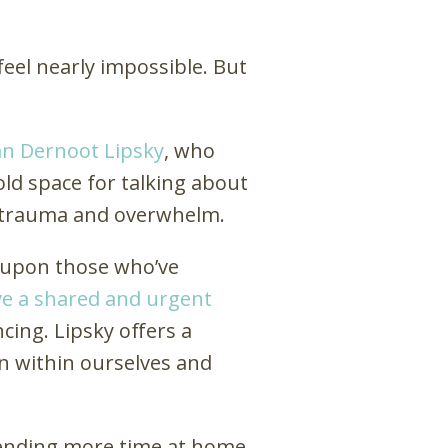
eel nearly impossible. But
an Dernoot Lipsky
, who
hold space for talking about
se trauma and overwhelm.
s upon those who’ve
e a shared and urgent
ncing. Lipsky offers a
n within ourselves and
spending more time at home