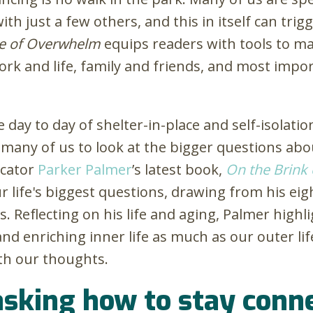
ith just a few others, and this in itself can tri
e of Overwhelm
equips readers with tools to 
ork and life, family and friends, and most impo
 day to day of shelter-in-place and self-isolati
ng many of us to look at the bigger questions a
ucator
Parker Palmer
’s latest book,
On the Brink 
r life's biggest questions, drawing from his eig
es. Reflecting on his life and aging, Palmer high
, and enriching inner life as much as our outer lif
th our thoughts.
 asking how to stay con