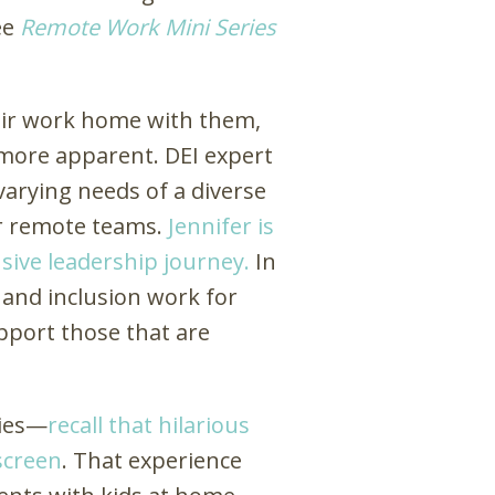
ee
Remote Work Mini Series
heir work home with them,
 more apparent. DEI expert
 varying needs of a diverse
for remote teams.
Jennifer is
usive leadership journey.
In
, and inclusion work for
upport those that are
ies
—
recall that hilarious
screen
. That experience