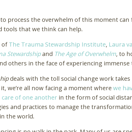
ty to process the overwhelm of this moment can f
 tools that we think can help.
r of
The Trauma Stewardship Institute
,
Laura v
ma Stewardship
and
The Age of Overwhelm
, to 
 and others in the face of experiencing immen
hip
deals with the toll social change work take
 it, we’re all now facing a moment where
we hav
ke care of one another
in the form of social dista
gies and practices to manage the transformatio
in the world.
stancing is no walk in the park. Many of us are 