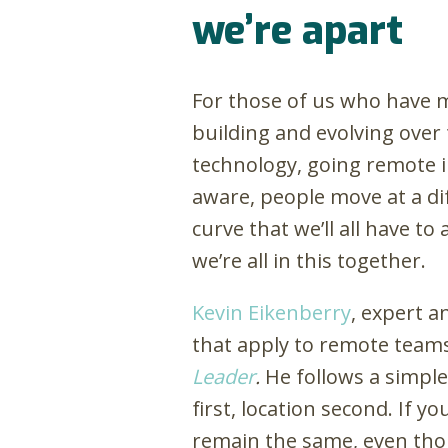
we’re apart
For those of us who have m
building and evolving over
technology, going remote in
aware, people move at a di
curve that we’ll all have t
we’re all in this together.
Kevin Eikenberry
, expert a
that apply to remote teams
Leader
.
He follows a simple
first, location second. If y
remain the same, even thou