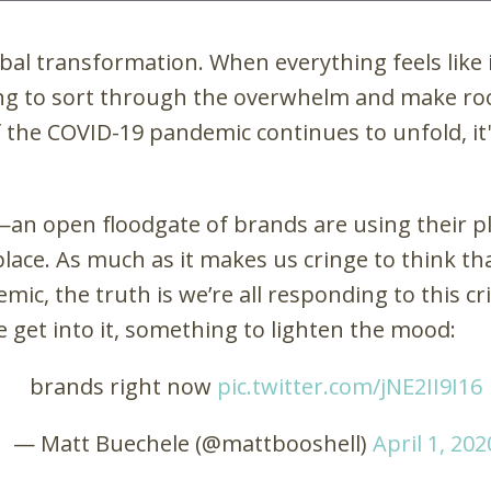
bal transformation. When everything feels like 
ing to sort through the overwhelm and make room
f the COVID-19 pandemic continues to unfold, 
—
an open floodgate of brands are using their p
place. As much as it makes us cringe to think t
c, the truth is we’re all responding to this cr
we get into it, something to lighten the mood:
brands right now
pic.twitter.com/jNE2II9I16
— Matt Buechele (@mattbooshell)
April 1, 202