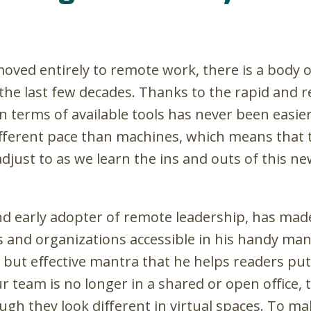
oved entirely to remote work, there is a body 
 the last few decades. Thanks to the rapid and 
 terms of available tools has never been easier.
fferent pace than machines, which means that t
o adjust to as we learn the ins and outs of this
nd early adopter of remote leadership, has made
 and organizations accessible in his handy ma
 but effective mantra that he helps readers put 
our team is no longer in a shared or open office, 
gh they look different in virtual spaces. To ma