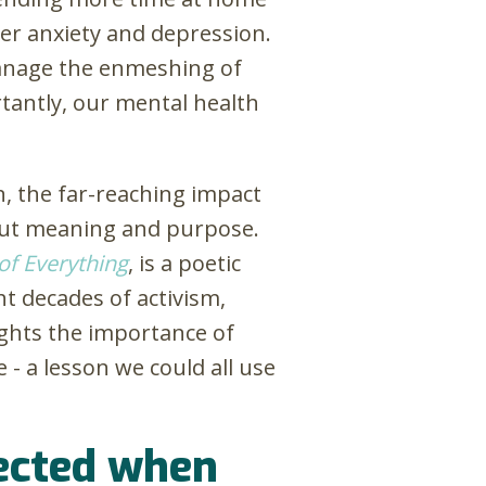
gger anxiety and depression.
manage the enmeshing of
rtantly, our mental health
on, the far-reaching impact
bout meaning and purpose.
of Everything
, is a poetic
ht decades of activism,
lights the importance of
e - a lesson we could all use
nected when