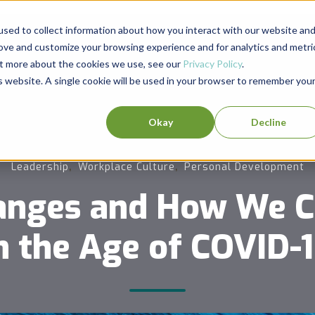
sed to collect information about how you interact with our website an
rove and customize your browsing experience and for analytics and metri
out more about the cookies we use, see our
Privacy Policy
.
is website. A single cookie will be used in your browser to remember you
Okay
Decline
,
,
Leadership
Workplace Culture
Personal Development
anges and How We 
n the Age of COVID-