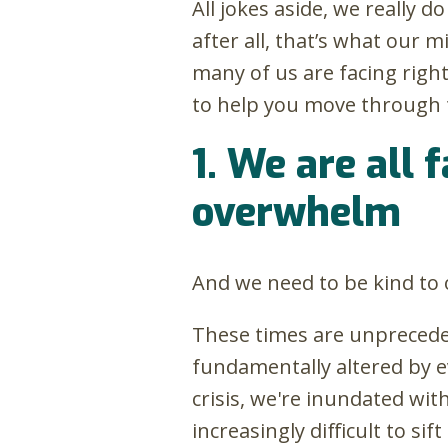
All jokes aside, we really 
after all, that’s what our 
many of us are facing rig
to help you move through t
1. We are all 
overwhelm
And we need to be kind to 
These times are unpreceden
fundamentally altered by ev
crisis, we're inundated wi
increasingly difficult to s