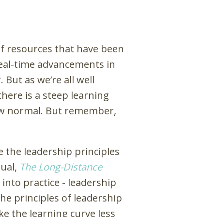
of resources that have been
real-time advancements in
 But as we’re all well
here is a steep learning
 new normal. But remember,
 the leadership principles
nual,
The Long-Distance
into practice - leadership
the principles of leadership
ke the learning curve less