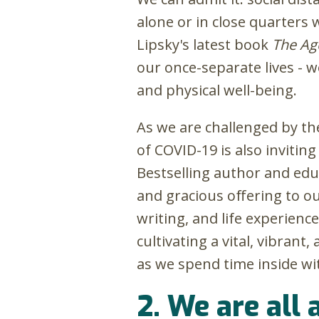
alone or in close quarters w
Lipsky's latest book
The Ag
our once-separate lives - w
and physical well-being.
As we are challenged by the
of COVID-19 is also inviti
Bestselling author and ed
and gracious offering to ou
writing, and life experienc
cultivating a vital, vibrant
as we spend time inside wi
2. We are all