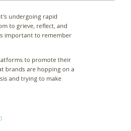
it's undergoing rapid
 to grieve, reflect, and
it's important to remember
latforms to promote their
hat brands are hopping on a
isis and trying to make
0