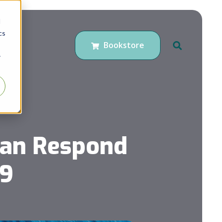
d
cs
Bookstore
r
Can Respond
19