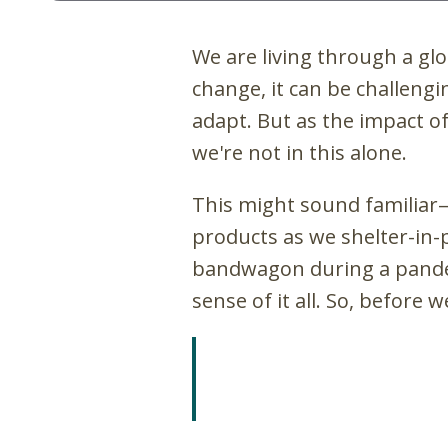
We are living through a glo
change, it can be challeng
adapt. But as the impact o
we're not in this alone.
This might sound familiar
products as we shelter-in-
bandwagon during a pandemi
sense of it all. So, before 