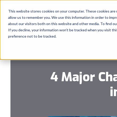
This website stores cookies on your computer. These cookies are u
allow us to remember you. We use this information in order to imp
about our visitors both on this website and other media. To find 
If you decline, your information won’t be tracked when you visit th
preference not to be tracked.
4 Major Ch
i