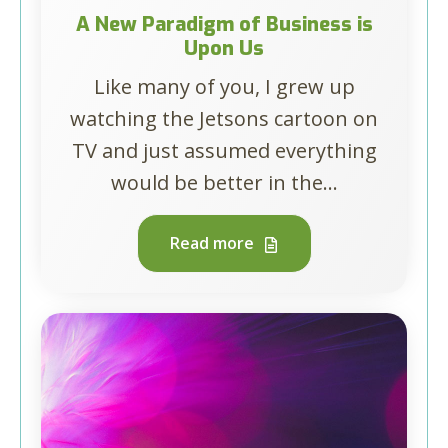
A New Paradigm of Business is
Upon Us
Like many of you, I grew up
watching the Jetsons cartoon on
TV and just assumed everything
would be better in the...
Read more