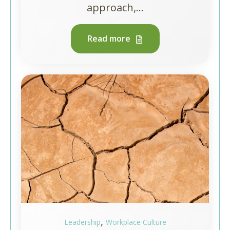
approach,...
Read more
,
Leadership
Workplace Culture