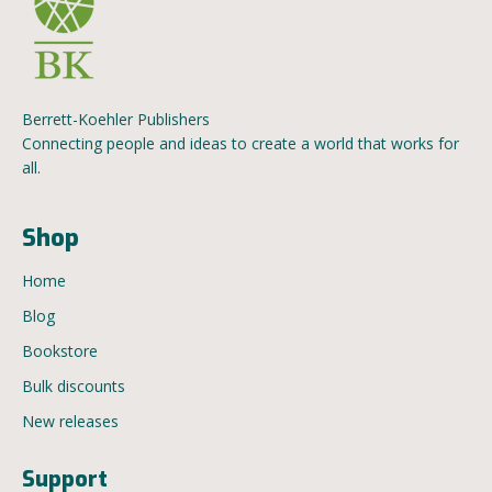
Berrett-Koehler Publishers
Connecting people and ideas to create a world that works for
all.
Shop
Home
Blog
Bookstore
Bulk discounts
New releases
Support