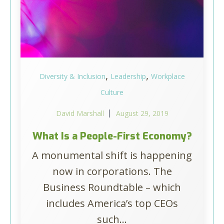
,
,
Diversity & Inclusion
Leadership
Workplace
Culture
David Marshall
August 29, 2019
What Is a People-First Economy?
A monumental shift is happening
now in corporations. The
Business Roundtable – which
includes America’s top CEOs
such...