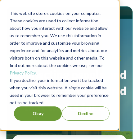
This website stores cookies on your computer.
These cookies are used to collect information
about how you interact with our website and allow
us to remember you. We use this information in
order to improve and customize your browsing
experience and for analytics and metrics about our
Berrett-Koehler Publishers Blog
visitors both on this website and other media. To
find out more about the cookies we use, see our
Connecting people and
Privacy Policy
.
If you decline, your information won’t be tracked
ideas to create a world
when you visit this website. A single cookie will be
used in your browser to remember your preference
not to be tracked.
that works for all.
Okay
Decline