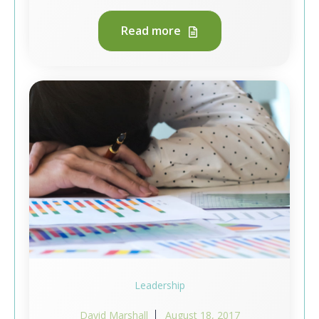
Read more
Leadership
David Marshall
August 18, 2017