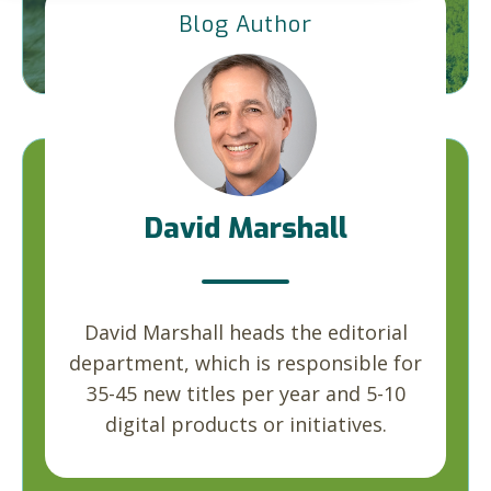
Blog Author
David Marshall
David Marshall heads the editorial
department, which is responsible for
35-45 new titles per year and 5-10
digital products or initiatives.