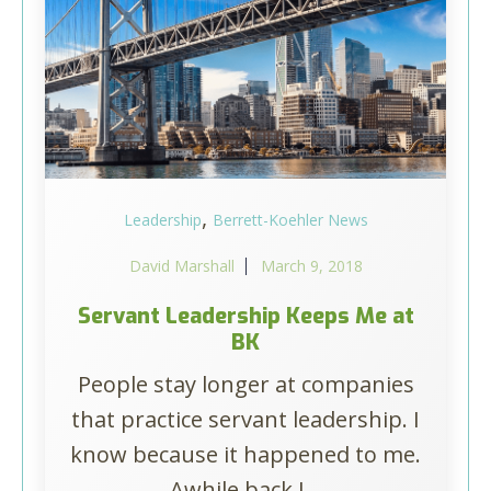
,
Leadership
Berrett-Koehler News
David Marshall
March 9, 2018
Servant Leadership Keeps Me at
BK
People stay longer at companies
that practice servant leadership. I
know because it happened to me.
Awhile back I...