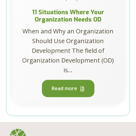
11 Situations Where Your
Organization Needs OD
When and Why an Organization
Should Use Organization
Development The field of
Organization Development (OD)
is...
Read more