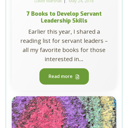
David Marshall
May 24, 2018
7 Books to Develop Servant
Leadership Skills
Earlier this year, I shared a
reading list for servant leaders –
all my favorite books for those
interested in...
Read more