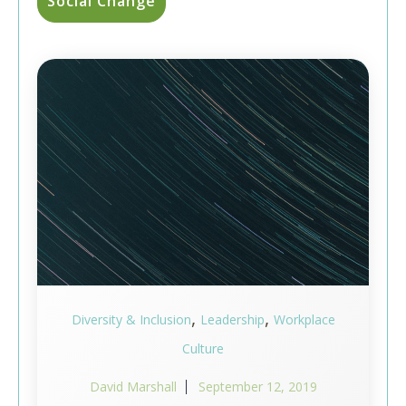
Social Change
,
,
Diversity & Inclusion
Leadership
Workplace
Culture
David Marshall
September 12, 2019