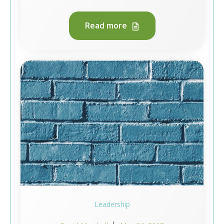
Read more
Leadership