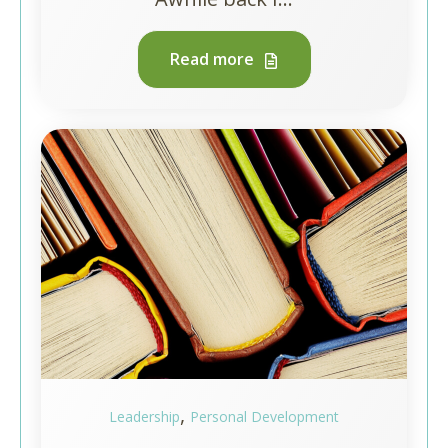
Read more
,
Leadership
Personal Development