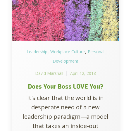
,
,
Leadership
Workplace Culture
Personal
Development
David Marshall
April 12, 2018
Does Your Boss LOVE You?
It's clear that the world is in
desperate need of a new
leadership paradigm—a model
that takes an inside-out