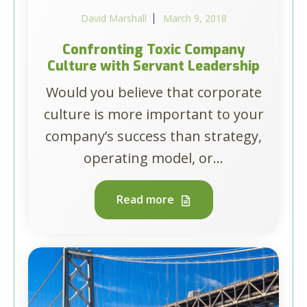
David Marshall
March 9, 2018
Confronting Toxic Company
Culture with Servant Leadership
Would you believe that corporate
culture is more important to your
company’s success than strategy,
operating model, or...
Read more