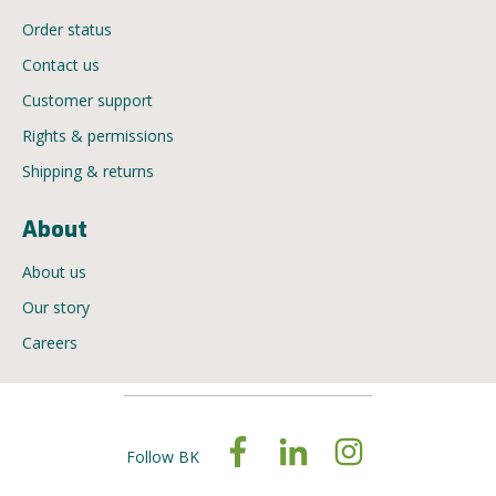
Order status
Contact us
Customer support
Rights & permissions
Shipping & returns
About
About us
Our story
Careers
Follow BK