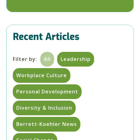
Recent Articles
Filter by:
All
Leadership
Workplace Culture
Personal Development
Diversity & Inclusion
Berrett-Koehler News