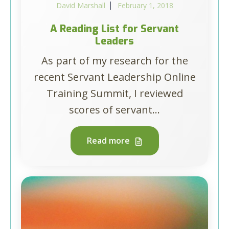
David Marshall
February 1, 2018
A Reading List for Servant
Leaders
As part of my research for the
recent Servant Leadership Online
Training Summit, I reviewed
scores of servant...
Read more