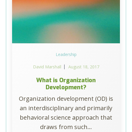
Leadership
David Marshall
August 18, 2017
What is Organization
Development?
Organization development (OD) is
an interdisciplinary and primarily
behavioral science approach that
draws from such...