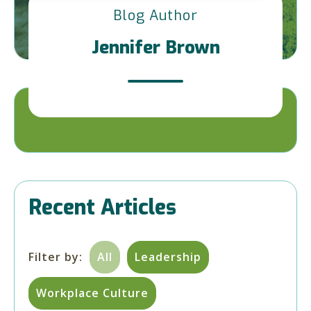
Blog Author
Jennifer Brown
Recent Articles
Filter by:
All
Leadership
Workplace Culture