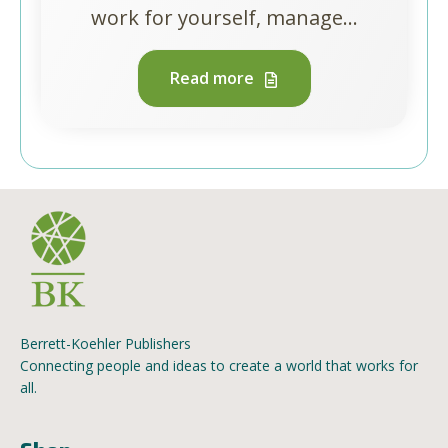
work for yourself, manage...
Read more
Berrett-Koehler Publishers
Connecting people and ideas to create a world that works for
all.