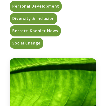
Personal Development
Diversity & Inclusion
Berrett-Koehler News
Social Change