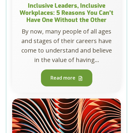
Inclusive Leaders, Inclusive
Workplaces: 5 Reasons You Can’t
Have One Without the Other
By now, many people of all ages
and stages of their careers have
come to understand and believe
in the value of having...
Read more