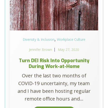
,
Diversity & Inclusion
Workplace Culture
Jennifer Brown
May 27, 2020
Turn DEI Risk Into Opportunity
During Work-at-Home
Over the last two months of
COVID-19 uncertainty, my team
and I have been hosting regular
remote office hours and...