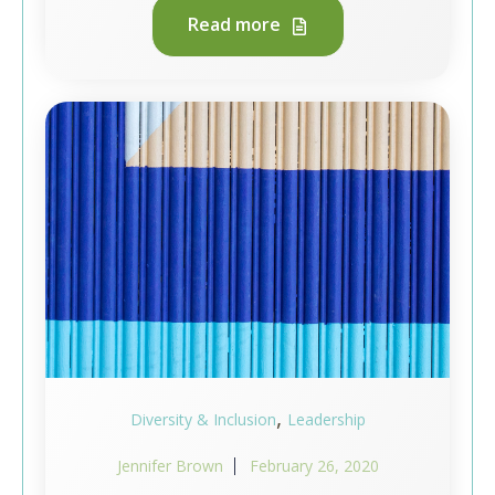
Read more
,
Diversity & Inclusion
Leadership
Jennifer Brown
February 26, 2020