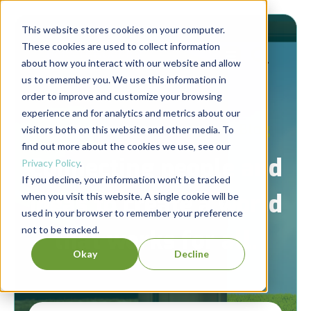
This website stores cookies on your computer.
These cookies are used to collect information
about how you interact with our website and allow
us to remember you. We use this information in
order to improve and customize your browsing
experience and for analytics and metrics about our
Berrett-Koehler Publishers Blog
visitors both on this website and other media. To
find out more about the cookies we use, see our
Connecting people and
Privacy Policy
.
If you decline, your information won’t be tracked
ideas to create a world
when you visit this website. A single cookie will be
used in your browser to remember your preference
not to be tracked.
that works for all.
Okay
Decline