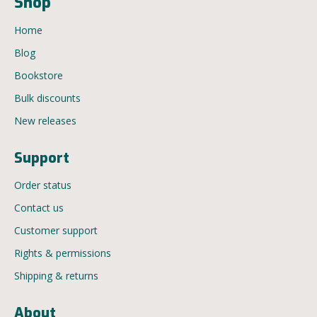
Shop
Home
Blog
Bookstore
Bulk discounts
New releases
Support
Order status
Contact us
Customer support
Rights & permissions
Shipping & returns
About