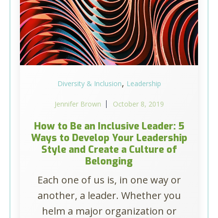
,
Diversity & Inclusion
Leadership
Jennifer Brown
October 8, 2019
How to Be an Inclusive Leader: 5
Ways to Develop Your Leadership
Style and Create a Culture of
Belonging
Each one of us is, in one way or
another, a leader. Whether you
helm a major organization or