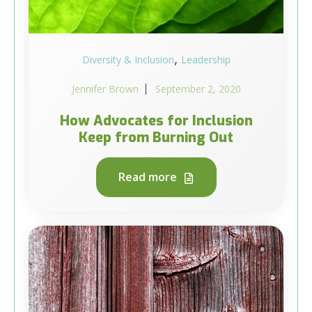
,
Diversity & Inclusion
Leadership
Jennifer Brown
September 2, 2020
How Advocates for Inclusion
Keep from Burning Out
Read more