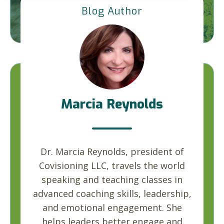
Blog Author
Marcia Reynolds
Dr. Marcia Reynolds, president of
Covisioning LLC, travels the world
speaking and teaching classes in
advanced coaching skills, leadership,
and emotional engagement. She
helps leaders better engage and