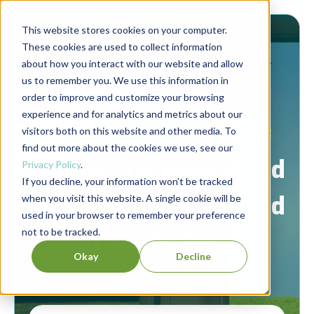
This website stores cookies on your computer.
These cookies are used to collect information
about how you interact with our website and allow
us to remember you. We use this information in
order to improve and customize your browsing
experience and for analytics and metrics about our
Berrett-Koehler Publishers Blog
visitors both on this website and other media. To
find out more about the cookies we use, see our
Connecting people and
Privacy Policy
.
If you decline, your information won’t be tracked
ideas to create a world
when you visit this website. A single cookie will be
used in your browser to remember your preference
not to be tracked.
that works for all.
Okay
Decline