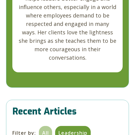
influence others, especially in a world
where employees demand to be
respected and engaged in many
ways. Her clients love the lightness
she brings as she teaches them to be
more courageous in their
conversations.
Recent Articles
Filter by:
All
Leadership