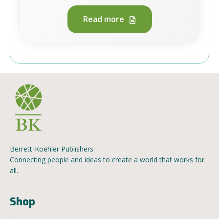
Read more
Berrett-Koehler Publishers
Connecting people and ideas to create a world that works for
all.
Shop