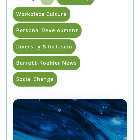
Workplace Culture
Personal Development
Diversity & Inclusion
Berrett-Koehler News
Social Change