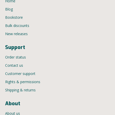
Home
Blog
Bookstore
Bulk discounts
New releases
Support
Order status
Contact us
Customer support
Rights & permissions
Shipping & returns
About
About us