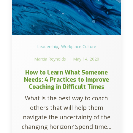
,
Leadership
Workplace Culture
Marcia Reynolds
May 14, 2020
How to Learn What Someone
Needs: 4 Practices to Improve
Coaching in Difficult Times
What is the best way to coach
others that will help them
navigate the uncertainty of the
changing horizon? Spend time...