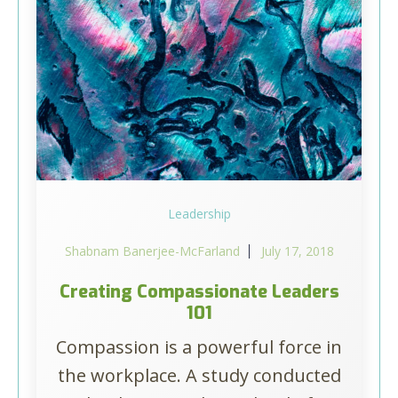
Leadership
Shabnam Banerjee-McFarland
July 17, 2018
Creating Compassionate Leaders
101
Compassion is a powerful force in
the workplace. A study conducted