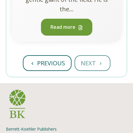
the...
Read more
PREVIOUS
NEXT
Berrett-Koehler Publishers