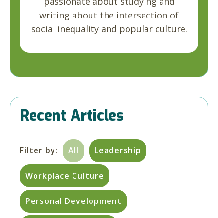
passionate about studying and
writing about the intersection of
social inequality and popular culture.
Recent Articles
Filter by:
All
Leadership
Workplace Culture
Personal Development