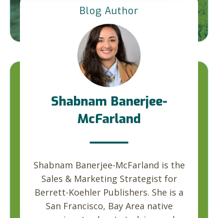
Blog Author
Shabnam Banerjee-
McFarland
Shabnam Banerjee-McFarland is the
Sales & Marketing Strategist for
Berrett-Koehler Publishers. She is a
San Francisco, Bay Area native