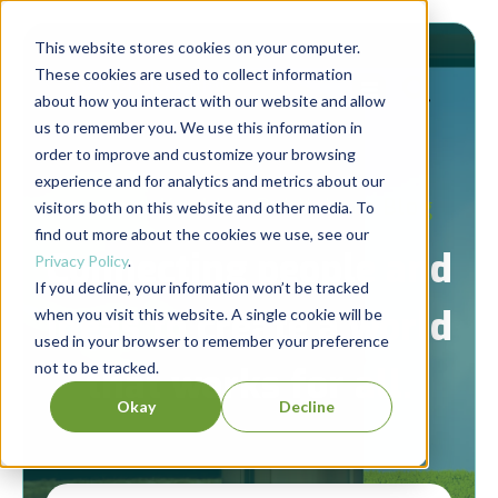
This website stores cookies on your computer.
These cookies are used to collect information
about how you interact with our website and allow
us to remember you. We use this information in
order to improve and customize your browsing
experience and for analytics and metrics about our
Berrett-Koehler Publishers Blog
visitors both on this website and other media. To
find out more about the cookies we use, see our
Connecting people and
Privacy Policy
.
If you decline, your information won’t be tracked
ideas to create a world
when you visit this website. A single cookie will be
used in your browser to remember your preference
not to be tracked.
that works for all.
Okay
Decline