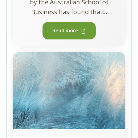
by the Australian School of
Business has found that...
Read more