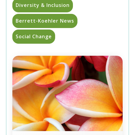
Diversity & Inclusion
Berrett-Koehler News
Social Change