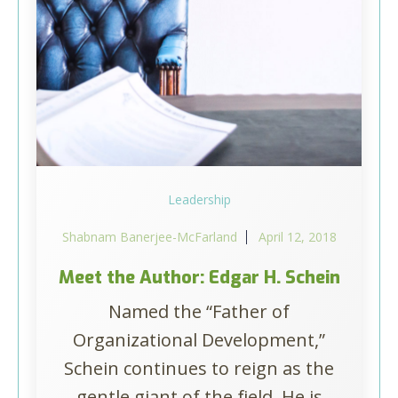
Leadership
Shabnam Banerjee-McFarland
April 12, 2018
Meet the Author: Edgar H. Schein
Named the “Father of
Organizational Development,”
Schein continues to reign as the
gentle giant of the field. He is