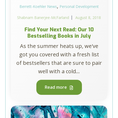
,
Berrett-Koehler News
Personal Development
Shabnam Banerjee-McFarland
August 8, 2018
Find Your Next Read: Our 10
Bestselling Books in July
As the summer heats up, we've
got you covered with a fresh list
of bestsellers that are sure to pair
well with a cold...
Read more