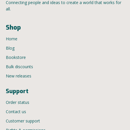
Connecting people and ideas to create a world that works for
all.
Shop
Home
Blog
Bookstore
Bulk discounts
New releases
Support
Order status
Contact us
Customer support