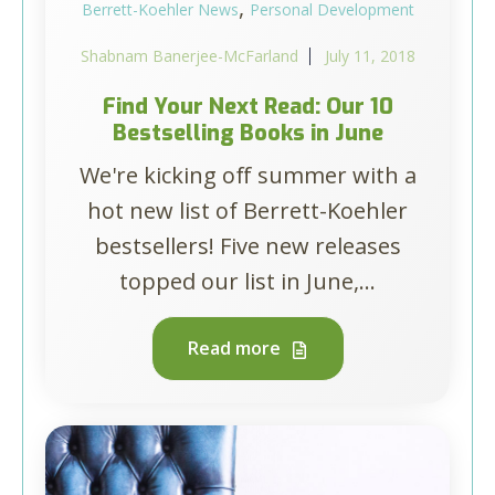
,
Berrett-Koehler News
Personal Development
Shabnam Banerjee-McFarland
July 11, 2018
Find Your Next Read: Our 10
Bestselling Books in June
We're kicking off summer with a
hot new list of Berrett-Koehler
bestsellers! Five new releases
topped our list in June,...
Read more