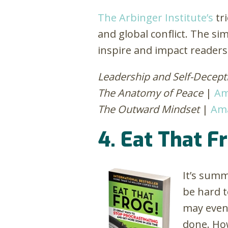
The Arbinger Institute’s
tri
and global conflict. The s
inspire and impact reader
Leadership and Self-Decept
The Anatomy of Peace
|
Am
The Outward Mindset
|
Am
4. Eat That F
It’s summ
be hard t
may even 
done. How