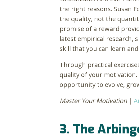
the right reasons. Susan F
the quality, not the quantit
promise of a reward provid
latest empirical research, 
skill that you can learn and
Through practical exercise
quality of your motivation
opportunity to evolve, gro
Master Your Motivation
|
A
3. The Arbing