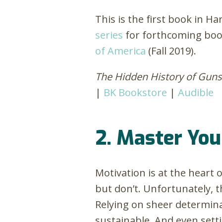
This is the first book in H
series
for forthcoming boo
of America
(Fall 2019).
The Hidden History of Gu
|
BK Bookstore
|
Audible
2. Master You
Motivation is at the heart
but don’t. Unfortunately, t
Relying on sheer determin
sustainable. And even setti