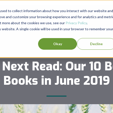
sed to collect information about how you interact with our website an
rove and customize your browsing experience and for analytics and metri
out more about the cookies we use, see our
Privacy Policy
.
is website. A single cookie will be used in your browser to remember you
Okay
Decline
 Next Read: Our 10 B
Books in June 2019