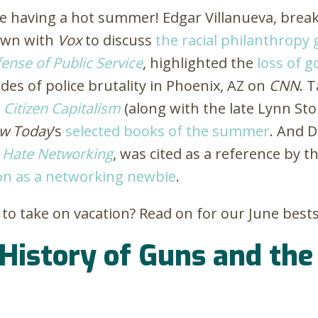
e having a hot summer! Edgar Villanueva, break
own with
Vox
to discuss
the racial philanthropy
ense of Public Service
, highlighted
the
loss of 
es of police brutality in Phoenix, AZ on
CNN
. 
f
Citizen Capitalism
(along with the late Lynn St
aw Today
’s
selected books of the summer
. And D
 Hate Networking
, was cited as a reference by t
on as a networking newbie
.
to take on vacation? Read on for our June bests
 History of Guns and th