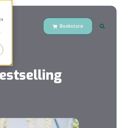
d
cs
Bookstore
r
estselling