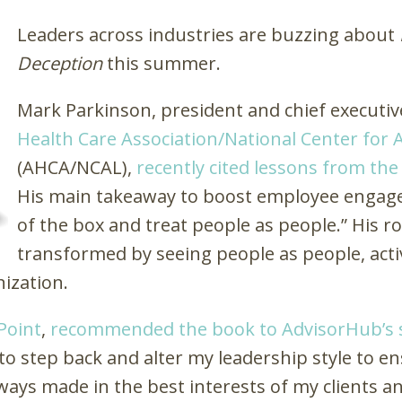
Leaders across industries are buzzing about
Deception
this summer.
Mark Parkinson, president and chief executive
Health Care Association/National Center for A
(AHCA/NCAL),
recently cited lessons from th
His main takeaway to boost employee engagem
of the box and treat people as people.” His ro
transformed by seeing people as people, activ
nization.
Point
,
recommended the book to
AdvisorHub
’s
to step back and alter my leadership style to e
ways made in the best interests of my clients an