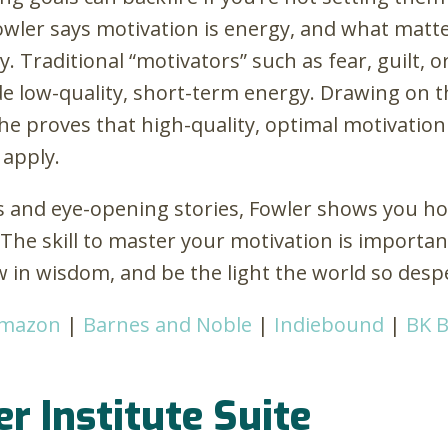
owler says motivation is energy, and what matte
y. Traditional “motivators” such as fear, guilt, o
e low-quality, short-term energy. Drawing on t
she proves that high-quality, optimal motivation 
 apply.
s and eye-opening stories, Fowler shows you how
. The skill to master your motivation is import
w in wisdom, and be the light the world so desp
mazon
|
Barnes and Noble
|
Indiebound
|
BK 
er Institute Suite