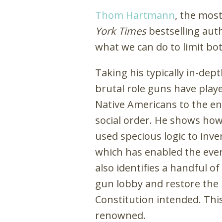
Thom Hartmann
, the mos
York Times
bestselling auth
what we can do to limit bo
Taking his typically in-de
brutal role guns have play
Native Americans to the en
social order. He shows ho
used specious logic to inve
which has enabled the eve
also identifies a handful 
gun lobby and restore the
Constitution intended. This 
renowned.