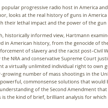
t popular progressive radio host in America an
or, looks at the real history of guns in America
th their lethal impact and the power of the gun 
pth, historically informed view, Hartmann examin
ed in American history, from the genocide of th
forcement of slavery and the racist post–Civil 
w the NRA and conservative Supreme Court justi
nt a virtually unlimited individual right to own 
r-growing number of mass shootings in the Un
of powerful, commonsense solutions that would 
 understanding of the Second Amendment that 
is the kind of brief, brilliant analysis for whic