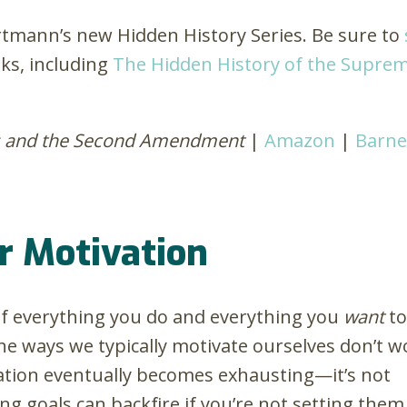
artmann’s new Hidden History Series. Be sure to
ks, including
The Hidden History of the Suprem
ns and the Second Amendment
|
Amazon
|
Barne
r Motivation
 of everything you do and everything you
want
to
he ways we typically motivate ourselves don’t w
ation eventually becomes exhausting—it’s not
ng goals can backfire if you’re not setting them