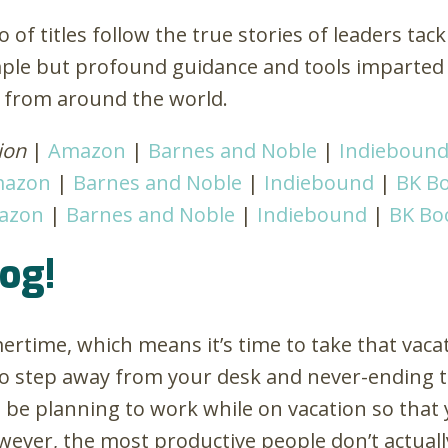
o of titles follow the true stories of leaders tac
imple but profound guidance and tools imparted
s from around the world.
ion
|
Amazon
|
Barnes and Noble
|
Indieboun
azon
|
Barnes and Noble
|
Indiebound
|
BK Bo
azon
|
Barnes and Noble
|
Indiebound
|
BK Bo
rog!
ertime, which means it’s time to take that vacat
o step away from your desk and never-ending to-
be planning to work while on vacation so that 
ever, the most productive people don’t actuall