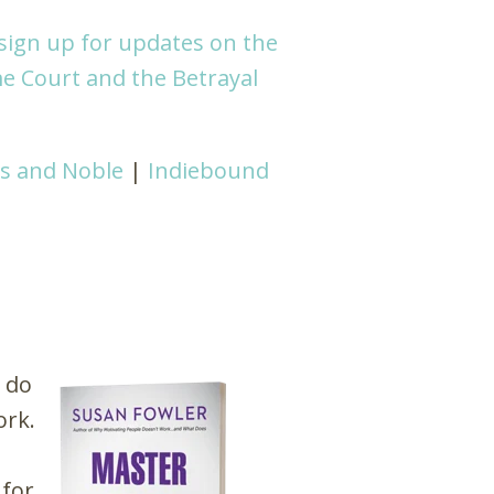
sign up for updates on the
e Court and the Betrayal
s and Noble
|
Indiebound
 do
ork.
 for