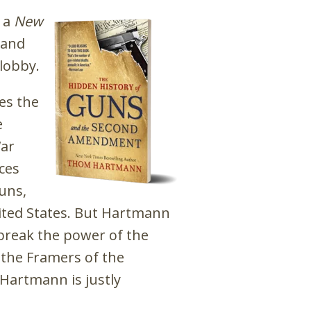
d a
New
 and
lobby.
es the
e
War
ces
guns,
ited States. But Hartmann
break the power of the
the Framers of the
h Hartmann is justly