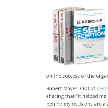
on the success of the orga
Robert Mayes, CEO of
Keel 
sharing that “It helped me 
behind my decisions are al