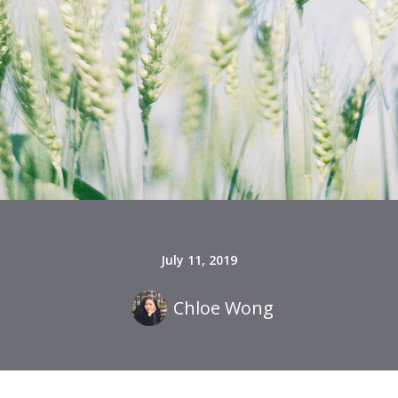
July 11, 2019
Chloe Wong