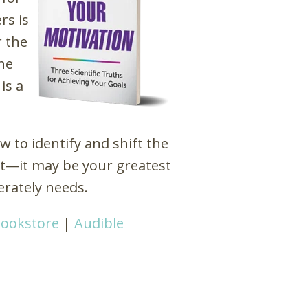
rs is
r the
he
is a
 to identify and shift the
ant—it may be your greatest
erately needs.
Bookstore
|
Audible