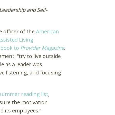
Leadership and Self-
 officer of the
American
ssisted Living
e book to
Provider Magazine
.
ent: “try to live outside
le as a leader was
e listening, and focusing
 summer reading list
,
nsure the motivation
d its employees.”