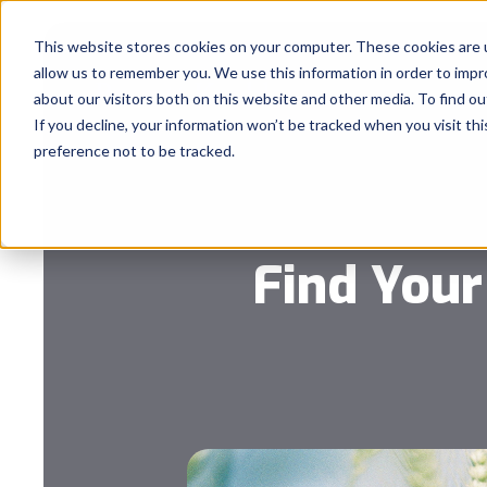
This website stores cookies on your computer. These cookies are u
allow us to remember you. We use this information in order to imp
about our visitors both on this website and other media. To find 
If you decline, your information won’t be tracked when you visit th
preference not to be tracked.
Find Your