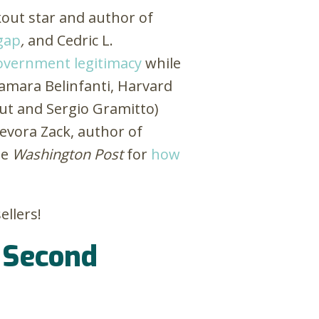
out star and author of
 gap
,
and Cedric L.
government legitimacy
while
Tamara Belinfanti, Harvard
out and Sergio Gramitto)
evora Zack, author of
he
Washington Post
for
how
ellers!
e Second