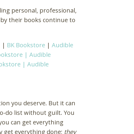
kling personal, professional,
 by their books continue to
d
|
BK Bookstore
|
Audible
okstore |
Audible
okstore |
Audible
ion you deserve. But it can
do list without guilt. You
you can get everything
y get everything done;
they