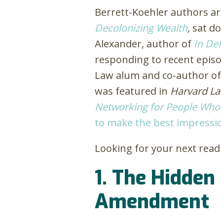
Berrett-Koehler authors ar
Decolonizing Wealth
,
sat d
Alexander, author of
In Def
responding to recent episod
Law alum and co-author o
was featured in
Harvard L
Networking for People Who
to make the best impressi
Looking for your next read 
1. The Hidden
Amendment