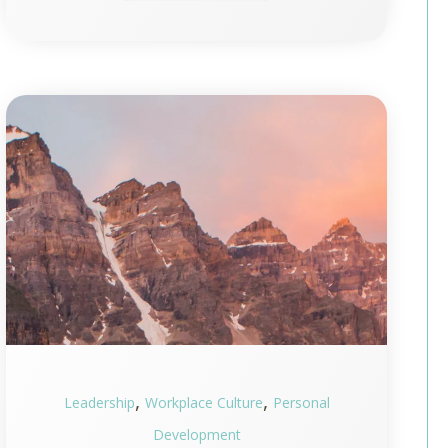
,
,
Leadership
Workplace Culture
Personal
Development