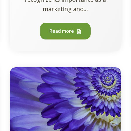
marketing and...
Read more