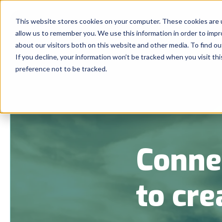
This website stores cookies on your computer. These cookies are u
allow us to remember you. We use this information in order to imp
about our visitors both on this website and other media. To find 
If you decline, your information won’t be tracked when you visit th
preference not to be tracked.
Conne
to cre