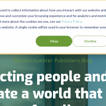
sed to collect information about how you interact with our website an
rove and customize your browsing experience and for analytics and metri
out more about the cookies we use, see our
Privacy Policy
.
is website. A single cookie will be used in your browser to remember you
Okay
Decline
Berrett-Koehler Publishers Blog
cting people and
ate a world tha