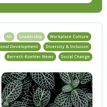
:
All
Leadership
Workplace Culture
sonal Development
Diversity & Inclusion
Berrett-Koehler News
Social Change