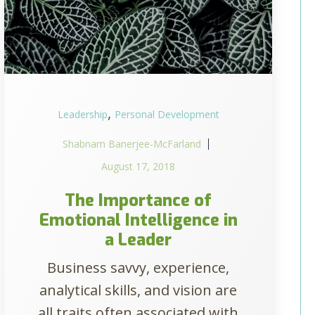
,
Leadership
Personal Development
Shabnam Banerjee-McFarland
August 17, 2018
The Importance of
Emotional Intelligence in
a Leader
Business savvy, experience,
analytical skills, and vision are
all traits often associated with