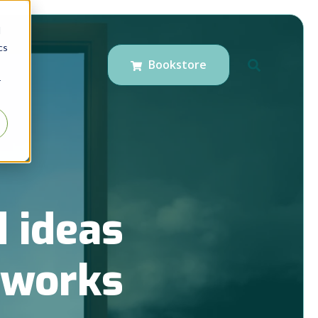
d
cs
Bookstore
r
 ideas
t works