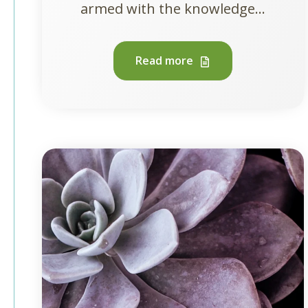
armed with the knowledge...
Read more