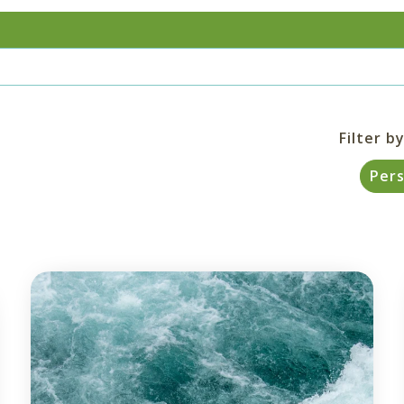
Filter by
Per