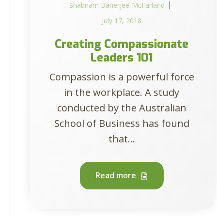
Shabnam Banerjee-McFarland
July 17, 2018
Creating Compassionate
Leaders 101
Compassion is a powerful force
in the workplace. A study
conducted by the Australian
School of Business has found
that...
Read more