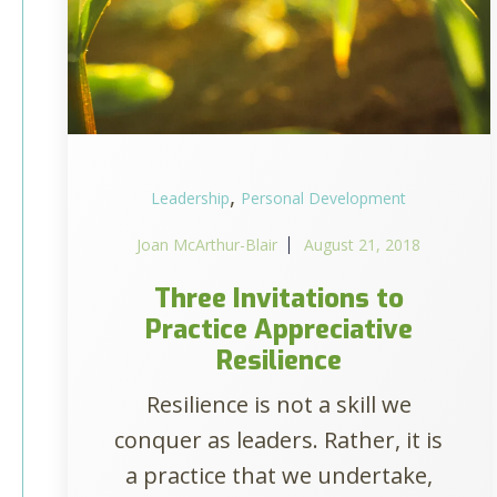
,
Leadership
Personal Development
Joan McArthur-Blair
August 21, 2018
Three Invitations to
Practice Appreciative
Resilience
Resilience is not a skill we
conquer as leaders. Rather, it is
a practice that we undertake,