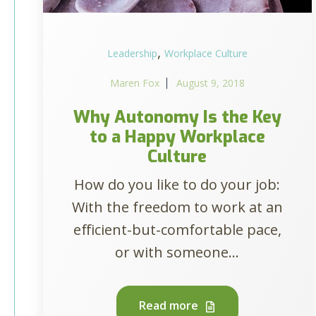
,
Leadership
Workplace Culture
Maren Fox
August 9, 2018
Why Autonomy Is the Key
to a Happy Workplace
Culture
How do you like to do your job:
With the freedom to work at an
efficient-but-comfortable pace,
or with someone...
Read more