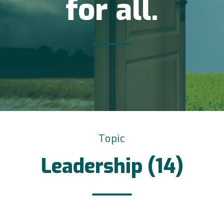
for all.
Topic
Leadership (14)