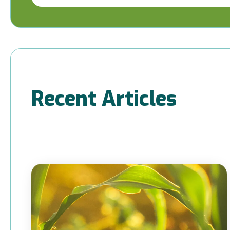
Recent Articles