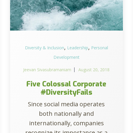
,
,
Diversity & Inclusion
Leadership
Personal
Development
Jeevan Sivasubramaniam
August 20, 2018
Five Colossal Corporate
#DiversityFails
Since social media operates
both nationally and
internationally, companies
recognize its importance as a