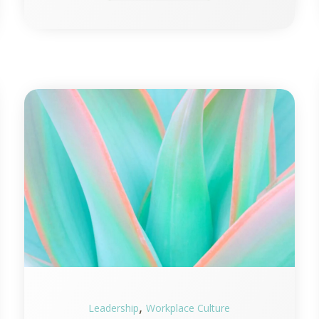
,
Leadership
Workplace Culture