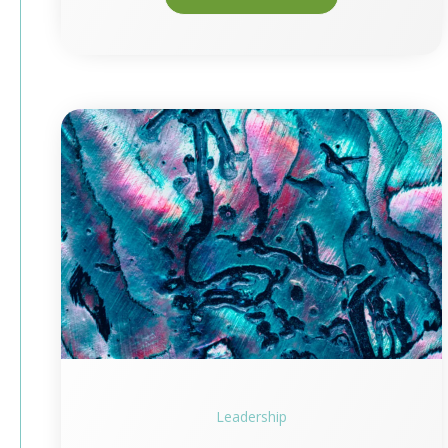
Leadership