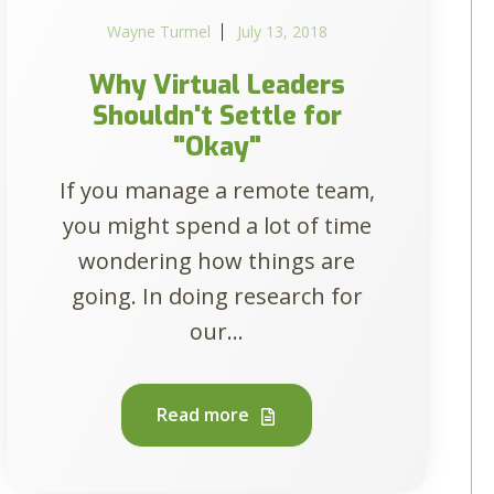
Wayne Turmel
July 13, 2018
Why Virtual Leaders
Shouldn't Settle for
"Okay"
If you manage a remote team,
you might spend a lot of time
wondering how things are
going. In doing research for
our...
Read more