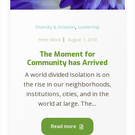
,
Diversity & Inclusion
Leadership
Peter Block
August 7, 2018
The Moment for
Community has Arrived
A world divided Isolation is on
the rise in our neighborhoods,
institutions, cities, and in the
world at large. The...
Read more