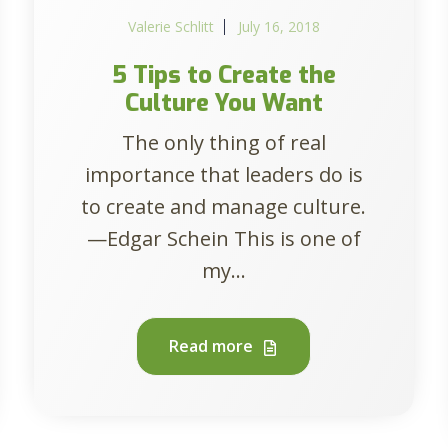
Valerie Schlitt
July 16, 2018
5 Tips to Create the
Culture You Want
The only thing of real
importance that leaders do is
to create and manage culture.
—Edgar Schein This is one of
my...
Read more