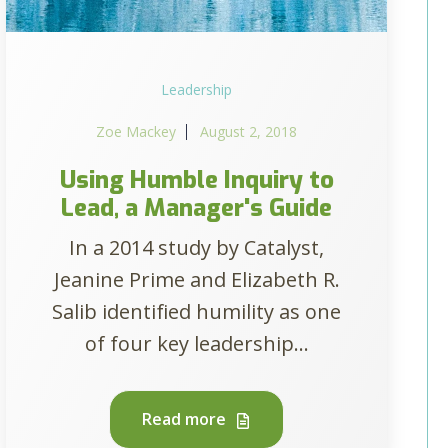
Leadership
Zoe Mackey
August 2, 2018
Using Humble Inquiry to
Lead, a Manager's Guide
In a 2014 study by Catalyst,
Jeanine Prime and Elizabeth R.
Salib identified humility as one
of four key leadership...
Read more