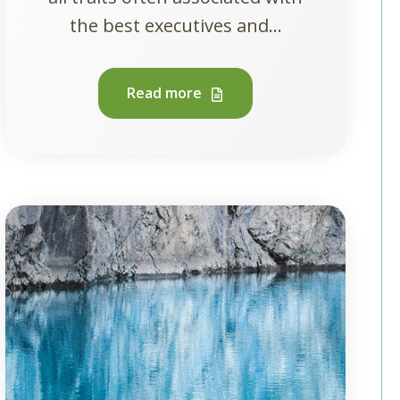
the best executives and...
Read more