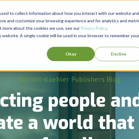
sed to collect information about how you interact with our website an
rove and customize your browsing experience and for analytics and metri
out more about the cookies we use, see our
Privacy Policy
.
is website. A single cookie will be used in your browser to remember you
Okay
Decline
Berrett-Koehler Publishers Blog
cting people and
ate a world tha