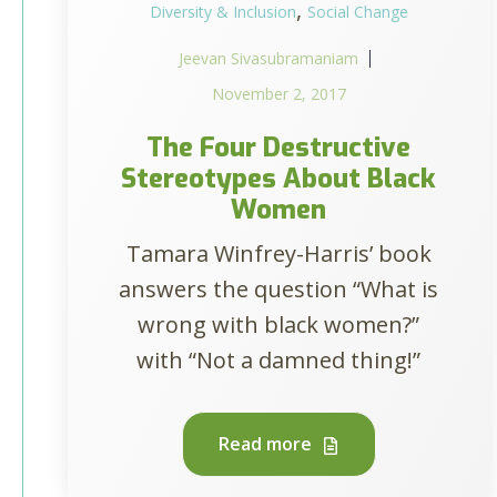
,
Diversity & Inclusion
Social Change
Jeevan Sivasubramaniam
November 2, 2017
The Four Destructive
Stereotypes About Black
Women
Tamara Winfrey-Harris’ book
answers the question “What is
wrong with black women?”
with “Not a damned thing!”
Read more