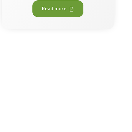
Read more