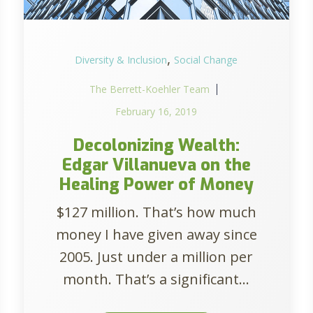
,
Diversity & Inclusion
Social Change
The Berrett-Koehler Team
February 16, 2019
Decolonizing Wealth:
Edgar Villanueva on the
Healing Power of Money
$127 million. That’s how much
money I have given away since
2005. Just under a million per
month. That’s a significant...