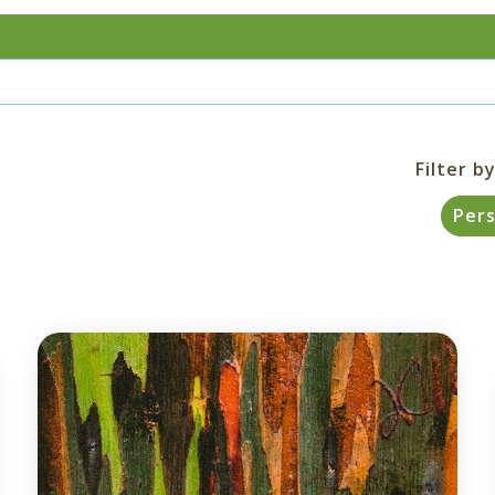
Filter by
Per