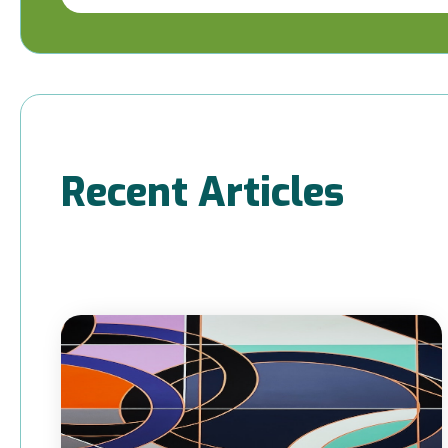
Recent Articles