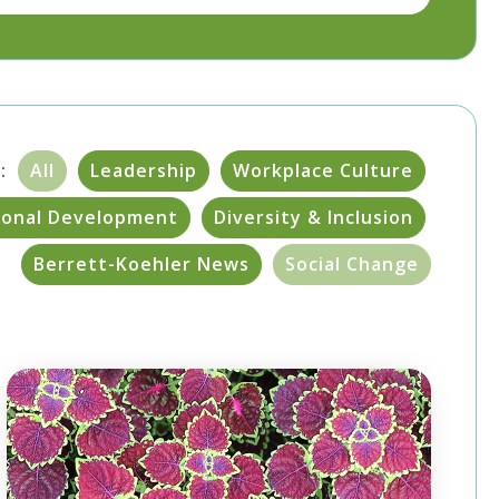
:
All
Leadership
Workplace Culture
sonal Development
Diversity & Inclusion
Berrett-Koehler News
Social Change