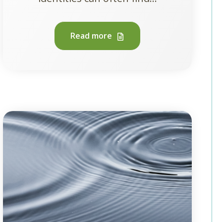
Read more