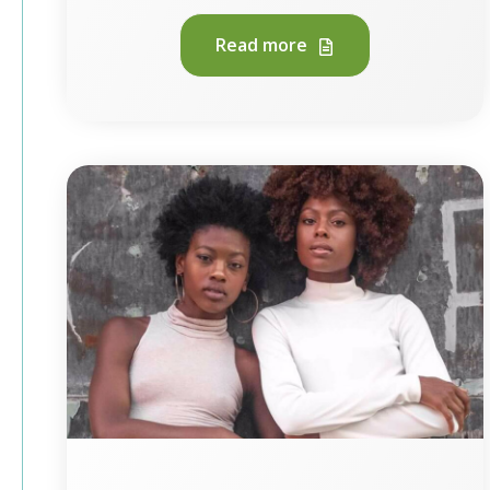
Read more