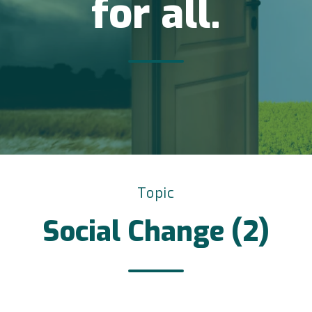
for all.
Topic
Social Change (2)