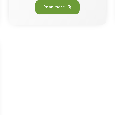
Read more