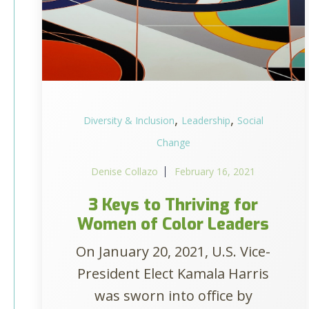
,
,
Diversity & Inclusion
Leadership
Social
Change
Denise Collazo
February 16, 2021
3 Keys to Thriving for
Women of Color Leaders
On January 20, 2021, U.S. Vice-
President Elect Kamala Harris
was sworn into office by