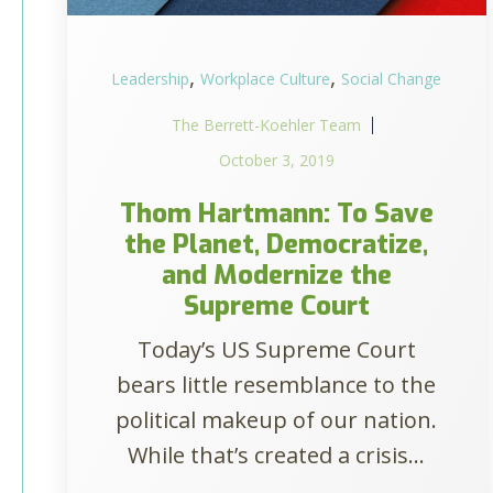
,
,
Leadership
Workplace Culture
Social Change
The Berrett-Koehler Team
October 3, 2019
Thom Hartmann: To Save
the Planet, Democratize,
and Modernize the
Supreme Court
Today’s US Supreme Court
bears little resemblance to the
political makeup of our nation.
While that’s created a crisis...