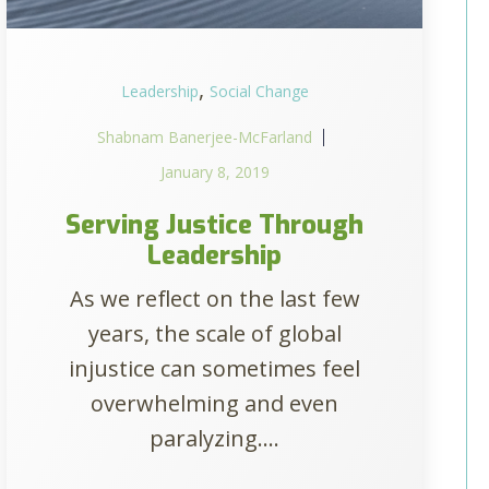
,
Leadership
Social Change
Shabnam Banerjee-McFarland
January 8, 2019
Serving Justice Through
Leadership
As we reflect on the last few
years, the scale of global
injustice can sometimes feel
overwhelming and even
paralyzing....