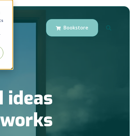
d
cs
Bookstore
r
 ideas
t works