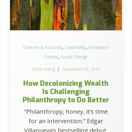
,
,
Diversity & Inclusion
Leadership
Workplace
,
Culture
Social Change
Chloe Wong
November 25, 2019
How Decolonizing Wealth
Is Challenging
Philanthropy to Do Better
“Philanthropy, honey, it’s time
for an intervention.” Edgar
Villanueva’s bestselling debut,