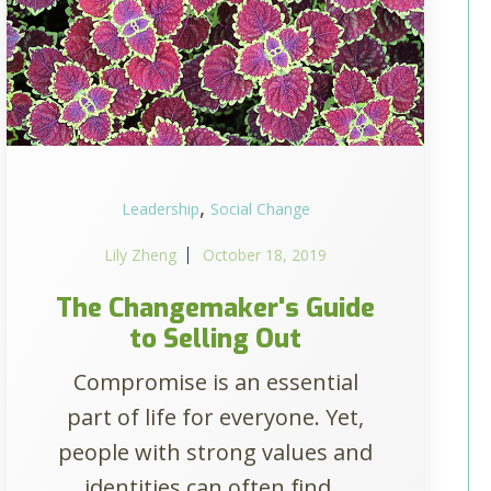
,
Leadership
Social Change
Lily Zheng
October 18, 2019
The Changemaker's Guide
to Selling Out
Compromise is an essential
part of life for everyone. Yet,
people with strong values and
identities can often find...