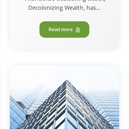
Decolonizing Wealth, has...
Read more