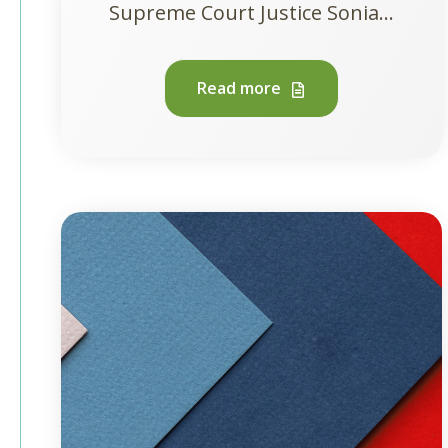
Supreme Court Justice Sonia...
Read more