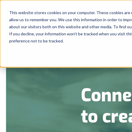
This website stores cookies on your computer. These cookies are u
allow us to remember you. We use this information in order to imp
about our visitors both on this website and other media. To find 
If you decline, your information won’t be tracked when you visit th
preference not to be tracked.
Conne
to cre