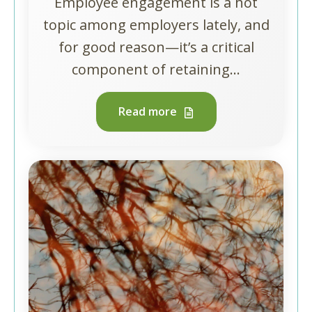
Employee engagement is a hot
topic among employers lately, and
for good reason—it’s a critical
component of retaining...
Read more