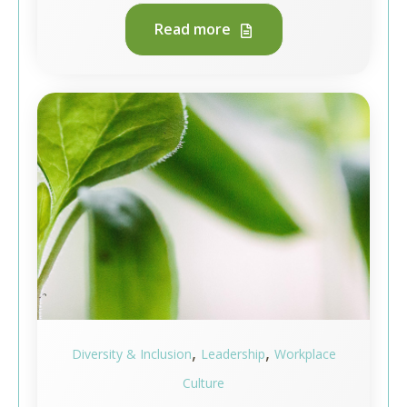
Read more
,
,
Diversity & Inclusion
Leadership
Workplace
Culture