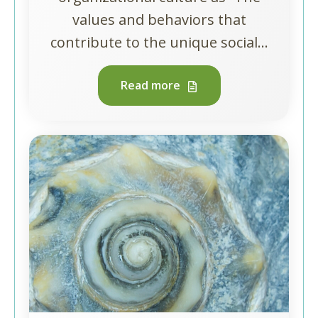
values and behaviors that
contribute to the unique social...
Read more