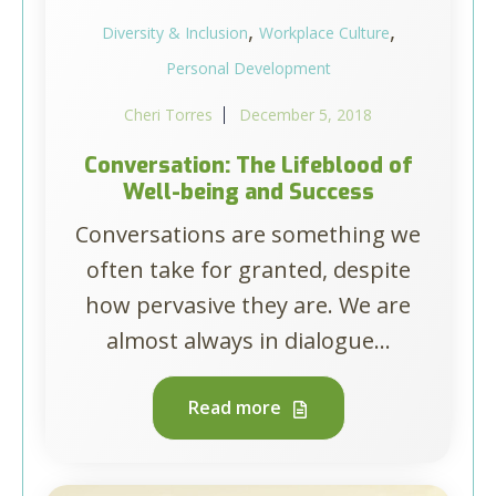
,
,
Diversity & Inclusion
Workplace Culture
Personal Development
Cheri Torres
December 5, 2018
Conversation: The Lifeblood of
Well-being and Success
Conversations are something we
often take for granted, despite
how pervasive they are. We are
almost always in dialogue...
Read more