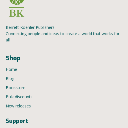
Berrett-Koehler Publishers
Connecting people and ideas to create a world that works for
all.
Shop
Home
Blog
Bookstore
Bulk discounts
New releases
Support