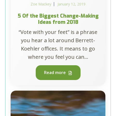
Zoe Mackey
January 12, 2019
5 Of the Biggest Change-Making
Ideas from 2018
“Vote with your feet” is a phrase
you hear a lot around Berrett-
Koehler offices. It means to go
where you feel you can...
Read more