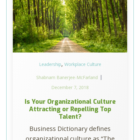
,
Leadership
Workplace Culture
Shabnam Banerjee-McFarland
December 7, 2018
Is Your Organizational Culture
Attracting or Repelling Top
Talent?
Business Dictionary defines
organizational culture as “The