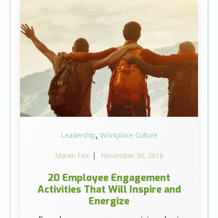
,
Leadership
Workplace Culture
Maren Fox
November 30, 2018
20 Employee Engagement
Activities That Will Inspire and
Energize