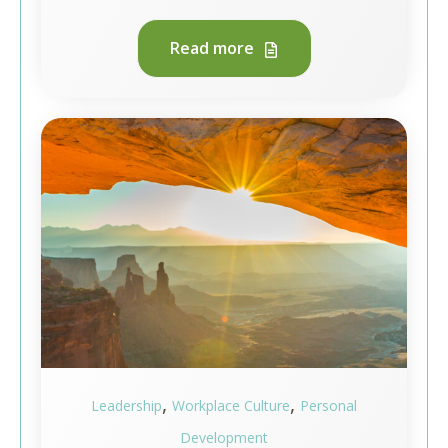
Read more
,
,
Leadership
Workplace Culture
Personal
Development