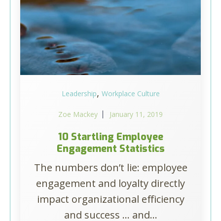
,
Leadership
Workplace Culture
Zoe Mackey
January 11, 2019
10 Startling Employee
Engagement Statistics
The numbers don’t lie: employee
engagement and loyalty directly
impact organizational efficiency
and success ... and...