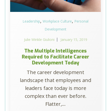
,
,
Leadership
Workplace Culture
Personal
Development
Julie Winkle Giulioni
January 15, 2019
The Multiple Intelligences
Required to Facilitate Career
Development Today
The career development
landscape that employees and
leaders face today is more
complex than ever before.
Flatter,...