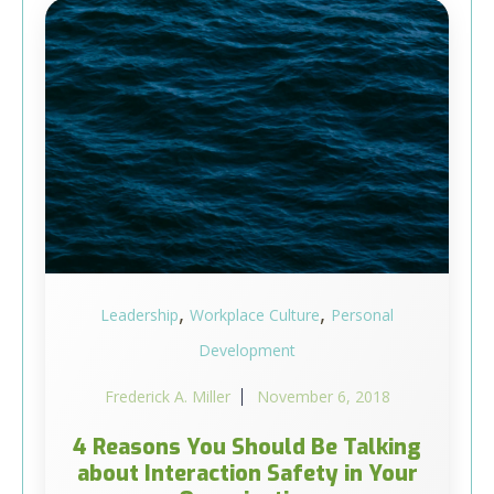
,
,
Leadership
Workplace Culture
Personal
Development
Frederick A. Miller
November 6, 2018
4 Reasons You Should Be Talking
about Interaction Safety in Your