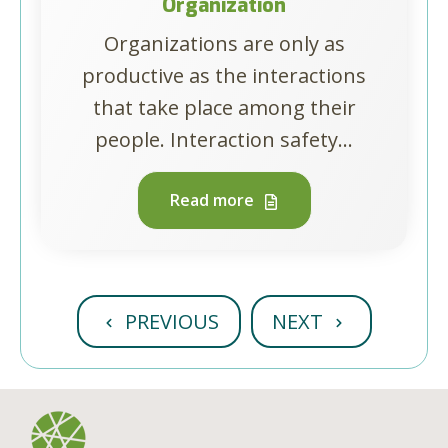
Organization
Organizations are only as
productive as the interactions
that take place among their
people. Interaction safety...
Read more
PREVIOUS
NEXT