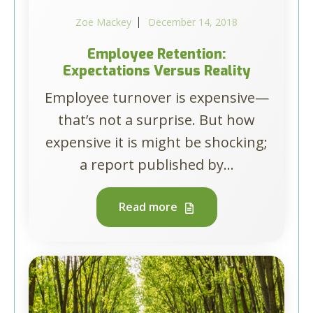
Zoe Mackey
December 14, 2018
Employee Retention:
Expectations Versus Reality
Employee turnover is expensive—
that’s not a surprise. But how
expensive it is might be shocking;
a report published by...
Read more