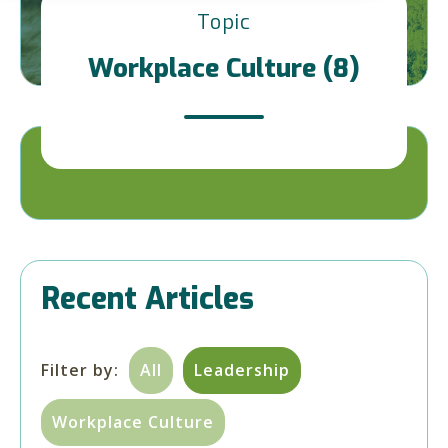
Topic
Workplace Culture (8)
Recent Articles
Filter by:
All
Leadership
Workplace Culture