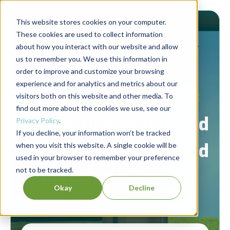
This website stores cookies on your computer.
These cookies are used to collect information
about how you interact with our website and allow
us to remember you. We use this information in
order to improve and customize your browsing
experience and for analytics and metrics about our
Berrett-Koehler Publishers Blog
visitors both on this website and other media. To
find out more about the cookies we use, see our
Connecting people and
Privacy Policy
.
If you decline, your information won’t be tracked
ideas to create a world
when you visit this website. A single cookie will be
used in your browser to remember your preference
not to be tracked.
that works for all.
Okay
Decline