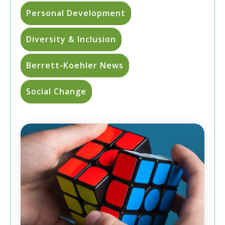
Personal Development
Diversity & Inclusion
Berrett-Koehler News
Social Change