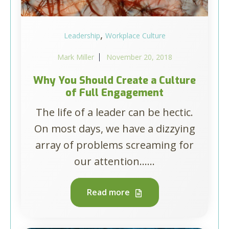
,
Leadership
Workplace Culture
Mark Miller
November 20, 2018
Why You Should Create a Culture
of Full Engagement
The life of a leader can be hectic.
On most days, we have a dizzying
array of problems screaming for
our attention…...
Read more