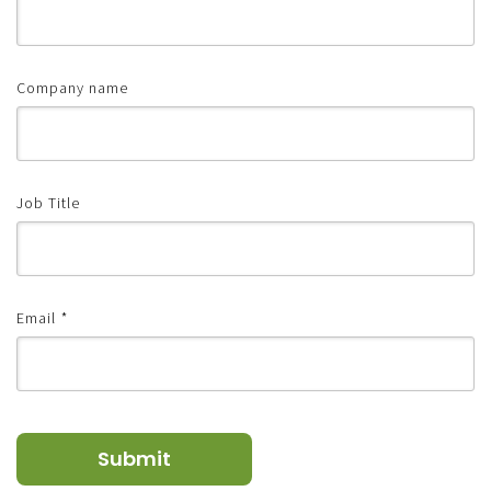
Company name
Job Title
Email
*