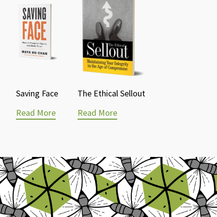
Saving Face
The Ethical Sellout
Read More
Read More