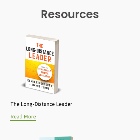
Resources
The Long-Distance Leader
Read More