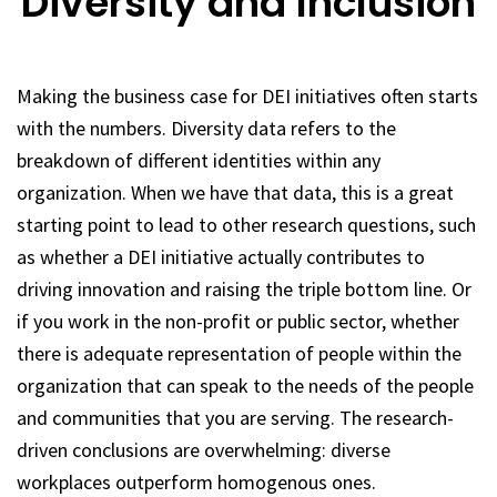
Diversity and Inclusion
Making the business case for DEI initiatives often starts
with the numbers. Diversity data refers to the
breakdown of different identities within any
organization. When we have that data, this is a great
starting point to lead to other research questions, such
as whether a DEI initiative actually contributes to
driving innovation and raising the triple bottom line. Or
if you work in the non-profit or public sector, whether
there is adequate representation of people within the
organization that can speak to the needs of the people
and communities that you are serving. The research-
driven conclusions are overwhelming: diverse
workplaces outperform homogenous ones.