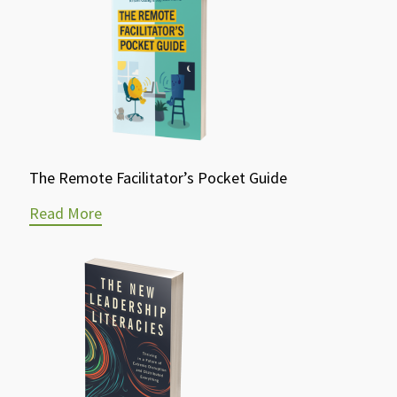
The Remote Facilitator’s Pocket Guide
Read More