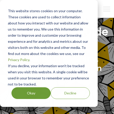
This website stores cookies on your computer.
These cookies are used to collect information
about how you interact with our website and allow
The Ultimate Guide
us to remember you. We use this information in
order to improve and customize your browsing
to DEI
experience and for analytics and metrics about our
visitors both on this website and other media. To
find out more about the cookies we use, see our
Investing in Diversity,
Privacy Policy
.
Equity, and Inclusion in
If you decline, your information won’t be tracked
when you visit this website. A single cookie will be
Your Organization
used in your browser to remember your preference
not to be tracked.
SHARE THIS
Okay
Decline