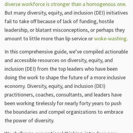
diverse workforce is stronger than a homogenous one
.
But many diversity, equity, and inclusion (DEI) initiatives
fail to take off because of lack of funding, hostile
leadership, or blatant misconceptions, or perhaps they
amount to little more than lip service or
woke-washing
.
In this comprehensive guide, we’ve compiled actionable
and accessible resources on diversity, equity, and
inclusion (DEI) from the top leaders who have been
doing the work to shape the future of a more inclusive
economy. Diversity, equity, and inclusion (DEI)
practitioners, coaches, consultants, and leaders have
been working tirelessly for nearly forty years to push
the boundaries and compel organizations to embrace
the power of diversity.