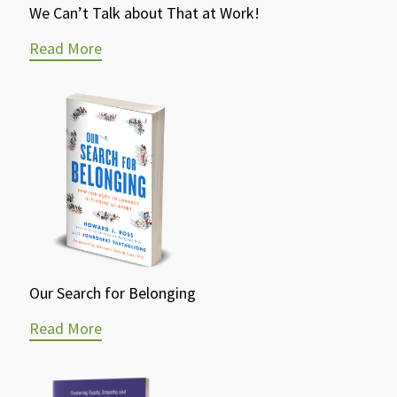
We Can’t Talk about That at Work!
Read More
Our Search for Belonging
Read More