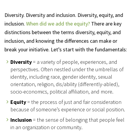
Diversity. Diversity and inclusion. Diversity, equity, and
inclusion.
When did we add the equity?
There are key
distinctions between the terms diversity, equity, and
inclusion, and knowing the differences can make or
break your initiative. Let’s start with the fundamentals:
Diversity
= a variety of people, experiences, and
perspectives. Often nestled under the umbrellas of
identity, including race, gender identity, sexual
orientation, religion, dis/ability (differently-abled),
socio-economics, political affiliation, and more.
Equity
= the process of just and fair consideration
because of someone’s experience or social position.
Inclusion
= the sense of belonging that people feel
in an organization or community.