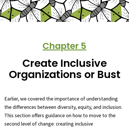
Chapter
5
Create Inclusive
Organizations or Bust
Earlier, we covered the importance of understanding
the differences between diversity, equity, and inclusion.
This section offers guidance on how to move to the
second level of change: creating inclusive