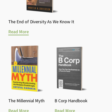
The End of Diversity As We Know It
Read More
The Millennial Myth
B Corp Handbook
Read More
Read More