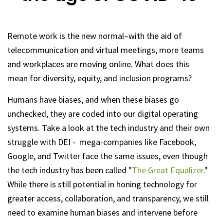
Remote work is the new normal–with the aid of
telecommunication and virtual meetings, more teams
and workplaces are moving online. What does this
mean for diversity, equity, and inclusion programs?
Humans have biases, and when these biases go
unchecked, they are coded into our digital operating
systems. Take a look at the tech industry and their own
struggle with DEI - mega-companies like Facebook,
Google, and Twitter face the same issues, even though
the tech industry has been called "
The Great Equalizer
."
While there is still potential in honing technology for
greater access, collaboration, and transparency, we still
need to examine human biases and intervene before