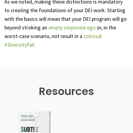
As we noted, making these distinctions is mandatory
to creating the foundations of your DEI work. Starting
with the basics will mean that your DEI program will go
beyond stroking an
empty corporate ego
or, in the
worst-case scenario, not result in a
colossal
#DiversityFail
.
Resources