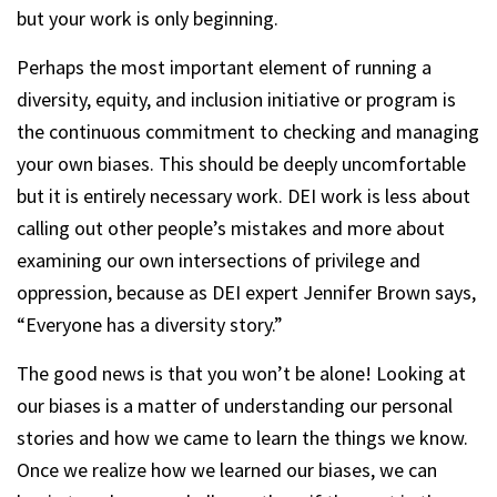
but your work is only beginning.
Perhaps the most important element of running a
diversity, equity, and inclusion initiative or program is
the continuous commitment to checking and managing
your own biases. This should be deeply uncomfortable
but it is entirely necessary work. DEI work is less about
calling out other people’s mistakes and more about
examining our own intersections of privilege and
oppression, because as DEI expert Jennifer Brown says,
“Everyone has a diversity story.”
The good news is that you won’t be alone! Looking at
our biases is a matter of understanding our personal
stories and how we came to learn the things we know.
Once we realize how we learned our biases, we can