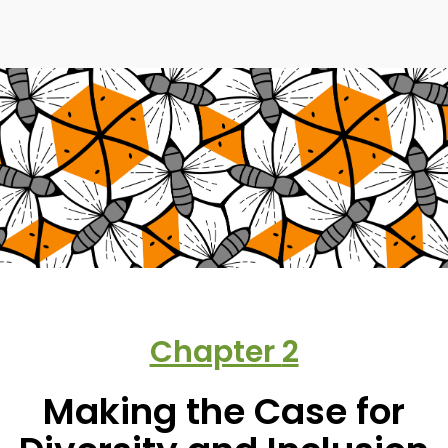
Chapter
2
Making the Case for