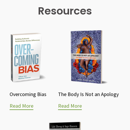
Resources
Overcoming Bias
The Body Is Not an Apology
Read More
Read More