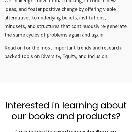
We challenge conventional thinking, introduce new
ideas, and foster positive change by offering viable
alternatives to underlying beliefs, institutions,
mindsets, and structures that continuously re-generate
the same cycles of problems again and again.
Read on for the most important trends and research-
backed tools on Diversity, Equity, and Inclusion.
Interested in learning about
our books and products?