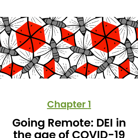
Chapter
1
Going Remote: DEI in
the age of COVID-19