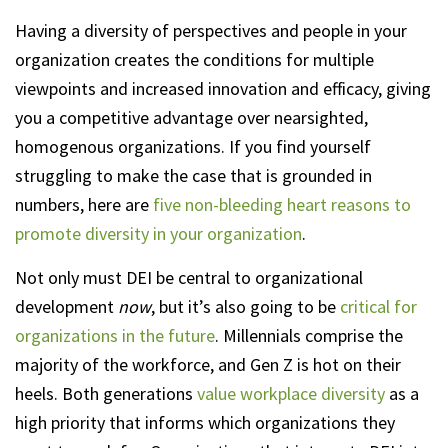
Having a diversity of perspectives and people in your
organization creates the conditions for multiple
viewpoints and increased innovation and efficacy, giving
you a competitive advantage over nearsighted,
homogenous organizations. If you find yourself
struggling to make the case that is grounded in
numbers, here are
five non-bleeding heart reasons to
promote diversity in your organization
.
Not only must DEI be central to organizational
development
now
, but it’s also going to be
critical for
organizations in the future
. Millennials comprise the
majority of the workforce, and Gen Z is hot on their
heels. Both generations
value workplace diversity
as a
high priority that informs which organizations they