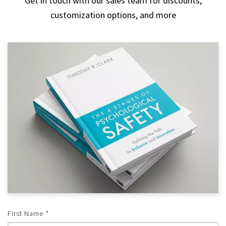
Get in touch with our sales team for discounts,
customization options, and more
First Name
*