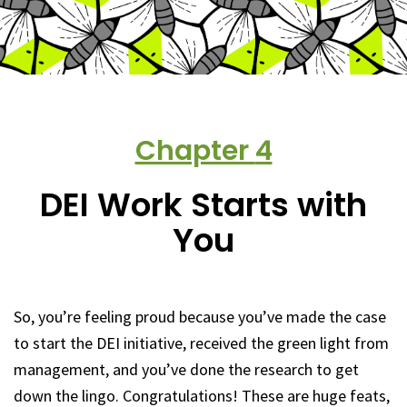
Chapter
4
DEI Work Starts with
You
So, you’re feeling proud because you’ve made the case
to start the DEI initiative, received the green light from
management, and you’ve done the research to get
down the lingo. Congratulations! These are huge feats,