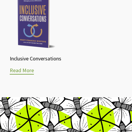
Inclusive Conversations
Read More