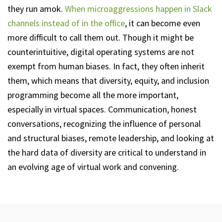
they run amok.
When microaggressions happen in Slack
channels instead of in the office
, it can become even
more difficult to call them out. Though it might be
counterintuitive, digital operating systems are not
exempt from human biases. In fact, they often inherit
them, which means that diversity, equity, and inclusion
programming become all the more important,
especially in virtual spaces. Communication, honest
conversations, recognizing the influence of personal
and structural biases, remote leadership, and looking at
the hard data of diversity are critical to understand in
an evolving age of virtual work and convening.