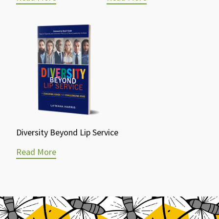
Diversity Beyond Lip Service
Read More