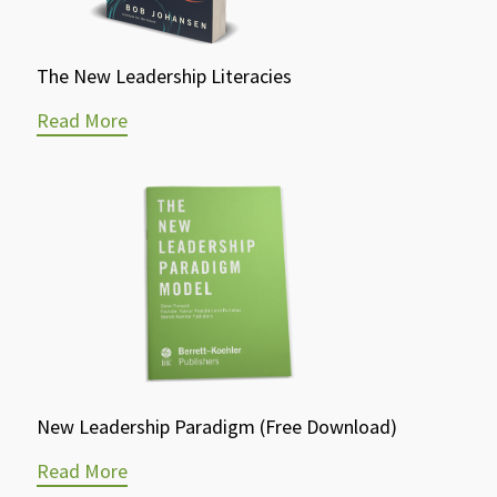
The New Leadership Literacies
Read More
New Leadership Paradigm (Free Download)
Read More