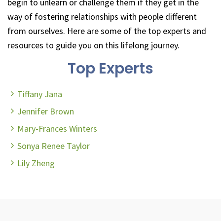
begin to unlearn or challenge them if they get in the
way of fostering relationships with people different
from ourselves. Here are some of the top experts and
resources to guide you on this lifelong journey.
Top Experts
Tiffany Jana
Jennifer Brown
Mary-Frances Winters
Sonya Renee Taylor
Lily Zheng