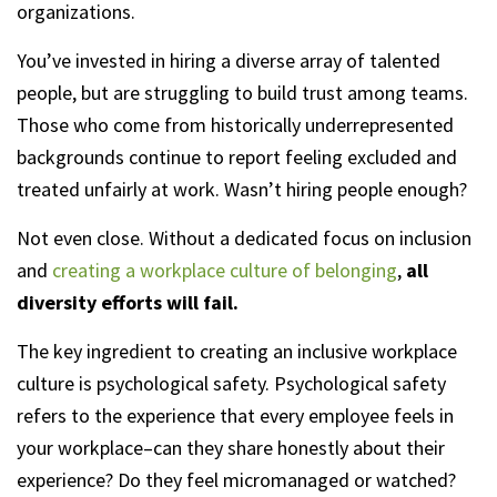
organizations.
You’ve invested in hiring a diverse array of talented
people, but are struggling to build trust among teams.
Those who come from historically underrepresented
backgrounds continue to report feeling excluded and
treated unfairly at work. Wasn’t hiring people enough?
Not even close. Without a dedicated focus on inclusion
and
creating a workplace culture of belonging
,
all
diversity efforts will fail.
The key ingredient to creating an inclusive workplace
culture is psychological safety. Psychological safety
refers to the experience that every employee feels in
your workplace–can they share honestly about their
experience? Do they feel micromanaged or watched?