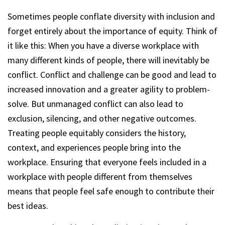
Sometimes people conflate diversity with inclusion and
forget entirely about the importance of equity. Think of
it like this: When you have a diverse workplace with
many different kinds of people, there will inevitably be
conflict. Conflict and challenge can be good and lead to
increased innovation and a greater agility to problem-
solve. But unmanaged conflict can also lead to
exclusion, silencing, and other negative outcomes.
Treating people equitably considers the history,
context, and experiences people bring into the
workplace. Ensuring that everyone feels included in a
workplace with people different from themselves
means that people feel safe enough to contribute their
best ideas.