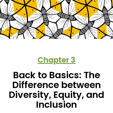
Chapter
3
Back to Basics: The
Difference between
Diversity, Equity, and
Inclusion