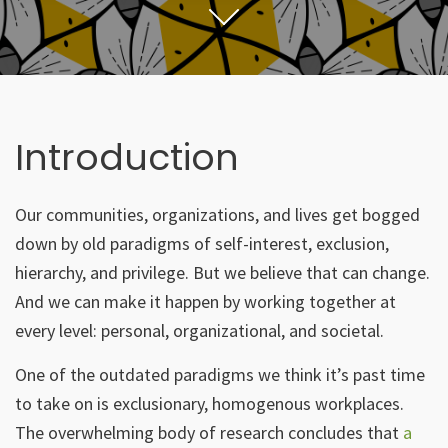
Introduction
Our communities, organizations, and lives get bogged
down by old paradigms of self-interest, exclusion,
hierarchy, and privilege. But we believe that can change.
And we can make it happen by working together at
every level: personal, organizational, and societal.
One of the outdated paradigms we think it’s past time
to take on is exclusionary, homogenous workplaces.
The overwhelming body of research concludes that
a