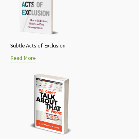
Subtle Acts of Exclusion
Read More