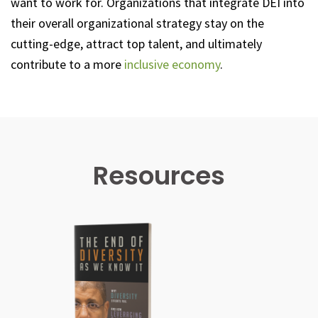
want to work for. Organizations that integrate DEI into
their overall organizational strategy stay on the
cutting-edge, attract top talent, and ultimately
contribute to a more
inclusive economy
.
Resources