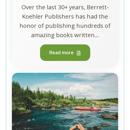
Over the last 30+ years, Berrett-
Koehler Publishers has had the
honor of publishing hundreds of
amazing books written...
Read more