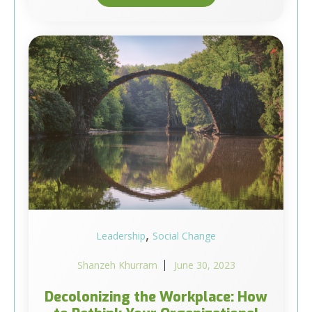
,
Leadership
Social Change
Shanzeh Khurram
June 30, 2023
Decolonizing the Workplace: How