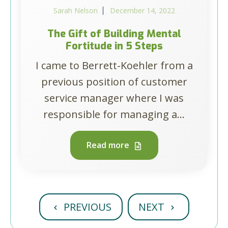
Sarah Nelson
December 14, 2022
The Gift of Building Mental
Fortitude in 5 Steps
I came to Berrett-Koehler from a
previous position of customer
service manager where I was
responsible for managing a...
Read more
PREVIOUS
NEXT