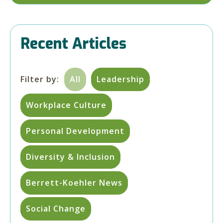
Recent Articles
Filter by:
All
Leadership
Workplace Culture
Personal Development
Diversity & Inclusion
Berrett-Koehler News
Social Change