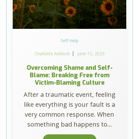
Self-Help
Charlotte Ashlock
June 15, 2023
Overcoming Shame and Self-
Blame: Breaking Free from
Victim-Blaming Culture
After a traumatic event, feeling
like everything is your fault is a
very common response. When
something bad happens to...