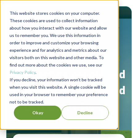
This website stores cookies on your computer.
These cookies are used to collect information
about how you interact with our website and allow
us to remember you. We use this information in
order to improve and customize your browsing
experience and for analytics and metrics about our
Berrett-Koehler Publishers Blog
visitors both on this website and other media. To
find out more about the cookies we use, see our
Connecting people and
Privacy Policy
.
If you decline, your information won’t be tracked
ideas to create a world
when you visit this website. A single cookie will be
used in your browser to remember your preference
not to be tracked.
that works for all.
Okay
Decline