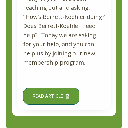
reaching out and asking,
"How’s Berrett-Koehler doing?
Does Berrett-Koehler need
help?" Today we are asking
for your help, and you can
help us by joining our new
membership program.
READ ARTICLE