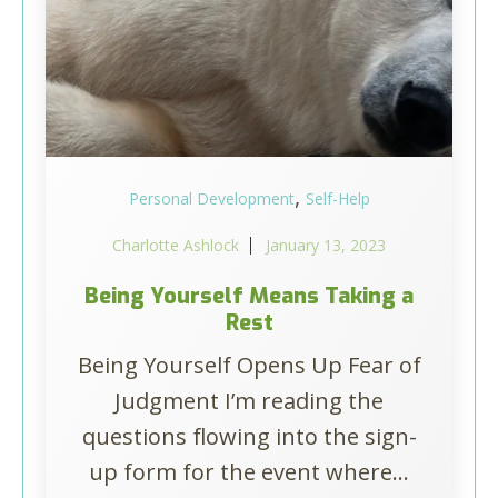
,
Personal Development
Self-Help
Charlotte Ashlock
January 13, 2023
Being Yourself Means Taking a
Rest
Being Yourself Opens Up Fear of
Judgment I’m reading the
questions flowing into the sign-
up form for the event where...