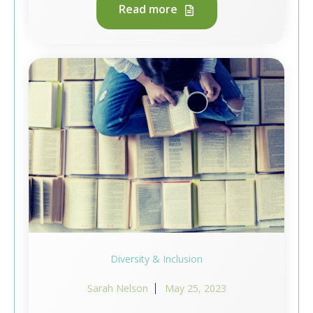
Read more
Diversity & Inclusion
Sarah Nelson
May 25, 2023