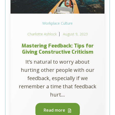
Workplace Culture
Charlotte Ashlock
August 9, 2023
Mastering Feedback: Tips for
Giving Constructive Criticism
It’s natural to worry about
hurting other people with our
feedback, especially if we
remember a time that feedback
hurt...
Read more