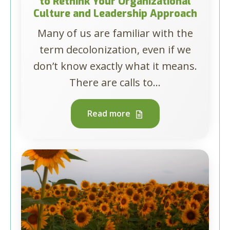
to Rethink Your Organizational
Culture and Leadership Approach
Many of us are familiar with the
term decolonization, even if we
don’t know exactly what it means.
There are calls to...
Read more