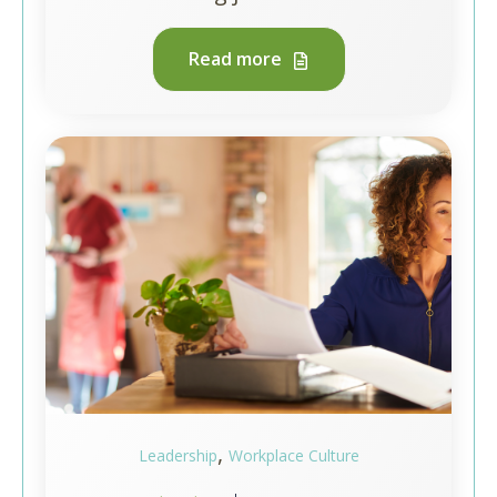
Read more
,
Leadership
Workplace Culture