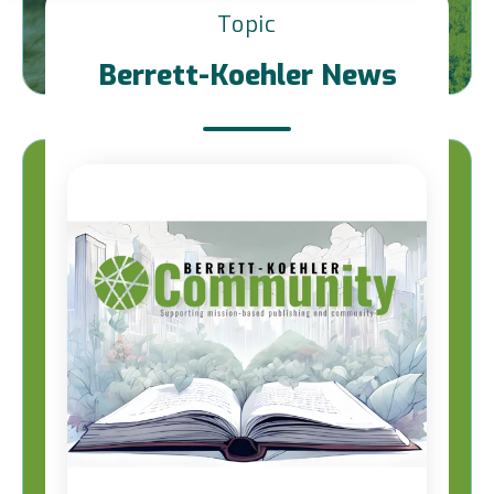
Topic
Berrett-Koehler News