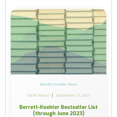
Berrett-Koehler News
Sarah Nelson
September 27, 2023
Berrett-Koehler Bestseller List
(through June 2023)