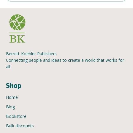
Berrett-Koehler Publishers
Connecting people and ideas to create a world that works for
all.
Shop
Home
Blog
Bookstore
Bulk discounts