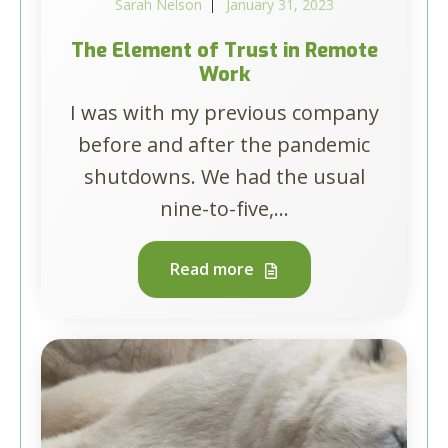
Sarah Nelson
January 31, 2023
The Element of Trust in Remote
Work
I was with my previous company
before and after the pandemic
shutdowns. We had the usual
nine-to-five,...
Read more