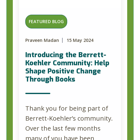
FEATURED BLOG
Praveen Madan
15 May 2024
Introducing the Berrett-
Koehler Community: Help
Shape Positive Change
Through Books
Thank you for being part of
Berrett-Koehler’s community.
Over the last few months
many of you have been