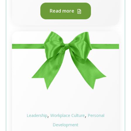
Read more
,
,
Leadership
Workplace Culture
Personal
Development