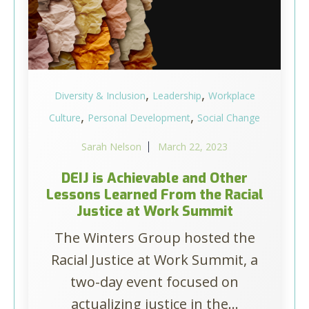
,
,
Diversity & Inclusion
Leadership
Workplace
,
,
Culture
Personal Development
Social Change
Sarah Nelson
March 22, 2023
DEIJ is Achievable and Other
Lessons Learned From the Racial
Justice at Work Summit
The Winters Group hosted the
Racial Justice at Work Summit, a
two-day event focused on
actualizing justice in the...