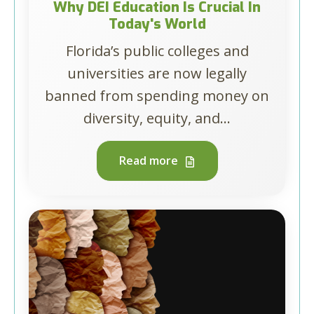
Why DEI Education Is Crucial In
Today's World
Florida’s public colleges and
universities are now legally
banned from spending money on
diversity, equity, and...
Read more