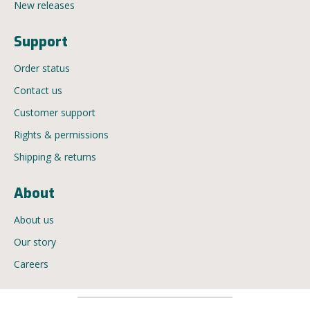
New releases
Support
Order status
Contact us
Customer support
Rights & permissions
Shipping & returns
About
About us
Our story
Careers