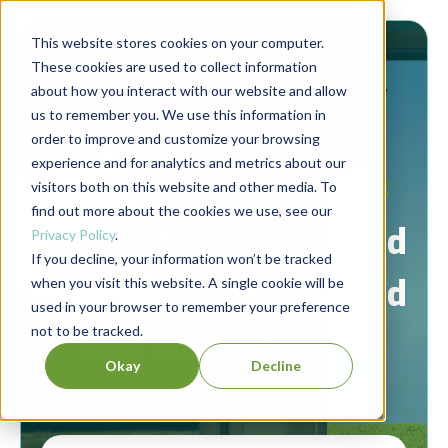
This website stores cookies on your computer.
These cookies are used to collect information
about how you interact with our website and allow
us to remember you. We use this information in
order to improve and customize your browsing
experience and for analytics and metrics about our
Berrett-Koehler Publishers Blog
visitors both on this website and other media. To
find out more about the cookies we use, see our
Connecting people and
Privacy Policy
.
If you decline, your information won’t be tracked
ideas to create a world
when you visit this website. A single cookie will be
used in your browser to remember your preference
not to be tracked.
that works for all.
Okay
Decline