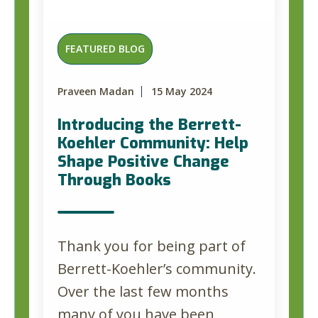
FEATURED BLOG
Praveen Madan
15 May 2024
Introducing the Berrett-
Koehler Community: Help
Shape Positive Change
Through Books
Thank you for being part of
Berrett-Koehler’s community.
Over the last few months
many of you have been