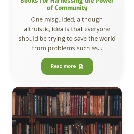
Books for Harnessing the Power
of Community
One misguided, although
altruistic, idea is that everyone
should be trying to save the world
from problems such as...
Read more