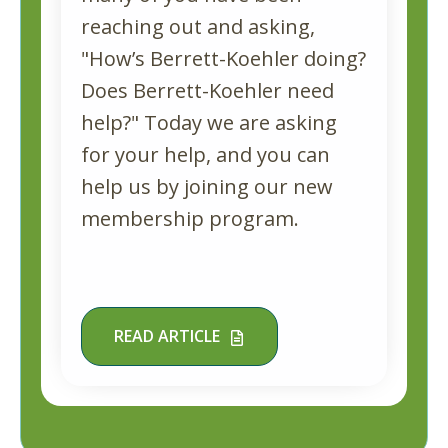
reaching out and asking,
"How’s Berrett-Koehler doing?
Does Berrett-Koehler need
help?" Today we are asking
for your help, and you can
help us by joining our new
membership program.
READ ARTICLE