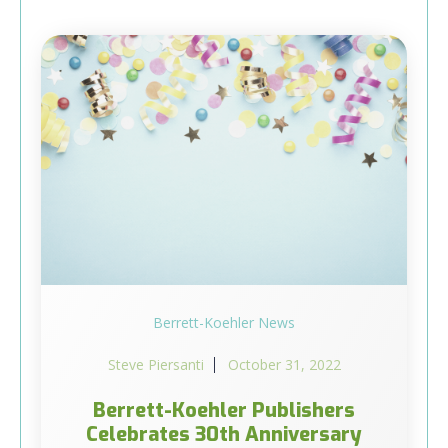
Berrett-Koehler News
Steve Piersanti
October 31, 2022
Berrett-Koehler Publishers
Celebrates 30th Anniversary