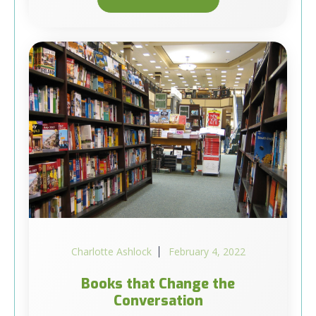
Charlotte Ashlock
February 4, 2022
Books that Change the
Conversation