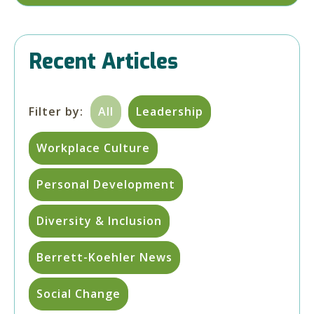
Recent Articles
Filter by:
All
Leadership
Workplace Culture
Personal Development
Diversity & Inclusion
Berrett-Koehler News
Social Change