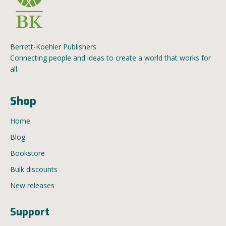
Berrett-Koehler Publishers
Connecting people and ideas to create a world that works for
all.
Shop
Home
Blog
Bookstore
Bulk discounts
New releases
Support