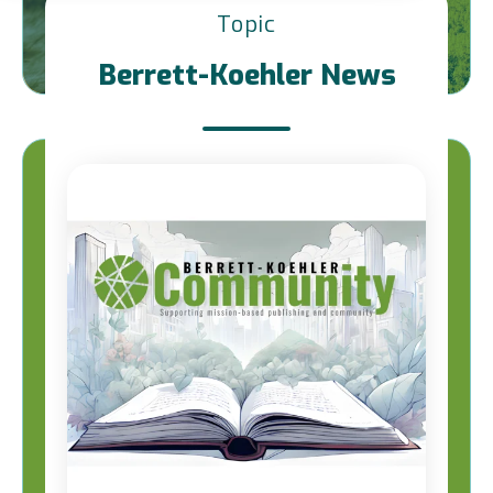
Topic
Berrett-Koehler News