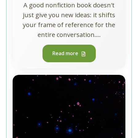
A good nonfiction book doesn't
just give you new ideas: it shifts
your frame of reference for the
entire conversation....
Read more