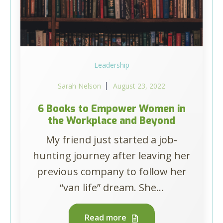
Leadership
Sarah Nelson
August 23, 2022
6 Books to Empower Women in
the Workplace and Beyond
My friend just started a job-
hunting journey after leaving her
previous company to follow her
“van life” dream. She...
Read more