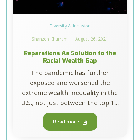
Diversity & Inclusion
Shanzeh Khurram
August 26, 2021
Reparations As Solution to the
Racial Wealth Gap
The pandemic has further
exposed and worsened the
extreme wealth inequality in the
U.S., not just between the top 1...
Read more