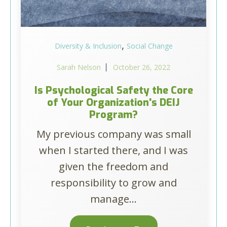
,
Diversity & Inclusion
Social Change
Sarah Nelson
October 26, 2022
Is Psychological Safety the Core
of Your Organization's DEIJ
Program?
My previous company was small
when I started there, and I was
given the freedom and
responsibility to grow and
manage...