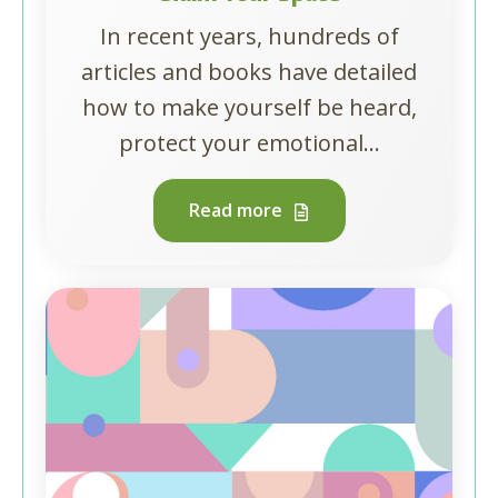
In recent years, hundreds of
articles and books have detailed
how to make yourself be heard,
protect your emotional...
Read more