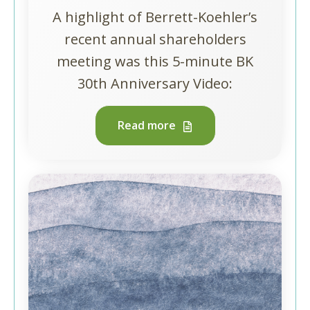
A highlight of Berrett-Koehler’s
recent annual shareholders
meeting was this 5-minute BK
30th Anniversary Video:
Read more