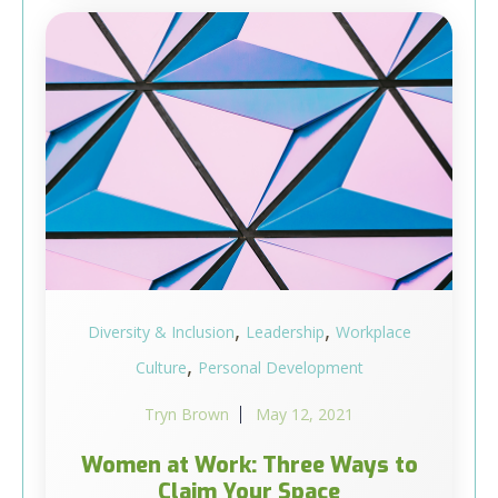
,
,
Diversity & Inclusion
Leadership
Workplace
,
Culture
Personal Development
Tryn Brown
May 12, 2021
Women at Work: Three Ways to
Claim Your Space