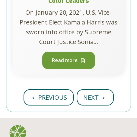
Color Leaders
On January 20, 2021, U.S. Vice-
President Elect Kamala Harris was
sworn into office by Supreme
Court Justice Sonia...
Read more
PREVIOUS
NEXT