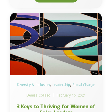
,
,
Diversity & Inclusion
Leadership
Social Change
Denise Collazo
February 16, 2021
3 Keys to Thriving for Women of