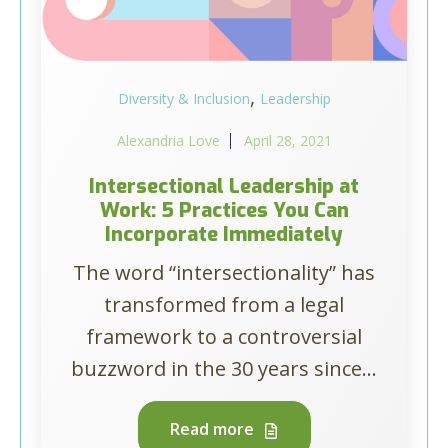
,
Diversity & Inclusion
Leadership
Alexandria Love
April 28, 2021
Intersectional Leadership at
Work: 5 Practices You Can
Incorporate Immediately
The word “intersectionality” has
transformed from a legal
framework to a controversial
buzzword in the 30 years since...
Read more