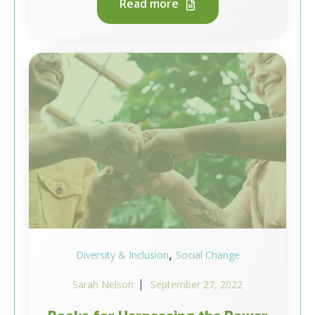
Read more
,
Diversity & Inclusion
Social Change
Sarah Nelson
September 27, 2022